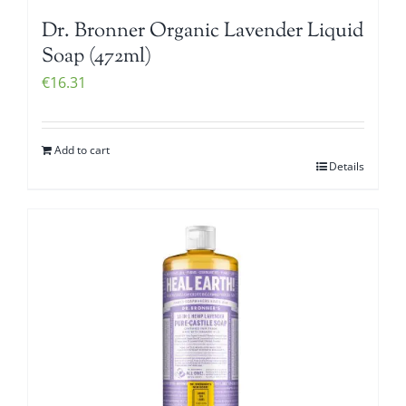
Dr. Bronner Organic Lavender Liquid
Soap (472ml)
€
16.31
Add to cart
Details