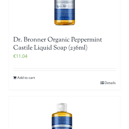
Dr. Bronner Organic Peppermint
Castile Liquid Soap (236ml)
€
11.04
Add to cart
Details