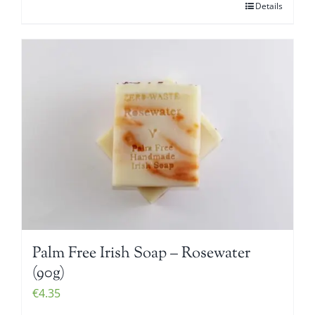
Details
Palm Free Irish Soap – Rosewater
(90g)
€
4.35