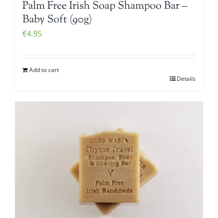
Palm Free Irish Soap Shampoo Bar –
Baby Soft (90g)
€
4.95
Add to cart
Details