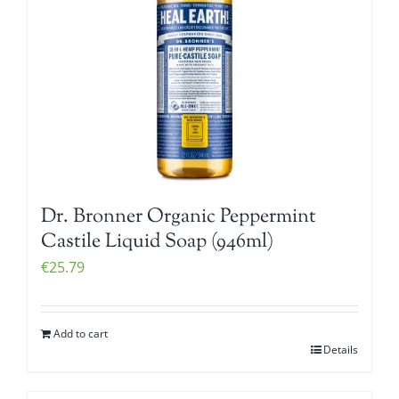
Dr. Bronner Organic Peppermint
Castile Liquid Soap (946ml)
€
25.79
Add to cart
Details