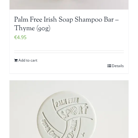
Palm Free Irish Soap Shampoo Bar –
Thyme (90g)
€
4.95
Add to cart
Details