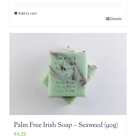
Add to cart
Details
Palm Free Irish Soap – Seaweed (90g)
€
4.35