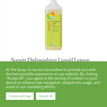
Sonett Dishwashing Liquid Lemon
(1L)
At The Quay Co-op we use cookies to provide you with
€
4.95
the best possible experience on our website. By clicking
"Accept All", you agree to the storing of cookies on your
device to enhance site navigation, analyze site usage, and
assist in our marketing efforts.
Add to cart
Details
Cookie Settings
Accept All