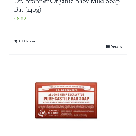
Dr. Bronner Organic Baby Mild Soap
Bar (140g)
€
6.82
Add to cart
Details