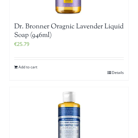
Dr. Bronner Oragnic Lavender Liquid
Soap (946ml)
€
25.79
Add to cart
Details