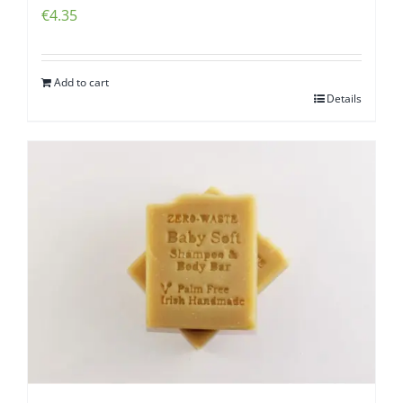
€
4.35
Add to cart
Details