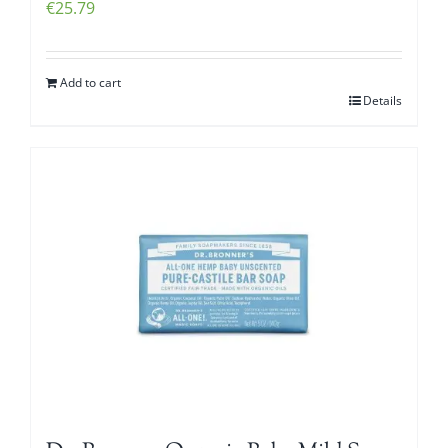
€
25.79
Add to cart
Details