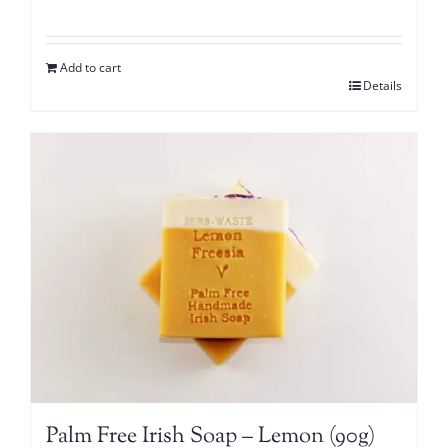
Add to cart
Details
Palm Free Irish Soap – Lemon (90g)