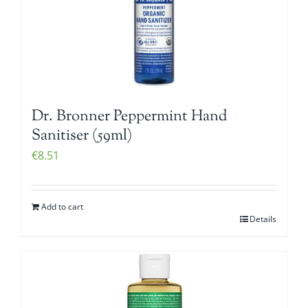
Dr. Bronner Peppermint Hand
Sanitiser (59ml)
€
8.51
Add to cart
Details