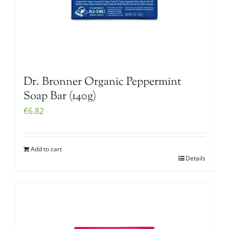
Dr. Bronner Organic Peppermint
Soap Bar (140g)
€
6.82
Add to cart
Details