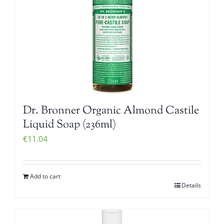
Dr. Bronner Organic Almond Castile
Liquid Soap (236ml)
€
11.04
Add to cart
Details