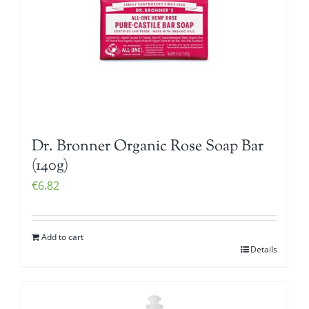
Dr. Bronner Organic Rose Soap Bar
(140g)
€
6.82
Add to cart
Details