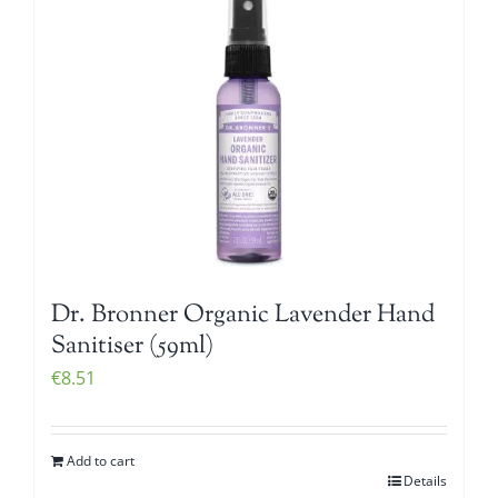
Dr. Bronner Organic Lavender Hand
Sanitiser (59ml)
€
8.51
Add to cart
Details