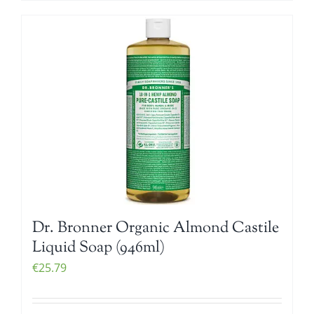
Dr. Bronner Organic Almond Castile
Liquid Soap (946ml)
€
25.79