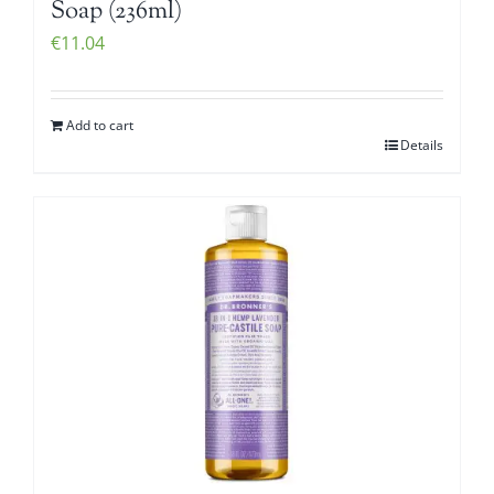
Soap (236ml)
€
11.04
Add to cart
Details