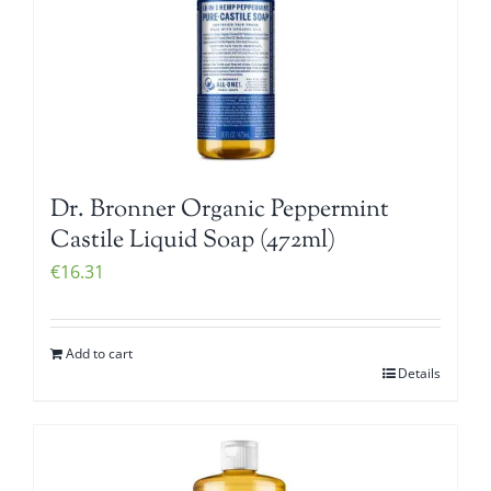
Dr. Bronner Organic Peppermint
Castile Liquid Soap (472ml)
€
16.31
Add to cart
Details