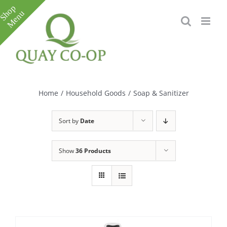
Skip
to
content
Toggle
Sliding
Bar
Home
/
Household Goods
/
Soap & Sanitizer
Area
Sort by
Date
Show
36 Products
e
e