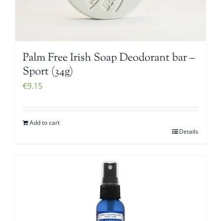
Palm Free Irish Soap Deodorant bar –
Sport (34g)
€
9.15
Add to cart
Details