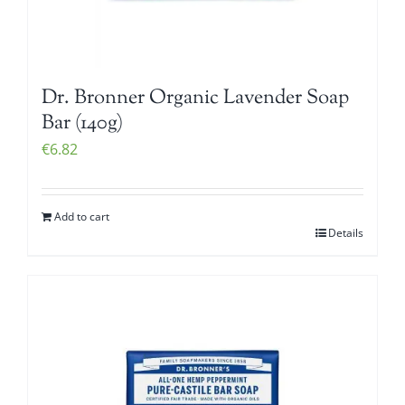
Dr. Bronner Organic Lavender Soap
Bar (140g)
€
6.82
Add to cart
Details