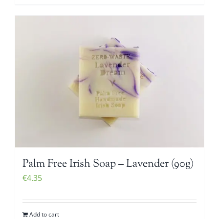
Palm Free Irish Soap – Lavender (90g)
€
4.35
Add to cart