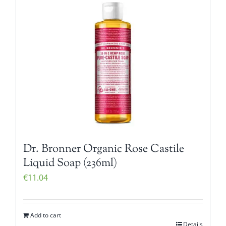
Dr. Bronner Organic Rose Castile
Liquid Soap (236ml)
€
11.04
Add to cart
Details