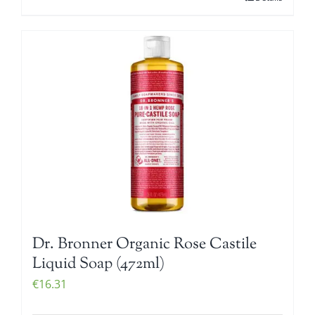
Dr. Bronner Organic Rose Castile
Liquid Soap (472ml)
€
16.31