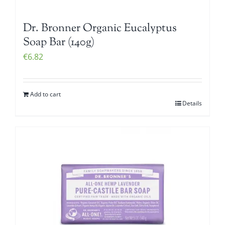
Dr. Bronner Organic Eucalyptus
Soap Bar (140g)
€
6.82
Add to cart
Details