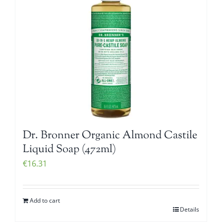
Dr. Bronner Organic Almond Castile
Liquid Soap (472ml)
€
16.31
Add to cart
Details