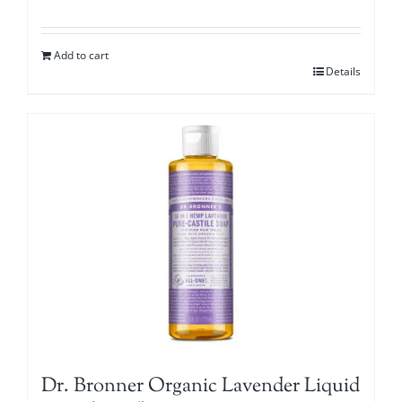
Add to cart
Details
Dr. Bronner Organic Lavender Liquid