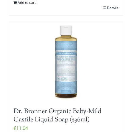
Add to cart
Details
Dr. Bronner Organic Baby-Mild
Castile Liquid Soap (236ml)
€
11.04