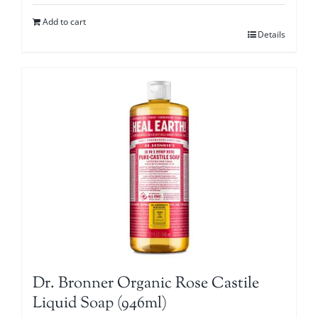
Add to cart
Details
Dr. Bronner Organic Rose Castile
Liquid Soap (946ml)