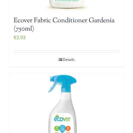
Ecover Fabric Conditioner Gardenia
(750ml)
€
3.93
Details