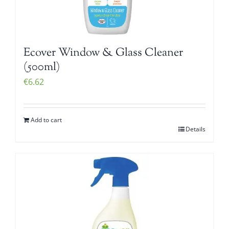
Ecover Window & Glass Cleaner
(500ml)
€
6.62
Add to cart
Details