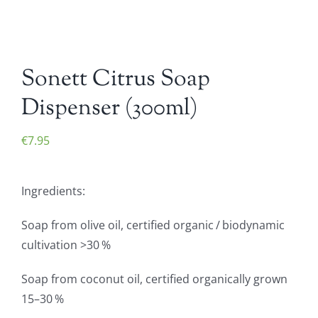
Sonett Citrus Soap
Dispenser (300ml)
€
7.95
Ingredients:
Soap from olive oil, certified organic / biodynamic
cultivation >30 %
Soap from coconut oil, certified organically grown
15–30 %