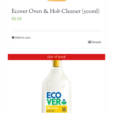
Ecover Oven & Hob Cleaner (500ml)
€
6.50
Add to cart
Details
Out of stock