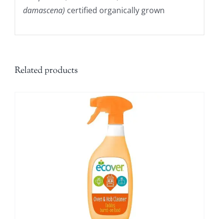
damascena)
certified organically grown
Related products