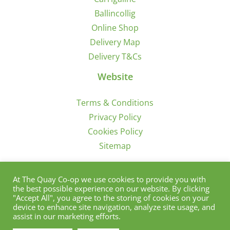
Ballincollig
Online Shop
Delivery Map
Delivery T&Cs
Website
Terms & Conditions
Privacy Policy
Cookies Policy
Sitemap
Sign Up for Offers/News
At The Quay Co-op we use cookies to provide you with
the best possible experience on our website. By clicking
"Accept All", you agree to the storing of cookies on your
device to enhance site navigation, analyze site usage, and
assist in our marketing efforts.