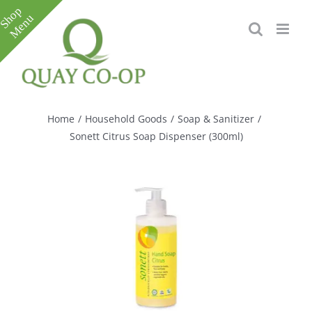
Skip
to
content
Toggle
Sliding
Bar
Home
/
Household Goods
/
Soap & Sanitizer
/
Area
Sonett Citrus Soap Dispenser (300ml)