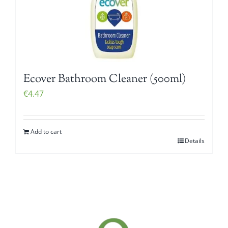
Ecover Bathroom Cleaner (500ml)
€
4.47
Add to cart
Details