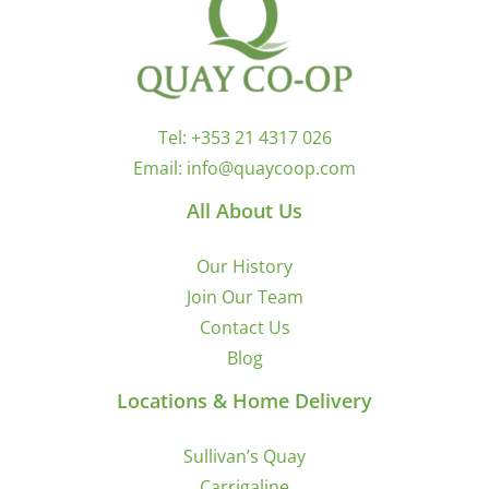
Tel:
+353 21 4317 026
Email:
info@quaycoop.com
All About Us
Our History
Join Our Team
Contact Us
Blog
Locations & Home Delivery
Sullivan’s Quay
Carrigaline