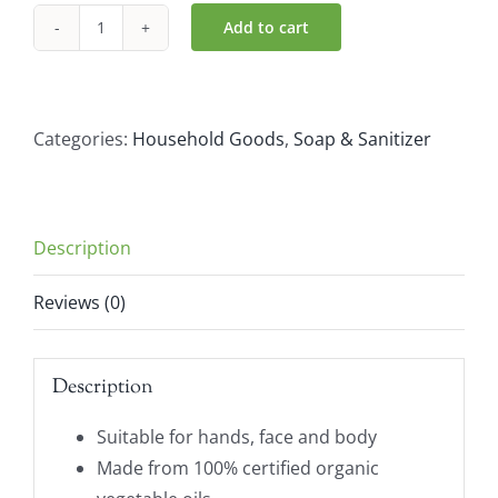
Add to cart
Sonett
Citrus
Soap
Dispenser
Categories:
Household Goods
,
Soap & Sanitizer
(300ml)
quantity
Description
Reviews (0)
Description
Suitable for hands, face and body
Made from 100% certified organic