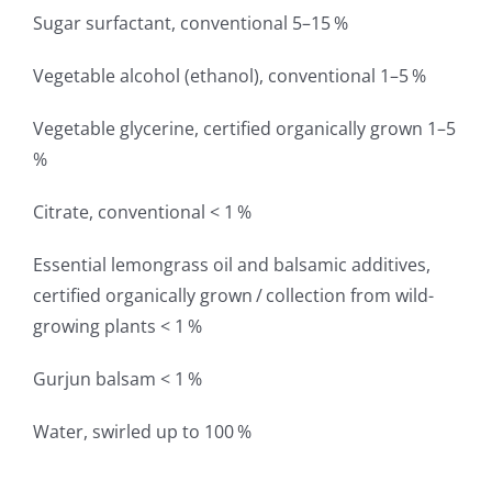
Sugar surfactant, conventional 5–15 %
Vegetable alcohol (ethanol), conventional 1–5 %
Vegetable glycerine, certified organically grown 1–5
%
Citrate, conventional < 1 %
Essential lemongrass oil and balsamic additives,
certified organically grown / collection from wild-
growing plants < 1 %
Gurjun balsam < 1 %
Water, swirled up to 100 %