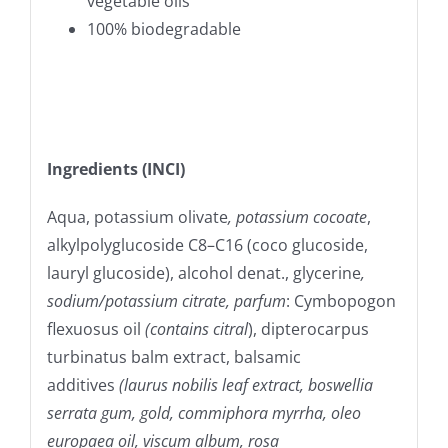
vegetable oils
100% biodegradable
Ingredients (INCI)
Aqua, potassium olivate
, potassium cocoate
,
alkylpolyglucoside C8–C16 (coco glucoside,
lauryl glucoside), alcohol denat., glycerine
,
sodium/potassium citrate, parfum
: Cymbopogon
flexuosus oil
(contains citral
), dipterocarpus
turbinatus balm extract, balsamic
additives
(laurus nobilis leaf extract, boswellia
serrata gum, gold, commiphora myrrha, oleo
europaea oil, viscum album, rosa