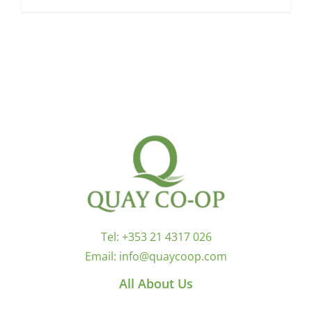
Tel:
+353 21 4317 026
Email:
info@quaycoop.com
All About Us