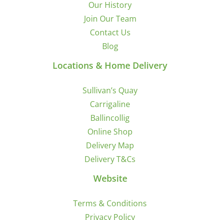
Our History
Join Our Team
Contact Us
Blog
Locations & Home Delivery
Sullivan’s Quay
Carrigaline
Ballincollig
Online Shop
Delivery Map
Delivery T&Cs
Website
Terms & Conditions
Privacy Policy