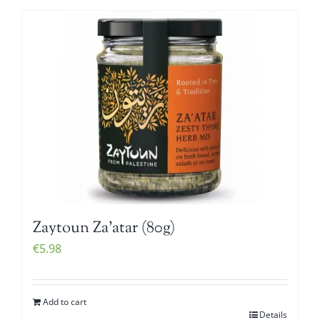
Zaytoun Za’atar (80g)
€
5.98
Add to cart
Details