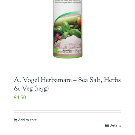
A. Vogel Herbamare – Sea Salt, Herbs
& Veg (125g)
€
4.50
Add to cart
Details