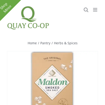
Skip
to
content
Toggle
Sliding
Bar
Home
/
Pantry
/
Herbs & Spices
Area
e
e