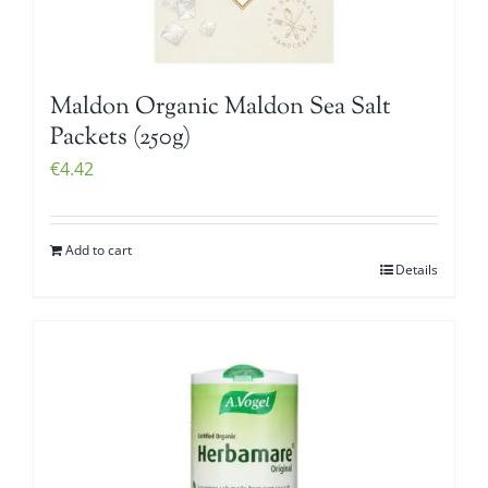
Maldon Organic Maldon Sea Salt
Packets (250g)
€
4.42
Add to cart
Details