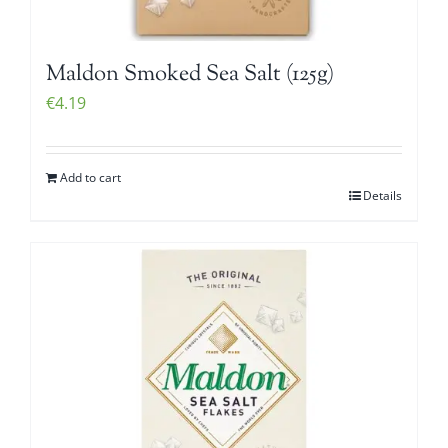
Maldon Smoked Sea Salt (125g)
€
4.19
Add to cart
Details