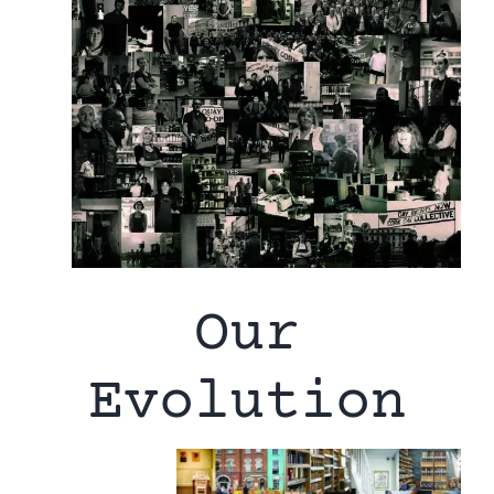
Our
Evolution