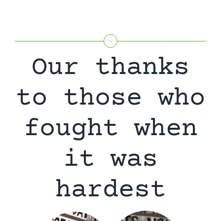
Our thanks
to those who
fought when
it was
hardest