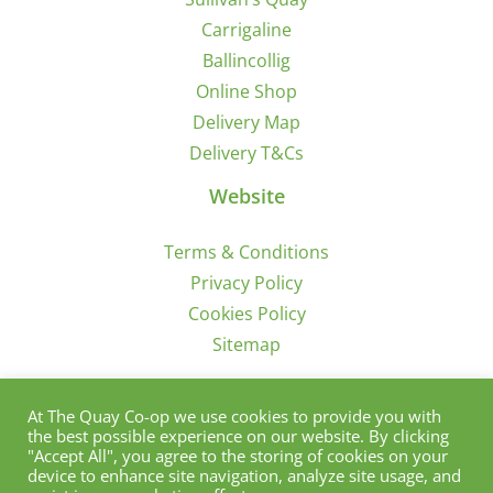
Carrigaline
Ballincollig
Online Shop
Delivery Map
Delivery T&Cs
Website
Terms & Conditions
Privacy Policy
Cookies Policy
Sitemap
Sign Up for Offers/News
At The Quay Co-op we use cookies to provide you with
the best possible experience on our website. By clicking
"Accept All", you agree to the storing of cookies on your
device to enhance site navigation, analyze site usage, and