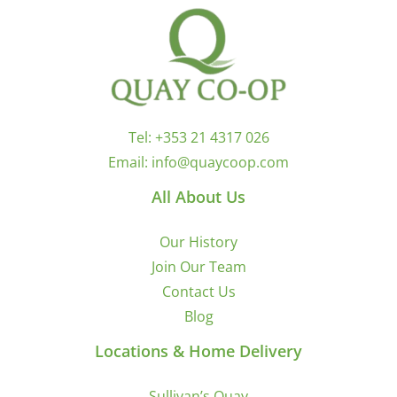
Tel:
+353 21 4317 026
Email:
info@quaycoop.com
All About Us
Our History
Join Our Team
Contact Us
Blog
Locations & Home Delivery
Sullivan’s Quay