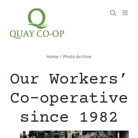
Skip
to
content
Home
/
Photo Archive
Our Workers’
Co-operative
since 1982