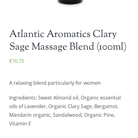
Atlantic Aromatics Clary
Sage Massage Blend (100ml)
€
10.75
A relaxing blend particularly for women
Ingredients: Sweet Almond oil, Organic essential
oils of Lavender, Organic Clary Sage, Bergamot,
Mandarin organic, Sandalwood, Organic Pine,
Vitamin E