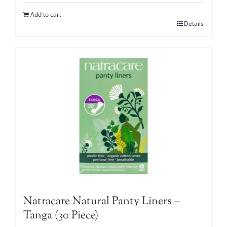
Add to cart
Details
Natracare Natural Panty Liners –
Tanga (30 Piece)