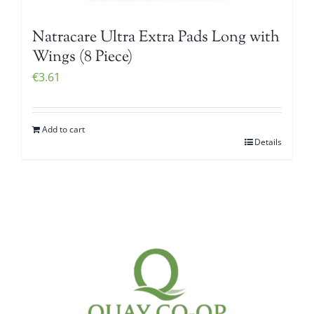
Natracare Ultra Extra Pads Long with
Wings (8 Piece)
€
3.61
Add to cart
Details