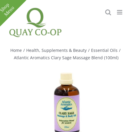
Skip
to
content
Toggle
Sliding
Bar
Home
/
Health, Supplements & Beauty
/
Essential Oils
/
Area
Atlantic Aromatics Clary Sage Massage Blend (100ml)