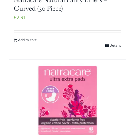
Natracare Natural Panty Liners –
Curved (30 Piece)
€
2.91
Add to cart
Details