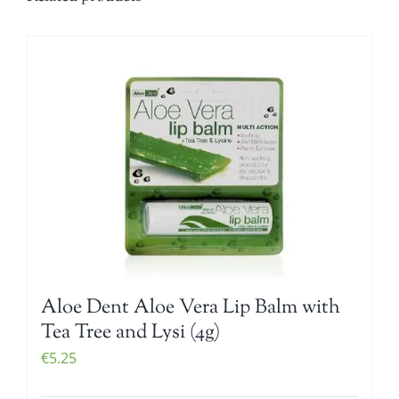
Aloe Dent Aloe Vera Lip Balm with
Tea Tree and Lysi (4g)
€
5.25