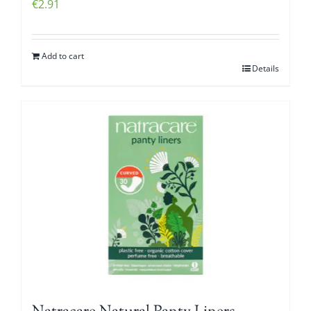
€
2.91
Add to cart
Details