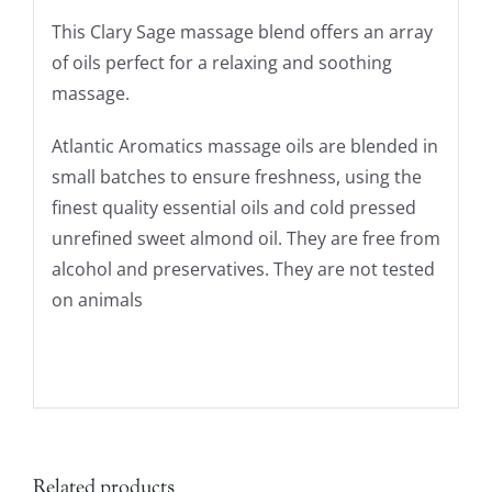
This Clary Sage massage blend offers an array
of oils perfect for a relaxing and soothing
massage.
Atlantic Aromatics massage oils are blended in
small batches to ensure freshness, using the
finest quality essential oils and cold pressed
unrefined sweet almond oil. They are free from
alcohol and preservatives. They are not tested
on animals
Related products