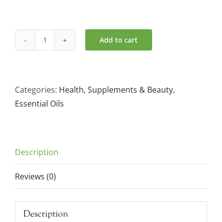
Add to cart
Atlantic
Aromatics
Clary
Sage
Categories:
Health, Supplements & Beauty
,
Massage
Essential Oils
Blend
(100ml)
quantity
Description
Reviews (0)
Description