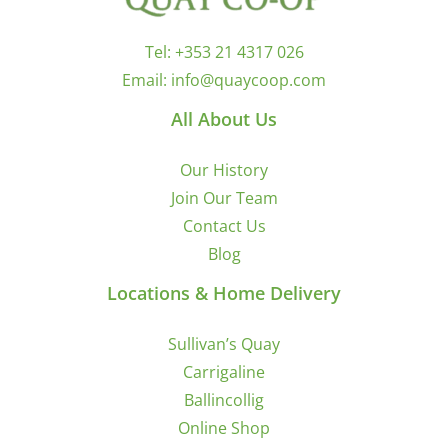
Tel:
+353 21 4317 026
Email:
info@quaycoop.com
All About Us
Our History
Join Our Team
Contact Us
Blog
Locations & Home Delivery
Sullivan’s Quay
Carrigaline
Ballincollig
Online Shop