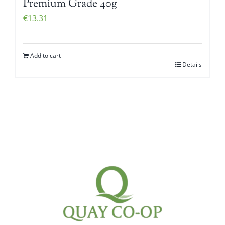
Premium Grade 40g
€
13.31
Add to cart
Details