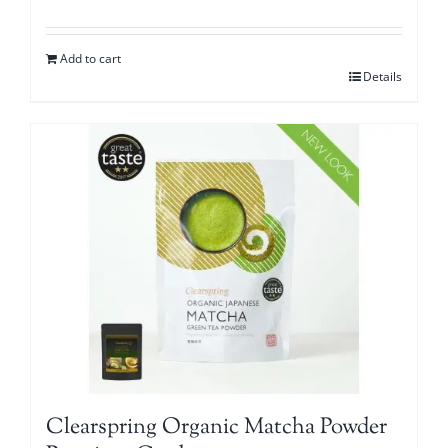
Add to cart
Details
Clearspring Organic Matcha Powder