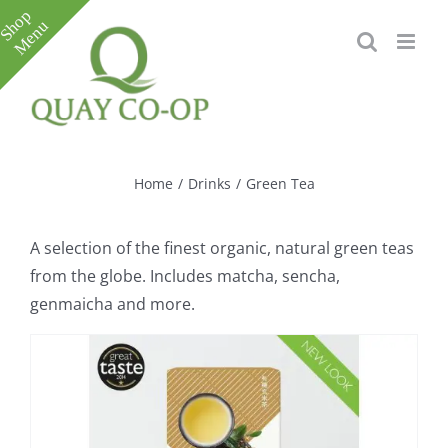
Skip
to
content
Toggle
Sliding
Bar
Home
/
Drinks
/
Green Tea
Area
A selection of the finest organic, natural green teas
from the globe. Includes matcha, sencha,
genmaicha and more.
e
e