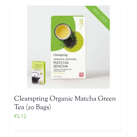
Clearspring Organic Matcha Green
Tea (20 Bags)
€
5.12