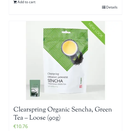
Add to cart
Details
Clearspring Organic Sencha, Green
Tea – Loose (90g)
€
10.76