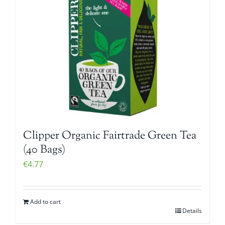
Clipper Organic Fairtrade Green Tea
(40 Bags)
€
4.77
Add to cart
Details