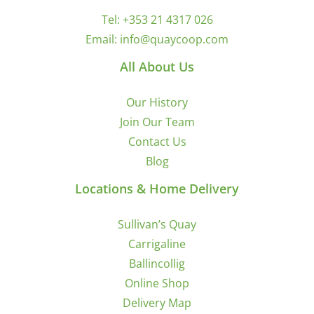
Tel:
+353 21 4317 026
Email:
info@quaycoop.com
All About Us
Our History
Join Our Team
Contact Us
Blog
Locations & Home Delivery
Sullivan’s Quay
Carrigaline
Ballincollig
Online Shop
Delivery Map