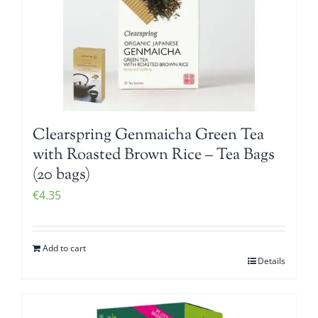
Clearspring Genmaicha Green Tea
with Roasted Brown Rice – Tea Bags
(20 bags)
€
4.35
Add to cart
Details