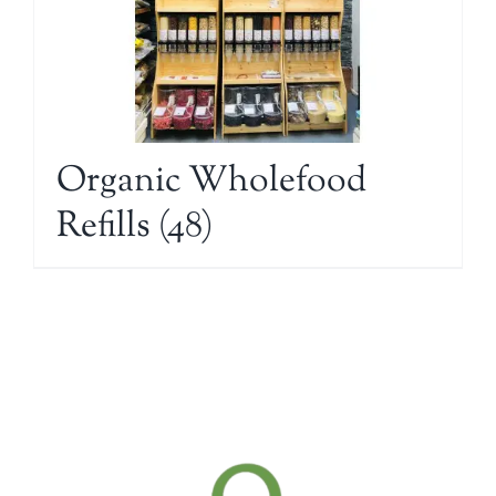
Organic Wholefood
Refills
(48)