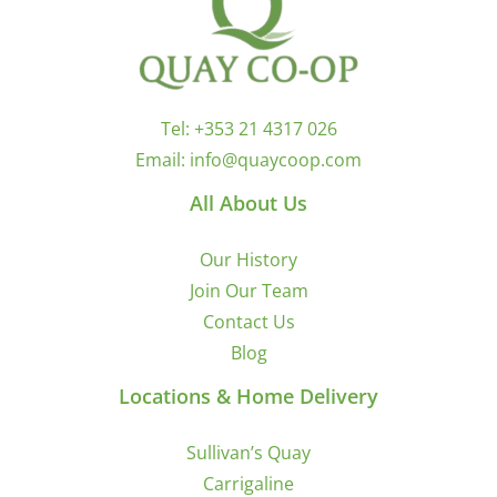
Tel:
+353 21 4317 026
Email:
info@quaycoop.com
All About Us
Our History
Join Our Team
Contact Us
Blog
Locations & Home Delivery
Sullivan’s Quay
Carrigaline