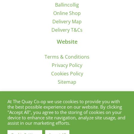
Ballincollig
Online Shop
Delivery Map
Delivery T&Cs
Website
Terms & Conditions
Privacy Policy
Cookies Policy
Sitemap
Sign Up for Offers/News
At The Quay Co-op we use cookies to provide you with
the best possible experience on our website. By clicking
"Accept All", you agree to the storing of cookies on your
device to enhance site navigation, analyze site usage, and
assist in our marketing efforts.