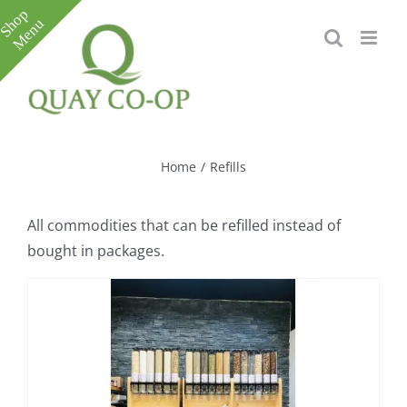
Skip
to
content
Toggle
Sliding
Bar
Home
/
Refills
Area
All commodities that can be refilled instead of
bought in packages.