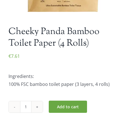
Cheeky Panda Bamboo
Toilet Paper (4 Rolls)
€
7.61
Ingredients:
100% FSC bamboo toilet paper (3 layers, 4 rolls)
Add to cart
Cheeky
Panda
Bamboo