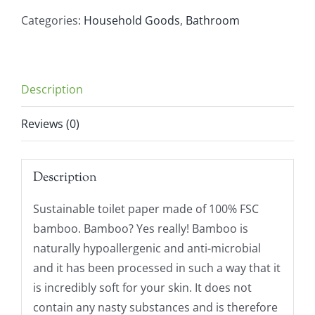
Toilet
Categories:
Household Goods
,
Bathroom
Paper
(4
Rolls)
Description
quantity
Reviews (0)
Description
Sustainable toilet paper made of 100% FSC
bamboo. Bamboo? Yes really! Bamboo is
naturally hypoallergenic and anti-microbial
and it has been processed in such a way that it
is incredibly soft for your skin. It does not
contain any nasty substances and is therefore