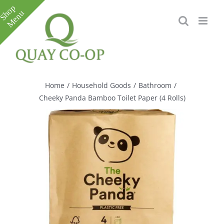
Skip
to
content
Toggle
Sliding
Bar
Home
/
Household Goods
/
Bathroom
/
Area
Cheeky Panda Bamboo Toilet Paper (4 Rolls)