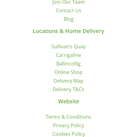
Join Our Team
Contact Us
Blog
Locations & Home Delivery
Sullivan’s Quay
Carrigaline
Ballincollig
Online Shop
Delivery Map
Delivery T&Cs
Website
Terms & Conditions
Privacy Policy
Cookies Policy