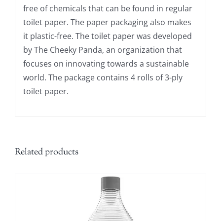
free of chemicals that can be found in regular
toilet paper. The paper packaging also makes
it plastic-free. The toilet paper was developed
by The Cheeky Panda, an organization that
focuses on innovating towards a sustainable
world. The package contains 4 rolls of 3-ply
toilet paper.
Related products