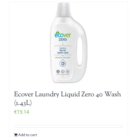
Ecover Laundry Liquid Zero 40 Wash
(1.43L)
€
19.14
Add to cart