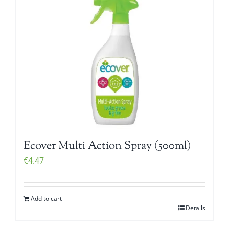
Ecover Multi Action Spray (500ml)
€
4.47
Add to cart
Details