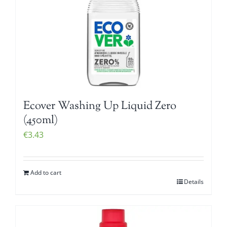
Ecover Washing Up Liquid Zero
(450ml)
€
3.43
Add to cart
Details