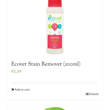
Ecover Stain Remover (200ml)
€
5.34
Add to cart
Details