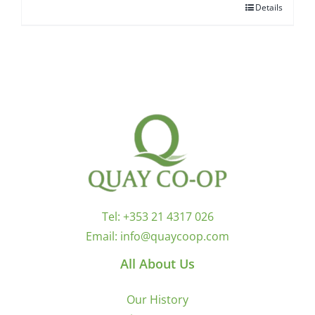
Details
Tel:
+353 21 4317 026
Email:
info@quaycoop.com
All About Us
Our History