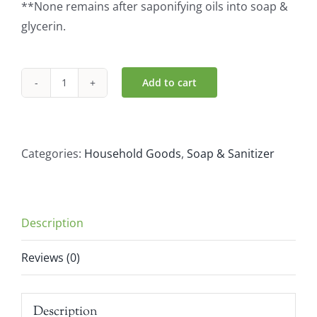
**None remains after saponifying oils into soap &
glycerin.
Add to cart
Dr.
Bronner
Organic
Rose
Categories:
Household Goods
,
Soap & Sanitizer
Castile
Liquid
Soap
Description
(946ml)
quantity
Reviews (0)
Description