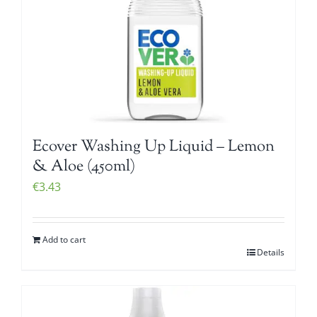
Ecover Washing Up Liquid – Lemon
& Aloe (450ml)
€
3.43
Add to cart
Details