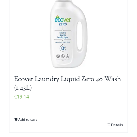
Ecover Laundry Liquid Zero 40 Wash
(1.43L)
€
19.14
Add to cart
Details