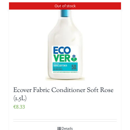
Out of stock
Ecover Fabric Conditioner Soft Rose
(1.5L)
€
8.33
Details