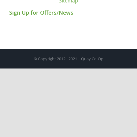
Sitemap
Sign Up for Offers/News
© Copyright 2012 - 2021 | Quay Co-Op