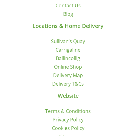
Contact Us
Blog
Locations & Home Delivery
Sullivan’s Quay
Carrigaline
Ballincollig
Online Shop
Delivery Map
Delivery T&Cs
Website
Terms & Conditions
Privacy Policy
Cookies Policy