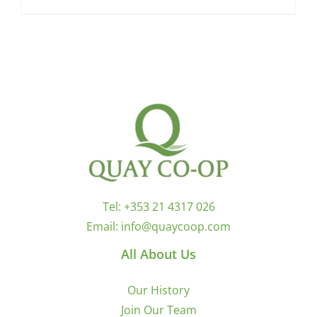
Tel:
+353 21 4317 026
Email:
info@quaycoop.com
All About Us
Our History
Join Our Team