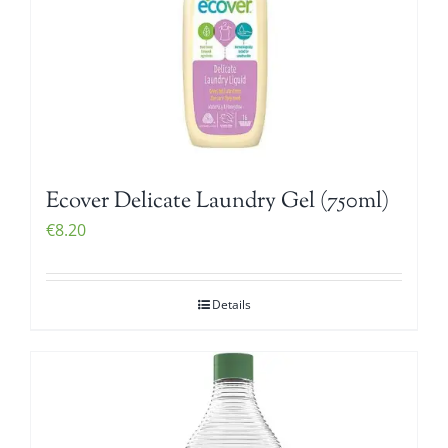
Ecover Delicate Laundry Gel (750ml)
€
8.20
Details