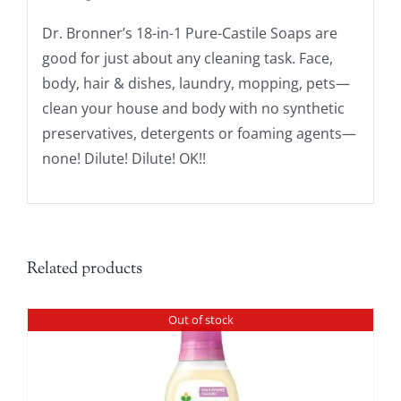
Dr. Bronner’s 18-in-1 Pure-Castile Soaps are
good for just about any cleaning task. Face,
body, hair & dishes, laundry, mopping, pets—
clean your house and body with no synthetic
preservatives, detergents or foaming agents—
none! Dilute! Dilute! OK!!
Related products
Out of stock