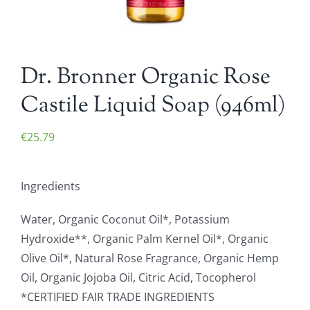
Dr. Bronner Organic Rose
Castile Liquid Soap (946ml)
€
25.79
Ingredients
Water, Organic Coconut Oil*, Potassium
Hydroxide**, Organic Palm Kernel Oil*, Organic
Olive Oil*, Natural Rose Fragrance, Organic Hemp
Oil, Organic Jojoba Oil, Citric Acid, Tocopherol
*CERTIFIED FAIR TRADE INGREDIENTS