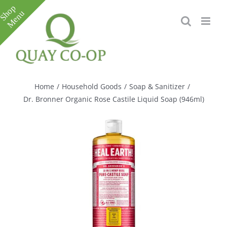
Skip
to
content
Toggle
Sliding
Bar
Home
/
Household Goods
/
Soap & Sanitizer
/
Area
Dr. Bronner Organic Rose Castile Liquid Soap (946ml)