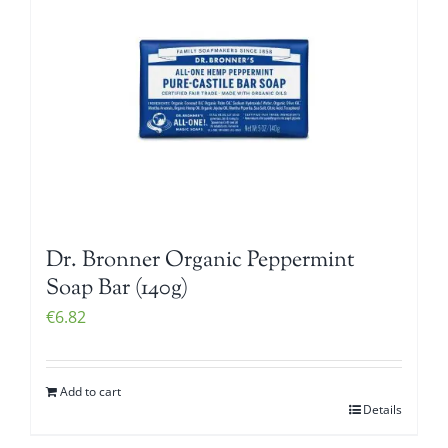
Dr. Bronner Organic Peppermint
Soap Bar (140g)
€
6.82
Add to cart
Details