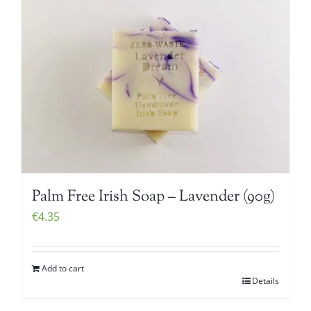
Palm Free Irish Soap – Lavender (90g)
€
4.35
Add to cart
Details