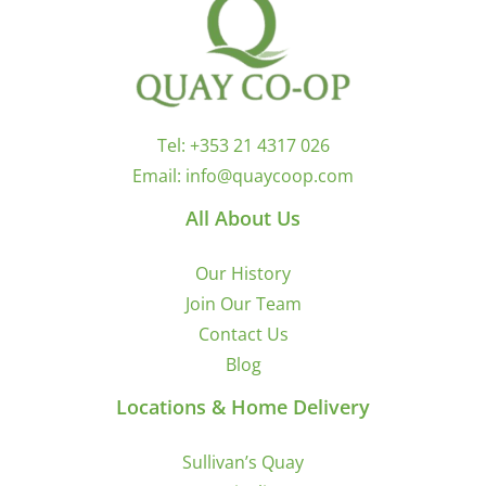
Tel:
+353 21 4317 026
Email:
info@quaycoop.com
All About Us
Our History
Join Our Team
Contact Us
Blog
Locations & Home Delivery
Sullivan’s Quay