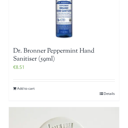
Dr. Bronner Peppermint Hand
Sanitiser (59ml)
€
8.51
Add to cart
Details