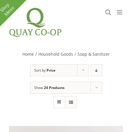
Skip
to
content
Toggle
Sliding
Bar
Home
/
Household Goods
/
Soap & Sanitizer
Area
Sort by
Price
Show
24 Products
e
e