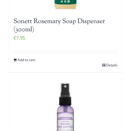
Sonett Rosemary Soap Dispenser
(300ml)
€
7.95
Add to cart
Details