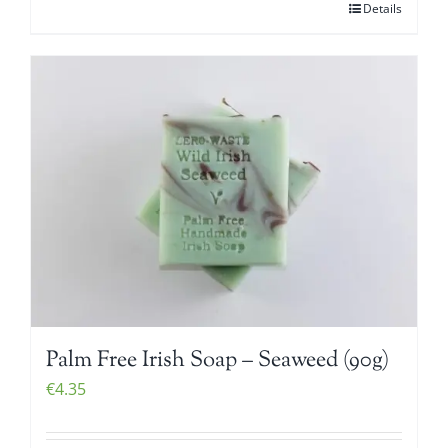
Details
Palm Free Irish Soap – Seaweed (90g)
€
4.35