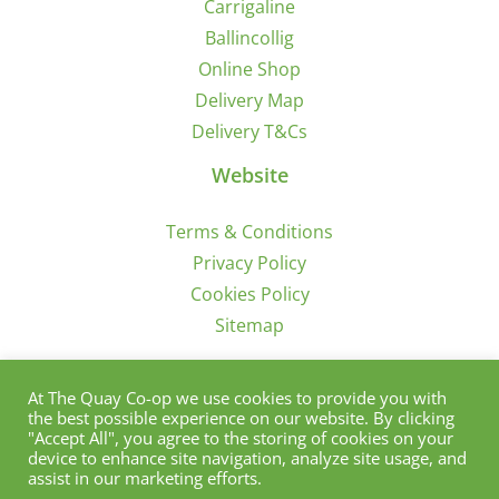
Carrigaline
Ballincollig
Online Shop
Delivery Map
Delivery T&Cs
Website
Terms & Conditions
Privacy Policy
Cookies Policy
Sitemap
Sign Up for Offers/News
At The Quay Co-op we use cookies to provide you with
the best possible experience on our website. By clicking
"Accept All", you agree to the storing of cookies on your
device to enhance site navigation, analyze site usage, and
assist in our marketing efforts.