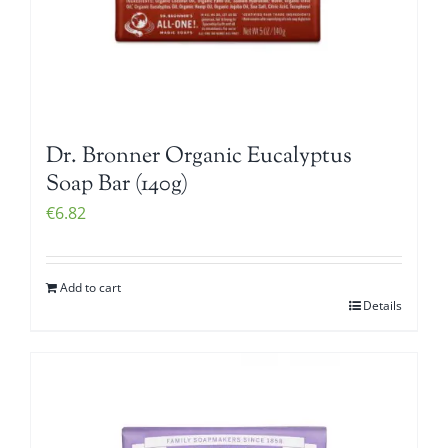
Dr. Bronner Organic Eucalyptus
Soap Bar (140g)
€
6.82
Add to cart
Details