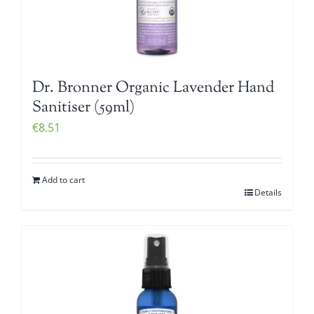
Dr. Bronner Organic Lavender Hand
Sanitiser (59ml)
€
8.51
Add to cart
Details