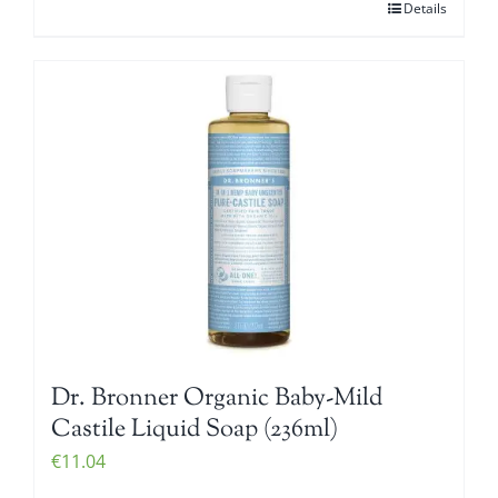
Details
Dr. Bronner Organic Baby-Mild
Castile Liquid Soap (236ml)
€
11.04