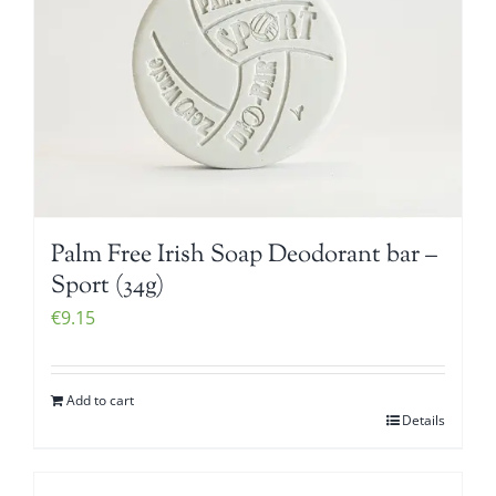
Palm Free Irish Soap Deodorant bar –
Sport (34g)
€
9.15
Add to cart
Details