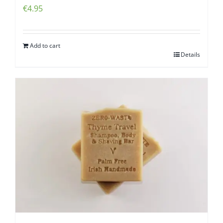
€
4.95
Add to cart
Details