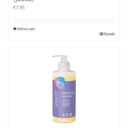
€
7.95
Add to cart
Details