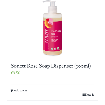
Sonett Rose Soap Dispenser (300ml)
€
9.50
Add to cart
Details