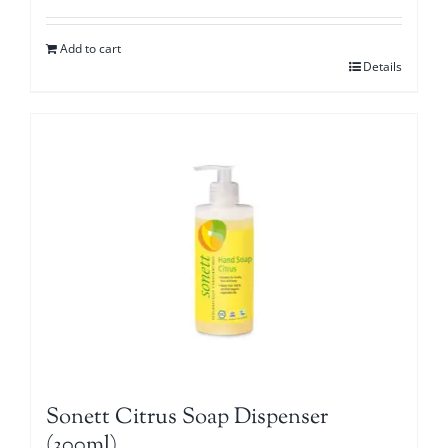
Add to cart
Details
Sonett Citrus Soap Dispenser
(300ml)