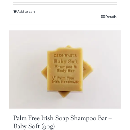
Add to cart
Details
Palm Free Irish Soap Shampoo Bar –
Baby Soft (90g)