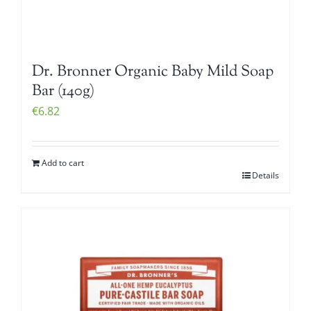
Dr. Bronner Organic Baby Mild Soap
Bar (140g)
€
6.82
Add to cart
Details