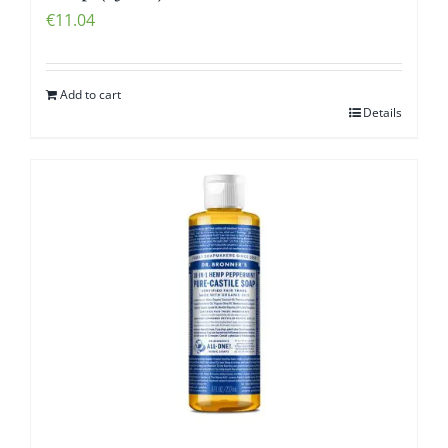
€
11.04
Add to cart
Details