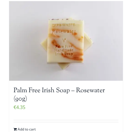
Palm Free Irish Soap – Rosewater
(90g)
€
4.35
Add to cart