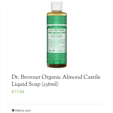
Dr. Bronner Organic Almond Castile
Liquid Soap (236ml)
€
11.04
Add to cart