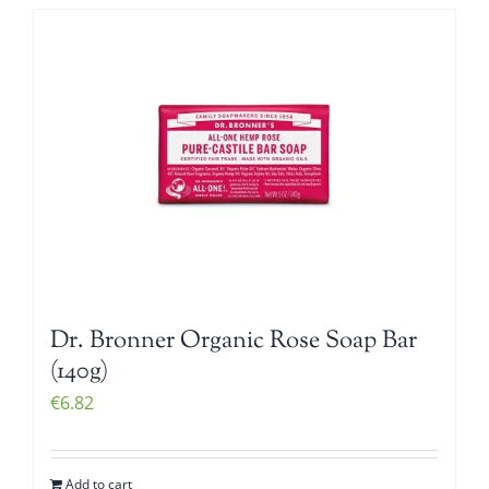
Dr. Bronner Organic Rose Soap Bar
(140g)
€
6.82
Add to cart