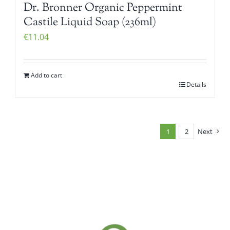
Dr. Bronner Organic Peppermint
Castile Liquid Soap (236ml)
€
11.04
Add to cart
Details
1
2
Next