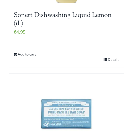
Sonett Dishwashing Liquid Lemon
(1L)
€
4.95
Add to cart
Details