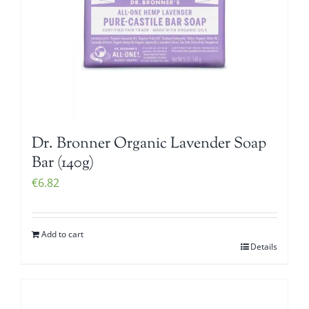
Dr. Bronner Organic Lavender Soap
Bar (140g)
€
6.82
Add to cart
Details