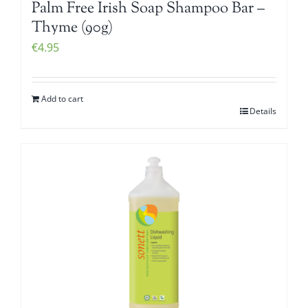
Palm Free Irish Soap Shampoo Bar –
Thyme (90g)
€
4.95
Add to cart
Details