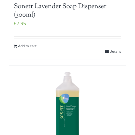
Sonett Lavender Soap Dispenser
(300ml)
€
7.95
Add to cart
Details