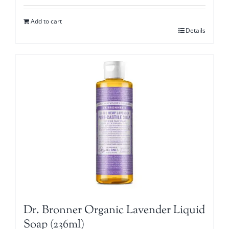
Add to cart
Details
Dr. Bronner Organic Lavender Liquid
Soap (236ml)