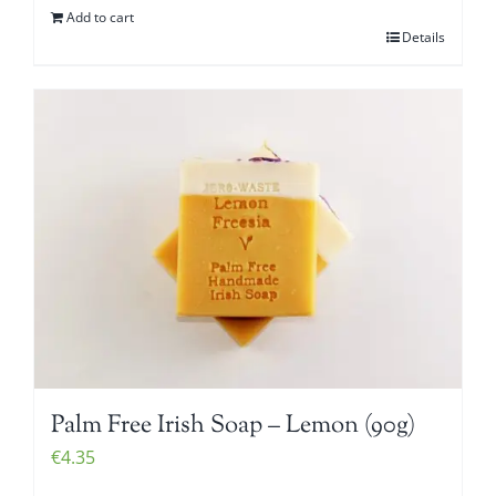
Add to cart
Details
Palm Free Irish Soap – Lemon (90g)
€
4.35