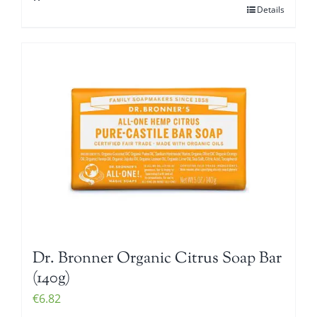
Details
Dr. Bronner Organic Citrus Soap Bar
(140g)
€
6.82