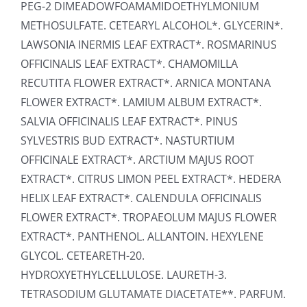
PEG-2 DIMEADOWFOAMAMIDOETHYLMONIUM
METHOSULFATE. CETEARYL ALCOHOL*. GLYCERIN*.
LAWSONIA INERMIS LEAF EXTRACT*. ROSMARINUS
OFFICINALIS LEAF EXTRACT*. CHAMOMILLA
RECUTITA FLOWER EXTRACT*. ARNICA MONTANA
FLOWER EXTRACT*. LAMIUM ALBUM EXTRACT*.
SALVIA OFFICINALIS LEAF EXTRACT*. PINUS
SYLVESTRIS BUD EXTRACT*. NASTURTIUM
OFFICINALE EXTRACT*. ARCTIUM MAJUS ROOT
EXTRACT*. CITRUS LIMON PEEL EXTRACT*. HEDERA
HELIX LEAF EXTRACT*. CALENDULA OFFICINALIS
FLOWER EXTRACT*. TROPAEOLUM MAJUS FLOWER
EXTRACT*. PANTHENOL. ALLANTOIN. HEXYLENE
GLYCOL. CETEARETH-20.
HYDROXYETHYLCELLULOSE. LAURETH-3.
TETRASODIUM GLUTAMATE DIACETATE**. PARFUM.