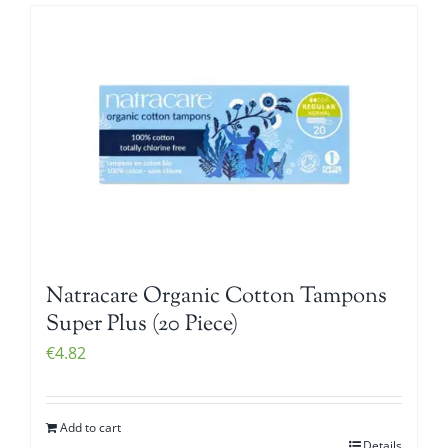
Natracare Organic Cotton Tampons
Super Plus (20 Piece)
€
4.82
Add to cart
Details