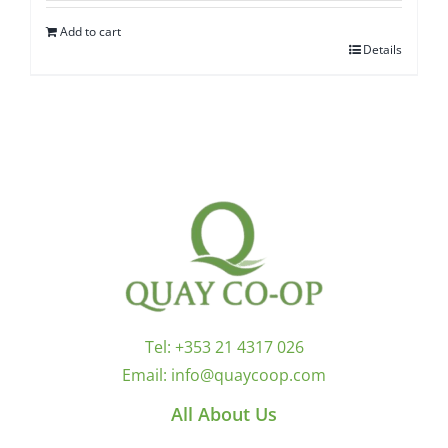
Add to cart
Details
Tel:
+353 21 4317 026
Email:
info@quaycoop.com
All About Us