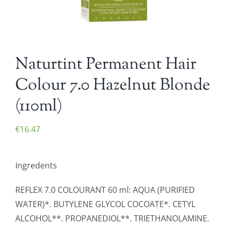
Naturtint Permanent Hair
Colour 7.0 Hazelnut Blonde
(110ml)
€
16.47
Ingredents
REFLEX 7.0 COLOURANT 60 ml: AQUA (PURIFIED
WATER)*. BUTYLENE GLYCOL COCOATE*. CETYL
ALCOHOL**. PROPANEDIOL**. TRIETHANOLAMINE.