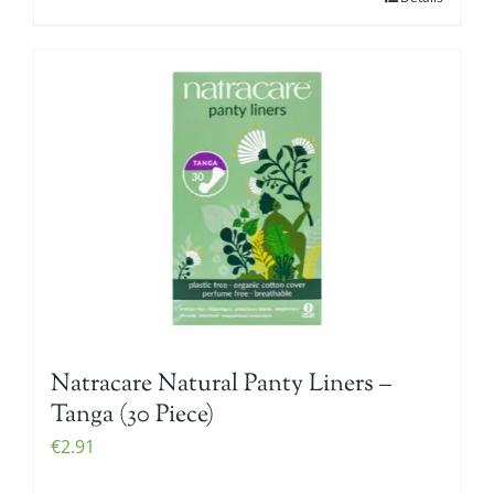
Natracare Natural Panty Liners –
Tanga (30 Piece)
€
2.91