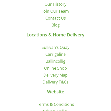
Our History
Join Our Team
Contact Us
Blog
Locations & Home Delivery
Sullivan’s Quay
Carrigaline
Ballincollig
Online Shop
Delivery Map
Delivery T&Cs
Website
Terms & Conditions