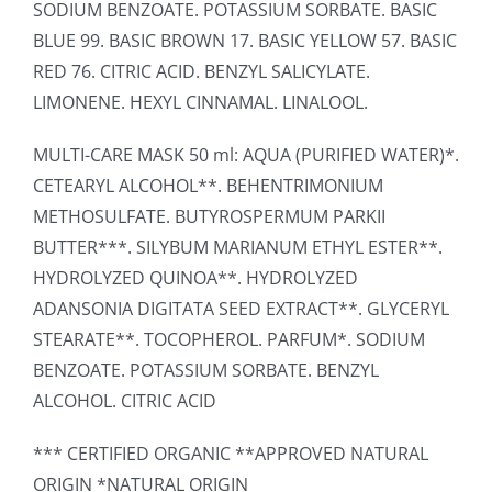
SODIUM BENZOATE. POTASSIUM SORBATE. BASIC
BLUE 99. BASIC BROWN 17. BASIC YELLOW 57. BASIC
RED 76. CITRIC ACID. BENZYL SALICYLATE.
LIMONENE. HEXYL CINNAMAL. LINALOOL.
MULTI-CARE MASK 50 ml: AQUA (PURIFIED WATER)*.
CETEARYL ALCOHOL**. BEHENTRIMONIUM
METHOSULFATE. BUTYROSPERMUM PARKII
BUTTER***. SILYBUM MARIANUM ETHYL ESTER**.
HYDROLYZED QUINOA**. HYDROLYZED
ADANSONIA DIGITATA SEED EXTRACT**. GLYCERYL
STEARATE**. TOCOPHEROL. PARFUM*. SODIUM
BENZOATE. POTASSIUM SORBATE. BENZYL
ALCOHOL. CITRIC ACID
*** CERTIFIED ORGANIC **APPROVED NATURAL
ORIGIN *NATURAL ORIGIN