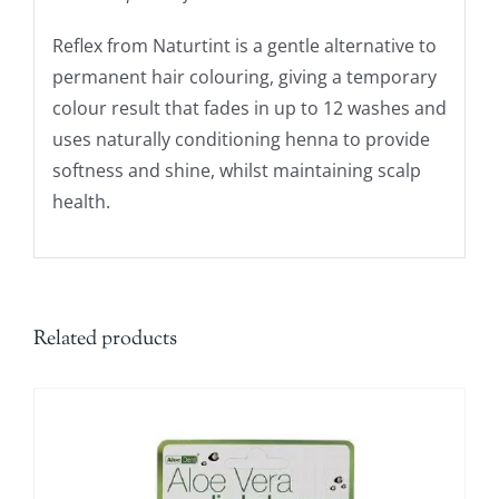
Reflex from Naturtint is a gentle alternative to
permanent hair colouring, giving a temporary
colour result that fades in up to 12 washes and
uses naturally conditioning henna to provide
softness and shine, whilst maintaining scalp
health.
Related products