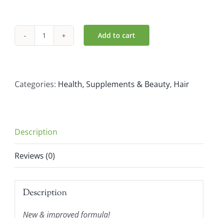
Add to cart
Naturtint
Permanent
Hair
Colour
Categories:
Health, Supplements & Beauty
,
Hair
7.0
Hazelnut
Blonde
Description
(110ml)
quantity
Reviews (0)
Description
New & improved formula!