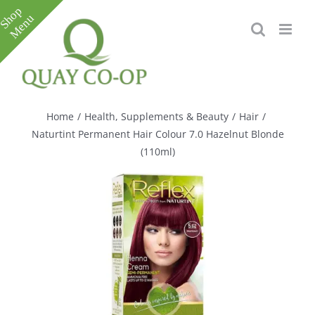
Skip
to
content
Toggle
Sliding
Bar
Home
/
Health, Supplements & Beauty
/
Hair
/
Area
Naturtint Permanent Hair Colour 7.0 Hazelnut Blonde
(110ml)