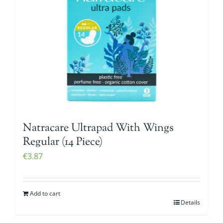
Natracare Ultrapad With Wings
Regular (14 Piece)
€
3.87
Add to cart
Details