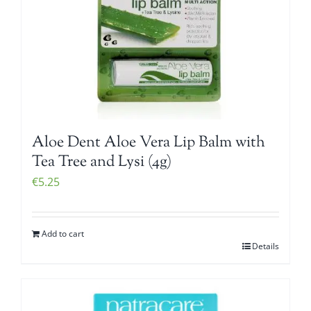
Aloe Dent Aloe Vera Lip Balm with
Tea Tree and Lysi (4g)
€
5.25
Add to cart
Details