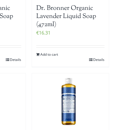
anic
Dr. Bronner Organic
 Soap
Lavender Liquid Soap
(472ml)
€
16.31
Add to cart
Details
Details