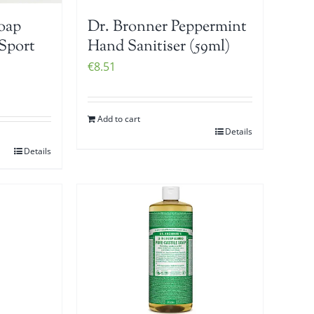
Soap
Dr. Bronner Peppermint
Sport
Hand Sanitiser (59ml)
€
8.51
Add to cart
Details
Details