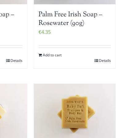
oap –
Palm Free Irish Soap –
Rosewater (90g)
€
4.35
Add to cart
Details
Details