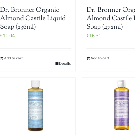
Dr. Bronner Organic
Dr. Bronner Org
Almond Castile Liquid
Almond Castile 
Soap (236ml)
Soap (472ml)
€
11.04
€
16.31
Add to cart
Add to cart
Details