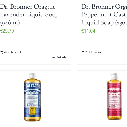
Dr. Bronner Oragnic
Dr. Bronner Org
Lavender Liquid Soap
Peppermint Casti
(946ml)
Liquid Soap (236
€
25.79
€
11.04
Add to cart
Add to cart
Details