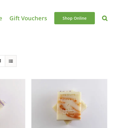
e
Gift Vouchers
Shop Online