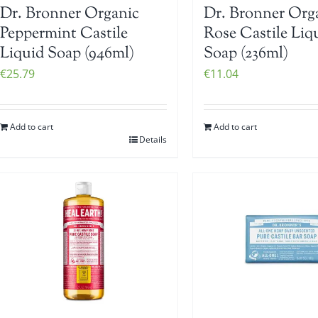
Dr. Bronner Organic
Dr. Bronner Org
Peppermint Castile
Rose Castile Liq
Liquid Soap (946ml)
Soap (236ml)
€
25.79
€
11.04
Add to cart
Add to cart
Details