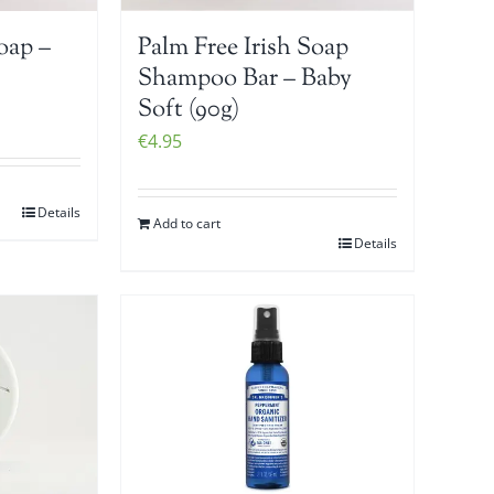
oap –
Palm Free Irish Soap
Shampoo Bar – Baby
Soft (90g)
€
4.95
Details
Add to cart
Details