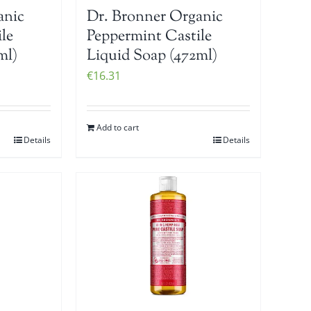
anic
Dr. Bronner Organic
le
Peppermint Castile
ml)
Liquid Soap (472ml)
€
16.31
Add to cart
Details
Details