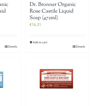
anic
Dr. Bronner Organic
uid
Rose Castile Liquid
Soap (472ml)
€
16.31
Add to cart
Details
Details