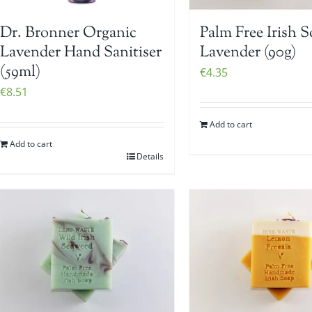
Dr. Bronner Organic
Palm Free Irish S
Lavender Hand Sanitiser
Lavender (90g)
(59ml)
€
4.35
€
8.51
Add to cart
Add to cart
Details