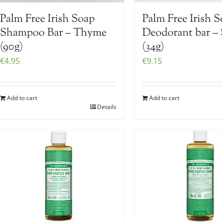
Palm Free Irish Soap
Palm Free Irish 
Shampoo Bar – Thyme
Deodorant bar – 
(90g)
(34g)
€
4.95
€
9.15
Add to cart
Add to cart
Details