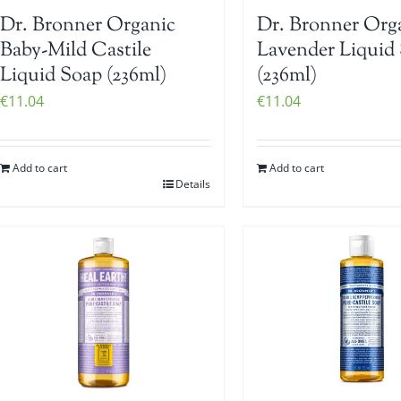
Dr. Bronner Organic
Dr. Bronner Org
Baby-Mild Castile
Lavender Liquid
Liquid Soap (236ml)
(236ml)
€
11.04
€
11.04
Add to cart
Add to cart
Details