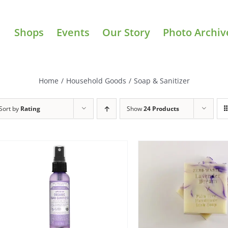
Shops
Events
Our Story
Photo Archiv
Home
/
Household Goods
/
Soap & Sanitizer
Sort by
Rating
Show
24 Products