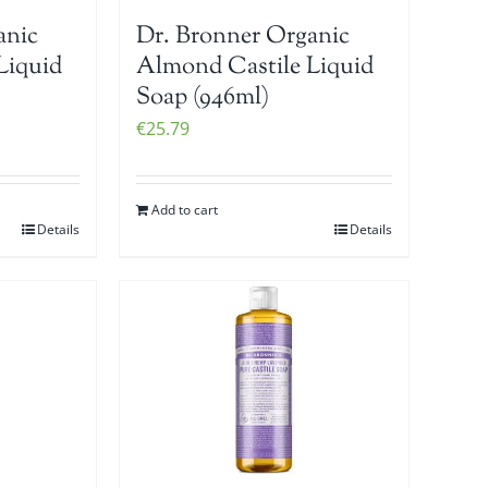
anic
Dr. Bronner Organic
Liquid
Almond Castile Liquid
Soap (946ml)
€
25.79
Add to cart
Details
Details