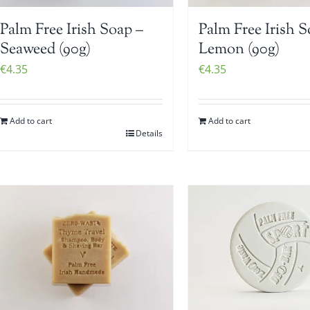
Palm Free Irish Soap –
Palm Free Irish S
Seaweed (90g)
Lemon (90g)
€
4.35
€
4.35
Add to cart
Add to cart
Details