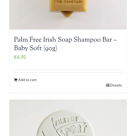
Palm Free Irish Soap Shampoo Bar –
Baby Soft (90g)
€
4.95
Add to cart
Details