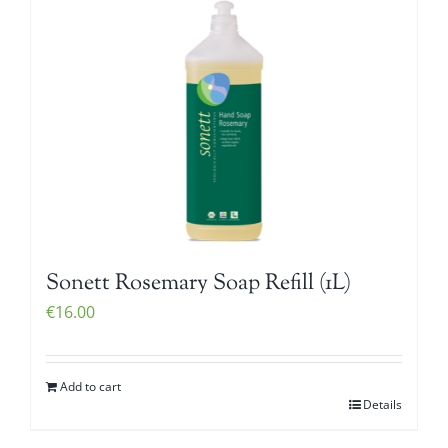
Sonett Rosemary Soap Refill (1L)
€
16.00
Add to cart
Details