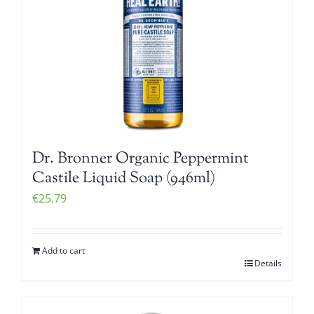
Dr. Bronner Organic Peppermint
Castile Liquid Soap (946ml)
€
25.79
Add to cart
Details