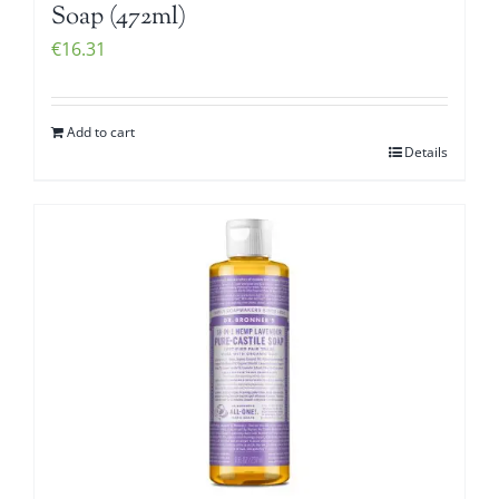
Soap (472ml)
€
16.31
Add to cart
Details