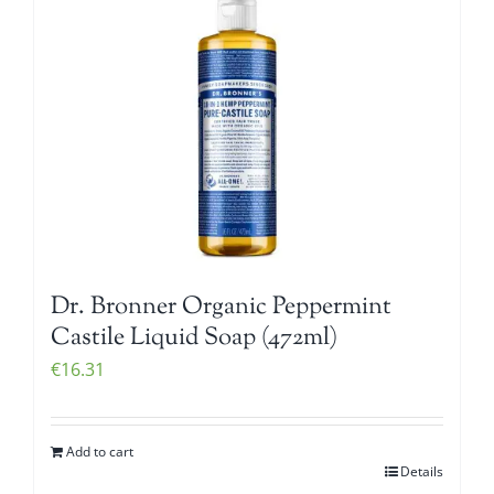
Dr. Bronner Organic Peppermint
Castile Liquid Soap (472ml)
€
16.31
Add to cart
Details