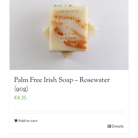
Palm Free Irish Soap – Rosewater
(90g)
€
4.35
Add to cart
Details