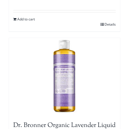
Add to cart
Details
Dr. Bronner Organic Lavender Liquid