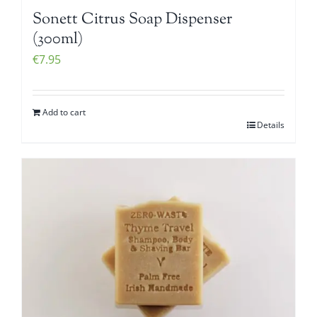
Sonett Citrus Soap Dispenser
(300ml)
€
7.95
Add to cart
Details