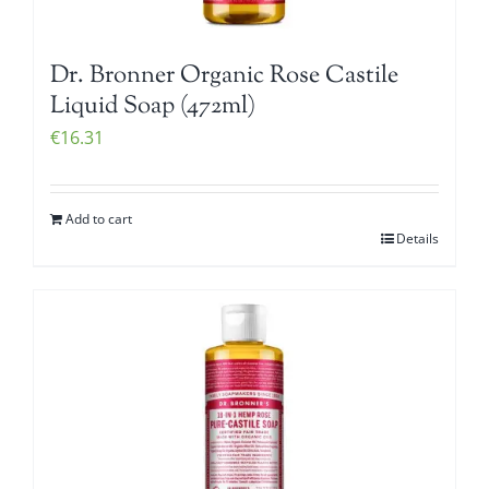
Dr. Bronner Organic Rose Castile
Liquid Soap (472ml)
€
16.31
Add to cart
Details