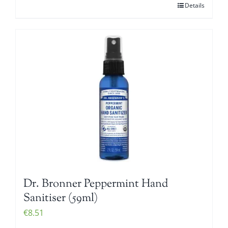
Details
Dr. Bronner Peppermint Hand
Sanitiser (59ml)
€
8.51