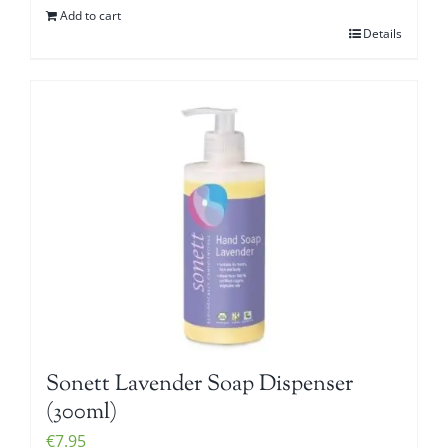
Add to cart
Details
Sonett Lavender Soap Dispenser
(300ml)
€
7.95