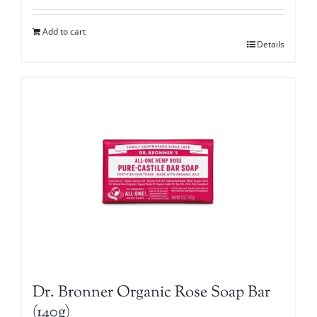
Add to cart
Details
Dr. Bronner Organic Rose Soap Bar
(140g)