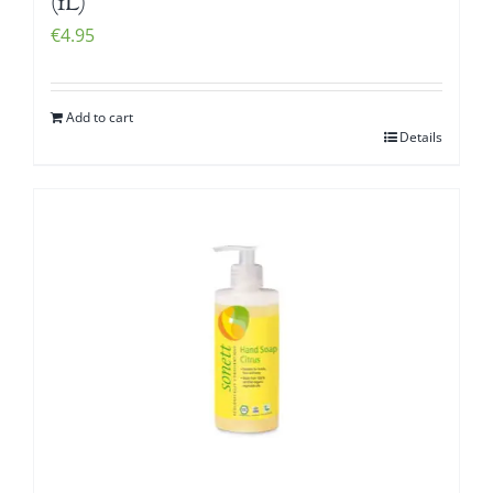
(1L)
€
4.95
Add to cart
Details