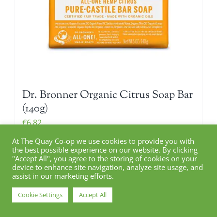
Dr. Bronner Organic Citrus Soap Bar
(140g)
€
6.82
At The Quay Co-op we use cookies to provide you with
the best possible experience on our website. By clicking
"Accept All", you agree to the storing of cookies on your
Add to cart
device to enhance site navigation, analyze site usage, and
Details
assist in our marketing efforts.
Cookie Settings
Accept All