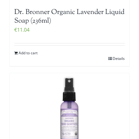
Dr. Bronner Organic Lavender Liquid
Soap (236ml)
€
11.04
Add to cart
Details