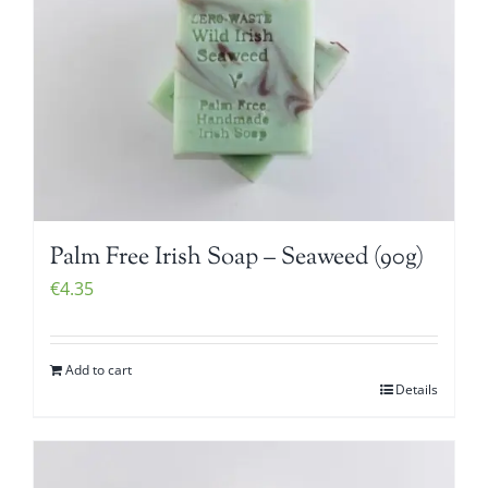
Palm Free Irish Soap – Seaweed (90g)
€
4.35
Add to cart
Details