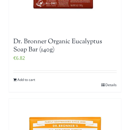
Dr. Bronner Organic Eucalyptus
Soap Bar (140g)
€
6.82
Add to cart
Details