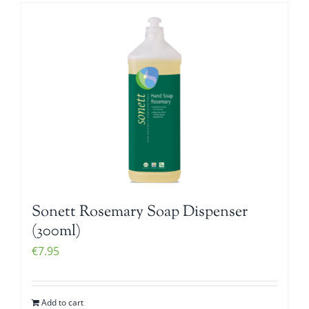
Sonett Rosemary Soap Dispenser
(300ml)
€
7.95
Add to cart