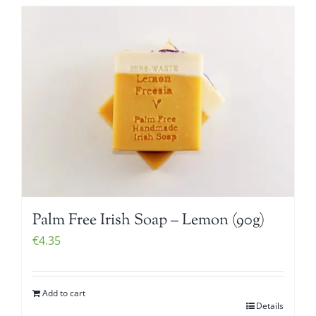
Palm Free Irish Soap – Lemon (90g)
€
4.35
Add to cart
Details