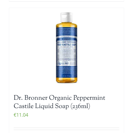
Dr. Bronner Organic Peppermint
Castile Liquid Soap (236ml)
€
11.04