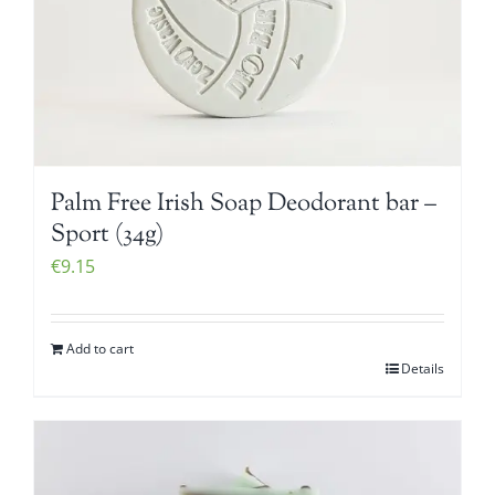
Palm Free Irish Soap Deodorant bar –
Sport (34g)
€
9.15
Add to cart
Details