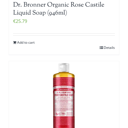
Dr. Bronner Organic Rose Castile
Liquid Soap (946ml)
€
25.79
Add to cart
Details