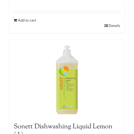
Add to cart
Details
Sonett Dishwashing Liquid Lemon