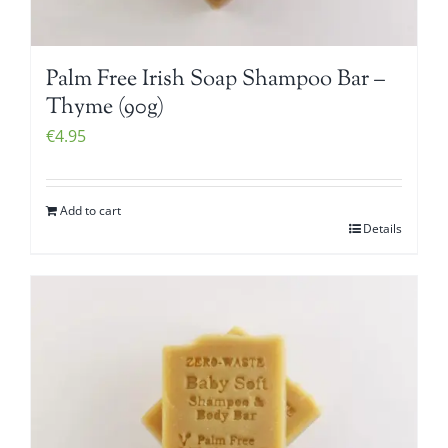
Palm Free Irish Soap Shampoo Bar –
Thyme (90g)
€
4.95
Add to cart
Details