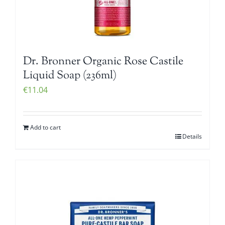
Dr. Bronner Organic Rose Castile
Liquid Soap (236ml)
€
11.04
Add to cart
Details