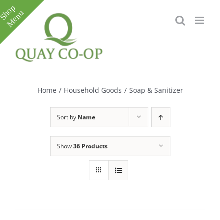
Skip
to
content
Toggle
Sliding
Bar
Home
/
Household Goods
/
Soap & Sanitizer
Area
Sort by
Name
Show
36 Products
e
e