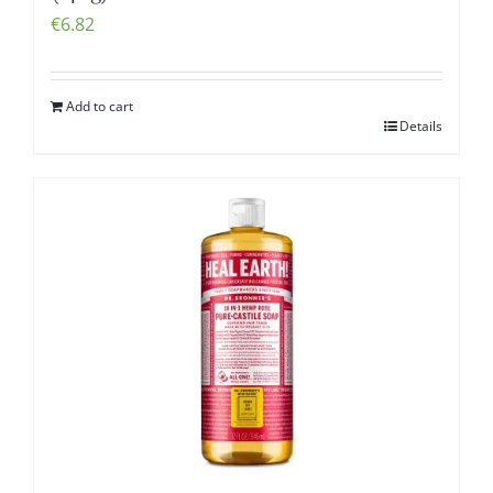
€
6.82
Add to cart
Details