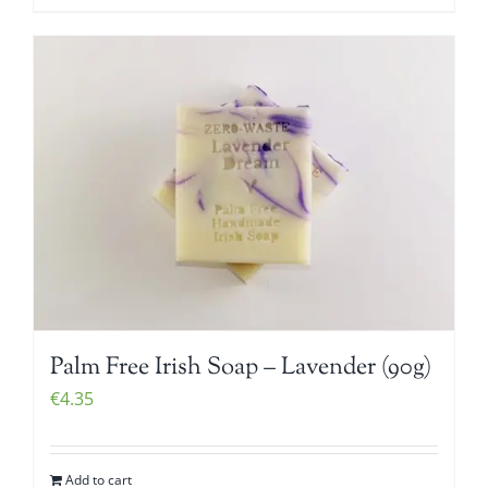
Palm Free Irish Soap – Lavender (90g)
€
4.35
Add to cart