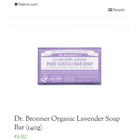
Add to cart
Details
Dr. Bronner Organic Lavender Soap
Bar (140g)
€
6.82