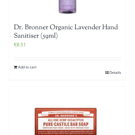
Dr. Bronner Organic Lavender Hand
Sanitiser (59ml)
€
8.51
Add to cart
Details