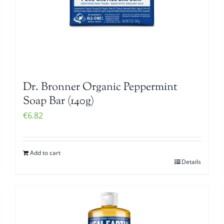
Dr. Bronner Organic Peppermint
Soap Bar (140g)
€
6.82
Add to cart
Details