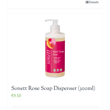
Details
Sonett Rose Soap Dispenser (300ml)
€
9.50