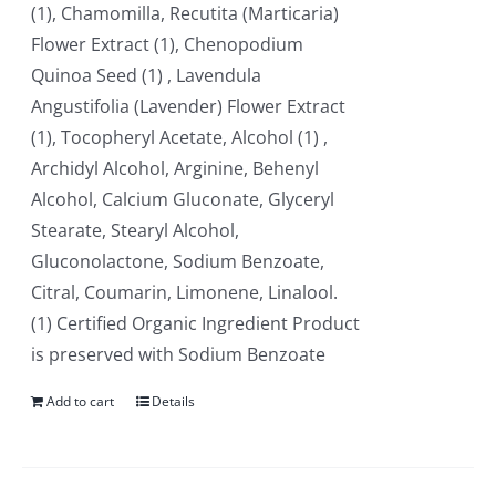
(1), Chamomilla, Recutita (Marticaria)
Flower Extract (1), Chenopodium
Quinoa Seed (1) , Lavendula
Angustifolia (Lavender) Flower Extract
(1), Tocopheryl Acetate, Alcohol (1) ,
Archidyl Alcohol, Arginine, Behenyl
Alcohol, Calcium Gluconate, Glyceryl
Stearate, Stearyl Alcohol,
Gluconolactone, Sodium Benzoate,
Citral, Coumarin, Limonene, Linalool.
(1) Certified Organic Ingredient Product
is preserved with Sodium Benzoate
Add to cart
Details