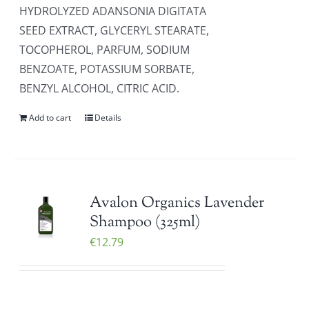
HYDROLYZED ADANSONIA DIGITATA
SEED EXTRACT, GLYCERYL STEARATE,
TOCOPHEROL, PARFUM, SODIUM
BENZOATE, POTASSIUM SORBATE,
BENZYL ALCOHOL, CITRIC ACID.
Add to cart
Details
Avalon Organics Lavender
Shampoo (325ml)
€
12.79