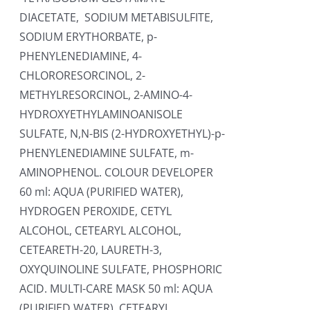
DIACETATE, SODIUM METABISULFITE,
SODIUM ERYTHORBATE, p-
PHENYLENEDIAMINE, 4-
CHLORORESORCINOL, 2-
METHYLRESORCINOL, 2-AMINO-4-
HYDROXYETHYLAMINOANISOLE
SULFATE, N,N-BIS (2-HYDROXYETHYL)-p-
PHENYLENEDIAMINE SULFATE, m-
AMINOPHENOL. COLOUR DEVELOPER
60 ml: AQUA (PURIFIED WATER),
HYDROGEN PEROXIDE, CETYL
ALCOHOL, CETEARYL ALCOHOL,
CETEARETH-20, LAURETH-3,
OXYQUINOLINE SULFATE, PHOSPHORIC
ACID. MULTI-CARE MASK 50 ml: AQUA
(PURIFIED WATER), CETEARYL