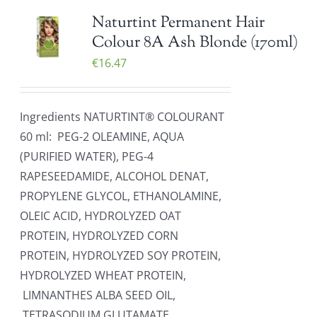
Naturtint Permanent Hair
Colour 8A Ash Blonde (170ml)
€
16.47
Ingredients NATURTINT® COLOURANT
60 ml: PEG-2 OLEAMINE, AQUA
(PURIFIED WATER), PEG-4
RAPESEEDAMIDE, ALCOHOL DENAT,
PROPYLENE GLYCOL, ETHANOLAMINE,
OLEIC ACID, HYDROLYZED OAT
PROTEIN, HYDROLYZED CORN
PROTEIN, HYDROLYZED SOY PROTEIN,
HYDROLYZED WHEAT PROTEIN,
LIMNANTHES ALBA SEED OIL,
TETRASODIUM GLUTAMATE