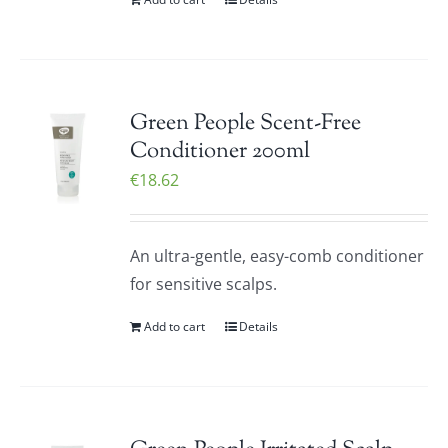
Green People Scent-Free
Conditioner 200ml
€
18.62
An ultra-gentle, easy-comb conditioner
for sensitive scalps.
Add to cart
Details