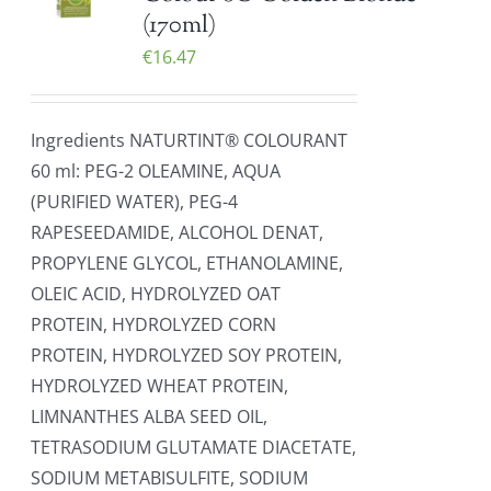
(170ml)
€
16.47
Ingredients NATURTINT® COLOURANT
60 ml: PEG-2 OLEAMINE, AQUA
(PURIFIED WATER), PEG-4
RAPESEEDAMIDE, ALCOHOL DENAT,
PROPYLENE GLYCOL, ETHANOLAMINE,
OLEIC ACID, HYDROLYZED OAT
PROTEIN, HYDROLYZED CORN
PROTEIN, HYDROLYZED SOY PROTEIN,
HYDROLYZED WHEAT PROTEIN,
LIMNANTHES ALBA SEED OIL,
TETRASODIUM GLUTAMATE DIACETATE,
SODIUM METABISULFITE, SODIUM