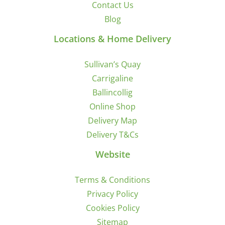
Contact Us
Blog
Locations & Home Delivery
Sullivan’s Quay
Carrigaline
Ballincollig
Online Shop
Delivery Map
Delivery T&Cs
Website
Terms & Conditions
Privacy Policy
Cookies Policy
Sitemap