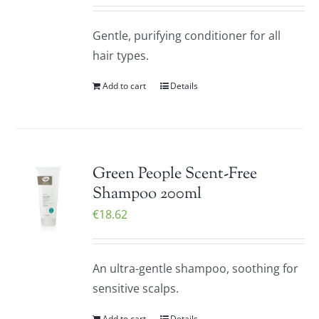
Gentle, purifying conditioner for all
hair types.
Add to cart
Details
Green People Scent-Free
Shampoo 200ml
€
18.62
An ultra-gentle shampoo, soothing for
sensitive scalps.
Add to cart
Details