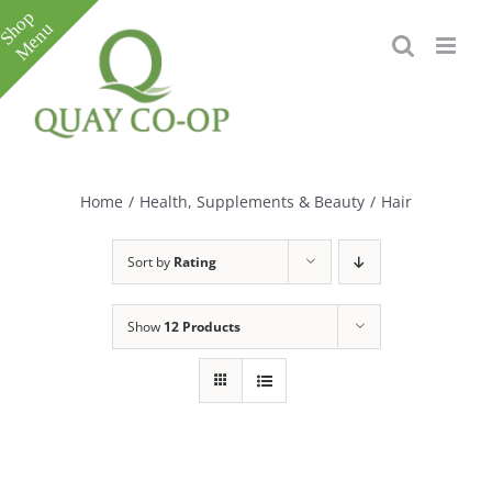
Skip
to
content
Toggle
Sliding
Bar
Home
/
Health, Supplements & Beauty
/
Hair
Area
Sort by
Rating
Show
12 Products
e
e