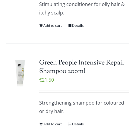
Stimulating conditioner for oily hair &
itchy scalp.
Add to cart
Details
Green People Intensive Repair
Shampoo 200ml
€
21.50
Strengthening shampoo for coloured
or dry hair.
Add to cart
Details