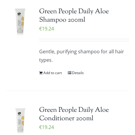
Green People Daily Aloe
Shampoo 200ml
€
19.24
Gentle, purifying shampoo for all hair
types.
Add to cart
Details
Green People Daily Aloe
Conditioner 200ml
€
19.24