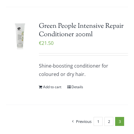
Green People Intensive Repair
Conditioner 200ml
€
21.50
Shine-boosting conditioner for
coloured or dry hair.
Add to cart
Details
Previous
1
2
3