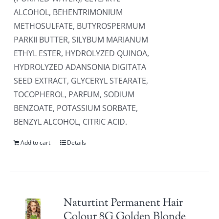
ALCOHOL, BEHENTRIMONIUM
METHOSULFATE, BUTYROSPERMUM
PARKII BUTTER, SILYBUM MARIANUM
ETHYL ESTER, HYDROLYZED QUINOA,
HYDROLYZED ADANSONIA DIGITATA
SEED EXTRACT, GLYCERYL STEARATE,
TOCOPHEROL, PARFUM, SODIUM
BENZOATE, POTASSIUM SORBATE,
BENZYL ALCOHOL, CITRIC ACID.
Add to cart
Details
Naturtint Permanent Hair
Colour 8G Golden Blonde