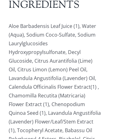
INGREDIENTS
Aloe Barbadensis Leaf Juice (1), Water
(Aqua), Sodium Coco-Sulfate, Sodium
Laurylglucosides
Hydroxypropylsulfonate, Decyl
Glucoside, Citrus Aurantifolia (Lime)
Oil, Citrus Limon (Lemon) Peel Oil,
Lavandula Angustifolia (Lavender) Oil,
Calendula Officinalis Flower Extract(1) ,
Chamomilla Recutita (Matricaria)
Flower Extract (1), Chenopodium
Quinoa Seed (1), Lavandula Angustifolia
(Lavender) Flower/Leaf/Stem Extract
(1), Tocopheryl Acetate, Babassu Oil