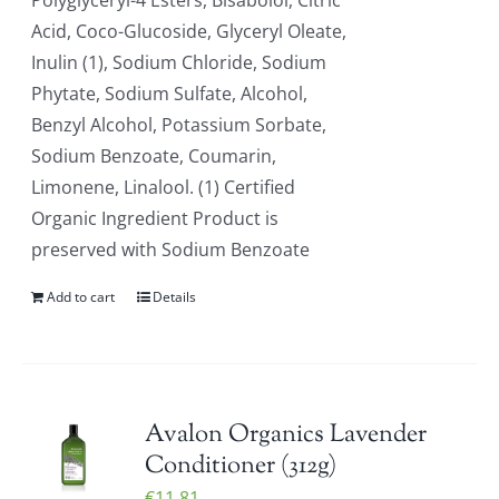
Polyglyceryl-4 Esters, Bisabolol, Citric
Acid, Coco-Glucoside, Glyceryl Oleate,
Inulin (1), Sodium Chloride, Sodium
Phytate, Sodium Sulfate, Alcohol,
Benzyl Alcohol, Potassium Sorbate,
Sodium Benzoate, Coumarin,
Limonene, Linalool. (1) Certified
Organic Ingredient Product is
preserved with Sodium Benzoate
Add to cart
Details
Avalon Organics Lavender
Conditioner (312g)
€
11.81