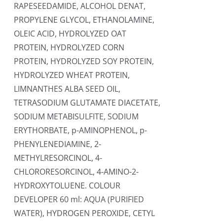
RAPESEEDAMIDE, ALCOHOL DENAT,
PROPYLENE GLYCOL, ETHANOLAMINE,
OLEIC ACID, HYDROLYZED OAT
PROTEIN, HYDROLYZED CORN
PROTEIN, HYDROLYZED SOY PROTEIN,
HYDROLYZED WHEAT PROTEIN,
LIMNANTHES ALBA SEED OIL,
TETRASODIUM GLUTAMATE DIACETATE,
SODIUM METABISULFITE, SODIUM
ERYTHORBATE, p-AMINOPHENOL, p-
PHENYLENEDIAMINE, 2-
METHYLRESORCINOL, 4-
CHLORORESORCINOL, 4-AMINO-2-
HYDROXYTOLUENE. COLOUR
DEVELOPER 60 ml: AQUA (PURIFIED
WATER), HYDROGEN PEROXIDE, CETYL