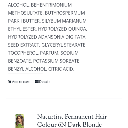
ALCOHOL, BEHENTRIMONIUM
METHOSULFATE, BUTYROSPERMUM
PARKII BUTTER, SILYBUM MARIANUM
ETHYL ESTER, HYDROLYZED QUINOA,
HYDROLYZED ADANSONIA DIGITATA
SEED EXTRACT, GLYCERYL STEARATE,
TOCOPHEROL, PARFUM, SODIUM
BENZOATE, POTASSIUM SORBATE,
BENZYL ALCOHOL, CITRIC ACID.
Add to cart
Details
Naturtint Permanent Hair
Colour 6N Dark Blonde