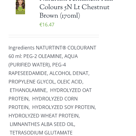
Colours 5N Lt Chestnut
Brown (170ml)
€
16.47
Ingredients NATURTINT® COLOURANT
60 ml: PEG-2 OLEAMINE, AQUA
(PURIFIED WATER), PEG-4
RAPESEEDAMIDE, ALCOHOL DENAT,
PROPYLENE GLYCOL, OLEIC ACID,
ETHANOLAMINE, HYDROLYZED OAT
PROTEIN, HYDROLYZED CORN
PROTEIN, HYDROLYZED SOY PROTEIN,
HYDROLYZED WHEAT PROTEIN,
LIMNANTHES ALBA SEED OIL,
TETRASODIUM GLUTAMATE