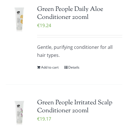
Green People Daily Aloe
Conditioner 200ml
€
19.24
Gentle, purifying conditioner for all
hair types.
Add to cart
Details
Green People Irritated Scalp
Conditioner 200ml
€
19.17