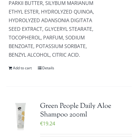
PARKII BUTTER, SILYBUM MARIANUM
ETHYL ESTER, HYDROLYZED QUINOA,
HYDROLYZED ADANSONIA DIGITATA
SEED EXTRACT, GLYCERYL STEARATE,
TOCOPHEROL, PARFUM, SODIUM
BENZOATE, POTASSIUM SORBATE,
BENZYL ALCOHOL, CITRIC ACID.
Add to cart
Details
Green People Daily Aloe
Shampoo 200ml
€
19.24