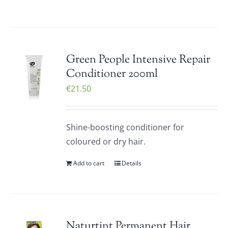
Green People Intensive Repair
Conditioner 200ml
€
21.50
Shine-boosting conditioner for
coloured or dry hair.
Add to cart
Details
Naturtint Permanent Hair