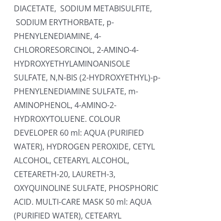
DIACETATE, SODIUM METABISULFITE,
SODIUM ERYTHORBATE, p-
PHENYLENEDIAMINE, 4-
CHLORORESORCINOL, 2-AMINO-4-
HYDROXYETHYLAMINOANISOLE
SULFATE, N,N-BIS (2-HYDROXYETHYL)-p-
PHENYLENEDIAMINE SULFATE, m-
AMINOPHENOL, 4-AMINO-2-
HYDROXYTOLUENE. COLOUR
DEVELOPER 60 ml: AQUA (PURIFIED
WATER), HYDROGEN PEROXIDE, CETYL
ALCOHOL, CETEARYL ALCOHOL,
CETEARETH-20, LAURETH-3,
OXYQUINOLINE SULFATE, PHOSPHORIC
ACID. MULTI-CARE MASK 50 ml: AQUA
(PURIFIED WATER), CETEARYL