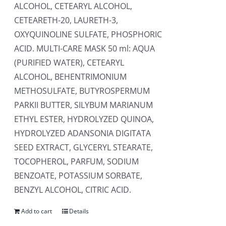
ALCOHOL, CETEARYL ALCOHOL,
CETEARETH-20, LAURETH-3,
OXYQUINOLINE SULFATE, PHOSPHORIC
ACID. MULTI-CARE MASK 50 ml: AQUA
(PURIFIED WATER), CETEARYL
ALCOHOL, BEHENTRIMONIUM
METHOSULFATE, BUTYROSPERMUM
PARKII BUTTER, SILYBUM MARIANUM
ETHYL ESTER, HYDROLYZED QUINOA,
HYDROLYZED ADANSONIA DIGITATA
SEED EXTRACT, GLYCERYL STEARATE,
TOCOPHEROL, PARFUM, SODIUM
BENZOATE, POTASSIUM SORBATE,
BENZYL ALCOHOL, CITRIC ACID.
Add to cart
Details