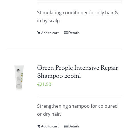
Stimulating conditioner for oily hair &
itchy scalp.
Add to cart
Details
Green People Intensive Repair
Shampoo 200ml
€
21.50
Strengthening shampoo for coloured
or dry hair.
Add to cart
Details