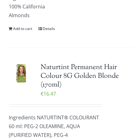
100% California
Almonds
Add to cart
Details
Naturtint Permanent Hair
Colour 8G Golden Blonde
(170ml)
€
16.47
Ingredients NATURTINT® COLOURANT
60 ml: PEG-2 OLEAMINE, AQUA
(PURIFIED WATER), PEG-4