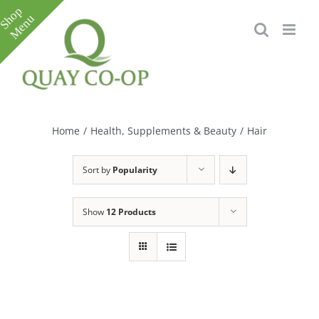
Skip
to
content
Toggle
Sliding
Bar
Home
/
Health, Supplements & Beauty
/
Hair
Area
Sort by
Popularity
Show
12 Products
e
e