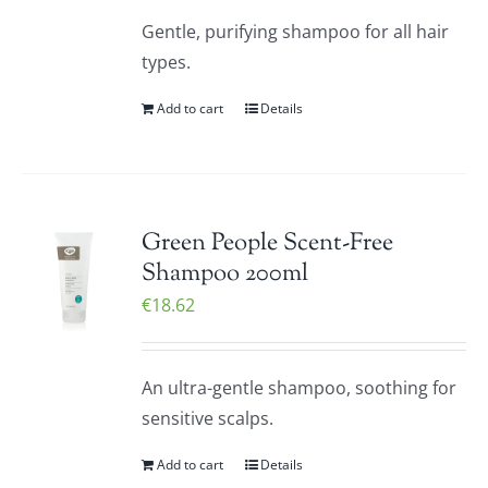
Gentle, purifying shampoo for all hair
types.
Add to cart
Details
Green People Scent-Free
Shampoo 200ml
€
18.62
An ultra-gentle shampoo, soothing for
sensitive scalps.
Add to cart
Details