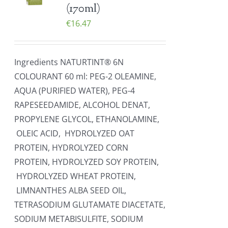
(170ml)
€
16.47
Ingredients NATURTINT® 6N
COLOURANT 60 ml: PEG-2 OLEAMINE,
AQUA (PURIFIED WATER), PEG-4
RAPESEEDAMIDE, ALCOHOL DENAT,
PROPYLENE GLYCOL, ETHANOLAMINE,
OLEIC ACID, HYDROLYZED OAT
PROTEIN, HYDROLYZED CORN
PROTEIN, HYDROLYZED SOY PROTEIN,
HYDROLYZED WHEAT PROTEIN,
LIMNANTHES ALBA SEED OIL,
TETRASODIUM GLUTAMATE DIACETATE,
SODIUM METABISULFITE, SODIUM