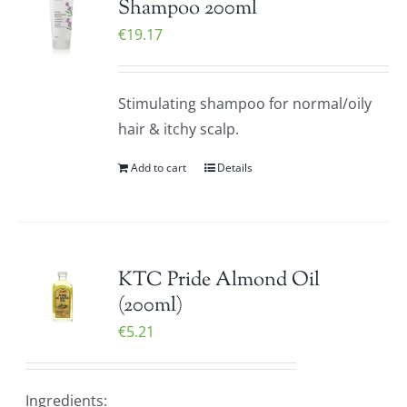
Shampoo 200ml
€
19.17
Stimulating shampoo for normal/oily
hair & itchy scalp.
Add to cart
Details
KTC Pride Almond Oil
(200ml)
€
5.21
Ingredients: