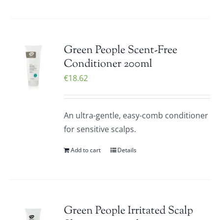
Green People Scent-Free
Conditioner 200ml
€
18.62
An ultra-gentle, easy-comb conditioner
for sensitive scalps.
Add to cart
Details
Green People Irritated Scalp