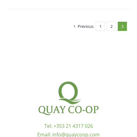
Previous
1
2
3
Tel:
+353 21 4317 026
Email:
info@quaycoop.com