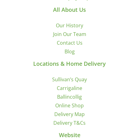
All About Us
Our History
Join Our Team
Contact Us
Blog
Locations & Home Delivery
Sullivan’s Quay
Carrigaline
Ballincollig
Online Shop
Delivery Map
Delivery T&Cs
Website