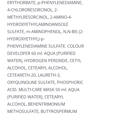
ERYTHORBATE, p-PHENYLENEDIAMINE,
4-CHLORORESORCINOL, 2-
METHYLRESORCINOL, 2-AMINO-4-
HYDROXYETHYLAMINOANISOLE
SULFATE, m-AMINOPHENOL, N,N-BIS (2-
HYDROXYETHYL)-p-
PHENYLENEDIAMINE SULFATE. COLOUR
DEVELOPER 60 ml: AQUA (PURIFIED
WATER), HYDROGEN PEROXIDE, CETYL
ALCOHOL, CETEARYL ALCOHOL,
CETEARETH-20, LAURETH-3,
OXYQUINOLINE SULFATE, PHOSPHORIC
ACID. MULTI-CARE MASK 50 ml: AQUA
(PURIFIED WATER), CETEARYL
ALCOHOL, BEHENTRIMONIUM
METHOSULFATE, BUTYROSPERMUM