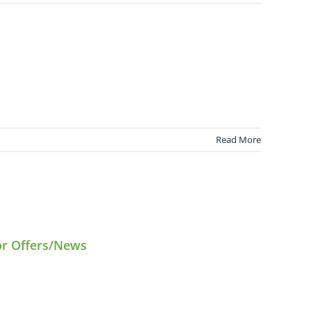
Read More
or Offers/News