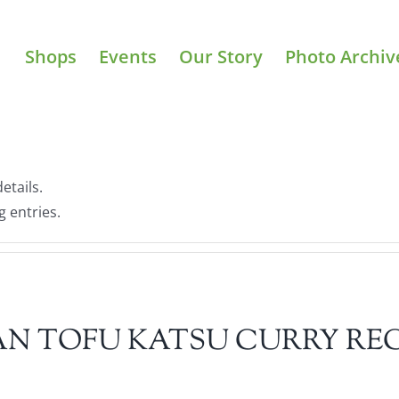
Shops
Events
Our Story
Photo Archiv
etails.
g entries.
N TOFU KATSU CURRY REC