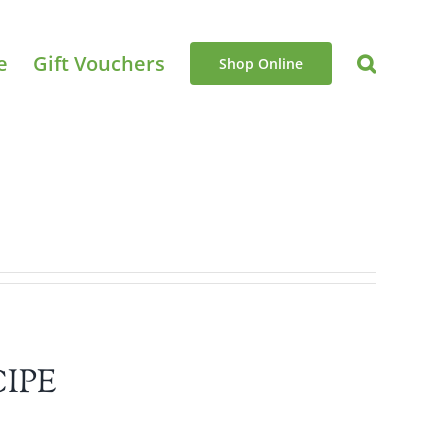
e
Gift Vouchers
Shop Online
IPE