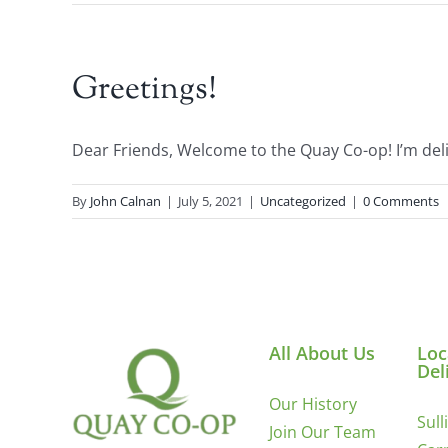
Greetings!
Dear Friends, Welcome to the Quay Co-op! I’m delig
By
John Calnan
|
July 5, 2021
|
Uncategorized
|
0 Comments
All About Us
Loc
Del
Our History
Sull
Join Our Team