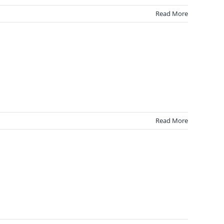
Read More
Read More