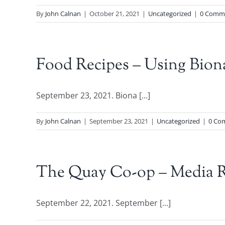
By
John Calnan
|
October 21, 2021
|
Uncategorized
|
0 Comm
Food Recipes – Using Bion
September 23, 2021. Biona [...]
By
John Calnan
|
September 23, 2021
|
Uncategorized
|
0 Co
The Quay Co-op – Media R
September 22, 2021. September [...]