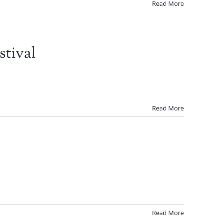
Read More
tival
Read More
Read More