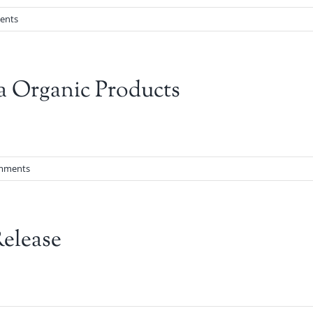
ents
a Organic Products
mments
elease