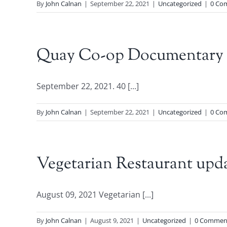
By
John Calnan
|
September 22, 2021
|
Uncategorized
|
0 Co
Quay Co-op Documentary to
September 22, 2021. 40 [...]
By
John Calnan
|
September 22, 2021
|
Uncategorized
|
0 Co
Vegetarian Restaurant upd
August 09, 2021 Vegetarian [...]
By
John Calnan
|
August 9, 2021
|
Uncategorized
|
0 Commen