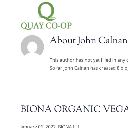
Skip
to
content
About
John Calnan
This author has not yet filled in any d
So far John Calnan has created 8 blo
BIONA ORGANIC VEGA
January 06, 2022. BIONA [...]