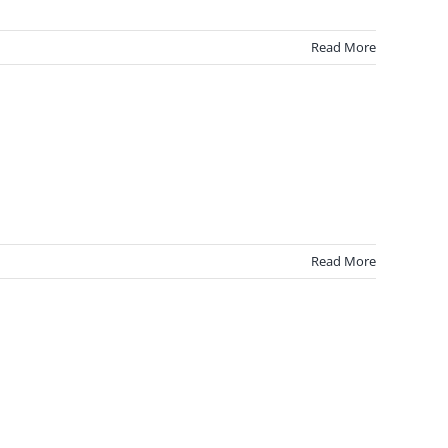
Read More
Read More