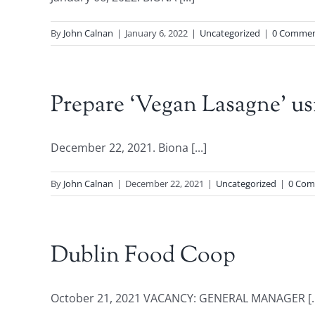
By
John Calnan
|
January 6, 2022
|
Uncategorized
|
0 Commen
Prepare ‘Vegan Lasagne’ us
December 22, 2021. Biona [...]
By
John Calnan
|
December 22, 2021
|
Uncategorized
|
0 Com
Dublin Food Coop
October 21, 2021 VACANCY: GENERAL MANAGER [..