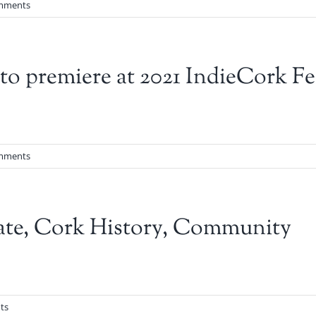
mments
 premiere at 2021 IndieCork Fes
mments
ate, Cork History, Community
ts