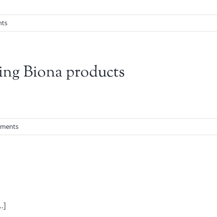
ts
ing Biona products
ments
.]