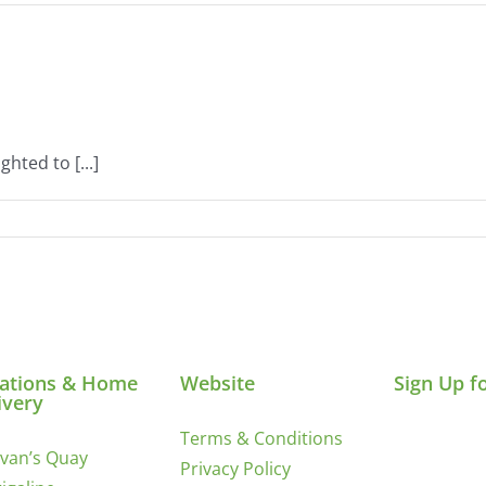
hted to [...]
ations & Home
Website
Sign Up f
ivery
Terms & Conditions
ivan’s Quay
Privacy Policy