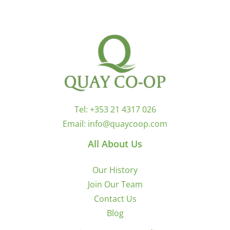
Tel:
+353 21 4317 026
Email:
info@quaycoop.com
All About Us
Our History
Join Our Team
Contact Us
Blog