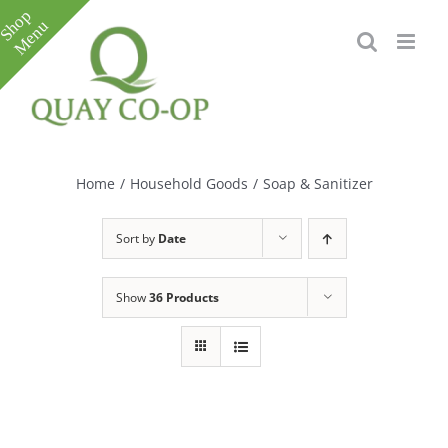
Skip
to
content
Toggle
Sliding
Bar
Home
/
Household Goods
/
Soap & Sanitizer
Area
Sort by
Date
Show
36 Products
e
e