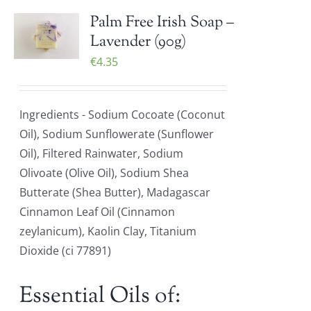
Palm Free Irish Soap –
Lavender (90g)
€
4.35
Ingredients - Sodium Cocoate (Coconut
Oil), Sodium Sunflowerate (Sunflower
Oil), Filtered Rainwater, Sodium
Olivoate (Olive Oil), Sodium Shea
Butterate (Shea Butter), Madagascar
Cinnamon Leaf Oil (Cinnamon
zeylanicum), Kaolin Clay, Titanium
Dioxide (ci 77891)
Essential Oils of: