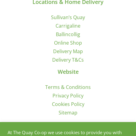
Locations & Home Delivery
Sullivan’s Quay
Carrigaline
Ballincollig
Online Shop
Delivery Map
Delivery T&Cs
Website
Terms & Conditions
Privacy Policy
Cookies Policy
Sitemap
Sign Up for Offers/News
At The Quay Co-op we use cookies to provide you with