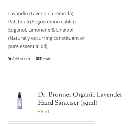
Lavandin (Lavendula Hybrida),
Patchouli (Pogostemon cablin).
Eugenol, Limonene & Linalool.
(Naturally occurring constituent of
pure essential oil)
Add to cart
Details
Dr. Bronner Organic Lavender
Hand Sanitiser (59ml)
€
8.51