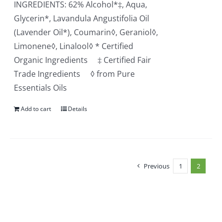
INGREDIENTS: 62% Alcohol*‡, Aqua,
Glycerin*, Lavandula Angustifolia Oil
(Lavender Oil*), Coumarin◊, Geraniol◊,
Limonene◊, Linalool◊ * Certified
Organic Ingredients ‡ Certified Fair
Trade Ingredients ◊ from Pure
Essentials Oils
Add to cart
Details
Previous
1
2