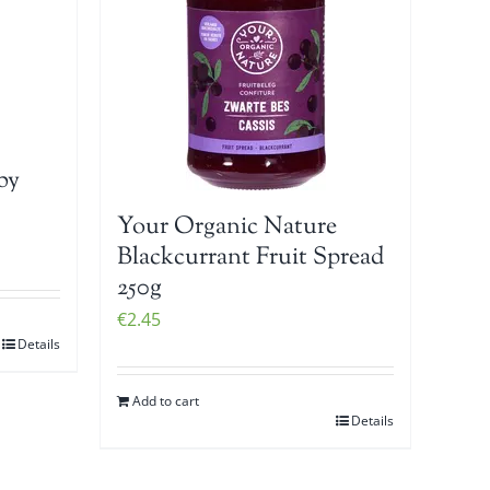
by
Your Organic Nature
Blackcurrant Fruit Spread
250g
€
2.45
Details
Add to cart
Details