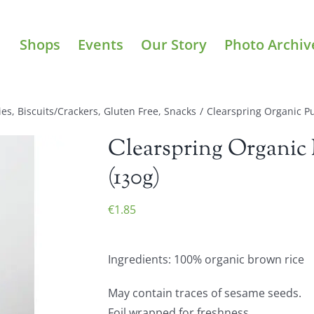
Shops
Events
Our Story
Photo Archiv
ies
,
Biscuits/Crackers
,
Gluten Free
,
Snacks
/
Clearspring Organic Pu
Clearspring Organic 
(130g)
€
1.85
Ingredients: 100% organic brown rice
May contain traces of sesame seeds.
Foil wrapped for freshness.