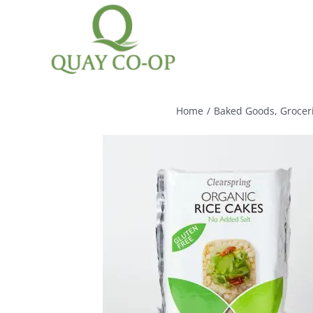
Skip
to
content
Home
/
Baked Goods
,
Grocer