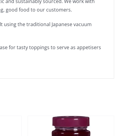
tic and sustainably sourced. We work with
ing, good food to our customers.
lt using the traditional Japanese vacuum
ase for tasty toppings to serve as appetisers