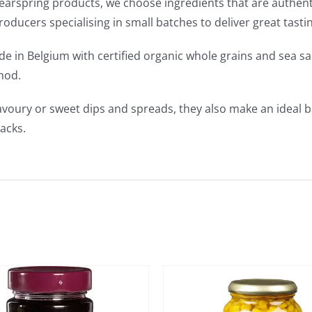
Clearspring products, we choose ingredients that are authen
producers specialising in small batches to deliver great tast
e in Belgium with certified organic whole grains and sea sa
hod.
avoury or sweet dips and spreads, they also make an ideal b
acks.