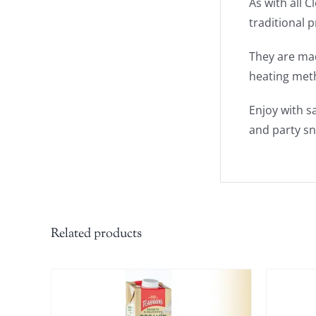
As with all 
traditional 
They are mad
heating met
Enjoy with s
and party sn
Related products