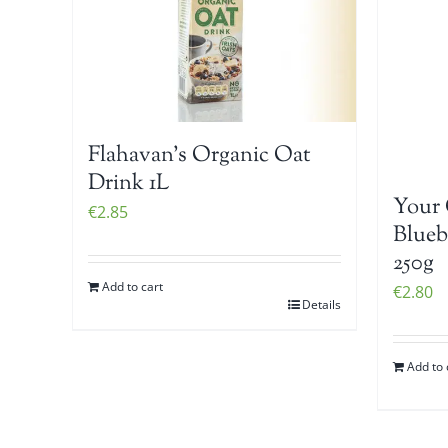
Flahavan’s Organic Oat
Drink 1L
Your 
€
2.85
Blueb
250g
Add to cart
€
2.80
Details
Add to 