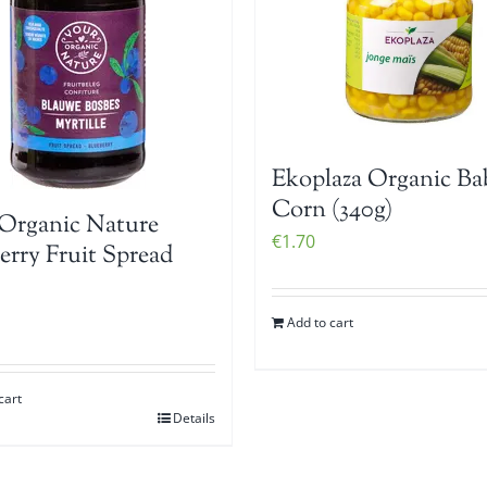
Ekoplaza Organic Ba
Corn (340g)
Organic Nature
€
1.70
erry Fruit Spread
Add to cart
cart
Details