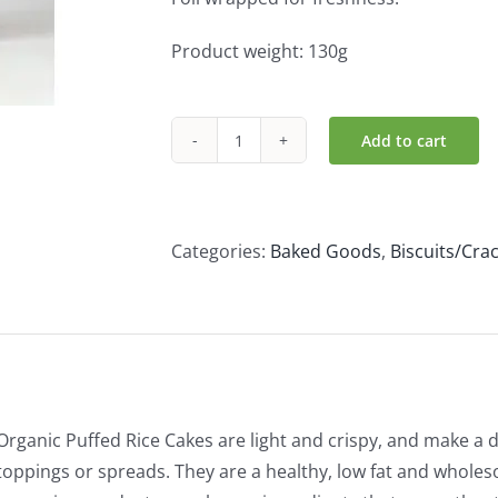
Product weight: 130g
Add to cart
Clearspring
Organic
Puffed
Rice
Categories:
Baked Goods
,
Biscuits/Cra
Cakes
-
Plain
(130g)
quantity
Organic Puffed Rice Cakes are light and crispy, and make a d
toppings or spreads. They are a healthy, low fat and wholes