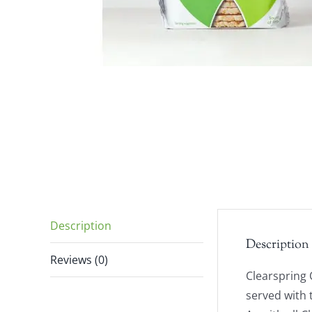
Description
Description
Reviews (0)
Clearspring 
served with 