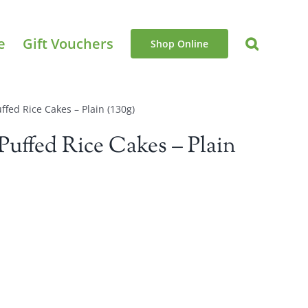
e
Gift Vouchers
Shop Online
ffed Rice Cakes – Plain (130g)
Puffed Rice Cakes – Plain