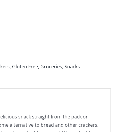
ckers
,
Gluten Free
,
Groceries
,
Snacks
elicious snack straight from the pack or
ome alternative to bread and other crackers.