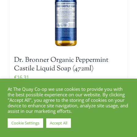
Dr. Bronner Organic Peppermint
Castile Liquid Soap (472ml)
€
16.31
At The Quay Co-op we use cookies to provide you with
the best possible experience on our website. By clicking
"Accept All", you agree to the storing of cookies on your
Add to cart
device to enhance site navigation, analyze site usage, and
Details
assist in our marketing efforts.
Cookie Settings
Accept All