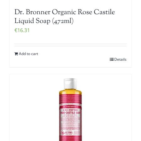
Dr. Bronner Organic Rose Castile
Liquid Soap (472ml)
€
16.31
Add to cart
Details