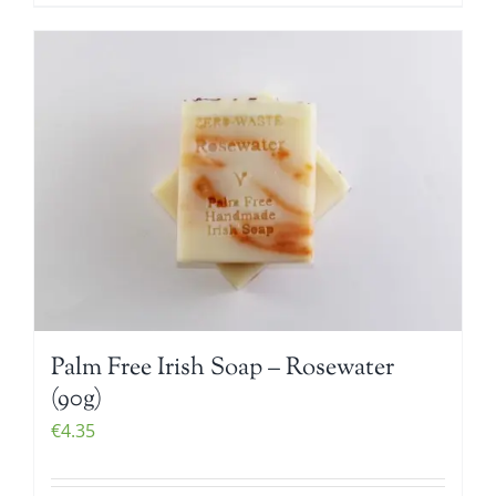
Palm Free Irish Soap – Rosewater
(90g)
€
4.35