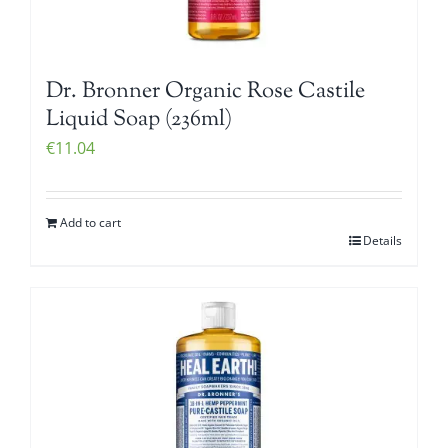
Dr. Bronner Organic Rose Castile
Liquid Soap (236ml)
€
11.04
Add to cart
Details