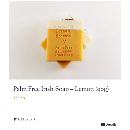
Palm Free Irish Soap – Lemon (90g)
€
4.35
Add to cart
Details