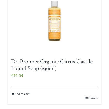
Dr. Bronner Organic Citrus Castile
Liquid Soap (236ml)
€
11.04
Add to cart
Details