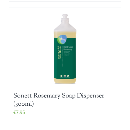
Sonett Rosemary Soap Dispenser
(300ml)
€
7.95