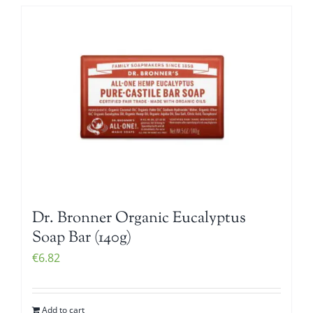
Dr. Bronner Organic Eucalyptus
Soap Bar (140g)
€
6.82
Add to cart