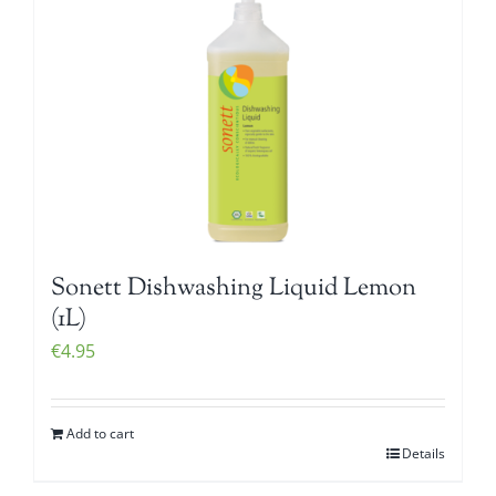
Sonett Dishwashing Liquid Lemon
(1L)
€
4.95
Add to cart
Details