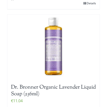
Details
Dr. Bronner Organic Lavender Liquid
Soap (236ml)
€
11.04