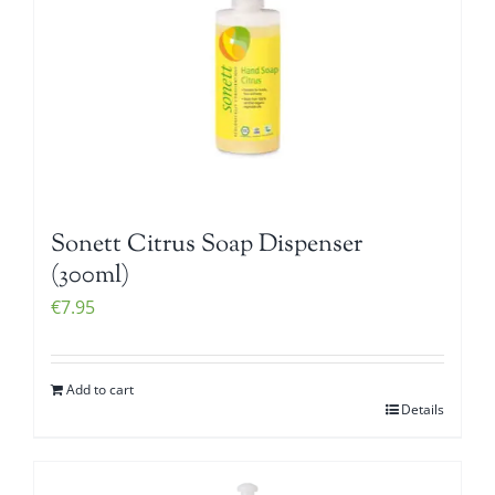
Sonett Citrus Soap Dispenser
(300ml)
€
7.95
Add to cart
Details