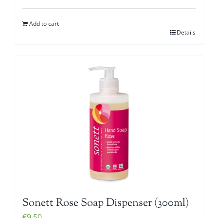
Add to cart
Details
Sonett Rose Soap Dispenser (300ml)
€
9.50