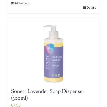
Add to cart
Details
Sonett Lavender Soap Dispenser
(300ml)
€
7.95