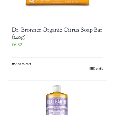
Dr. Bronner Organic Citrus Soap Bar
(140g)
€
6.82
Add to cart
Details