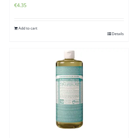
€
4.35
Add to cart
Details