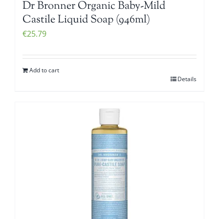
Dr Bronner Organic Baby-Mild
Castile Liquid Soap (946ml)
€
25.79
Add to cart
Details