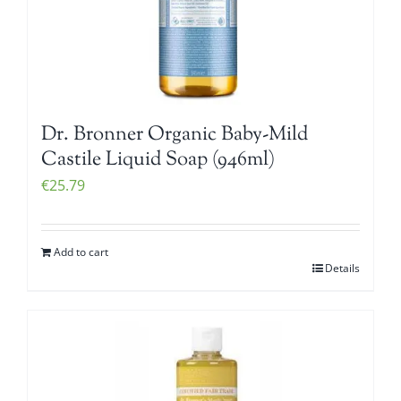
Dr. Bronner Organic Baby-Mild
Castile Liquid Soap (946ml)
€
25.79
Add to cart
Details