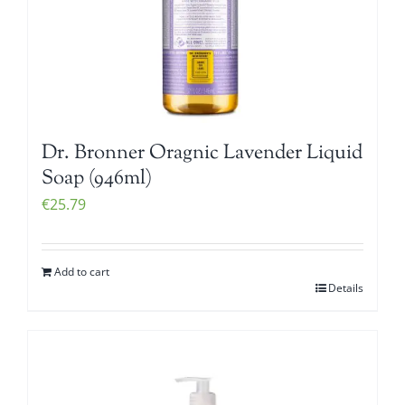
Dr. Bronner Oragnic Lavender Liquid
Soap (946ml)
€
25.79
Add to cart
Details