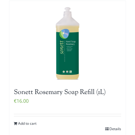
Sonett Rosemary Soap Refill (1L)
€
16.00
Add to cart
Details