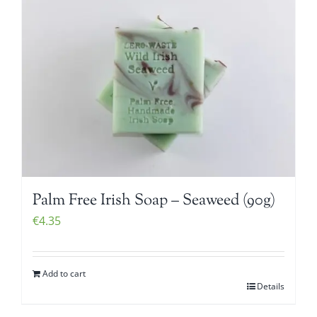
Palm Free Irish Soap – Seaweed (90g)
€
4.35
Add to cart
Details