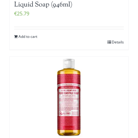
Liquid Soap (946ml)
€
25.79
Add to cart
Details