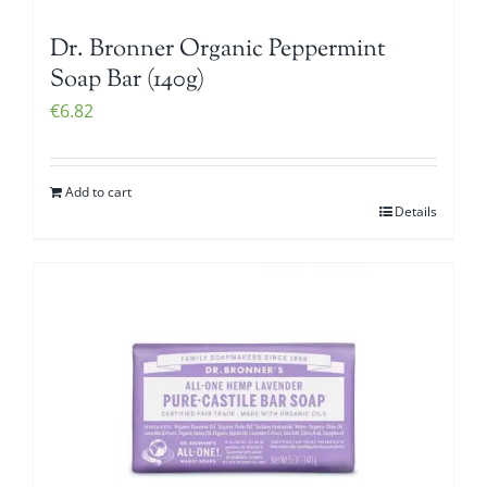
Dr. Bronner Organic Peppermint
Soap Bar (140g)
€
6.82
Add to cart
Details