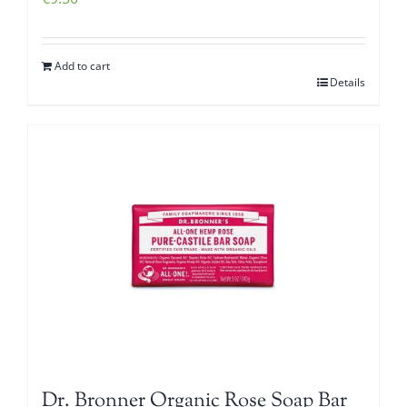
Add to cart
Details
Dr. Bronner Organic Rose Soap Bar