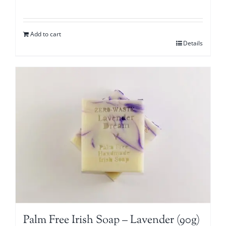
Add to cart
Details
Palm Free Irish Soap – Lavender (90g)