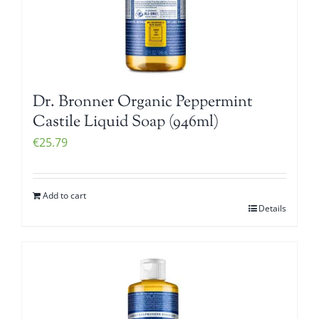
Dr. Bronner Organic Peppermint
Castile Liquid Soap (946ml)
€
25.79
Add to cart
Details