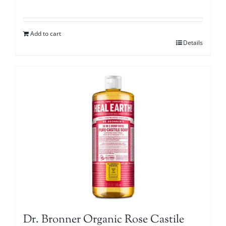
Add to cart
Details
Dr. Bronner Organic Rose Castile