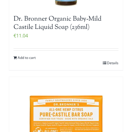
Dr. Bronner Organic Baby-Mild
Castile Liquid Soap (236ml)
€
11.04
Add to cart
Details