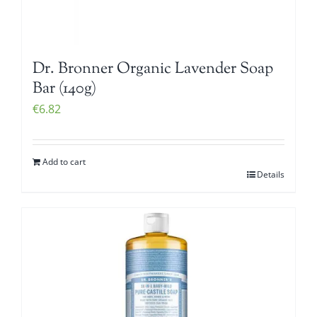
Dr. Bronner Organic Lavender Soap
Bar (140g)
€
6.82
Add to cart
Details