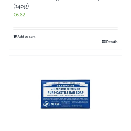
(140g)
€
6.82
Add to cart
Details