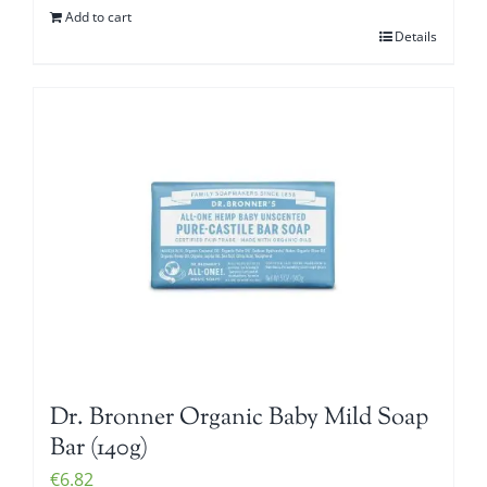
Add to cart
Details
Dr. Bronner Organic Baby Mild Soap
Bar (140g)
€
6.82