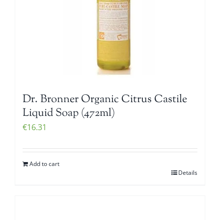
Dr. Bronner Organic Citrus Castile
Liquid Soap (472ml)
€
16.31
Add to cart
Details