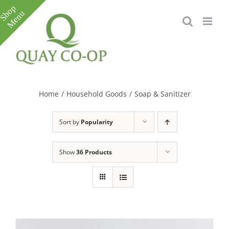
Skip
to
content
Toggle
Sliding
Bar
Home
/
Household Goods
/
Soap & Sanitizer
Area
Sort by
Popularity
Show
36 Products
e
e