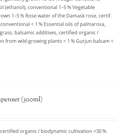
l (ethanol), conventional 1–5 % Vegetable
 grown 1–5 % Rose water of the Damask rose, certif.
 conventional < 1 % Essential oils of palmarosa,
ass, balsamic additives, certified organic /
ion from wild-growing plants < 1 % Gurjun balsam <
spenser (300ml)
 certified organic / biodynamic cultivation >30 %