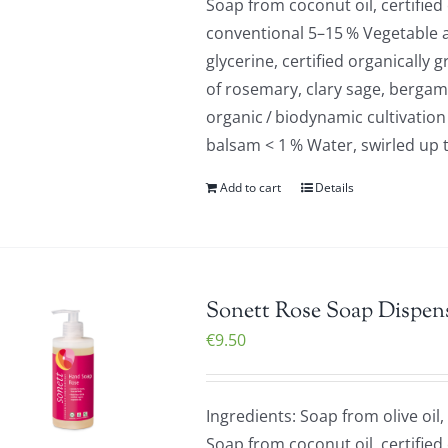
Soap from coconut oil, certified
conventional 5–15 % Vegetable a
glycerine, certified organically 
of rosemary, clary sage, bergamo
organic / biodynamic cultivation
balsam < 1 % Water, swirled up 
Add to cart
Details
Sonett Rose Soap Dispens
€
9.50
Ingredients: Soap from olive oil,
Soap from coconut oil, certified