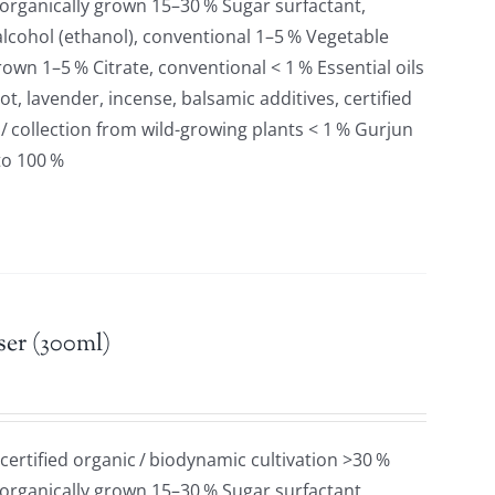
 organically grown 15–30 % Sugar surfactant,
lcohol (ethanol), conventional 1–5 % Vegetable
grown 1–5 % Citrate, conventional < 1 % Essential oils
t, lavender, incense, balsamic additives, certified
 / collection from wild-growing plants < 1 % Gurjun
to 100 %
er (300ml)
 certified organic / biodynamic cultivation >30 %
 organically grown 15–30 % Sugar surfactant,