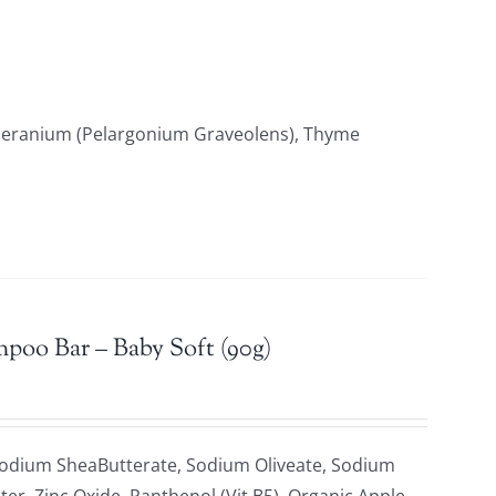
 Geranium (Pelargonium Graveolens), Thyme
mpoo Bar – Baby Soft (90g)
Sodium SheaButterate, Sodium Oliveate, Sodium