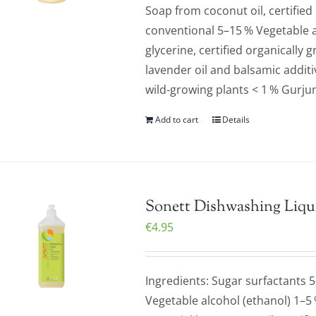
Soap from coconut oil, certified
conventional 5–15 % Vegetable a
glycerine, certified organically 
lavender oil and balsamic additiv
wild-growing plants < 1 % Gurju
Add to cart
Details
Sonett Dishwashing Liqu
€
4.95
Ingredients: Sugar surfactants 
Vegetable alcohol (ethanol) 1–5