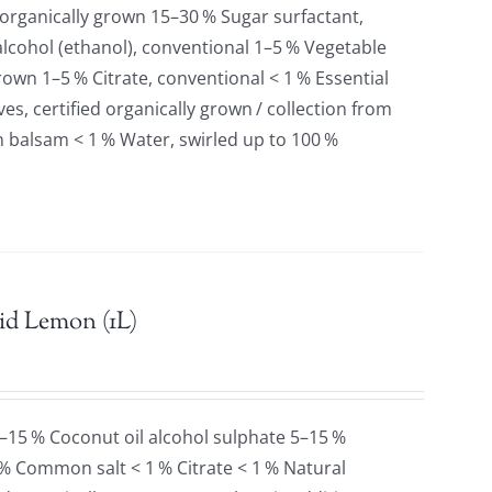
 organically grown 15–30 % Sugar surfactant,
lcohol (ethanol), conventional 1–5 % Vegetable
grown 1–5 % Citrate, conventional < 1 % Essential
es, certified organically grown / collection from
n balsam < 1 % Water, swirled up to 100 %
id Lemon (1L)
5–15 % Coconut oil alcohol sulphate 5–15 %
 % Common salt < 1 % Citrate < 1 % Natural