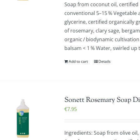
Soap from coconut oil, certified
conventional 5–15 % Vegetable a
glycerine, certified organically 
of rosemary, clary sage, bergamo
organic / biodynamic cultivation
balsam < 1 % Water, swirled up 
Add to cart
Details
Sonett Rosemary Soap Di
€
7.95
Ingredients: Soap from olive oil,