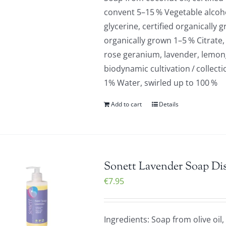
convent 5–15 % Vegetable alcoho
glycerine, certified organically
organically grown 1–5 % Citrate,
rose geranium, lavender, lemongr
biodynamic cultivation / collect
1% Water, swirled up to 100 %
Add to cart
Details
Sonett Lavender Soap Di
€
7.95
Ingredients: Soap from olive oil,