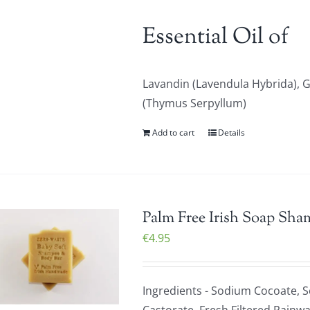
Essential Oil of
Lavandin (Lavendula Hybrida),
(Thymus Serpyllum)
Add to cart
Details
Palm Free Irish Soap Sha
€
4.95
Ingredients - Sodium Cocoate, 