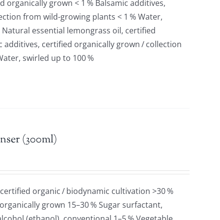
ied organically grown < 1 % Balsamic additives,
llection from wild-growing plants < 1 % Water,
 Natural essential lemongrass oil, certified
additives, certified organically grown / collection
Water, swirled up to 100 %
nser (300ml)
 certified organic / biodynamic cultivation >30 %
 organically grown 15–30 % Sugar surfactant,
lcohol (ethanol), conventional 1–5 % Vegetable