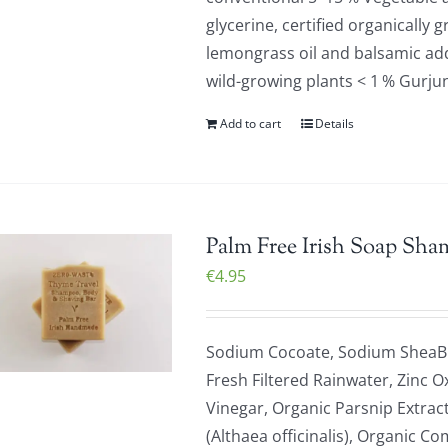
glycerine, certified organically 
lemongrass oil and balsamic addi
wild-growing plants < 1 % Gurju
Add to cart
Details
Palm Free Irish Soap Sha
€
4.95
Sodium Cocoate, Sodium SheaBu
Fresh Filtered Rainwater, Zinc O
Vinegar, Organic Parsnip Extrac
(Althaea officinalis), Organic C