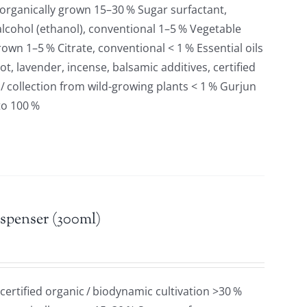
 organically grown 15–30 % Sugar surfactant,
lcohol (ethanol), conventional 1–5 % Vegetable
grown 1–5 % Citrate, conventional < 1 % Essential oils
t, lavender, incense, balsamic additives, certified
 / collection from wild-growing plants < 1 % Gurjun
to 100 %
spenser (300ml)
 certified organic / biodynamic cultivation >30 %