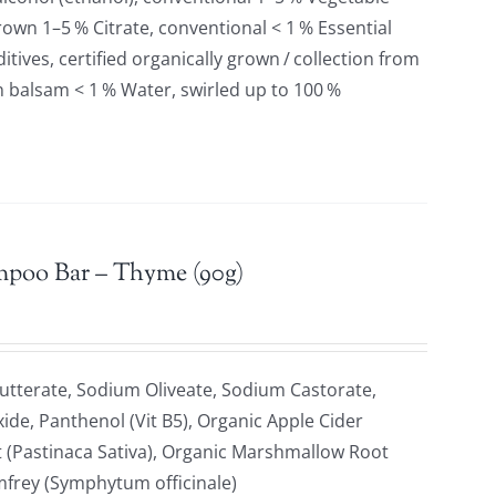
grown 1–5 % Citrate, conventional < 1 % Essential
tives, certified organically grown / collection from
n balsam < 1 % Water, swirled up to 100 %
mpoo Bar – Thyme (90g)
tterate, Sodium Oliveate, Sodium Castorate,
xide, Panthenol (Vit B5), Organic Apple Cider
t (Pastinaca Sativa), Organic Marshmallow Root
omfrey (Symphytum officinale)