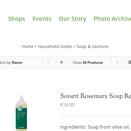
Shops
Events
Our Story
Photo Archiv
Home
/
Household Goods
/
Soap & Sanitizer
Sort by
Name
Show
36 Products
Sonett Rosemary Soap Refi
€
16.00
Ingredients: Soap from olive oil,