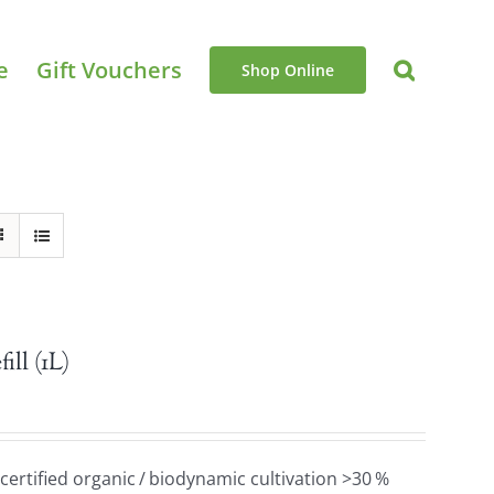
e
Gift Vouchers
Shop Online
ll (1L)
 certified organic / biodynamic cultivation >30 %