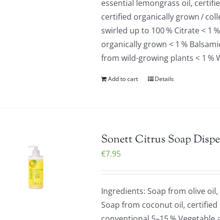
essential lemongrass oil, certif
certified organically grown / co
swirled up to 100 % Citrate < 1 %
organically grown < 1 % Balsamic 
from wild-growing plants < 1 % 
Add to cart
Details
Sonett Citrus Soap Dispe
€
7.95
Ingredients: Soap from olive oil,
Soap from coconut oil, certified
conventional 5–15 % Vegetable a