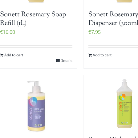
Sonett Rosemary Soap
Sonett Rosemary
Refill (1L)
Dispenser (300ml
€
16.00
€
7.95
Add to cart
Add to cart
Details