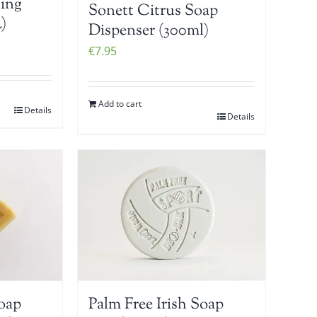
ing
Sonett Citrus Soap
)
Dispenser (300ml)
€
7.95
Add to cart
Details
Details
Soap
Palm Free Irish Soap