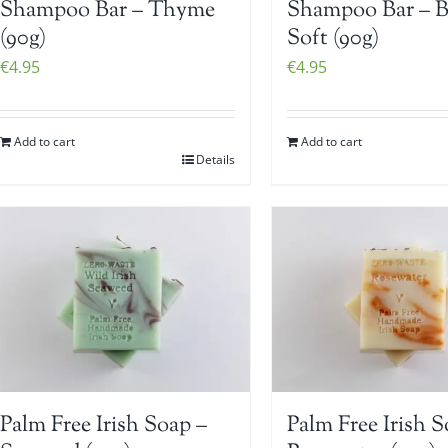
Shampoo Bar – Thyme
Shampoo Bar – 
(90g)
Soft (90g)
€
4.95
€
4.95
Add to cart
Add to cart
Details
Palm Free Irish Soap –
Palm Free Irish S