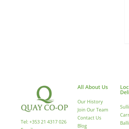
All About Us
Loc
Del
Our History
Sull
Join Our Team
Carr
Contact Us
Tel:
+353 21 4317 026
Ball
Blog