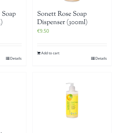
 Soap
Sonett Rose Soap
)
Dispenser (300ml)
€
9.50
Add to cart
Details
Details