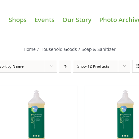
Shops
Events
Our Story
Photo Archiv
Home
/
Household Goods
/
Soap & Sanitizer
Sort by
Name
Show
12 Products