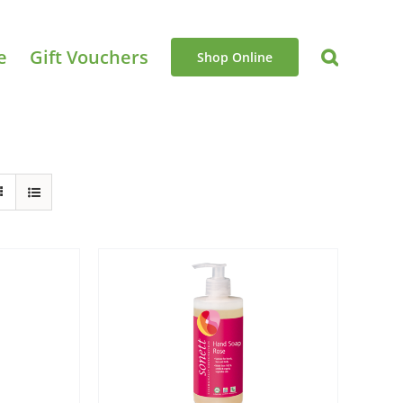
e
Gift Vouchers
Shop Online