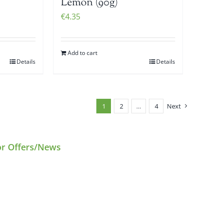
Lemon (90g)
€
4.35
Add to cart
Details
Details
1
2
…
4
Next
or Offers/News