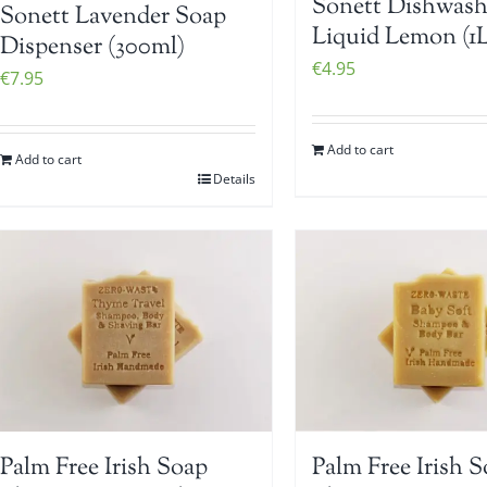
Sonett Dishwash
Sonett Lavender Soap
Liquid Lemon (1L
Dispenser (300ml)
€
4.95
€
7.95
Add to cart
Add to cart
Details
Palm Free Irish Soap
Palm Free Irish 