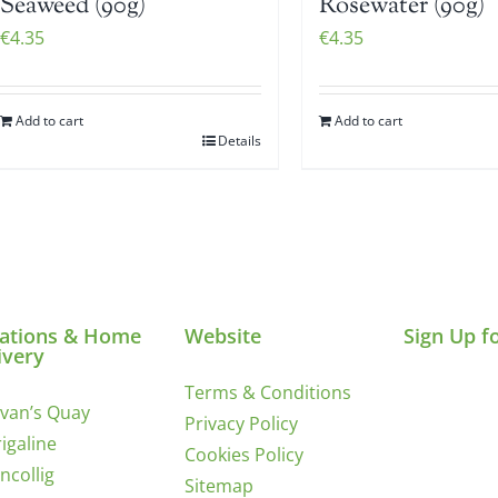
Seaweed (90g)
Rosewater (90g)
€
4.35
€
4.35
Add to cart
Add to cart
Details
ations & Home
Website
Sign Up f
ivery
Terms & Conditions
ivan’s Quay
Privacy Policy
igaline
Cookies Policy
incollig
Sitemap