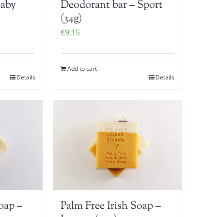
Baby
Deodorant bar – Sport
(34g)
€
9.15
Add to cart
Details
Details
oap –
Palm Free Irish Soap –