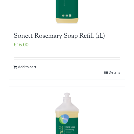
Sonett Rosemary Soap Refill (1L)
€
16.00
Add to cart
Details