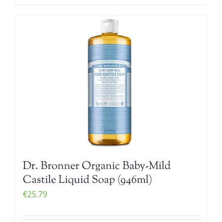
Dr. Bronner Organic Baby-Mild
Castile Liquid Soap (946ml)
€
25.79