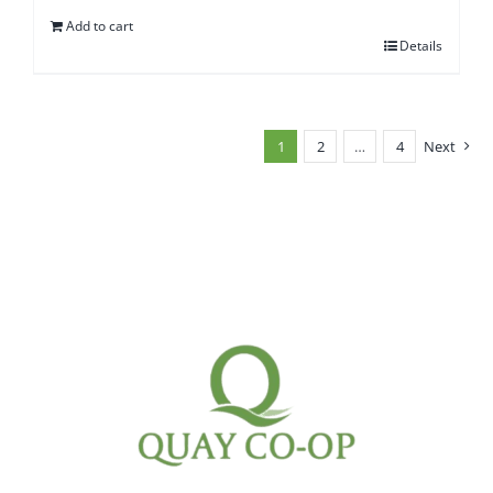
Add to cart
Details
1
2
…
4
Next