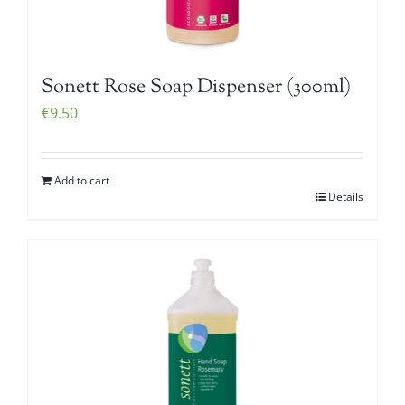
Sonett Rose Soap Dispenser (300ml)
€
9.50
Add to cart
Details