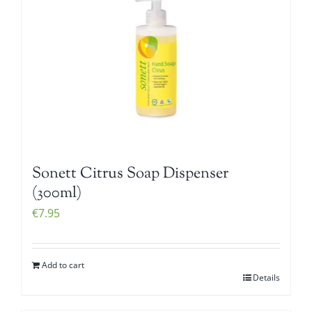
Sonett Citrus Soap Dispenser
(300ml)
€
7.95
Add to cart
Details