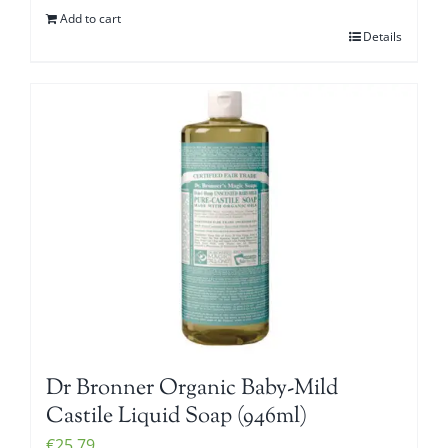
Add to cart
Details
Dr Bronner Organic Baby-Mild
Castile Liquid Soap (946ml)
€
25.79