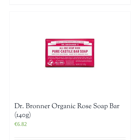
Dr. Bronner Organic Rose Soap Bar
(140g)
€
6.82