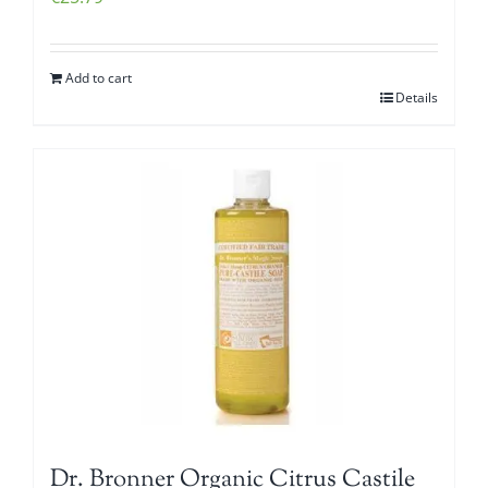
Add to cart
Details
Dr. Bronner Organic Citrus Castile