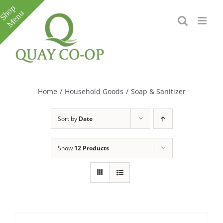
Skip
to
content
Toggle
Sliding
Bar
Home
/
Household Goods
/
Soap & Sanitizer
Area
Sort by
Date
Show
12 Products
e
e