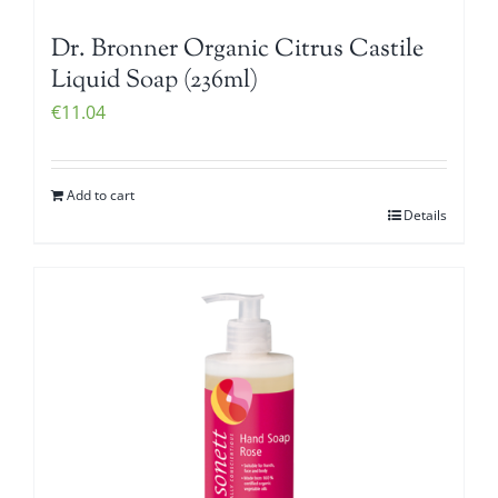
Dr. Bronner Organic Citrus Castile
Liquid Soap (236ml)
€
11.04
Add to cart
Details