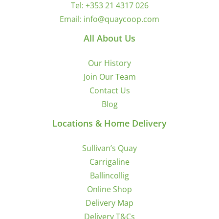
Tel:
+353 21 4317 026
Email:
info@quaycoop.com
All About Us
Our History
Join Our Team
Contact Us
Blog
Locations & Home Delivery
Sullivan’s Quay
Carrigaline
Ballincollig
Online Shop
Delivery Map
Delivery T&Cs