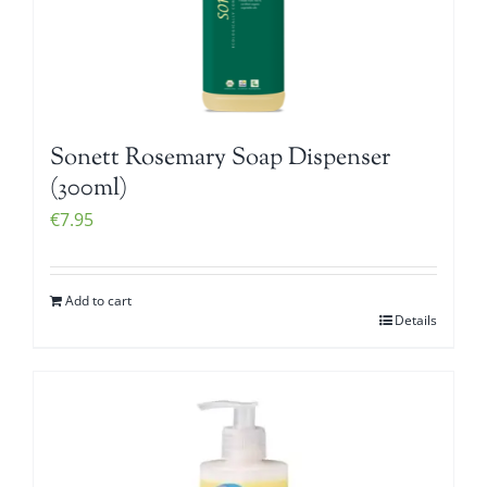
Sonett Rosemary Soap Dispenser
(300ml)
€
7.95
Add to cart
Details