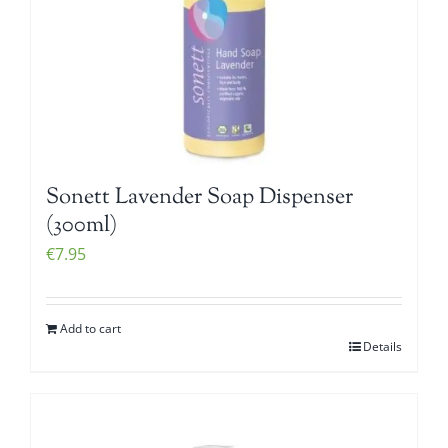
Sonett Lavender Soap Dispenser
(300ml)
€
7.95
Add to cart
Details