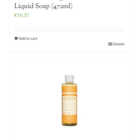
Liquid Soap (472ml)
€
16.31
Add to cart
Details