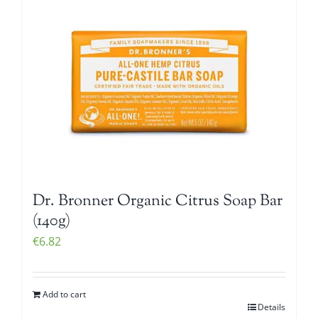
Dr. Bronner Organic Citrus Soap Bar
(140g)
€
6.82
Add to cart
Details