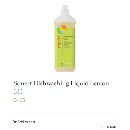
Sonett Dishwashing Liquid Lemon
(1L)
€
4.95
Add to cart
Details