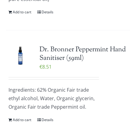
Add to cart
Details
Dr. Bronner Peppermint Hand
Sanitiser (59ml)
€
8.51
Ingredients: 62% Organic Fair trade
ethyl alcohol, Water, Organic glycerin,
Organic Fair trade Peppermint oil.
Add to cart
Details