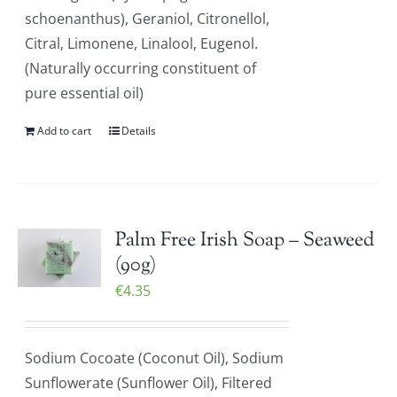
schoenanthus), Geraniol, Citronellol,
Citral, Limonene, Linalool, Eugenol.
(Naturally occurring constituent of
pure essential oil)
Add to cart
Details
Palm Free Irish Soap – Seaweed
(90g)
€
4.35
Sodium Cocoate (Coconut Oil), Sodium
Sunflowerate (Sunflower Oil), Filtered