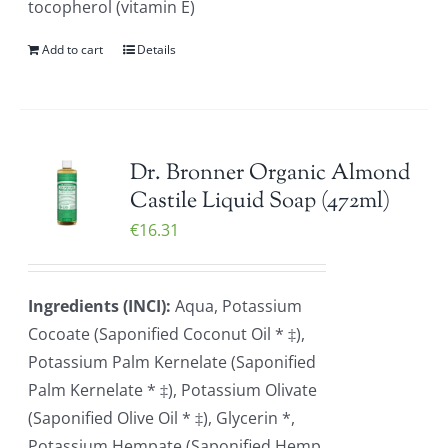
tocopherol (vitamin E)
Add to cart
Details
Dr. Bronner Organic Almond
Castile Liquid Soap (472ml)
€
16.31
Ingredients (INCI):
Aqua, Potassium
Cocoate (Saponified Coconut Oil * ‡),
Potassium Palm Kernelate (Saponified
Palm Kernelate * ‡), Potassium Olivate
(Saponified Olive Oil * ‡), Glycerin *,
Potassium Hempate (Saponified Hemp