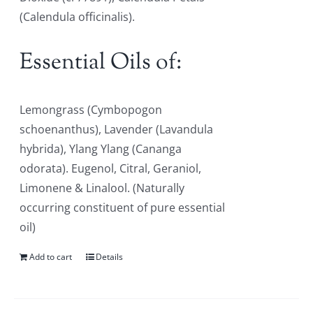
(Calendula officinalis).
Essential Oils of:
Lemongrass (Cymbopogon
schoenanthus), Lavender (Lavandula
hybrida), Ylang Ylang (Cananga
odorata). Eugenol, Citral, Geraniol,
Limonene & Linalool. (Naturally
occurring constituent of pure essential
oil)
Add to cart
Details