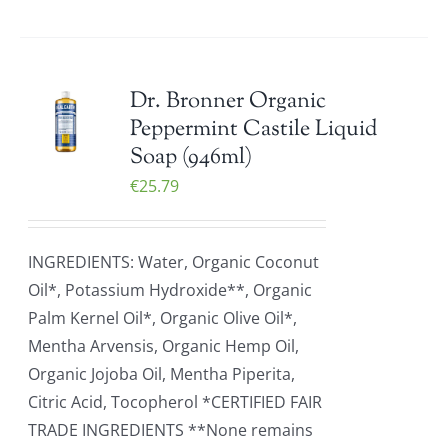
Dr. Bronner Organic
Peppermint Castile Liquid
Soap (946ml)
€
25.79
INGREDIENTS: Water, Organic Coconut
Oil*, Potassium Hydroxide**, Organic
Palm Kernel Oil*, Organic Olive Oil*,
Mentha Arvensis, Organic Hemp Oil,
Organic Jojoba Oil, Mentha Piperita,
Citric Acid, Tocopherol *CERTIFIED FAIR
TRADE INGREDIENTS **None remains