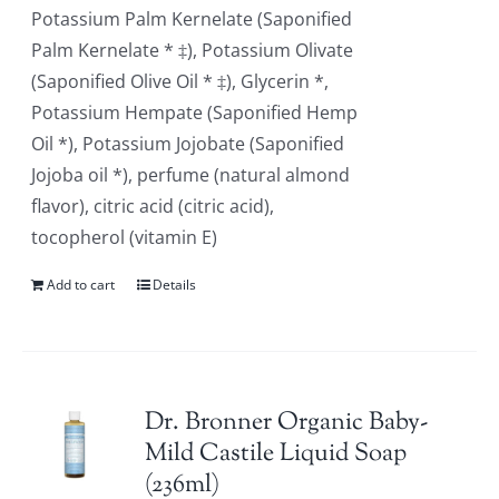
Potassium Palm Kernelate (Saponified
Palm Kernelate * ‡), Potassium Olivate
(Saponified Olive Oil * ‡), Glycerin *,
Potassium Hempate (Saponified Hemp
Oil *), Potassium Jojobate (Saponified
Jojoba oil *), perfume (natural almond
flavor), citric acid (citric acid),
tocopherol (vitamin E)
Add to cart
Details
Dr. Bronner Organic Baby-
Mild Castile Liquid Soap
(236ml)