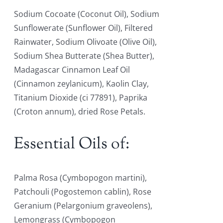
Sodium Cocoate (Coconut Oil), Sodium
Sunflowerate (Sunflower Oil), Filtered
Rainwater, Sodium Olivoate (Olive Oil),
Sodium Shea Butterate (Shea Butter),
Madagascar Cinnamon Leaf Oil
(Cinnamon zeylanicum), Kaolin Clay,
Titanium Dioxide (ci 77891), Paprika
(Croton annum), dried Rose Petals.
Essential Oils of:
Palma Rosa (Cymbopogon martini),
Patchouli (Pogostemon cablin), Rose
Geranium (Pelargonium graveolens),
Lemongrass (Cymbopogon