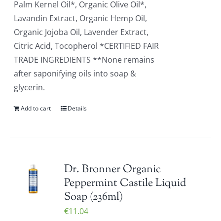
Palm Kernel Oil*, Organic Olive Oil*,
Lavandin Extract, Organic Hemp Oil,
Organic Jojoba Oil, Lavender Extract,
Citric Acid, Tocopherol *CERTIFIED FAIR
TRADE INGREDIENTS **None remains
after saponifying oils into soap &
glycerin.
Add to cart
Details
Dr. Bronner Organic
Peppermint Castile Liquid
Soap (236ml)
€
11.04