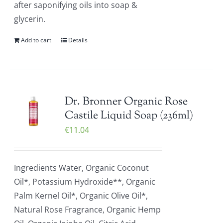
after saponifying oils into soap &
glycerin.
Add to cart
Details
Dr. Bronner Organic Rose
Castile Liquid Soap (236ml)
€
11.04
Ingredients Water, Organic Coconut
Oil*, Potassium Hydroxide**, Organic
Palm Kernel Oil*, Organic Olive Oil*,
Natural Rose Fragrance, Organic Hemp