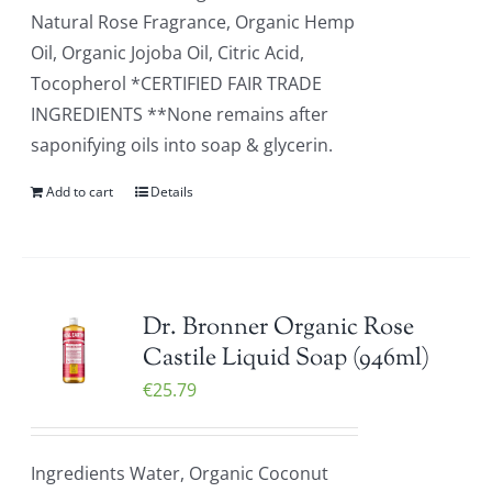
Natural Rose Fragrance, Organic Hemp
Oil, Organic Jojoba Oil, Citric Acid,
Tocopherol *CERTIFIED FAIR TRADE
INGREDIENTS **None remains after
saponifying oils into soap & glycerin.
Add to cart
Details
Dr. Bronner Organic Rose
Castile Liquid Soap (946ml)
€
25.79
Ingredients Water, Organic Coconut