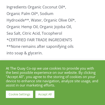
Ingredients Organic Coconut Oil*,
Organic Palm Oil*, Sodium
Hydroxide**, Water, Organic Olive Oil*,
Organic Hemp Oil, Organic Jojoba Oil,
Sea Salt, Citric Acid, Tocopherol
*CERTIFIED FAIR TRADE INGREDIENTS
**None remains after saponifying oils
into soap & glycerin.
Add to cart
Details
At The Quay Co-op we use cookies to provide you with
the best possible experience on our website. By clicking
"Accept All", you agree to the storing of cookies on your
device to enhance site navigation, analyze site usage, and
assist in our marketing efforts.
Dr. Bronner Organic
Cookie Settings
Accept All
Eucalyptus Soap Bar (140g)