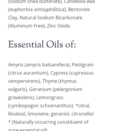
(sodium shea butterate), Candelilla wax
(euphorbia antisyphilitica), Bentonite
Clay, Natural Sodium Bicarbonate
(Aluminum Free), Zinc Oxide.
Essential Oils of:
Amyris (amyris balsamifera), Petitgrain
(citrus aurantium), Cypress (cupressus
sempervirens), Thyme (thymus
vulgaris), Geranium (pelargonium
graveolens), Lemongrass
(cymbopogon schoenanthus). *citral,
llinalool, limonene, geraniol, citronellol
* (Naturally occurring constituent of
pure essential oil)