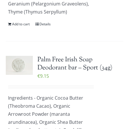
Geranium (Pelargonium Graveolens),
Thyme (Thymus Serpyllum)
Add to cart
Details
Palm Free Irish Soap
Deodorant bar – Sport (34g)
€
9.15
Ingredients - Organic Cocoa Butter
(Theobroma Cacao), Organic
Arrowroot Powder (maranta
arundinacea), Organic Shea Butter