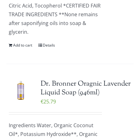
Citric Acid, Tocopherol *CERTIFIED FAIR
TRADE INGREDIENTS **None remains
after saponifying oils into soap &
glycerin.
Add to cart
Details
Dr. Bronner Oragnic Lavender
Liquid Soap (946ml)
€
25.79
Ingredients Water, Organic Coconut
Oil*, Potassium Hydroxide**, Organic