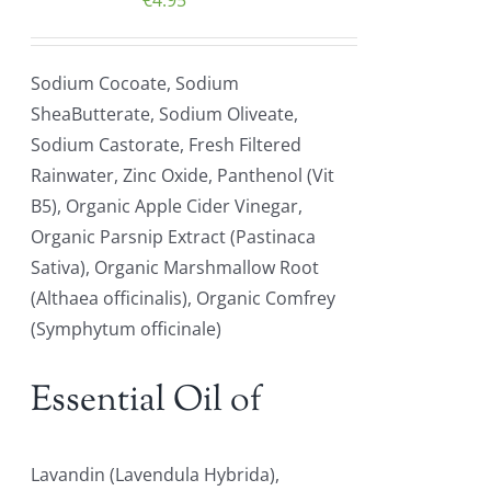
€
4.95
Sodium Cocoate, Sodium
SheaButterate, Sodium Oliveate,
Sodium Castorate, Fresh Filtered
Rainwater, Zinc Oxide, Panthenol (Vit
B5), Organic Apple Cider Vinegar,
Organic Parsnip Extract (Pastinaca
Sativa), Organic Marshmallow Root
(Althaea officinalis), Organic Comfrey
(Symphytum officinale)
Essential Oil of
Lavandin (Lavendula Hybrida),