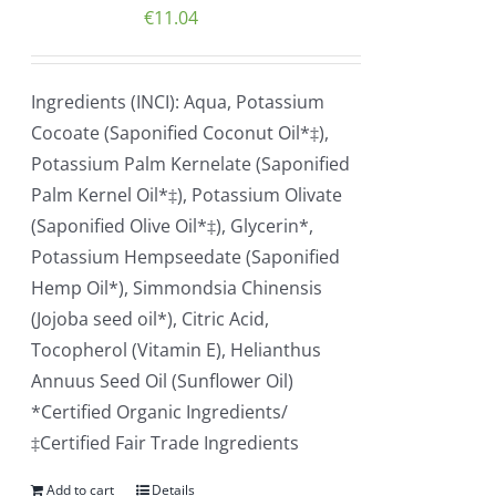
€
11.04
Ingredients (INCI): Aqua, Potassium
Cocoate (Saponified Coconut Oil*‡),
Potassium Palm Kernelate (Saponified
Palm Kernel Oil*‡), Potassium Olivate
(Saponified Olive Oil*‡), Glycerin*,
Potassium Hempseedate (Saponified
Hemp Oil*), Simmondsia Chinensis
(Jojoba seed oil*), Citric Acid,
Tocopherol (Vitamin E), Helianthus
Annuus Seed Oil (Sunflower Oil)
*Certified Organic Ingredients/
‡Certified Fair Trade Ingredients
Add to cart
Details