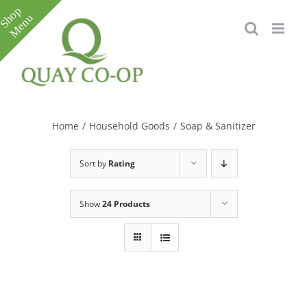
Skip
to
content
Toggle
Sliding
Bar
Home
/
Household Goods
/
Soap & Sanitizer
Area
Sort by
Rating
Show
24 Products
e
e