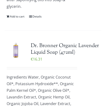
glycerin.
Add to cart
Details
Dr. Bronner Organic Lavender
Liquid Soap (472ml)
€
16.31
Ingredients Water, Organic Coconut
Oil*, Potassium Hydroxide**, Organic
Palm Kernel Oil*, Organic Olive Oil*,
Lavandin Extract, Organic Hemp Oil,
Organic Jojoba Oil, Lavender Extract,