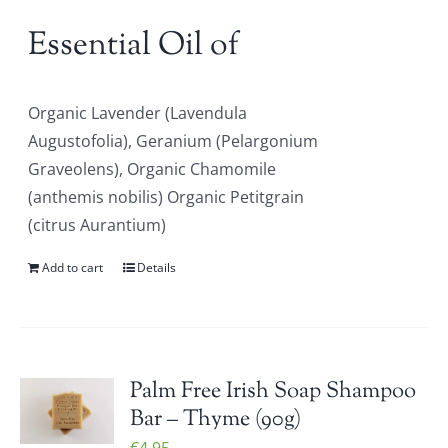
Essential Oil of
Organic Lavender (Lavendula
Augustofolia), Geranium (Pelargonium
Graveolens), Organic Chamomile
(anthemis nobilis) Organic Petitgrain
(citrus Aurantium)
Add to cart
Details
Palm Free Irish Soap Shampoo
Bar – Thyme (90g)