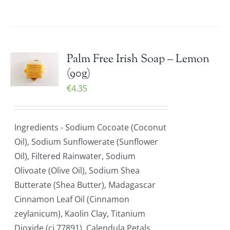
Palm Free Irish Soap – Lemon
(90g)
€
4.35
Ingredients - Sodium Cocoate (Coconut
Oil), Sodium Sunflowerate (Sunflower
Oil), Filtered Rainwater, Sodium
Olivoate (Olive Oil), Sodium Shea
Butterate (Shea Butter), Madagascar
Cinnamon Leaf Oil (Cinnamon
zeylanicum), Kaolin Clay, Titanium
Dioxide (ci 77891), Calendula Petals