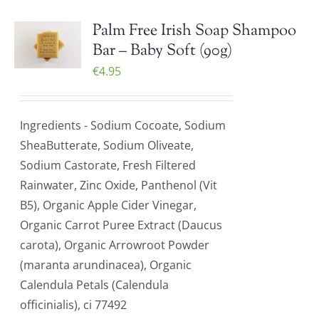
Palm Free Irish Soap Shampoo
Bar – Baby Soft (90g)
€
4.95
Ingredients - Sodium Cocoate, Sodium
SheaButterate, Sodium Oliveate,
Sodium Castorate, Fresh Filtered
Rainwater, Zinc Oxide, Panthenol (Vit
B5), Organic Apple Cider Vinegar,
Organic Carrot Puree Extract (Daucus
carota), Organic Arrowroot Powder
(maranta arundinacea), Organic
Calendula Petals (Calendula
officinialis), ci 77492