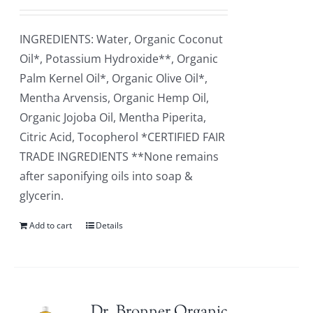
INGREDIENTS: Water, Organic Coconut
Oil*, Potassium Hydroxide**, Organic
Palm Kernel Oil*, Organic Olive Oil*,
Mentha Arvensis, Organic Hemp Oil,
Organic Jojoba Oil, Mentha Piperita,
Citric Acid, Tocopherol *CERTIFIED FAIR
TRADE INGREDIENTS **None remains
after saponifying oils into soap &
glycerin.
Add to cart
Details
Dr. Bronner Organic