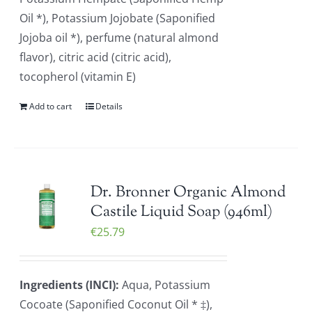
Oil *), Potassium Jojobate (Saponified
Jojoba oil *), perfume (natural almond
flavor), citric acid (citric acid),
tocopherol (vitamin E)
Add to cart
Details
Dr. Bronner Organic Almond
Castile Liquid Soap (946ml)
€
25.79
Ingredients (INCI):
Aqua, Potassium
Cocoate (Saponified Coconut Oil * ‡),