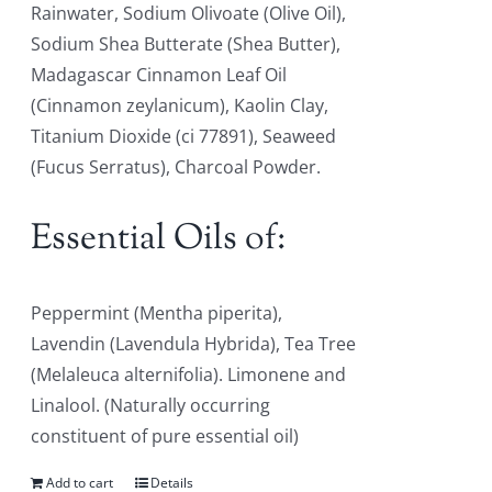
Rainwater, Sodium Olivoate (Olive Oil),
Sodium Shea Butterate (Shea Butter),
Madagascar Cinnamon Leaf Oil
(Cinnamon zeylanicum), Kaolin Clay,
Titanium Dioxide (ci 77891), Seaweed
(Fucus Serratus), Charcoal Powder.
Essential Oils of:
Peppermint (Mentha piperita),
Lavendin (Lavendula Hybrida), Tea Tree
(Melaleuca alternifolia). Limonene and
Linalool. (Naturally occurring
constituent of pure essential oil)
Add to cart
Details