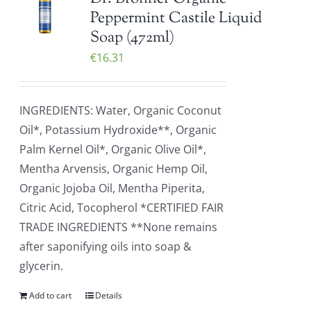
Peppermint Castile Liquid
Soap (472ml)
€
16.31
INGREDIENTS: Water, Organic Coconut
Oil*, Potassium Hydroxide**, Organic
Palm Kernel Oil*, Organic Olive Oil*,
Mentha Arvensis, Organic Hemp Oil,
Organic Jojoba Oil, Mentha Piperita,
Citric Acid, Tocopherol *CERTIFIED FAIR
TRADE INGREDIENTS **None remains
after saponifying oils into soap &
glycerin.
Add to cart
Details