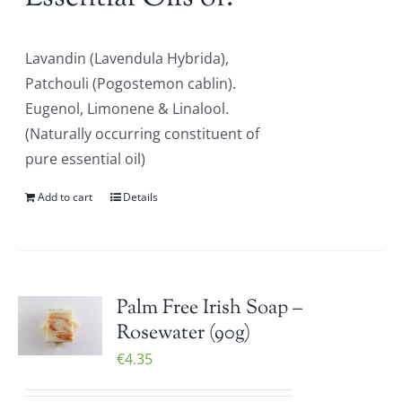
Lavandin (Lavendula Hybrida),
Patchouli (Pogostemon cablin).
Eugenol, Limonene & Linalool.
(Naturally occurring constituent of
pure essential oil)
Add to cart
Details
Palm Free Irish Soap –
Rosewater (90g)
€
4.35