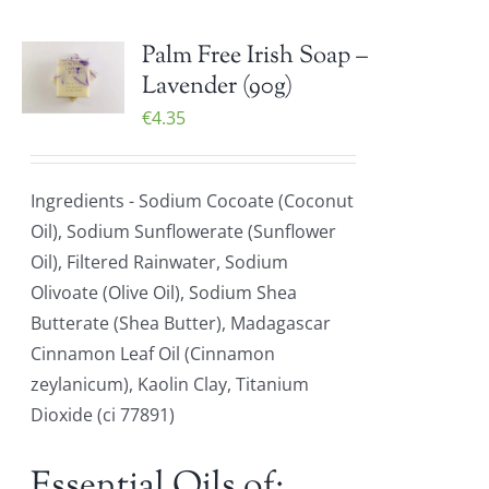
Palm Free Irish Soap –
Lavender (90g)
€
4.35
Ingredients - Sodium Cocoate (Coconut
Oil), Sodium Sunflowerate (Sunflower
Oil), Filtered Rainwater, Sodium
Olivoate (Olive Oil), Sodium Shea
Butterate (Shea Butter), Madagascar
Cinnamon Leaf Oil (Cinnamon
zeylanicum), Kaolin Clay, Titanium
Dioxide (ci 77891)
Essential Oils of: