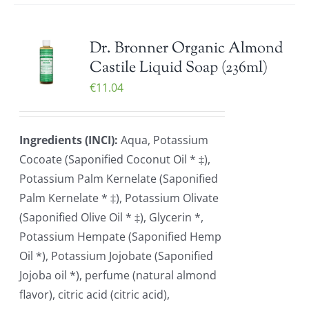
Dr. Bronner Organic Almond
Castile Liquid Soap (236ml)
€
11.04
Ingredients (INCI):
Aqua, Potassium
Cocoate (Saponified Coconut Oil * ‡),
Potassium Palm Kernelate (Saponified
Palm Kernelate * ‡), Potassium Olivate
(Saponified Olive Oil * ‡), Glycerin *,
Potassium Hempate (Saponified Hemp
Oil *), Potassium Jojobate (Saponified
Jojoba oil *), perfume (natural almond
flavor), citric acid (citric acid),