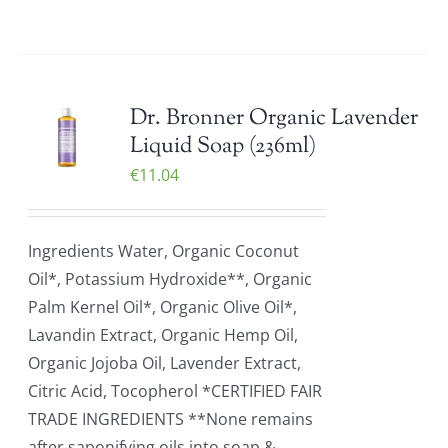
Dr. Bronner Organic Lavender
Liquid Soap (236ml)
€
11.04
Ingredients Water, Organic Coconut
Oil*, Potassium Hydroxide**, Organic
Palm Kernel Oil*, Organic Olive Oil*,
Lavandin Extract, Organic Hemp Oil,
Organic Jojoba Oil, Lavender Extract,
Citric Acid, Tocopherol *CERTIFIED FAIR
TRADE INGREDIENTS **None remains
after saponifying oils into soap &