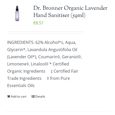
Dr. Bronner Organic Lavender
Hand Sanitiser (59ml)
€
8.51
INGREDIENTS: 62% Alcohol*‡, Aqua,
Glycerin*, Lavandula Angustifolia Oil
(Lavender Oil*), Coumarin◊, Geraniol◊,
Limonene◊, Linalool◊ * Certified
Organic Ingredients ‡ Certified Fair
Trade Ingredients ◊ from Pure
Essentials Oils
Add to cart
Details