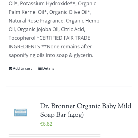
Oil*, Potassium Hydroxide**, Organic
Palm Kernel Oil*, Organic Olive Oil*,
Natural Rose Fragrance, Organic Hemp
Oil, Organic Jojoba Oil, Citric Acid,
Tocopherol *CERTIFIED FAIR TRADE
INGREDIENTS **None remains after
saponifying oils into soap & glycerin.
Add to cart
Details
Dr. Bronner Organic Baby Mild
Soap Bar (140g)
€
6.82