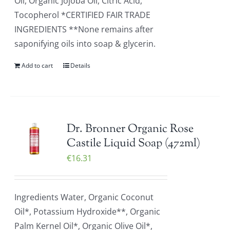
Oil, Organic Jojoba Oil, Citric Acid,
Tocopherol *CERTIFIED FAIR TRADE
INGREDIENTS **None remains after
saponifying oils into soap & glycerin.
Add to cart
Details
Dr. Bronner Organic Rose
Castile Liquid Soap (472ml)
€
16.31
Ingredients Water, Organic Coconut
Oil*, Potassium Hydroxide**, Organic
Palm Kernel Oil*, Organic Olive Oil*,