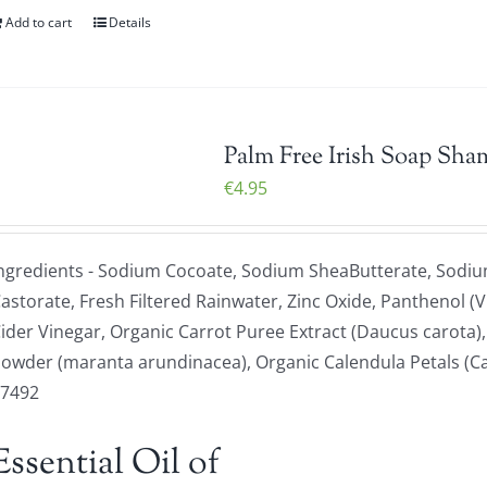
Add to cart
Details
Palm Free Irish Soap Sha
€
4.95
ngredients - Sodium Cocoate, Sodium SheaButterate, Sodiu
astorate, Fresh Filtered Rainwater, Zinc Oxide, Panthenol (V
ider Vinegar, Organic Carrot Puree Extract (Daucus carota)
owder (maranta arundinacea), Organic Calendula Petals (Calen
77492
Essential Oil of