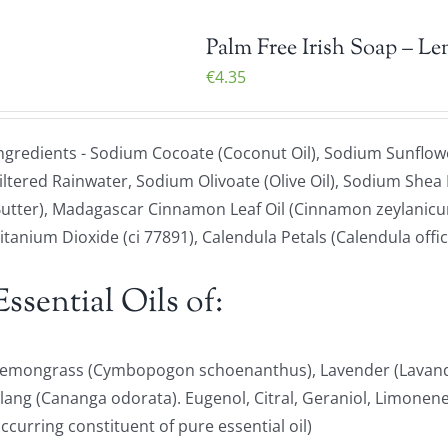
Palm Free Irish Soap – L
€
4.35
ngredients - Sodium Cocoate (Coconut Oil), Sodium Sunflowe
iltered Rainwater, Sodium Olivoate (Olive Oil), Sodium Shea
utter), Madagascar Cinnamon Leaf Oil (Cinnamon zeylanicum
itanium Dioxide (ci 77891), Calendula Petals (Calendula offici
Essential Oils of:
emongrass (Cymbopogon schoenanthus), Lavender (Lavandu
lang (Cananga odorata). Eugenol, Citral, Geraniol, Limonene 
ccurring constituent of pure essential oil)