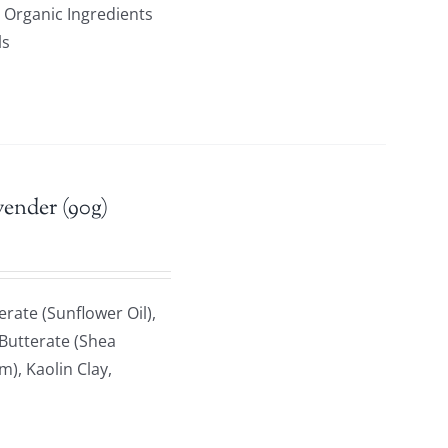
ed Organic Ingredients
ls
vender (90g)
rate (Sunflower Oil),
 Butterate (Shea
), Kaolin Clay,