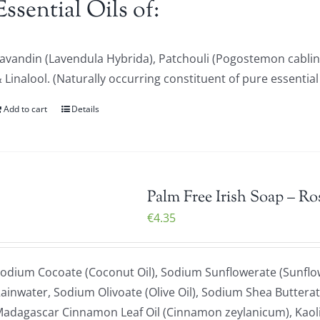
Essential Oils of:
avandin (Lavendula Hybrida), Patchouli (Pogostemon cablin
 Linalool. (Naturally occurring constituent of pure essential 
Add to cart
Details
Palm Free Irish Soap – Ro
€
4.35
odium Cocoate (Coconut Oil), Sodium Sunflowerate (Sunflowe
ainwater, Sodium Olivoate (Olive Oil), Sodium Shea Butterat
adagascar Cinnamon Leaf Oil (Cinnamon zeylanicum), Kaoli