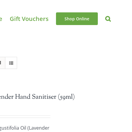
e
Gift Vouchers
Shop Online
nder Hand Sanitiser (59ml)
stifolia Oil (Lavender