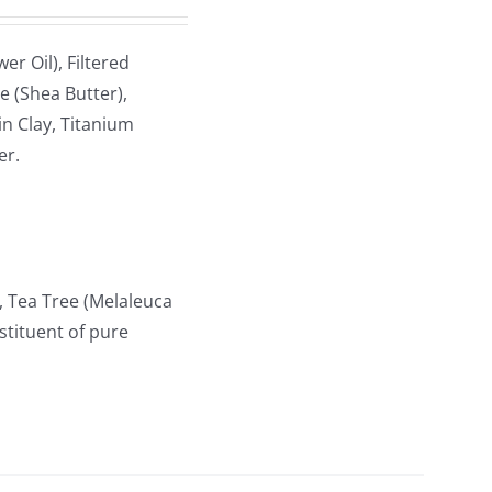
r Oil), Filtered
e (Shea Butter),
n Clay, Titanium
er.
, Tea Tree (Melaleuca
stituent of pure