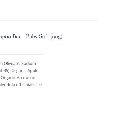
mpoo Bar – Baby Soft (90g)
m Oliveate, Sodium
it B5), Organic Apple
, Organic Arrowroot
dula officinialis), ci