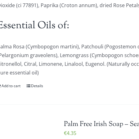
ioxide (ci 77891), Paprika (Croton annum), dried Rose Petal
Essential Oils of:
alma Rosa (Cymbopogon martini), Patchouli (Pogostemon c
Pelargonium graveolens), Lemongrass (Cymbopogon schoen
itronellol, Citral, Limonene, Linalool, Eugenol. (Naturally oc
ure essential oil)
Add to cart
Details
Palm Free Irish Soap – Se
€
4.35