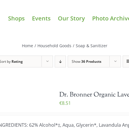
Shops
Events
Our Story
Photo Archiv
Home
/
Household Goods
/
Soap & Sanitizer
Sort by
Rating
Show
36 Products
Dr. Bronner Organic Lave
€
8.51
NGREDIENTS: 62% Alcohol*‡, Aqua, Glycerin*, Lavandula Angu