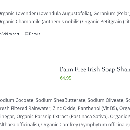
rganic Lavender (Lavendula Augustofolia), Geranium (Pela
rganic Chamomile (anthemis nobilis) Organic Petitgrain (ci
Add to cart
Details
Palm Free Irish Soap Sha
€
4.95
odium Cocoate, Sodium SheaButterate, Sodium Oliveate, S
resh Filtered Rainwater, Zinc Oxide, Panthenol (Vit B5), Org
inegar, Organic Parsnip Extract (Pastinaca Sativa), Organi
Althaea officinalis), Organic Comfrey (Symphytum officinale)