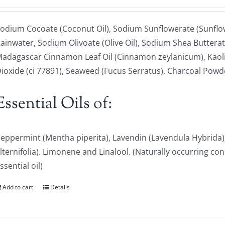
odium Cocoate (Coconut Oil), Sodium Sunflowerate (Sunflowe
ainwater, Sodium Olivoate (Olive Oil), Sodium Shea Butterat
adagascar Cinnamon Leaf Oil (Cinnamon zeylanicum), Kaoli
ioxide (ci 77891), Seaweed (Fucus Serratus), Charcoal Powd
Essential Oils of:
eppermint (Mentha piperita), Lavendin (Lavendula Hybrida)
lternifolia). Limonene and Linalool. (Naturally occurring con
ssential oil)
Add to cart
Details