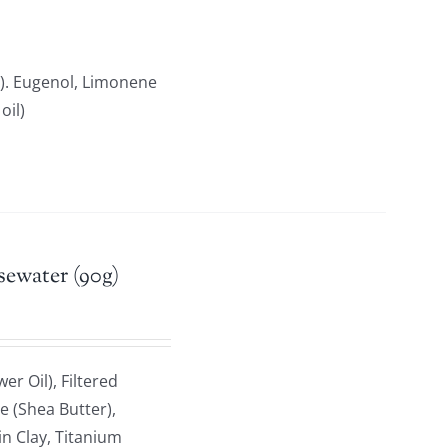
). Eugenol, Limonene
oil)
sewater (90g)
r Oil), Filtered
e (Shea Butter),
n Clay, Titanium