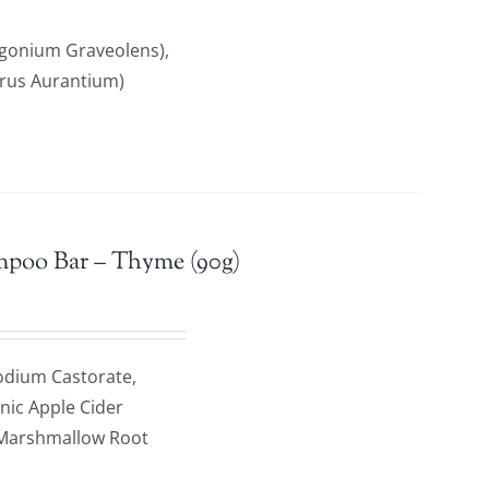
rgonium Graveolens),
trus Aurantium)
mpoo Bar – Thyme (90g)
odium Castorate,
anic Apple Cider
c Marshmallow Root