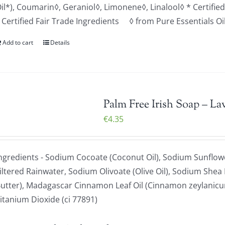
il*), Coumarin◊, Geraniol◊, Limonene◊, Linalool◊ * Certifi
 Certified Fair Trade Ingredients ◊ from Pure Essentials Oi
Add to cart
Details
Palm Free Irish Soap – La
€
4.35
ngredients - Sodium Cocoate (Coconut Oil), Sodium Sunflowe
iltered Rainwater, Sodium Olivoate (Olive Oil), Sodium Shea
utter), Madagascar Cinnamon Leaf Oil (Cinnamon zeylanicum
itanium Dioxide (ci 77891)