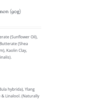
emon (90g)
rate (Sunflower Oil),
 Butterate (Shea
), Kaolin Clay,
nalis).
la hybrida), Ylang
& Linalool. (Naturally