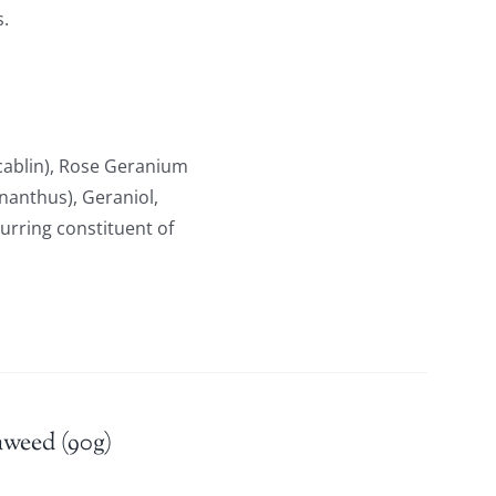
s.
ablin), Rose Geranium
anthus), Geraniol,
curring constituent of
aweed (90g)