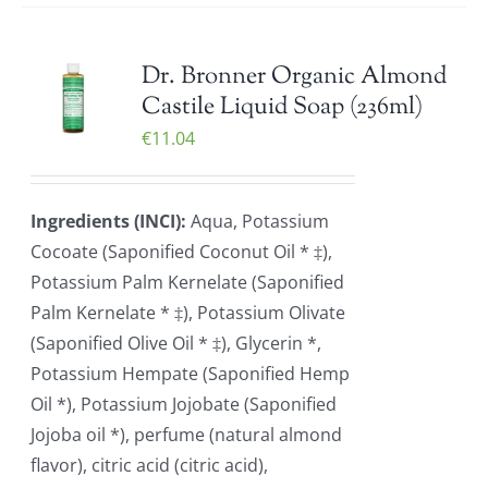
Dr. Bronner Organic Almond
Castile Liquid Soap (236ml)
€
11.04
Ingredients (INCI):
Aqua, Potassium
Cocoate (Saponified Coconut Oil * ‡),
Potassium Palm Kernelate (Saponified
Palm Kernelate * ‡), Potassium Olivate
(Saponified Olive Oil * ‡), Glycerin *,
Potassium Hempate (Saponified Hemp
Oil *), Potassium Jojobate (Saponified
Jojoba oil *), perfume (natural almond
flavor), citric acid (citric acid),