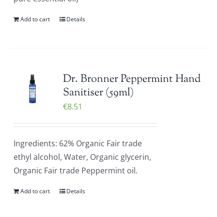
Add to cart
Details
Dr. Bronner Peppermint Hand
Sanitiser (59ml)
€
8.51
Ingredients: 62% Organic Fair trade
ethyl alcohol, Water, Organic glycerin,
Organic Fair trade Peppermint oil.
Add to cart
Details