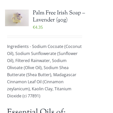
Palm Free Irish Soap –
Lavender (90g)
€
4.35
Ingredients - Sodium Cocoate (Coconut
Oil), Sodium Sunflowerate (Sunflower
Oil), Filtered Rainwater, Sodium
Olivoate (Olive Oil), Sodium Shea
Butterate (Shea Butter), Madagascar
Cinnamon Leaf Oil (Cinnamon
zeylanicum), Kaolin Clay, Titanium
Dioxide (ci 77891)
Essential Oils of: