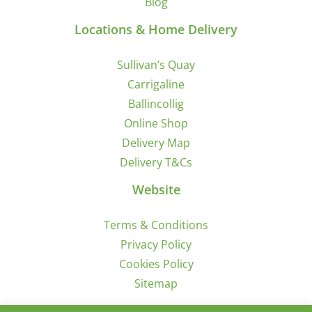
Blog
Locations & Home Delivery
Sullivan’s Quay
Carrigaline
Ballincollig
Online Shop
Delivery Map
Delivery T&Cs
Website
Terms & Conditions
Privacy Policy
Cookies Policy
Sitemap
Sign Up for Offers/News