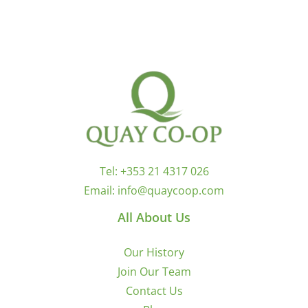
Tel:
+353 21 4317 026
Email:
info@quaycoop.com
All About Us
Our History
Join Our Team
Contact Us