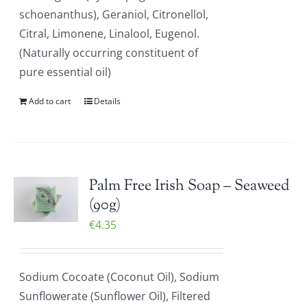
schoenanthus), Geraniol, Citronellol,
Citral, Limonene, Linalool, Eugenol.
(Naturally occurring constituent of
pure essential oil)
Add to cart
Details
Palm Free Irish Soap – Seaweed
(90g)
€
4.35
Sodium Cocoate (Coconut Oil), Sodium
Sunflowerate (Sunflower Oil), Filtered