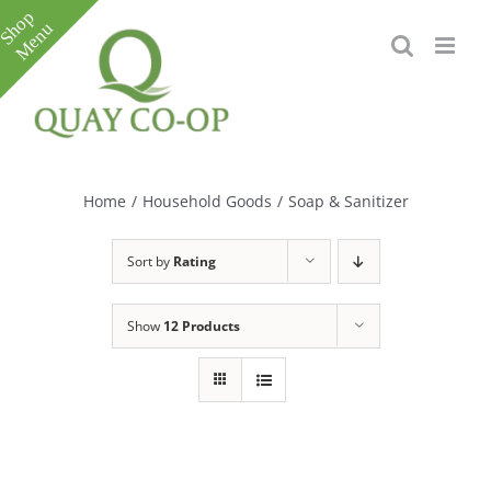
Skip
to
content
Toggle
Sliding
Bar
Home
/
Household Goods
/
Soap & Sanitizer
Area
Sort by
Rating
Show
12 Products
e
e