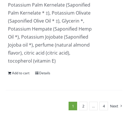
Potassium Palm Kernelate (Saponified
Palm Kernelate * ‡), Potassium Olivate
(Saponified Olive Oil * ‡), Glycerin *,
Potassium Hempate (Saponified Hemp
Oil *), Potassium Jojobate (Saponified
Jojoba oil *), perfume (natural almond
flavor), citric acid (citric acid),
tocopherol (vitamin E)
Add to cart
Details
1
2
…
4
Next