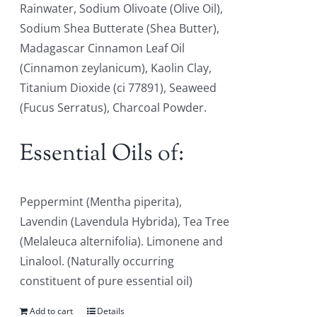
Rainwater, Sodium Olivoate (Olive Oil),
Sodium Shea Butterate (Shea Butter),
Madagascar Cinnamon Leaf Oil
(Cinnamon zeylanicum), Kaolin Clay,
Titanium Dioxide (ci 77891), Seaweed
(Fucus Serratus), Charcoal Powder.
Essential Oils of:
Peppermint (Mentha piperita),
Lavendin (Lavendula Hybrida), Tea Tree
(Melaleuca alternifolia). Limonene and
Linalool. (Naturally occurring
constituent of pure essential oil)
Add to cart
Details