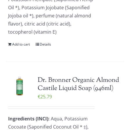
Oil *), Potassium Jojobate (Saponified
Jojoba oil *), perfume (natural almond
flavor), citric acid (citric acid),
tocopherol (vitamin E)
Add to cart
Details
Dr. Bronner Organic Almond
Castile Liquid Soap (946ml)
€
25.79
Ingredients (INCI):
Aqua, Potassium
Cocoate (Saponified Coconut Oil * ‡),