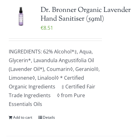
Dr. Bronner Organic Lavender
Hand Sanitiser (59ml)
€
8.51
INGREDIENTS: 62% Alcohol*‡, Aqua,
Glycerin*, Lavandula Angustifolia Oil
(Lavender Oil*), Coumarin◊, Geraniol◊,
Limonene◊, Linalool◊ * Certified
Organic Ingredients ‡ Certified Fair
Trade Ingredients ◊ from Pure
Essentials Oils
Add to cart
Details