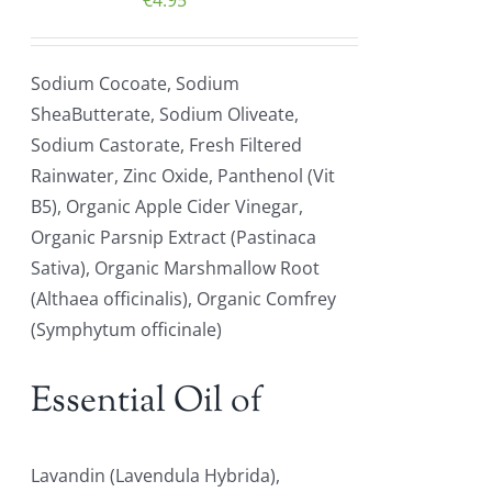
€
4.95
Sodium Cocoate, Sodium
SheaButterate, Sodium Oliveate,
Sodium Castorate, Fresh Filtered
Rainwater, Zinc Oxide, Panthenol (Vit
B5), Organic Apple Cider Vinegar,
Organic Parsnip Extract (Pastinaca
Sativa), Organic Marshmallow Root
(Althaea officinalis), Organic Comfrey
(Symphytum officinale)
Essential Oil of
Lavandin (Lavendula Hybrida),