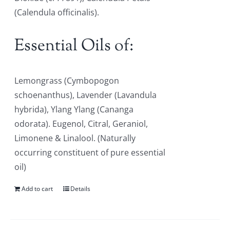
(Calendula officinalis).
Essential Oils of:
Lemongrass (Cymbopogon
schoenanthus), Lavender (Lavandula
hybrida), Ylang Ylang (Cananga
odorata). Eugenol, Citral, Geraniol,
Limonene & Linalool. (Naturally
occurring constituent of pure essential
oil)
Add to cart
Details