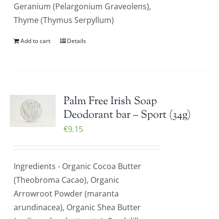
Geranium (Pelargonium Graveolens),
Thyme (Thymus Serpyllum)
Add to cart
Details
Palm Free Irish Soap
Deodorant bar – Sport (34g)
€
9.15
Ingredients - Organic Cocoa Butter
(Theobroma Cacao), Organic
Arrowroot Powder (maranta
arundinacea), Organic Shea Butter