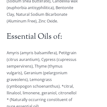
(sodium shea butterate), Candelilla wax
(euphorbia antisyphilitica), Bentonite
Clay, Natural Sodium Bicarbonate
(Aluminum Free), Zinc Oxide.
Essential Oils of:
Amyris (amyris balsamifera), Petitgrain
(citrus aurantium), Cypress (cupressus
sempervirens), Thyme (thymus
vulgaris), Geranium (pelargonium
graveolens), Lemongrass
(cymbopogon schoenanthus). *citral,
llinalool, limonene, geraniol, citronellol
* (Naturally occurring constituent of
pure essential oil)