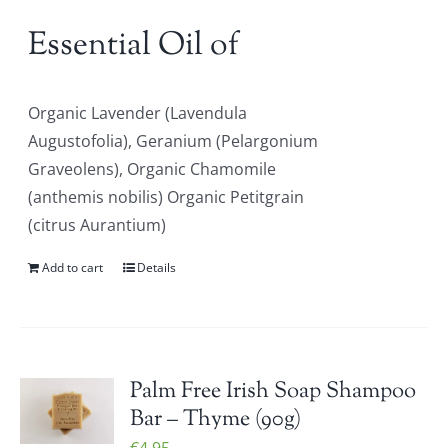
Essential Oil of
Organic Lavender (Lavendula
Augustofolia), Geranium (Pelargonium
Graveolens), Organic Chamomile
(anthemis nobilis) Organic Petitgrain
(citrus Aurantium)
Add to cart
Details
Palm Free Irish Soap Shampoo
Bar – Thyme (90g)