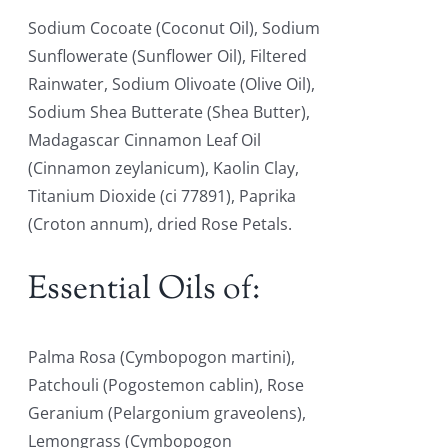
Sodium Cocoate (Coconut Oil), Sodium
Sunflowerate (Sunflower Oil), Filtered
Rainwater, Sodium Olivoate (Olive Oil),
Sodium Shea Butterate (Shea Butter),
Madagascar Cinnamon Leaf Oil
(Cinnamon zeylanicum), Kaolin Clay,
Titanium Dioxide (ci 77891), Paprika
(Croton annum), dried Rose Petals.
Essential Oils of:
Palma Rosa (Cymbopogon martini),
Patchouli (Pogostemon cablin), Rose
Geranium (Pelargonium graveolens),
Lemongrass (Cymbopogon