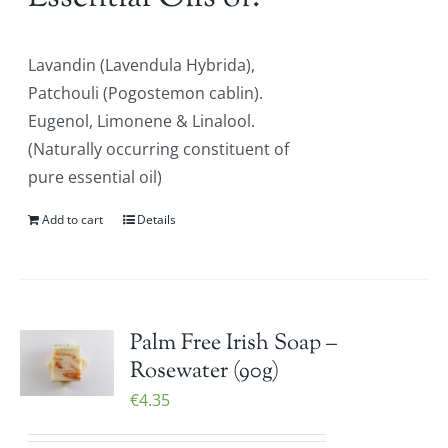
Lavandin (Lavendula Hybrida),
Patchouli (Pogostemon cablin).
Eugenol, Limonene & Linalool.
(Naturally occurring constituent of
pure essential oil)
Add to cart
Details
Palm Free Irish Soap –
Rosewater (90g)
€
4.35