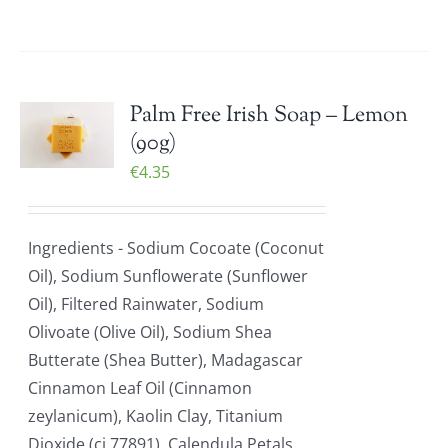
Palm Free Irish Soap – Lemon
(90g)
€
4.35
Ingredients - Sodium Cocoate (Coconut
Oil), Sodium Sunflowerate (Sunflower
Oil), Filtered Rainwater, Sodium
Olivoate (Olive Oil), Sodium Shea
Butterate (Shea Butter), Madagascar
Cinnamon Leaf Oil (Cinnamon
zeylanicum), Kaolin Clay, Titanium
Dioxide (ci 77891), Calendula Petals