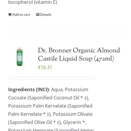
tocopherol (vitamin E)
Add to cart
Details
Dr. Bronner Organic Almond
Castile Liquid Soap (472ml)
€
16.31
Ingredients (INCI):
Aqua, Potassium
Cocoate (Saponified Coconut Oil * ‡),
Potassium Palm Kernelate (Saponified
Palm Kernelate * ‡), Potassium Olivate
(Saponified Olive Oil * ‡), Glycerin *,
Potassium Hempate (Saponified Hemp