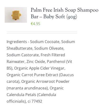
Palm Free Irish Soap Shampoo
Bar – Baby Soft (90g)
€
4.95
Ingredients - Sodium Cocoate, Sodium
SheaButterate, Sodium Oliveate,
Sodium Castorate, Fresh Filtered
Rainwater, Zinc Oxide, Panthenol (Vit
B5), Organic Apple Cider Vinegar,
Organic Carrot Puree Extract (Daucus
carota), Organic Arrowroot Powder
(maranta arundinacea), Organic
Calendula Petals (Calendula
officinialis), ci 77492