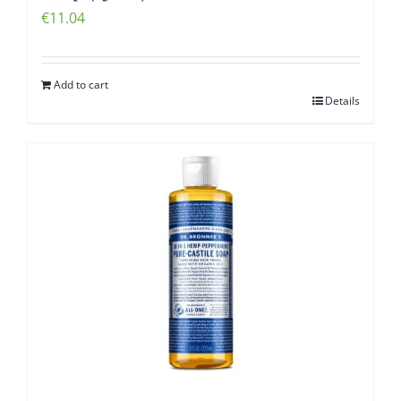
€
11.04
Add to cart
Details