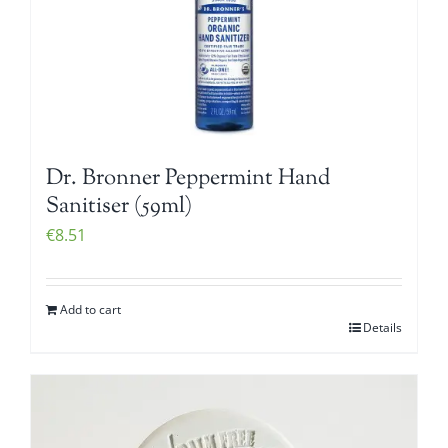
Dr. Bronner Peppermint Hand
Sanitiser (59ml)
€
8.51
Add to cart
Details