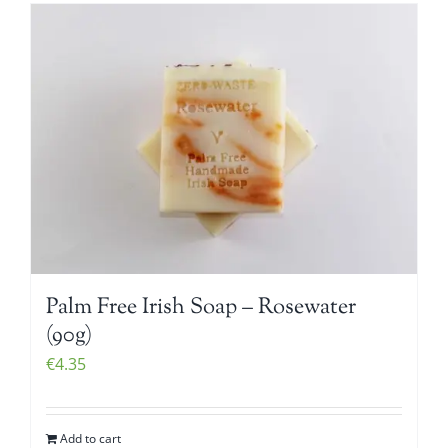
Palm Free Irish Soap – Rosewater
(90g)
€
4.35
Add to cart