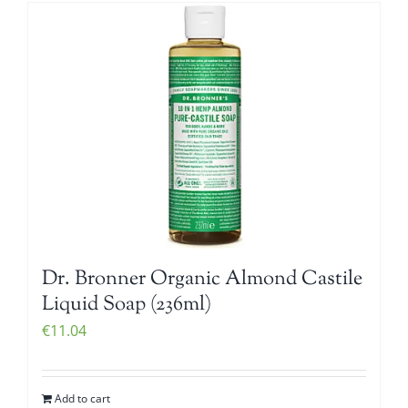
Dr. Bronner Organic Almond Castile
Liquid Soap (236ml)
€
11.04
Add to cart