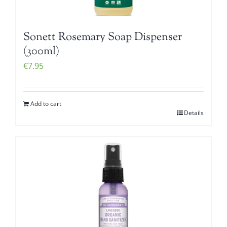
Sonett Rosemary Soap Dispenser
(300ml)
€
7.95
Add to cart
Details