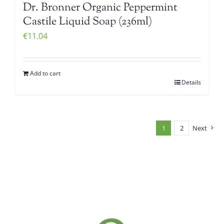
Dr. Bronner Organic Peppermint
Castile Liquid Soap (236ml)
€
11.04
Add to cart
Details
1
2
Next