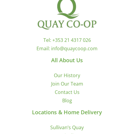
Tel:
+353 21 4317 026
Email:
info@quaycoop.com
All About Us
Our History
Join Our Team
Contact Us
Blog
Locations & Home Delivery
Sullivan’s Quay