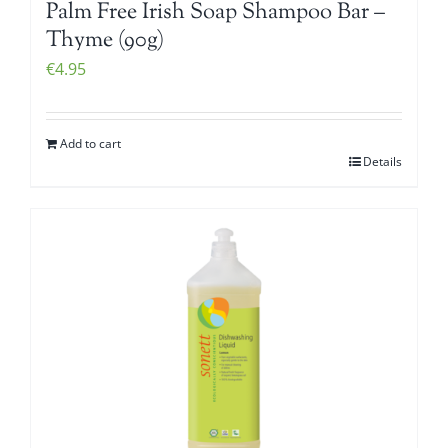
Palm Free Irish Soap Shampoo Bar –
Thyme (90g)
€
4.95
Add to cart
Details