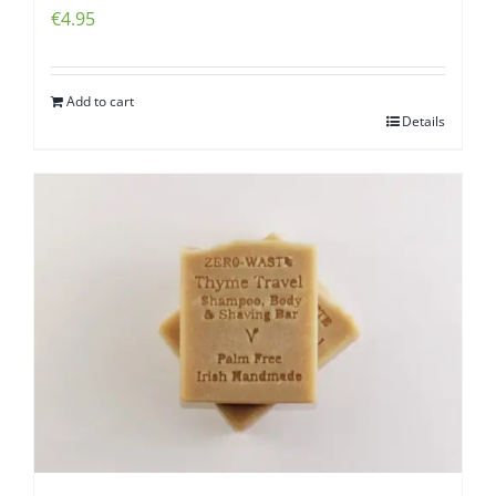
€
4.95
Add to cart
Details