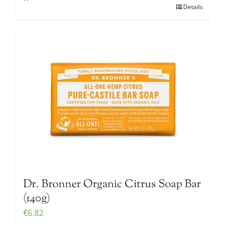
Details
Dr. Bronner Organic Citrus Soap Bar
(140g)
€
6.82