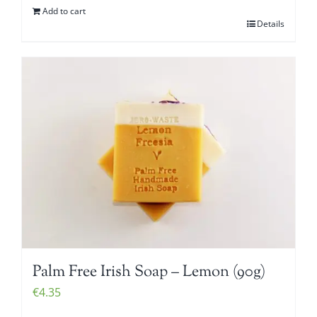
Add to cart
Details
Palm Free Irish Soap – Lemon (90g)
€
4.35