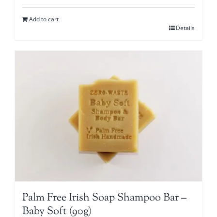
Add to cart
Details
Palm Free Irish Soap Shampoo Bar –
Baby Soft (90g)