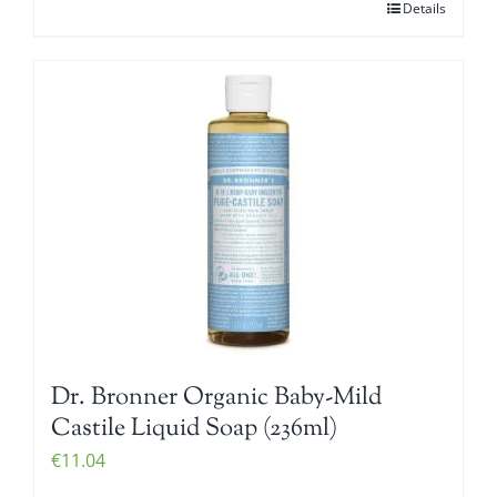
Details
Dr. Bronner Organic Baby-Mild
Castile Liquid Soap (236ml)
€
11.04