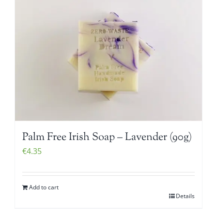
Palm Free Irish Soap – Lavender (90g)
€
4.35
Add to cart
Details