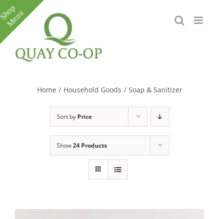
Skip
to
content
Toggle
Sliding
Bar
Home
/
Household Goods
/
Soap & Sanitizer
Area
Sort by
Price
Show
24 Products
e
e