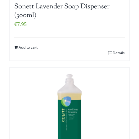
Sonett Lavender Soap Dispenser
(300ml)
€
7.95
Add to cart
Details