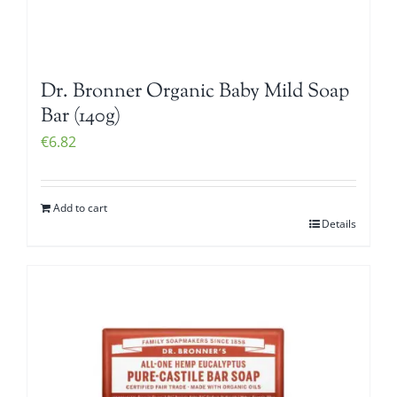
Dr. Bronner Organic Baby Mild Soap
Bar (140g)
€
6.82
Add to cart
Details