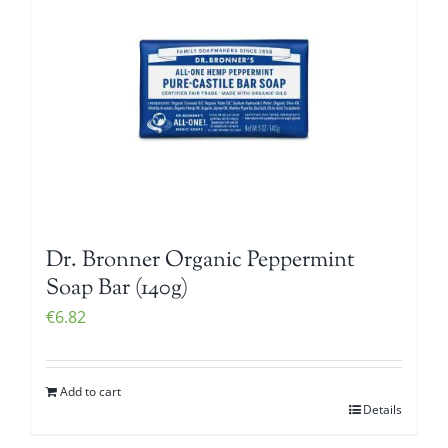
Dr. Bronner Organic Peppermint
Soap Bar (140g)
€
6.82
Add to cart
Details