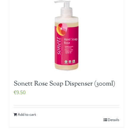
Sonett Rose Soap Dispenser (300ml)
€
9.50
Add to cart
Details