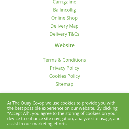
Carrigaline
Ballincollig
Online Shop
Delivery Map
Delivery T&Cs
Website
Terms & Conditions
Privacy Policy
Cookies Policy
Sitemap
Sign Up for Offers/News
At The Quay Co-op we use cookies to provide you with
the best possible experience on our website. By clicking
"Accept All", you agree to the storing of cookies on your
device to enhance site navigation, analyze site usage, and
assist in our marketing efforts.