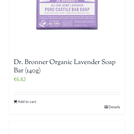
Dr. Bronner Organic Lavender Soap
Bar (140g)
€
6.82
Add to cart
Details