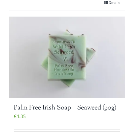
Details
Palm Free Irish Soap – Seaweed (90g)
€
4.35