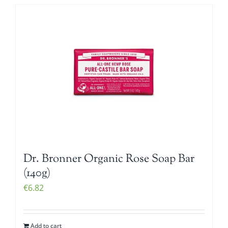
Dr. Bronner Organic Rose Soap Bar
(140g)
€
6.82
Add to cart