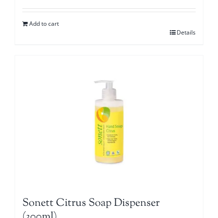
Add to cart
Details
Sonett Citrus Soap Dispenser
(300ml)