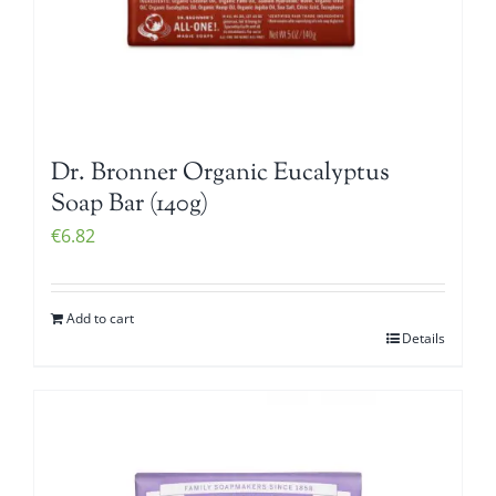
Dr. Bronner Organic Eucalyptus
Soap Bar (140g)
€
6.82
Add to cart
Details