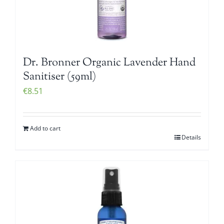
Dr. Bronner Organic Lavender Hand
Sanitiser (59ml)
€
8.51
Add to cart
Details