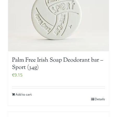
Palm Free Irish Soap Deodorant bar –
Sport (34g)
€
9.15
Add to cart
Details