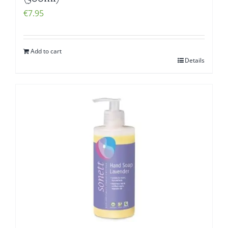
€
7.95
Add to cart
Details