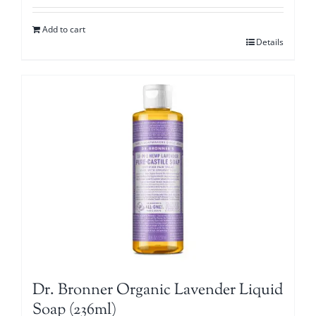
Add to cart
Details
Dr. Bronner Organic Lavender Liquid
Soap (236ml)