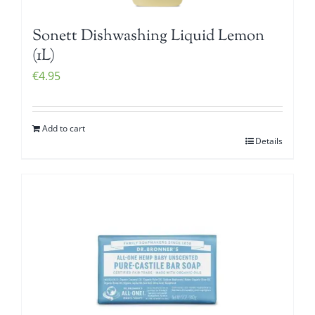
Sonett Dishwashing Liquid Lemon
(1L)
€
4.95
Add to cart
Details