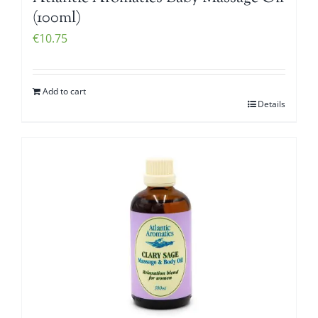
(100ml)
€
10.75
Add to cart
Details