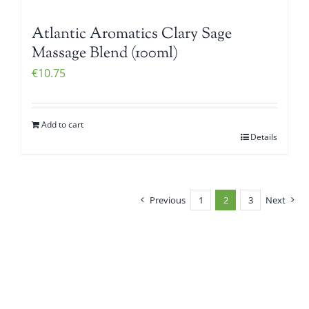
Atlantic Aromatics Clary Sage
Massage Blend (100ml)
€
10.75
Add to cart
Details
Previous
1
2
3
Next