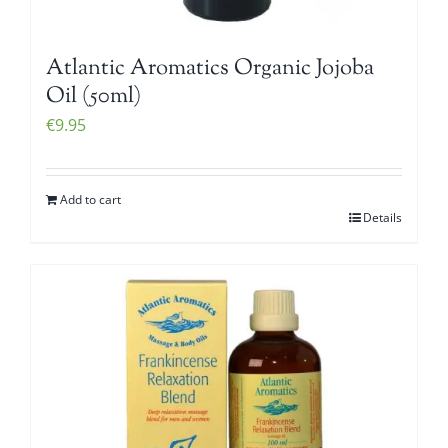
Atlantic Aromatics Organic Jojoba
Oil (50ml)
€
9.95
Add to cart
Details