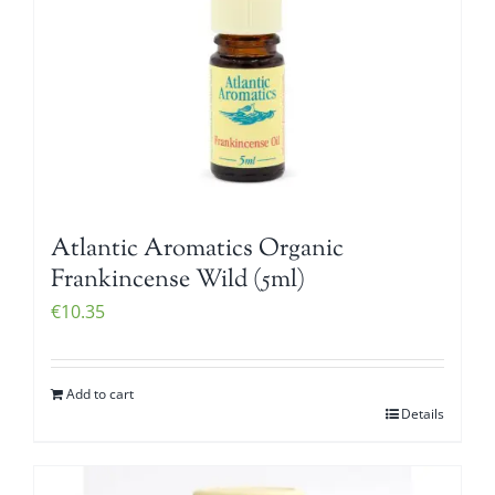
Atlantic Aromatics Organic
Frankincense Wild (5ml)
€
10.35
Add to cart
Details