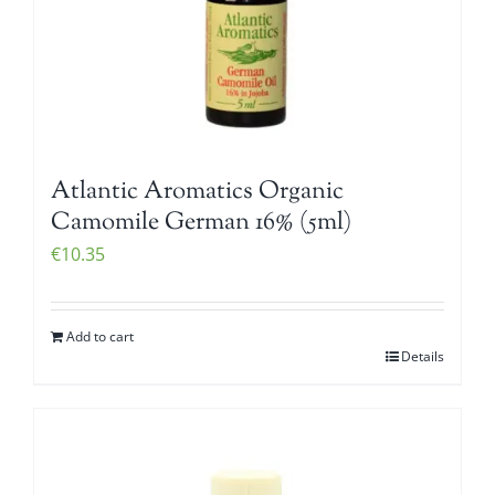
Atlantic Aromatics Organic
Camomile German 16% (5ml)
€
10.35
Add to cart
Details