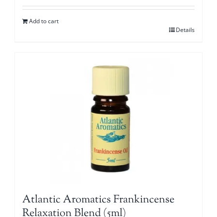
Add to cart
Details
Atlantic Aromatics Frankincense
Relaxation Blend (5ml)