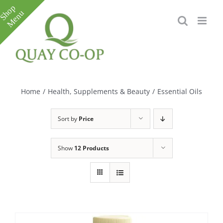
Skip
to
content
Toggle
Sliding
Bar
Home
/
Health, Supplements & Beauty
/
Essential Oils
Area
Sort by
Price
Show
12 Products
e
e