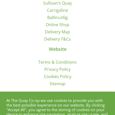
Sullivan’s Quay
Carrigaline
Ballincollig
Online Shop
Delivery Map
Delivery T&Cs
Website
Terms & Conditions
Privacy Policy
Cookies Policy
Sitemap
Sign Up for Offers/News
At The Quay Co-op we use cookies to provide you with
the best possible experience on our website. By clicking
"Accept All", you agree to the storing of cookies on your
device to enhance site navigation, analyze site usage, and