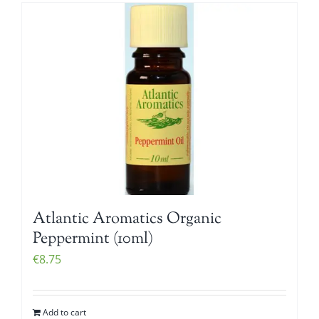
Atlantic Aromatics Organic
Peppermint (10ml)
€
8.75
Add to cart