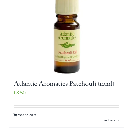
Atlantic Aromatics Patchouli (10ml)
€
8.50
Add to cart
Details