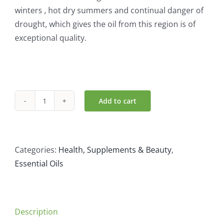
winters , hot dry summers and continual danger of
drought, which gives the oil from this region is of
exceptional quality.
Add to cart
Atlantic
Aromatics
Organic
Lavender
Categories:
Health, Supplements & Beauty
,
AOC
Essential Oils
(10ml)
quantity
Description