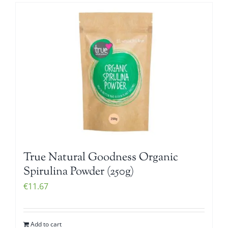
True Natural Goodness Organic
Spirulina Powder (250g)
€
11.67
Add to cart