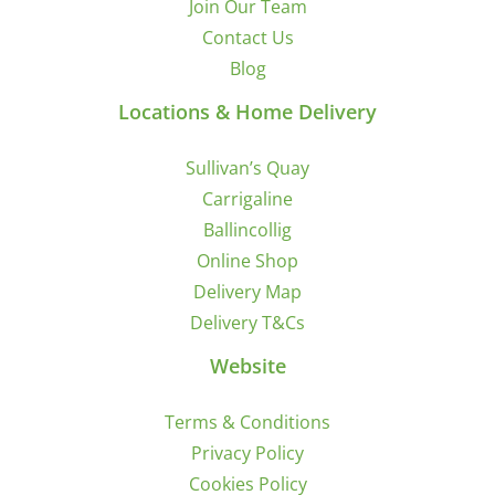
Join Our Team
Contact Us
Blog
Locations & Home Delivery
Sullivan’s Quay
Carrigaline
Ballincollig
Online Shop
Delivery Map
Delivery T&Cs
Website
Terms & Conditions
Privacy Policy
Cookies Policy