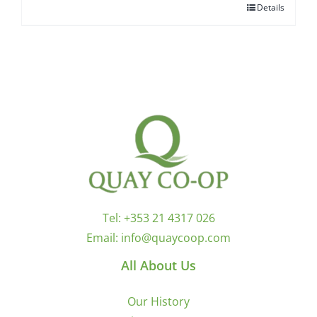
Details
Tel:
+353 21 4317 026
Email:
info@quaycoop.com
All About Us
Our History