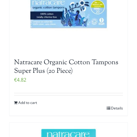
Natracare Organic Cotton Tampons
Super Plus (20 Piece)
€
4.82
Add to cart
Details