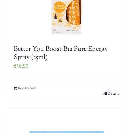
Better You Boost B12 Pure Energy
Spray (25ml)
€
16.50
Add to cart
Details