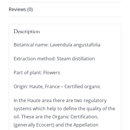
Reviews (0)
Description
Botanical name: Lavendula angustafolia
Extraction method: Steam distillation
Part of plant: Flowers
Origin: Haute, France – Certified organic
In the Haute area there are two regulatory
systems which help to define the quality of the
oil. These are the Organic Certification,
(generally Ecocert) and the Appellation