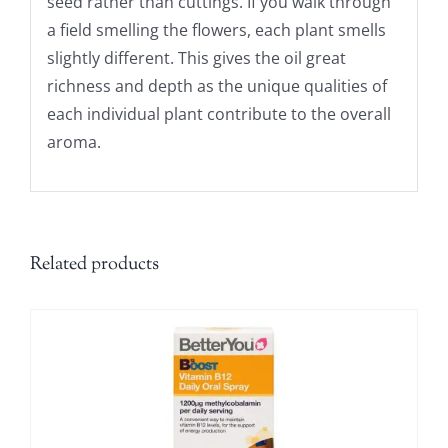
seed rather than cuttings. If you walk through
a field smelling the flowers, each plant smells
slightly different. This gives the oil great
richness and depth as the unique qualities of
each individual plant contribute to the overall
aroma.
Related products