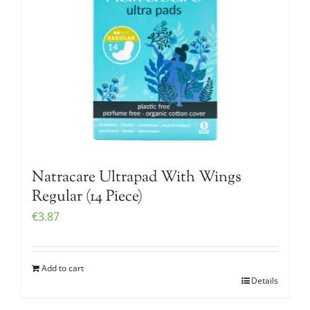
Natracare Ultrapad With Wings
Regular (14 Piece)
€
3.87
Add to cart
Details