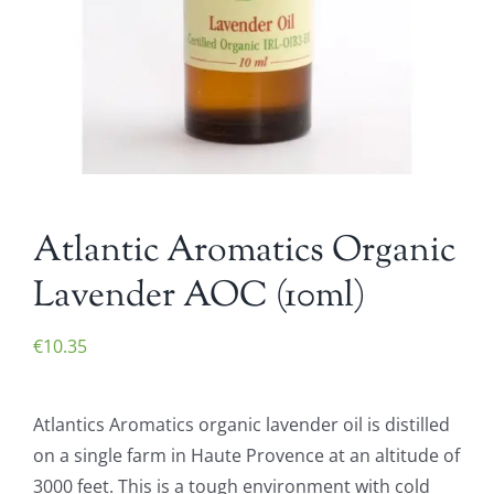
Atlantic Aromatics Organic
Lavender AOC (10ml)
€
10.35
Atlantics Aromatics organic lavender oil is distilled
on a single farm in Haute Provence at an altitude of
3000 feet. This is a tough environment with cold