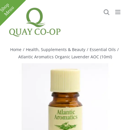
Skip
to
content
Toggle
Sliding
Bar
Home
/
Health, Supplements & Beauty
/
Essential Oils
/
Area
Atlantic Aromatics Organic Lavender AOC (10ml)