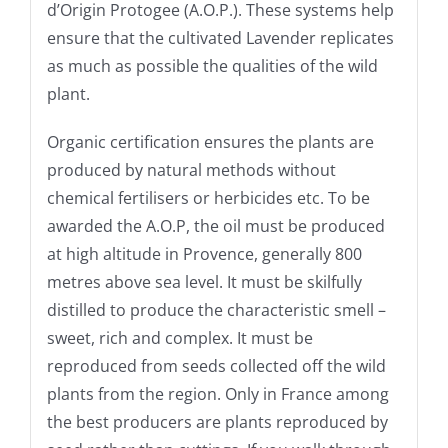
d’Origin Protogee (A.O.P.). These systems help
ensure that the cultivated Lavender replicates
as much as possible the qualities of the wild
plant.
Organic certification ensures the plants are
produced by natural methods without
chemical fertilisers or herbicides etc. To be
awarded the A.O.P, the oil must be produced
at high altitude in Provence, generally 800
metres above sea level. It must be skilfully
distilled to produce the characteristic smell –
sweet, rich and complex. It must be
reproduced from seeds collected off the wild
plants from the region. Only in France among
the best producers are plants reproduced by