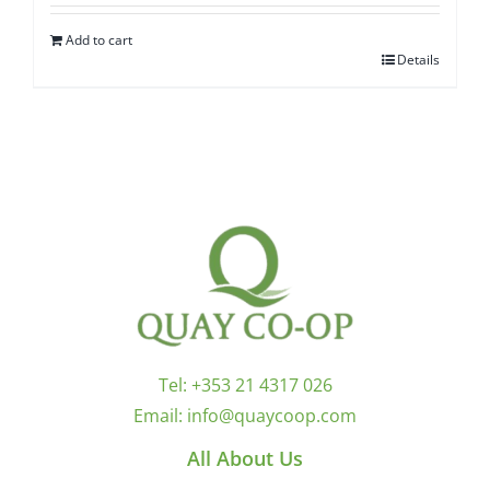
Add to cart
Details
Tel:
+353 21 4317 026
Email:
info@quaycoop.com
All About Us