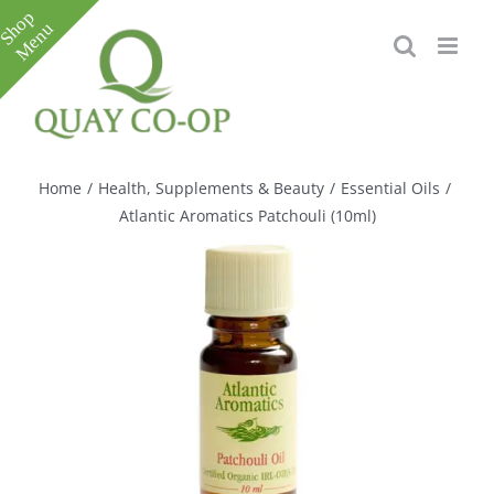
Skip
to
content
Toggle
Sliding
Bar
Home
/
Health, Supplements & Beauty
/
Essential Oils
/
Area
Atlantic Aromatics Patchouli (10ml)