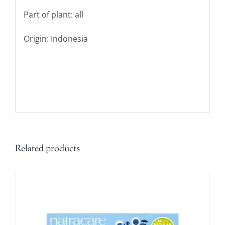
Part of plant: all
Origin: Indonesia
Related products