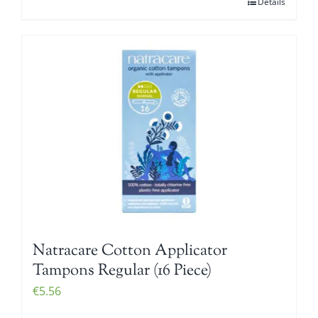
Details
Natracare Cotton Applicator
Tampons Regular (16 Piece)
€
5.56