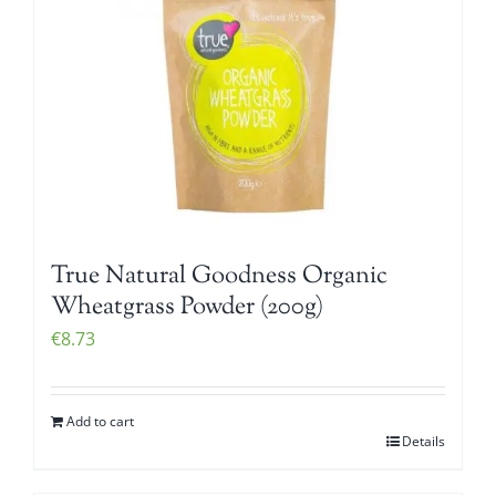
True Natural Goodness Organic
Wheatgrass Powder (200g)
€
8.73
Add to cart
Details