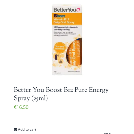
Better You Boost B12 Pure Energy
Spray (25ml)
€
16.50
Add to cart