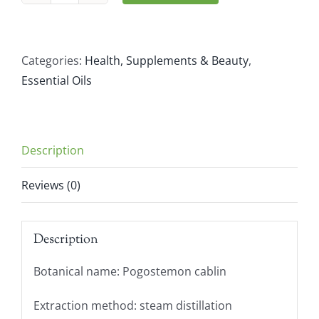
Aromatics
Patchouli
(10ml)
Categories:
Health, Supplements & Beauty
,
quantity
Essential Oils
Description
Reviews (0)
Description
Botanical name: Pogostemon cablin
Extraction method: steam distillation