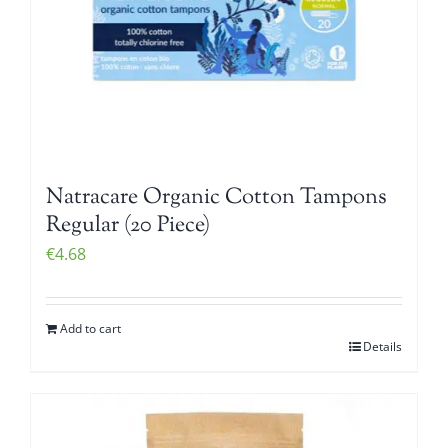
Natracare Organic Cotton Tampons
Regular (20 Piece)
€
4.68
Add to cart
Details