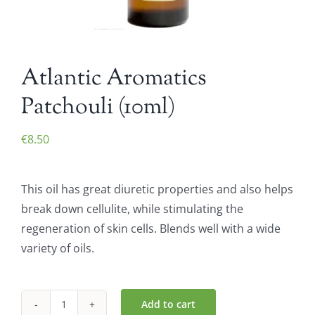
Atlantic Aromatics
Patchouli (10ml)
€
8.50
This oil has great diuretic properties and also helps
break down cellulite, while stimulating the
regeneration of skin cells. Blends well with a wide
variety of oils.
Add to cart
Atlantic