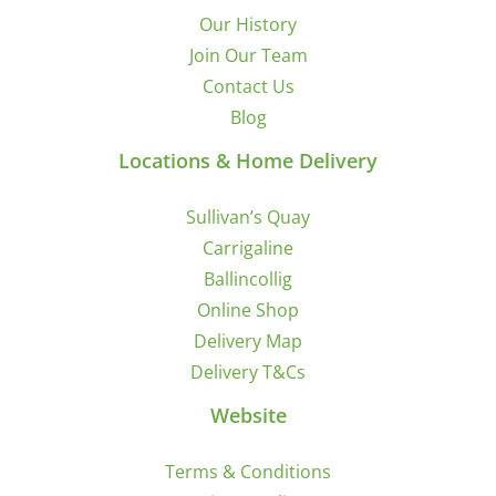
Our History
Join Our Team
Contact Us
Blog
Locations & Home Delivery
Sullivan’s Quay
Carrigaline
Ballincollig
Online Shop
Delivery Map
Delivery T&Cs
Website
Terms & Conditions