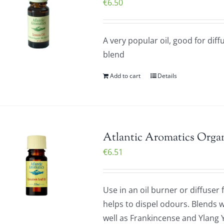
€
6.50
A very popular oil, good for diff
blend
Add to cart
Details
Atlantic Aromatics Orga
€
6.51
Use in an oil burner or diffuser
helps to dispel odours. Blends w
well as Frankincense and Ylang 