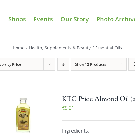
Shops
Events
Our Story
Photo Archiv
Home
/
Health, Supplements & Beauty
/
Essential Oils
Sort by
Price
Show
12 Products
KTC Pride Almond Oil (
€
5.21
Ingredients: