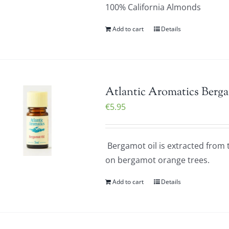
100% California Almonds
Add to cart
Details
Atlantic Aromatics Berga
€
5.95
Bergamot oil is extracted from t
on bergamot orange trees.
Add to cart
Details