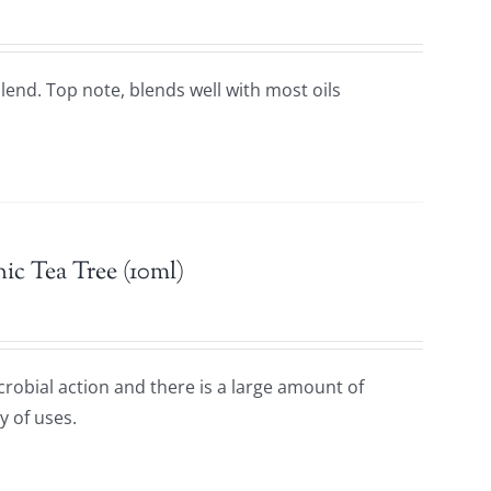
 blend. Top note, blends well with most oils
ic Tea Tree (10ml)
icrobial action and there is a large amount of
y of uses.