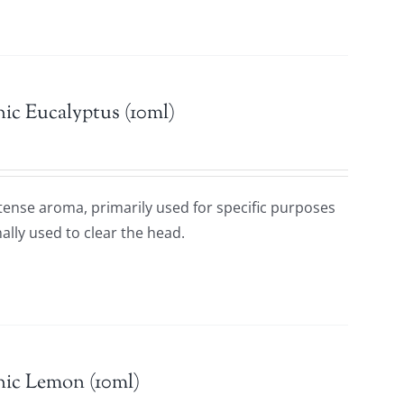
ic Eucalyptus (10ml)
ntense aroma, primarily used for specific purposes
ally used to clear the head.
nic Lemon (10ml)