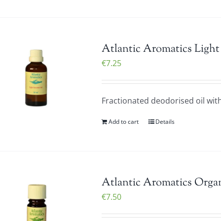
Atlantic Aromatics Light
€
7.25
Fractionated deodorised oil with 
Add to cart
Details
Atlantic Aromatics Organ
€
7.50