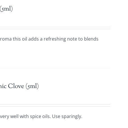
(5ml)
 aroma this oil adds a refreshing note to blends
ic Clove (5ml)
ery well with spice oils. Use sparingly.