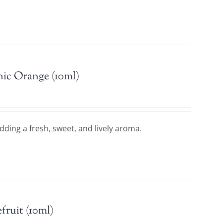
ic Orange (10ml)
adding a fresh, sweet, and lively aroma.
fruit (10ml)