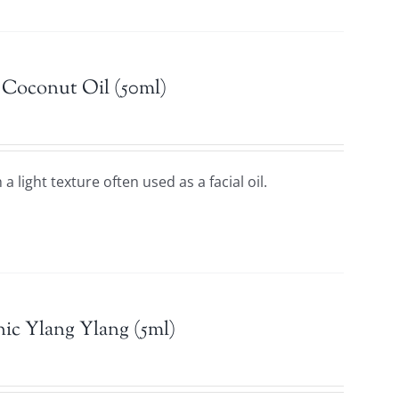
 Coconut Oil (50ml)
a light texture often used as a facial oil.
ic Ylang Ylang (5ml)