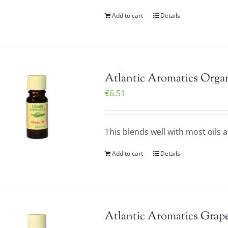
Add to cart
Details
Atlantic Aromatics Organ
€
6.51
This blends well with most oils 
Add to cart
Details
Atlantic Aromatics Grape