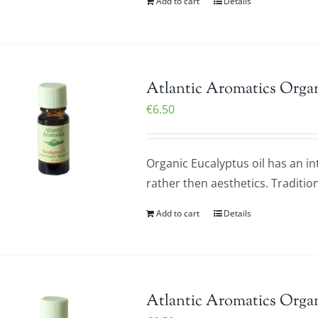
Add to cart
Details
Atlantic Aromatics Organ
€
6.50
Organic Eucalyptus oil has an i
rather then aesthetics. Tradition
Add to cart
Details
Atlantic Aromatics Orga