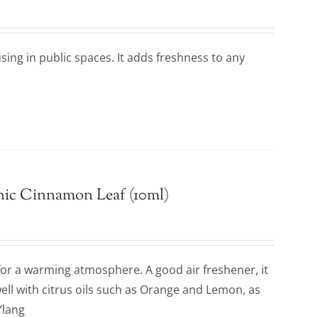
using in public spaces. It adds freshness to any
nic Cinnamon Leaf (10ml)
 for a warming atmosphere. A good air freshener, it
ell with citrus oils such as Orange and Lemon, as
Ylang