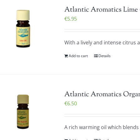
Atlantic Aromatics Lime 
€
5.95
With a lively and intense citrus
Add to cart
Details
Atlantic Aromatics Organ
€
6.50
A rich warming oil which blends v