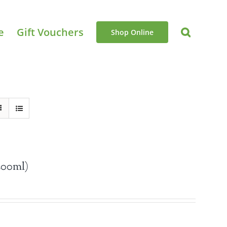
e
Gift Vouchers
Shop Online
200ml)