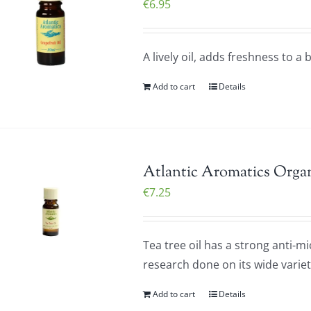
€
6.95
A lively oil, adds freshness to a
Add to cart
Details
Atlantic Aromatics Organ
€
7.25
Tea tree oil has a strong anti-m
research done on its wide variet
Add to cart
Details