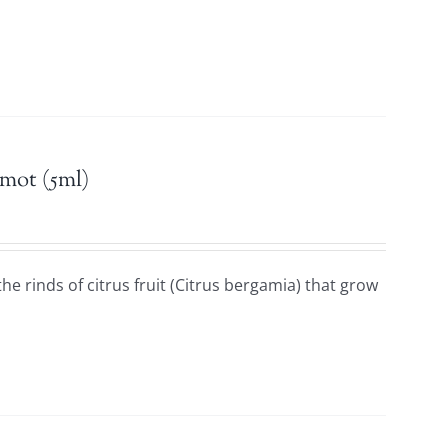
mot (5ml)
he rinds of citrus fruit (Citrus bergamia) that grow