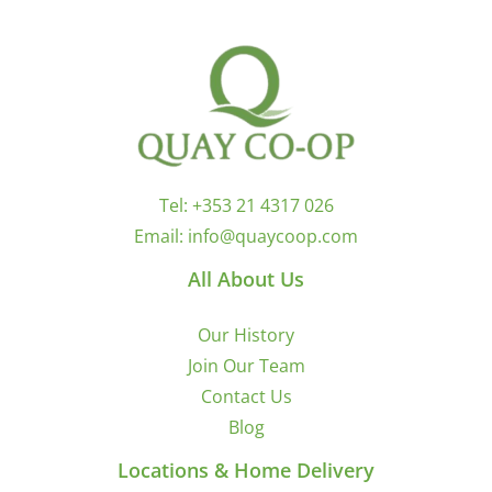
Tel:
+353 21 4317 026
Email:
info@quaycoop.com
All About Us
Our History
Join Our Team
Contact Us
Blog
Locations & Home Delivery