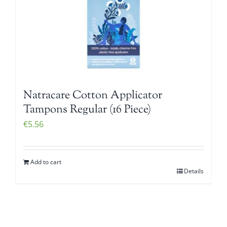
Natracare Cotton Applicator
Tampons Regular (16 Piece)
€
5.56
Add to cart
Details