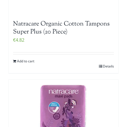
Natracare Organic Cotton Tampons
Super Plus (20 Piece)
€
4.82
Add to cart
Details