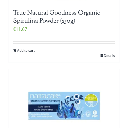
True Natural Goodness Organic
Spirulina Powder (250g)
€
11.67
Add to cart
Details