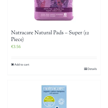
Natracare Natural Pads – Super (12
Piece)
€
3.56
Add to cart
Details