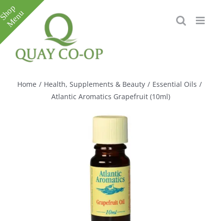
Skip
to
content
Toggle
Sliding
Bar
Home
/
Health, Supplements & Beauty
/
Essential Oils
/
Area
Atlantic Aromatics Grapefruit (10ml)