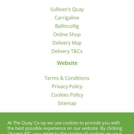
Sullivan’s Quay
Carrigaline
Ballincollig
Online Shop
Delivery Map
Delivery T&Cs
Website
Terms & Conditions
Privacy Policy
Cookies Policy
Sitemap
Sign Up for Offers/News
At The Quay Co-op we use cookies to provide you with
the best possible experience on our website. By clicking
"Accept All", you agree to the storing of cookies on your