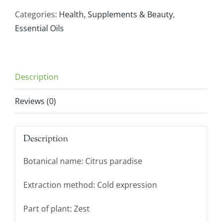
(10ml)
Categories:
Health, Supplements & Beauty
,
quantity
Essential Oils
Description
Reviews (0)
Description
Botanical name: Citrus paradise
Extraction method: Cold expression
Part of plant: Zest