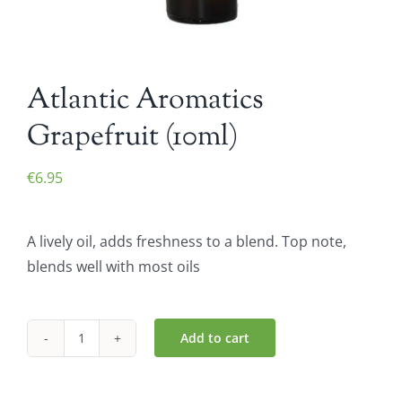
Atlantic Aromatics
Grapefruit (10ml)
€
6.95
A lively oil, adds freshness to a blend. Top note,
blends well with most oils
Add to cart
Atlantic
Aromatics
Grapefruit