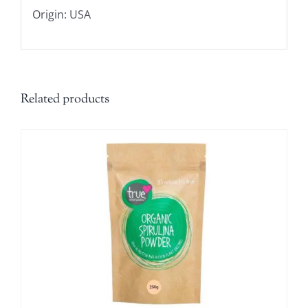
Origin: USA
Related products