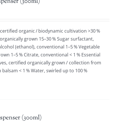
spenser (300ml)
 certified organic / biodynamic cultivation >30 %
 organically grown 15–30 % Sugar surfactant,
lcohol (ethanol), conventional 1–5 % Vegetable
grown 1–5 % Citrate, conventional < 1 % Essential
es, certified organically grown / collection from
n balsam < 1 % Water, swirled up to 100 %
spenser (300ml)