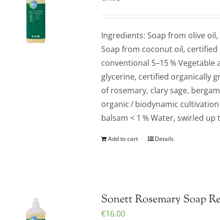
Ingredients: Soap from olive oil,
Soap from coconut oil, certified
conventional 5–15 % Vegetable a
glycerine, certified organically 
of rosemary, clary sage, bergamo
organic / biodynamic cultivation
balsam < 1 % Water, swirled up 
Add to cart
Details
Sonett Rosemary Soap Refi
€
16.00