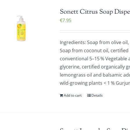
Sonett Citrus Soap Dispe
€
7.95
Ingredients: Soap from olive oil,
Soap from coconut oil, certified
conventional 5–15 % Vegetable a
glycerine, certified organically 
lemongrass oil and balsamic addi
wild-growing plants < 1 % Gurju
Add to cart
Details