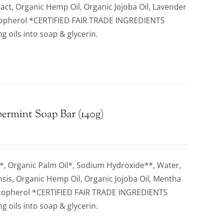
ract, Organic Hemp Oil, Organic Jojoba Oil, Lavender
 Tocopherol *CERTIFIED FAIR TRADE INGREDIENTS
 oils into soap & glycerin.
ermint Soap Bar (140g)
*, Organic Palm Oil*, Sodium Hydroxide**, Water,
nsis, Organic Hemp Oil, Organic Jojoba Oil, Mentha
, Tocopherol *CERTIFIED FAIR TRADE INGREDIENTS
 oils into soap & glycerin.