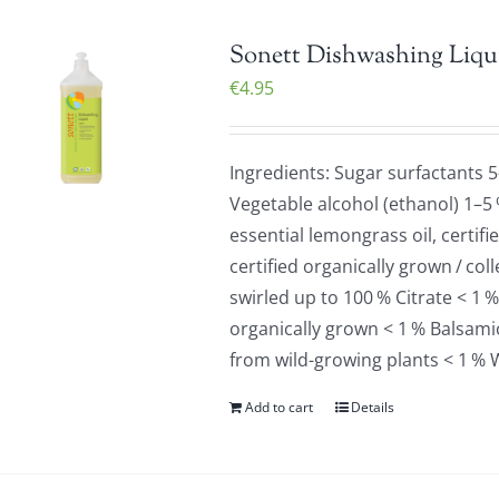
Sonett Dishwashing Liqu
€
4.95
Ingredients: Sugar surfactants 
Vegetable alcohol (ethanol) 1–5
essential lemongrass oil, certif
certified organically grown / co
swirled up to 100 % Citrate < 1 %
organically grown < 1 % Balsamic 
from wild-growing plants < 1 % 
Add to cart
Details