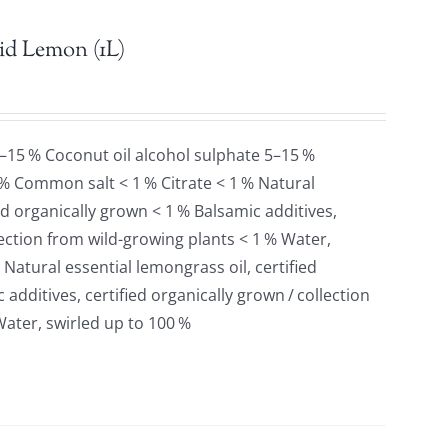
id Lemon (1L)
5–15 % Coconut oil alcohol sulphate 5–15 %
 % Common salt < 1 % Citrate < 1 % Natural
ied organically grown < 1 % Balsamic additives,
llection from wild-growing plants < 1 % Water,
 Natural essential lemongrass oil, certified
additives, certified organically grown / collection
Water, swirled up to 100 %