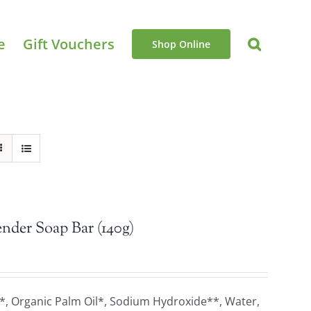
e
Gift Vouchers
Shop Online
nder Soap Bar (140g)
*, Organic Palm Oil*, Sodium Hydroxide**, Water,