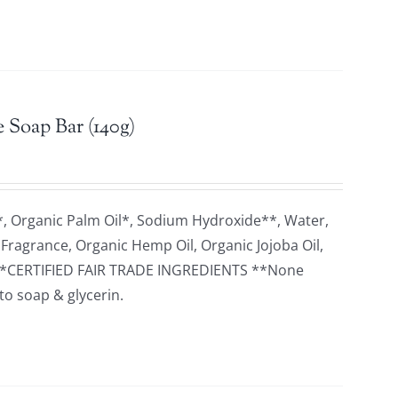
 Soap Bar (140g)
*, Organic Palm Oil*, Sodium Hydroxide**, Water,
 Fragrance, Organic Hemp Oil, Organic Jojoba Oil,
rol *CERTIFIED FAIR TRADE INGREDIENTS **None
to soap & glycerin.