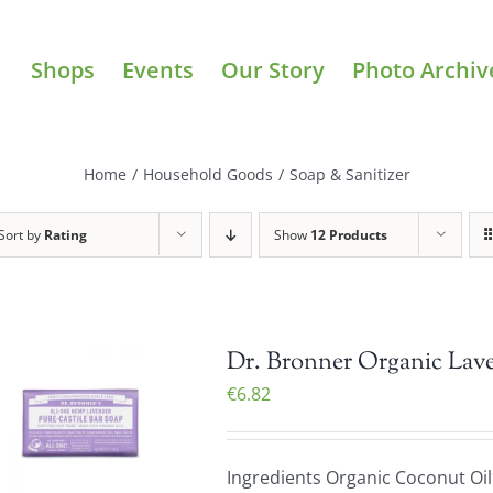
Shops
Events
Our Story
Photo Archiv
Home
/
Household Goods
/
Soap & Sanitizer
Sort by
Rating
Show
12 Products
Dr. Bronner Organic Lave
€
6.82
Ingredients Organic Coconut Oil