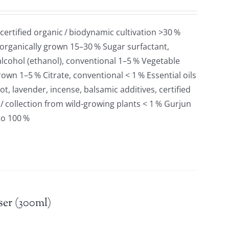
 certified organic / biodynamic cultivation >30 %
 organically grown 15–30 % Sugar surfactant,
lcohol (ethanol), conventional 1–5 % Vegetable
grown 1–5 % Citrate, conventional < 1 % Essential oils
t, lavender, incense, balsamic additives, certified
 / collection from wild-growing plants < 1 % Gurjun
to 100 %
er (300ml)