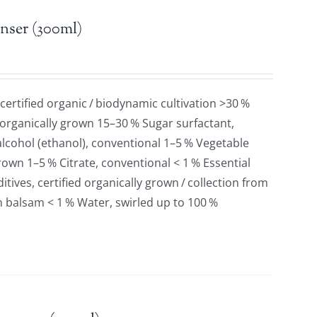
nser (300ml)
 certified organic / biodynamic cultivation >30 %
 organically grown 15–30 % Sugar surfactant,
lcohol (ethanol), conventional 1–5 % Vegetable
grown 1–5 % Citrate, conventional < 1 % Essential
tives, certified organically grown / collection from
n balsam < 1 % Water, swirled up to 100 %