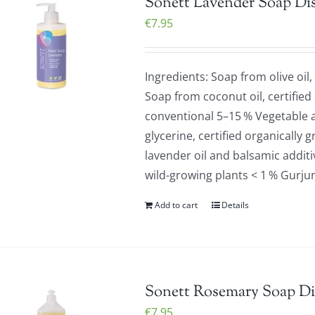
Sonett Lavender Soap Di
€
7.95
Ingredients: Soap from olive oil,
Soap from coconut oil, certified
conventional 5–15 % Vegetable a
glycerine, certified organically 
lavender oil and balsamic additiv
wild-growing plants < 1 % Gurju
Add to cart
Details
Sonett Rosemary Soap Di
€
7.95