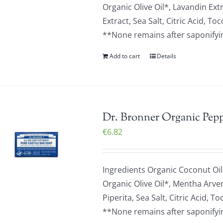
Organic Olive Oil*, Lavandin Ext
Extract, Sea Salt, Citric Acid,
**None remains after saponifying
Add to cart
Details
Dr. Bronner Organic Pepp
€
6.82
Ingredients Organic Coconut Oil
Organic Olive Oil*, Mentha Arve
Piperita, Sea Salt, Citric Acid
**None remains after saponifying