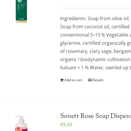
Ingredients: Soap from olive oil,
Soap from coconut oil, certified
conventional 5–15 % Vegetable a
glycerine, certified organically 
of rosemary, clary sage, bergamo
organic / biodynamic cultivation
balsam < 1 % Water, swirled up 
Add to cart
Details
Sonett Rose Soap Dispens
€
9.50