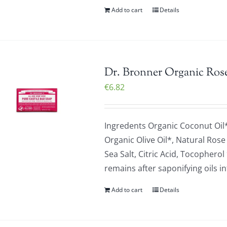
Add to cart
Details
Dr. Bronner Organic Rose
€
6.82
Ingredents Organic Coconut Oil
Organic Olive Oil*, Natural Rose
Sea Salt, Citric Acid, Tocophe
remains after saponifying oils in
Add to cart
Details