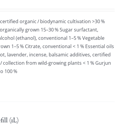
 certified organic / biodynamic cultivation >30 %
 organically grown 15–30 % Sugar surfactant,
lcohol (ethanol), conventional 1–5 % Vegetable
grown 1–5 % Citrate, conventional < 1 % Essential oils
t, lavender, incense, balsamic additives, certified
 / collection from wild-growing plants < 1 % Gurjun
to 100 %
ll (1L)