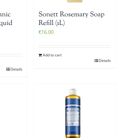
anic
Sonett Rosemary Soap
iquid
Refill (1L)
€
16.00
Add to cart
Details
Details