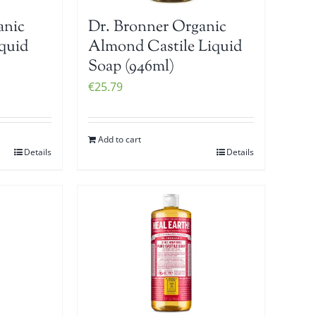
anic
Dr. Bronner Organic
iquid
Almond Castile Liquid
Soap (946ml)
€
25.79
Add to cart
Details
Details