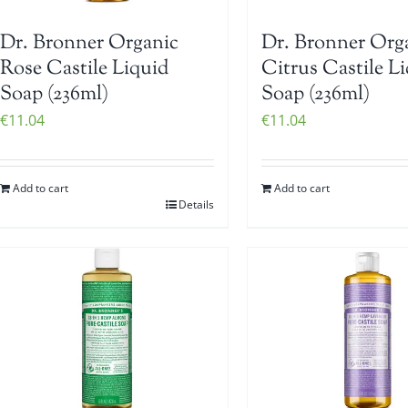
Dr. Bronner Organic
Dr. Bronner Org
Rose Castile Liquid
Citrus Castile L
Soap (236ml)
Soap (236ml)
€
11.04
€
11.04
Add to cart
Add to cart
Details