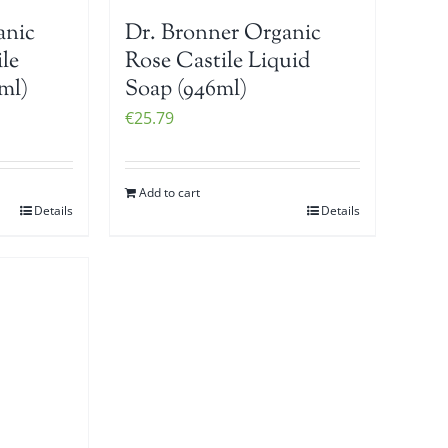
anic
Dr. Bronner Organic
le
Rose Castile Liquid
ml)
Soap (946ml)
€
25.79
Add to cart
Details
Details