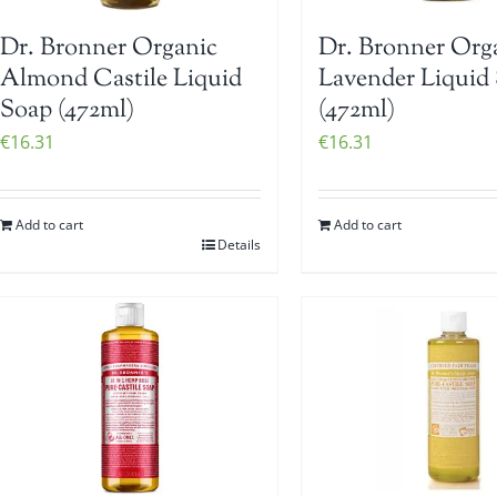
Dr. Bronner Organic
Dr. Bronner Org
Almond Castile Liquid
Lavender Liquid
Soap (472ml)
(472ml)
€
16.31
€
16.31
Add to cart
Add to cart
Details