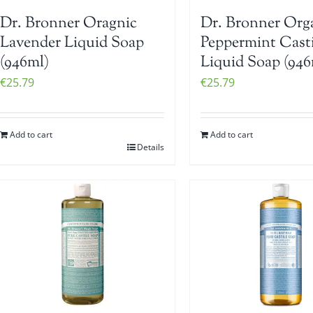
Dr. Bronner Oragnic
Dr. Bronner Org
Lavender Liquid Soap
Peppermint Casti
(946ml)
Liquid Soap (946
€
25.79
€
25.79
Add to cart
Add to cart
Details