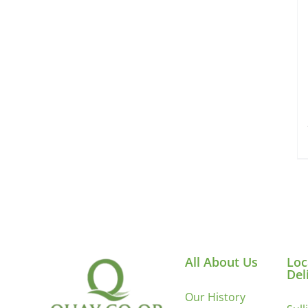
All About Us
Loc
Del
Our History