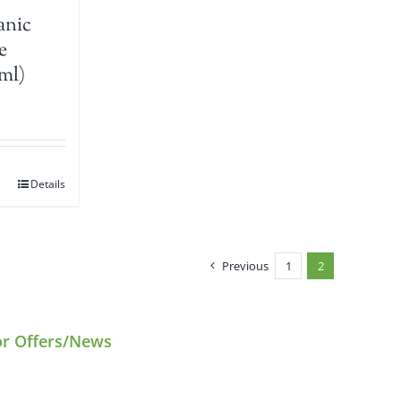
anic
e
ml)
Details
Previous
1
2
or Offers/News