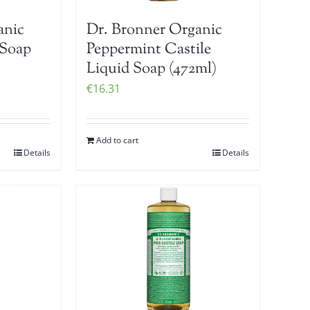
anic
Dr. Bronner Organic
 Soap
Peppermint Castile
Liquid Soap (472ml)
€
16.31
Add to cart
Details
Details