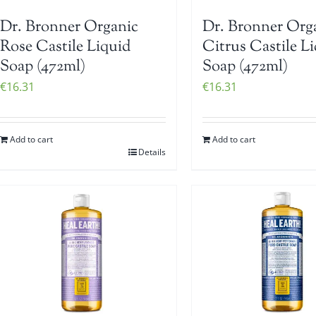
Dr. Bronner Organic
Dr. Bronner Org
Rose Castile Liquid
Citrus Castile L
Soap (472ml)
Soap (472ml)
€
16.31
€
16.31
Add to cart
Add to cart
Details