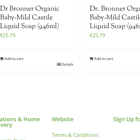
Dr Bronner Organic
Dr. Bronner Org
Baby-Mild Castile
Baby-Mild Castil
Liquid Soap (946ml)
Liquid Soap (946
€
25.79
€
25.79
Add to cart
Add to cart
Details
ations & Home
Website
Sign Up f
ivery
Terms & Conditions