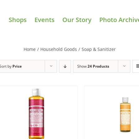
Shops
Events
Our Story
Photo Archiv
Home
/
Household Goods
/
Soap & Sanitizer
Sort by
Price
Show
24 Products