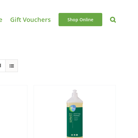
e
Gift Vouchers
Shop Online