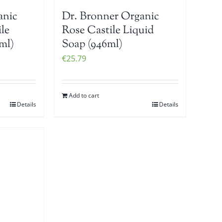
anic
Dr. Bronner Organic
le
Rose Castile Liquid
ml)
Soap (946ml)
€
25.79
Add to cart
Details
Details