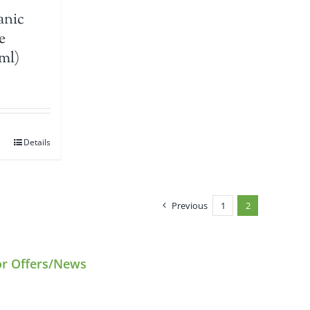
anic
e
ml)
Details
Previous
1
2
or Offers/News