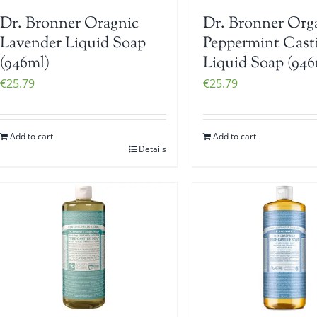
Dr. Bronner Oragnic
Dr. Bronner Org
Lavender Liquid Soap
Peppermint Casti
(946ml)
Liquid Soap (946
€
25.79
€
25.79
Add to cart
Add to cart
Details