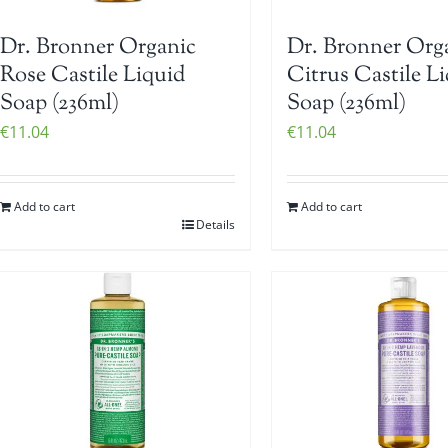
Dr. Bronner Organic
Dr. Bronner Org
Rose Castile Liquid
Citrus Castile L
Soap (236ml)
Soap (236ml)
€
11.04
€
11.04
Add to cart
Add to cart
Details