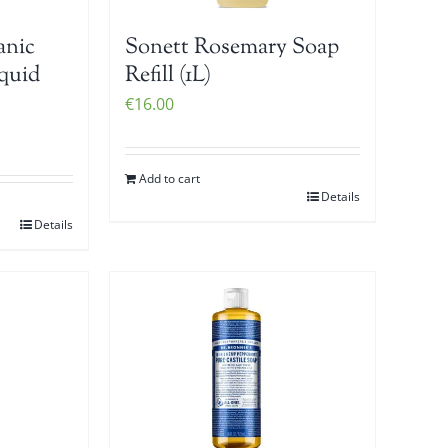
anic
Sonett Rosemary Soap
iquid
Refill (1L)
€
16.00
Add to cart
Details
Details