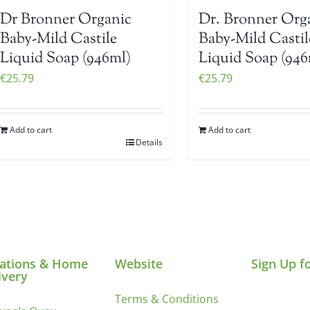
Dr Bronner Organic
Dr. Bronner Org
Baby-Mild Castile
Baby-Mild Castil
Liquid Soap (946ml)
Liquid Soap (946
€
25.79
€
25.79
Add to cart
Add to cart
Details
ations & Home
Website
Sign Up f
ivery
Terms & Conditions