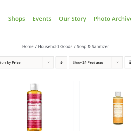
Shops
Events
Our Story
Photo Archiv
Home
/
Household Goods
/
Soap & Sanitizer
Sort by
Price
Show
24 Products