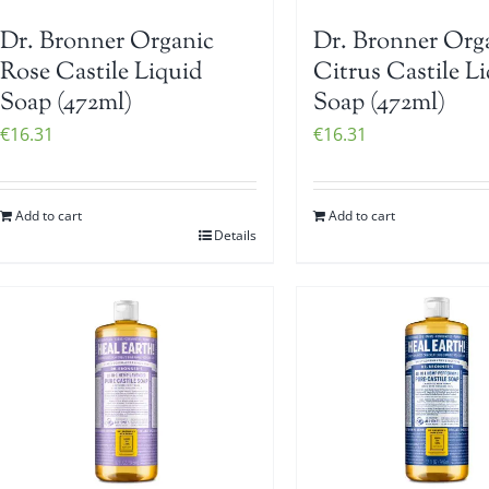
Dr. Bronner Organic
Dr. Bronner Org
Rose Castile Liquid
Citrus Castile L
Soap (472ml)
Soap (472ml)
€
16.31
€
16.31
Add to cart
Add to cart
Details