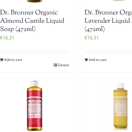
Dr. Bronner Organic
Dr. Bronner Org
Almond Castile Liquid
Lavender Liquid
Soap (472ml)
(472ml)
€
16.31
€
16.31
Add to cart
Add to cart
Details