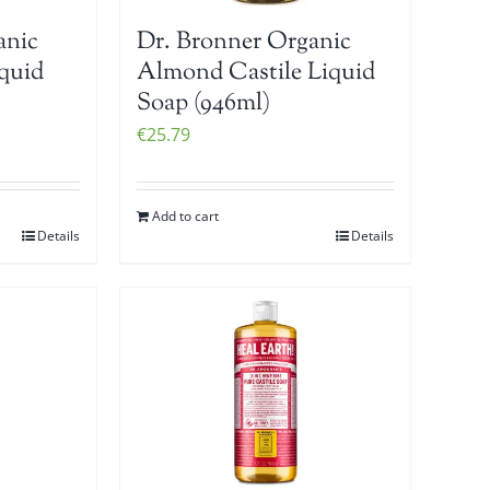
anic
Dr. Bronner Organic
iquid
Almond Castile Liquid
Soap (946ml)
€
25.79
Add to cart
Details
Details