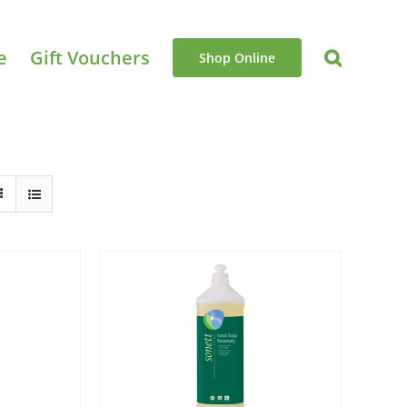
e
Gift Vouchers
Shop Online