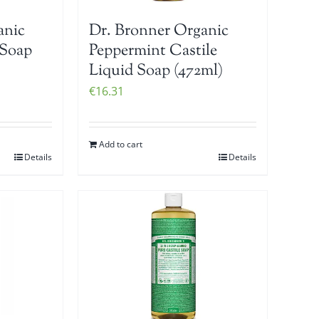
anic
Dr. Bronner Organic
 Soap
Peppermint Castile
Liquid Soap (472ml)
€
16.31
Add to cart
Details
Details