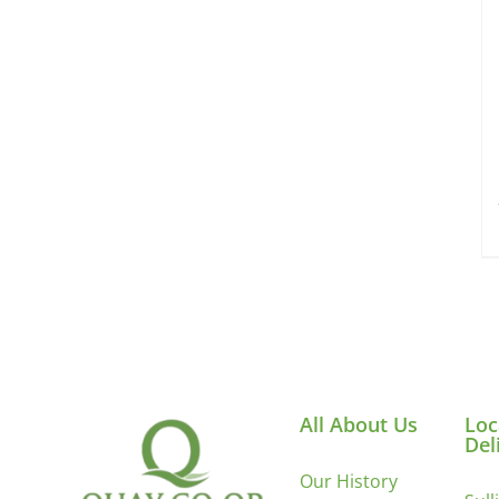
All About Us
Loc
Del
Our History