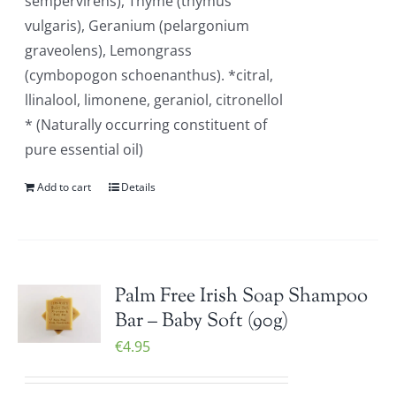
sempervirens), Thyme (thymus
vulgaris), Geranium (pelargonium
graveolens), Lemongrass
(cymbopogon schoenanthus). *citral,
llinalool, limonene, geraniol, citronellol
* (Naturally occurring constituent of
pure essential oil)
Add to cart
Details
Palm Free Irish Soap Shampoo
Bar – Baby Soft (90g)
€
4.95