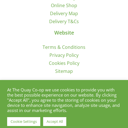
Online Shop
Delivery Map
Delivery T&Cs
Website
Terms & Conditions
Privacy Policy
Cookies Policy
Sitemap
Sign Up for Offers/News
At The Quay Co-op we use cookies to provide you with
the best possible experience on our website. By clicking
"Accept All", you agree to the storing of cookies on your
device to enhance site navigation, analyze site usage, and
assist in our marketing efforts.
Cookie Settings
Accept All
© Copyright 2012 - 2021 | Quay Co-Op