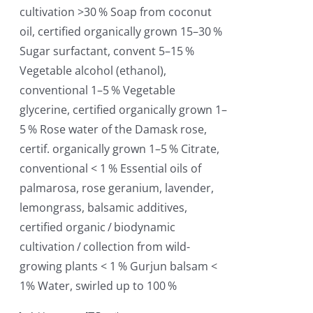
cultivation >30 % Soap from coconut
oil, certified organically grown 15–30 %
Sugar surfactant, convent 5–15 %
Vegetable alcohol (ethanol),
conventional 1–5 % Vegetable
glycerine, certified organically grown 1–
5 % Rose water of the Damask rose,
certif. organically grown 1–5 % Citrate,
conventional < 1 % Essential oils of
palmarosa, rose geranium, lavender,
lemongrass, balsamic additives,
certified organic / biodynamic
cultivation / collection from wild-
growing plants < 1 % Gurjun balsam <
1% Water, swirled up to 100 %