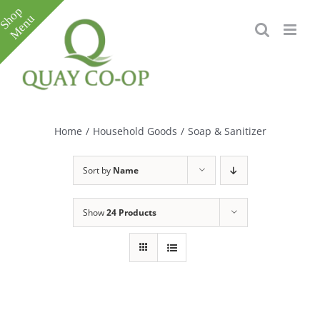
Skip
to
content
Toggle
Sliding
Bar
Home
/
Household Goods
/
Soap & Sanitizer
Area
Sort by
Name
Show
24 Products
e
e