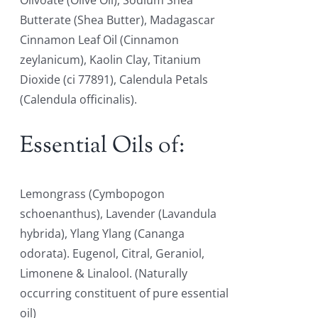
Olivoate (Olive Oil), Sodium Shea
Butterate (Shea Butter), Madagascar
Cinnamon Leaf Oil (Cinnamon
zeylanicum), Kaolin Clay, Titanium
Dioxide (ci 77891), Calendula Petals
(Calendula officinalis).
Essential Oils of:
Lemongrass (Cymbopogon
schoenanthus), Lavender (Lavandula
hybrida), Ylang Ylang (Cananga
odorata). Eugenol, Citral, Geraniol,
Limonene & Linalool. (Naturally
occurring constituent of pure essential
oil)