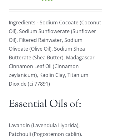
Ingredients - Sodium Cocoate (Coconut
Oil), Sodium Sunflowerate (Sunflower
Oil), Filtered Rainwater, Sodium
Olivoate (Olive Oil), Sodium Shea
Butterate (Shea Butter), Madagascar
Cinnamon Leaf Oil (Cinnamon
zeylanicum), Kaolin Clay, Titanium
Dioxide (ci 77891)
Essential Oils of:
Lavandin (Lavendula Hybrida),
Patchouli (Pogostemon cablin).