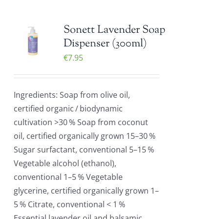
Sonett Lavender Soap
Dispenser (300ml)
€
7.95
Ingredients: Soap from olive oil,
certified organic / biodynamic
cultivation >30 % Soap from coconut
oil, certified organically grown 15–30 %
Sugar surfactant, conventional 5–15 %
Vegetable alcohol (ethanol),
conventional 1–5 % Vegetable
glycerine, certified organically grown 1–
5 % Citrate, conventional < 1 %
Essential lavender oil and balsamic