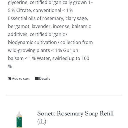
glycerine, certified organically grown 1–
5 % Citrate, conventional < 1 %
Essential oils of rosemary, clary sage,
bergamot, lavender, incense, balsamic
additives, certified organic /
biodynamic cultivation / collection from
wild-growing plants < 1 % Gurjun
balsam < 1 % Water, swirled up to 100
%
Add to cart
Details
Sonett Rosemary Soap Refill
(1L)