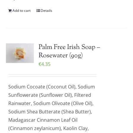
Add to cart
Details
Palm Free Irish Soap –
Rosewater (90g)
€
4.35
Sodium Cocoate (Coconut Oil), Sodium
Sunflowerate (Sunflower Oil), Filtered
Rainwater, Sodium Olivoate (Olive Oil),
Sodium Shea Butterate (Shea Butter),
Madagascar Cinnamon Leaf Oil
(Cinnamon zeylanicum), Kaolin Clay,