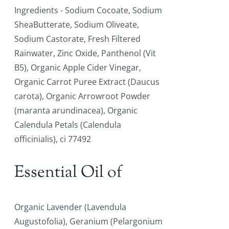
Ingredients - Sodium Cocoate, Sodium
SheaButterate, Sodium Oliveate,
Sodium Castorate, Fresh Filtered
Rainwater, Zinc Oxide, Panthenol (Vit
B5), Organic Apple Cider Vinegar,
Organic Carrot Puree Extract (Daucus
carota), Organic Arrowroot Powder
(maranta arundinacea), Organic
Calendula Petals (Calendula
officinialis), ci 77492
Essential Oil of
Organic Lavender (Lavendula
Augustofolia), Geranium (Pelargonium