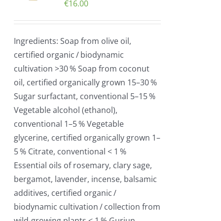
€
16.00
Ingredients: Soap from olive oil,
certified organic / biodynamic
cultivation >30 % Soap from coconut
oil, certified organically grown 15–30 %
Sugar surfactant, conventional 5–15 %
Vegetable alcohol (ethanol),
conventional 1–5 % Vegetable
glycerine, certified organically grown 1–
5 % Citrate, conventional < 1 %
Essential oils of rosemary, clary sage,
bergamot, lavender, incense, balsamic
additives, certified organic /
biodynamic cultivation / collection from
wild-growing plants < 1 % Gurjun