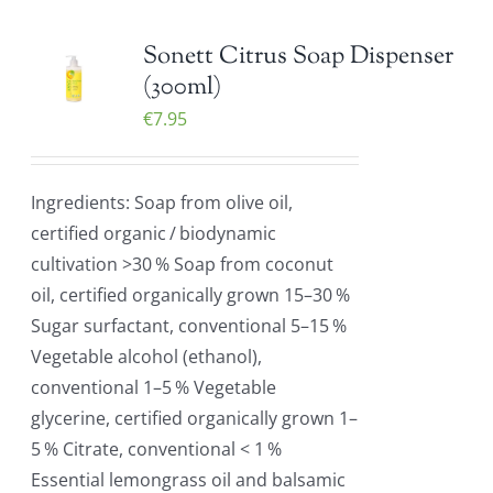
Sonett Citrus Soap Dispenser
(300ml)
€
7.95
Ingredients: Soap from olive oil,
certified organic / biodynamic
cultivation >30 % Soap from coconut
oil, certified organically grown 15–30 %
Sugar surfactant, conventional 5–15 %
Vegetable alcohol (ethanol),
conventional 1–5 % Vegetable
glycerine, certified organically grown 1–
5 % Citrate, conventional < 1 %
Essential lemongrass oil and balsamic