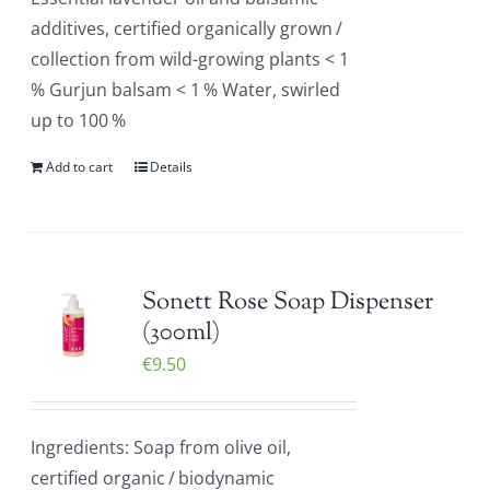
additives, certified organically grown /
collection from wild-growing plants < 1
% Gurjun balsam < 1 % Water, swirled
up to 100 %
Add to cart
Details
Sonett Rose Soap Dispenser
(300ml)
€
9.50
Ingredients: Soap from olive oil,
certified organic / biodynamic