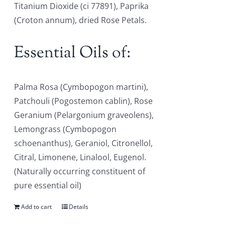
Titanium Dioxide (ci 77891), Paprika
(Croton annum), dried Rose Petals.
Essential Oils of:
Palma Rosa (Cymbopogon martini),
Patchouli (Pogostemon cablin), Rose
Geranium (Pelargonium graveolens),
Lemongrass (Cymbopogon
schoenanthus), Geraniol, Citronellol,
Citral, Limonene, Linalool, Eugenol.
(Naturally occurring constituent of
pure essential oil)
Add to cart
Details