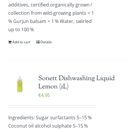
additives, certified organically grown /
collection from wild-growing plants < 1
% Gurjun balsam < 1 % Water, swirled
up to 100 %
Add to cart
Details
Sonett Dishwashing Liquid
Lemon (1L)
€
4.95
Ingredients: Sugar surfactants 5–15 %
Coconut oil alcohol sulphate 5–15 %