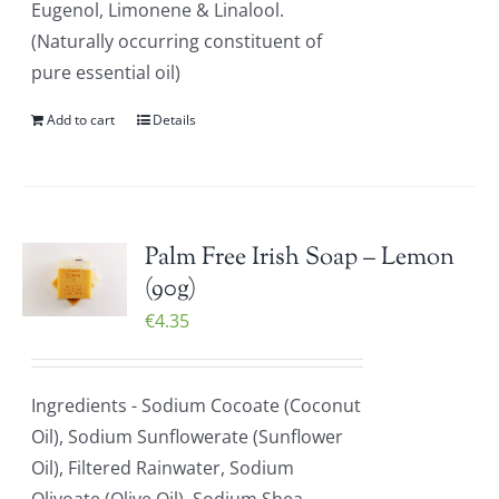
Eugenol, Limonene & Linalool.
(Naturally occurring constituent of
pure essential oil)
Add to cart
Details
Palm Free Irish Soap – Lemon
(90g)
€
4.35
Ingredients - Sodium Cocoate (Coconut
Oil), Sodium Sunflowerate (Sunflower
Oil), Filtered Rainwater, Sodium