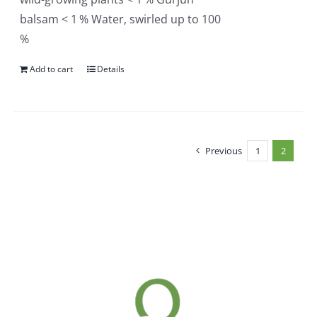
balsam < 1 % Water, swirled up to 100
%
Add to cart
Details
Previous
1
2