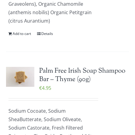
Graveolens), Organic Chamomile
(anthemis nobilis) Organic Petitgrain
(citrus Aurantium)
Add to cart
Details
Palm Free Irish Soap Shampoo
Bar – Thyme (90g)
€
4.95
Sodium Cocoate, Sodium
SheaButterate, Sodium Oliveate,
Sodium Castorate, Fresh Filtered