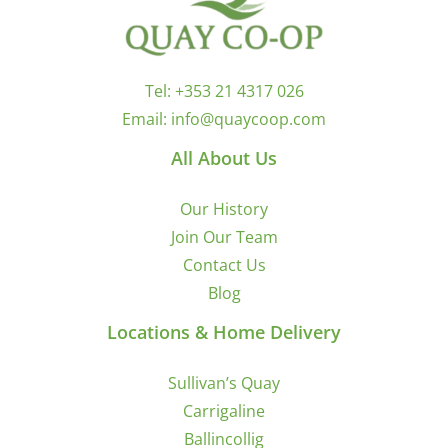
Tel:
+353 21 4317 026
Email:
info@quaycoop.com
All About Us
Our History
Join Our Team
Contact Us
Blog
Locations & Home Delivery
Sullivan’s Quay
Carrigaline
Ballincollig