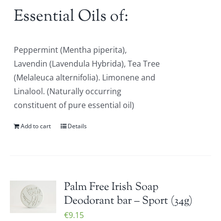
Essential Oils of:
Peppermint (Mentha piperita),
Lavendin (Lavendula Hybrida), Tea Tree
(Melaleuca alternifolia). Limonene and
Linalool. (Naturally occurring
constituent of pure essential oil)
Add to cart
Details
Palm Free Irish Soap
Deodorant bar – Sport (34g)
€
9.15