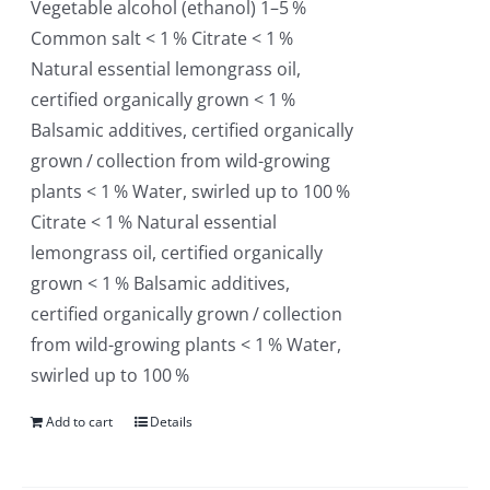
Vegetable alcohol (ethanol) 1–5 %
Common salt < 1 % Citrate < 1 %
Natural essential lemongrass oil,
certified organically grown < 1 %
Balsamic additives, certified organically
grown / collection from wild-growing
plants < 1 % Water, swirled up to 100 %
Citrate < 1 % Natural essential
lemongrass oil, certified organically
grown < 1 % Balsamic additives,
certified organically grown / collection
from wild-growing plants < 1 % Water,
swirled up to 100 %
Add to cart
Details