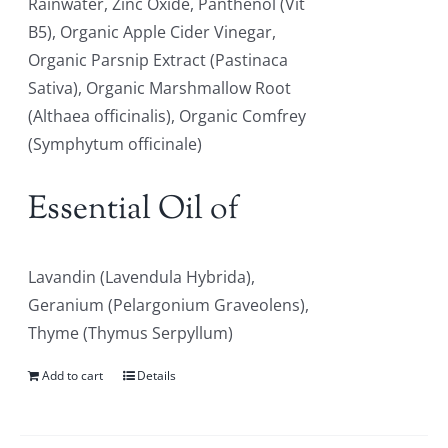
Rainwater, Zinc Oxide, Panthenol (Vit
B5), Organic Apple Cider Vinegar,
Organic Parsnip Extract (Pastinaca
Sativa), Organic Marshmallow Root
(Althaea officinalis), Organic Comfrey
(Symphytum officinale)
Essential Oil of
Lavandin (Lavendula Hybrida),
Geranium (Pelargonium Graveolens),
Thyme (Thymus Serpyllum)
Add to cart
Details