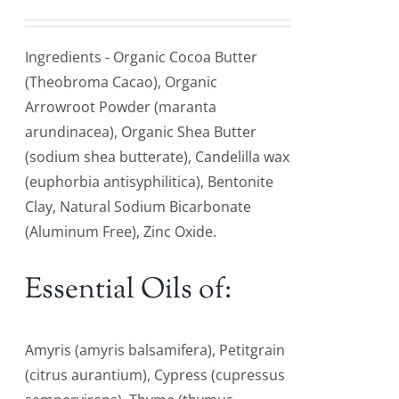
Ingredients - Organic Cocoa Butter
(Theobroma Cacao), Organic
Arrowroot Powder (maranta
arundinacea), Organic Shea Butter
(sodium shea butterate), Candelilla wax
(euphorbia antisyphilitica), Bentonite
Clay, Natural Sodium Bicarbonate
(Aluminum Free), Zinc Oxide.
Essential Oils of:
Amyris (amyris balsamifera), Petitgrain
(citrus aurantium), Cypress (cupressus