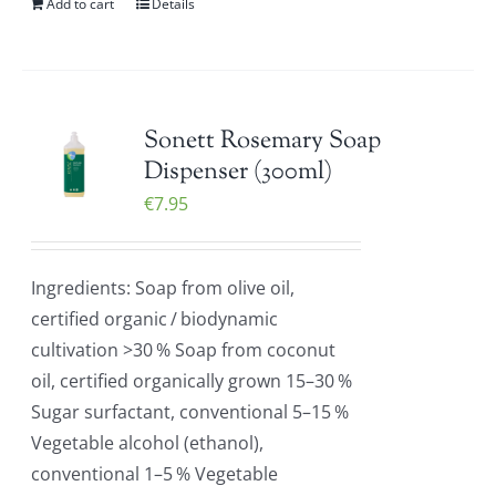
Add to cart
Details
Sonett Rosemary Soap
Dispenser (300ml)
€
7.95
Ingredients: Soap from olive oil,
certified organic / biodynamic
cultivation >30 % Soap from coconut
oil, certified organically grown 15–30 %
Sugar surfactant, conventional 5–15 %
Vegetable alcohol (ethanol),
conventional 1–5 % Vegetable