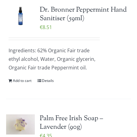
Dr. Bronner Peppermint Hand
Sanitiser (59ml)
€
8.51
Ingredients: 62% Organic Fair trade
ethyl alcohol, Water, Organic glycerin,
Organic Fair trade Peppermint oil.
Add to cart
Details
Palm Free Irish Soap –
Lavender (90g)
€
4.35