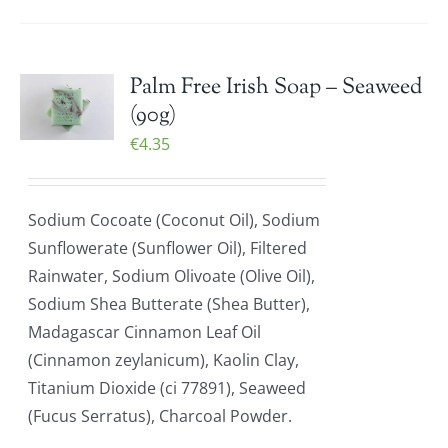
Palm Free Irish Soap – Seaweed
(90g)
€
4.35
Sodium Cocoate (Coconut Oil), Sodium
Sunflowerate (Sunflower Oil), Filtered
Rainwater, Sodium Olivoate (Olive Oil),
Sodium Shea Butterate (Shea Butter),
Madagascar Cinnamon Leaf Oil
(Cinnamon zeylanicum), Kaolin Clay,
Titanium Dioxide (ci 77891), Seaweed
(Fucus Serratus), Charcoal Powder.