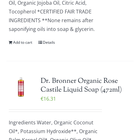
Oil, Organic Jojoba Oil, Citric Acid,
Tocopherol *CERTIFIED FAIR TRADE
INGREDIENTS **None remains after
saponifying oils into soap & glycerin.
Add to cart
Details
Dr. Bronner Organic Rose
Castile Liquid Soap (472ml)
€
16.31
Ingredients Water, Organic Coconut
Oil*, Potassium Hydroxide**, Organic