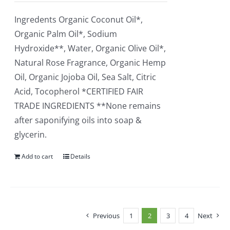
Ingredents Organic Coconut Oil*,
Organic Palm Oil*, Sodium
Hydroxide**, Water, Organic Olive Oil*,
Natural Rose Fragrance, Organic Hemp
Oil, Organic Jojoba Oil, Sea Salt, Citric
Acid, Tocopherol *CERTIFIED FAIR
TRADE INGREDIENTS **None remains
after saponifying oils into soap &
glycerin.
Add to cart
Details
Previous
1
2
3
4
Next