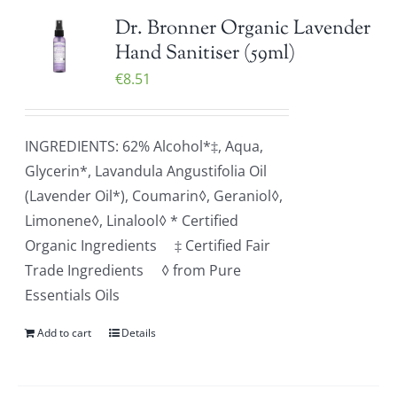
Dr. Bronner Organic Lavender
Hand Sanitiser (59ml)
€
8.51
INGREDIENTS: 62% Alcohol*‡, Aqua,
Glycerin*, Lavandula Angustifolia Oil
(Lavender Oil*), Coumarin◊, Geraniol◊,
Limonene◊, Linalool◊ * Certified
Organic Ingredients ‡ Certified Fair
Trade Ingredients ◊ from Pure
Essentials Oils
Add to cart
Details