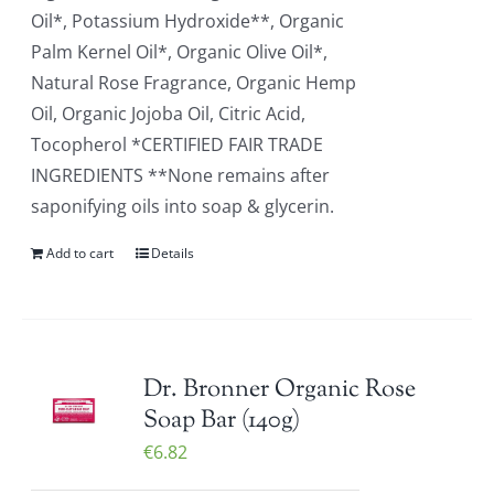
Oil*, Potassium Hydroxide**, Organic
Palm Kernel Oil*, Organic Olive Oil*,
Natural Rose Fragrance, Organic Hemp
Oil, Organic Jojoba Oil, Citric Acid,
Tocopherol *CERTIFIED FAIR TRADE
INGREDIENTS **None remains after
saponifying oils into soap & glycerin.
Add to cart
Details
Dr. Bronner Organic Rose
Soap Bar (140g)
€
6.82