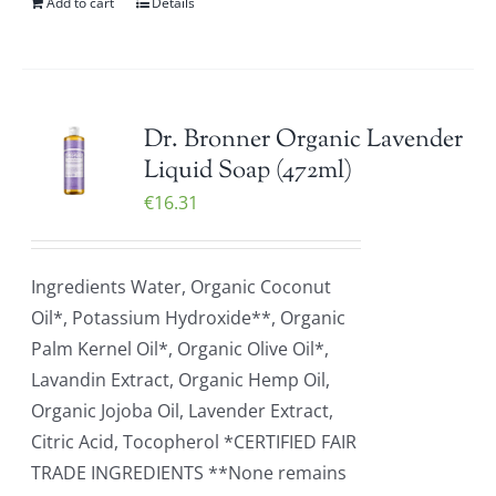
Add to cart
Details
Dr. Bronner Organic Lavender
Liquid Soap (472ml)
€
16.31
Ingredients Water, Organic Coconut
Oil*, Potassium Hydroxide**, Organic
Palm Kernel Oil*, Organic Olive Oil*,
Lavandin Extract, Organic Hemp Oil,
Organic Jojoba Oil, Lavender Extract,
Citric Acid, Tocopherol *CERTIFIED FAIR
TRADE INGREDIENTS **None remains