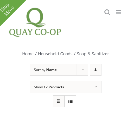
Skip
to
content
Toggle
Sliding
Bar
Home
/
Household Goods
/
Soap & Sanitizer
Area
Sort by
Name
Show
12 Products
e
e