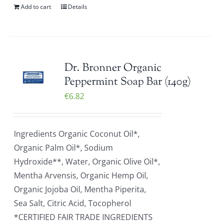
Add to cart
Details
Dr. Bronner Organic
Peppermint Soap Bar (140g)
€
6.82
Ingredients Organic Coconut Oil*,
Organic Palm Oil*, Sodium
Hydroxide**, Water, Organic Olive Oil*,
Mentha Arvensis, Organic Hemp Oil,
Organic Jojoba Oil, Mentha Piperita,
Sea Salt, Citric Acid, Tocopherol
*CERTIFIED FAIR TRADE INGREDIENTS