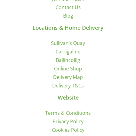
Contact Us
Blog
Locations & Home Delivery
Sullivan’s Quay
Carrigaline
Ballincollig
Online Shop
Delivery Map
Delivery T&Cs
Website
Terms & Conditions
Privacy Policy
Cookies Policy