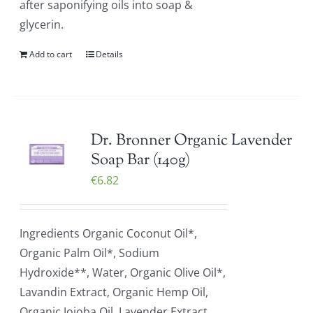
after saponifying oils into soap &
glycerin.
Add to cart
Details
Dr. Bronner Organic Lavender
Soap Bar (140g)
€
6.82
Ingredients Organic Coconut Oil*,
Organic Palm Oil*, Sodium
Hydroxide**, Water, Organic Olive Oil*,
Lavandin Extract, Organic Hemp Oil,
Organic Jojoba Oil, Lavender Extract,