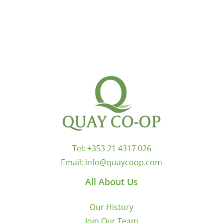
Tel:
+353 21 4317 026
Email:
info@quaycoop.com
All About Us
Our History
Join Our Team