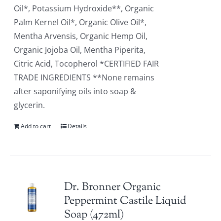
Oil*, Potassium Hydroxide**, Organic
Palm Kernel Oil*, Organic Olive Oil*,
Mentha Arvensis, Organic Hemp Oil,
Organic Jojoba Oil, Mentha Piperita,
Citric Acid, Tocopherol *CERTIFIED FAIR
TRADE INGREDIENTS **None remains
after saponifying oils into soap &
glycerin.
Add to cart
Details
Dr. Bronner Organic
Peppermint Castile Liquid
Soap (472ml)