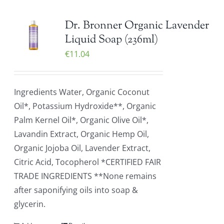
Dr. Bronner Organic Lavender
Liquid Soap (236ml)
€
11.04
Ingredients Water, Organic Coconut
Oil*, Potassium Hydroxide**, Organic
Palm Kernel Oil*, Organic Olive Oil*,
Lavandin Extract, Organic Hemp Oil,
Organic Jojoba Oil, Lavender Extract,
Citric Acid, Tocopherol *CERTIFIED FAIR
TRADE INGREDIENTS **None remains
after saponifying oils into soap &
glycerin.