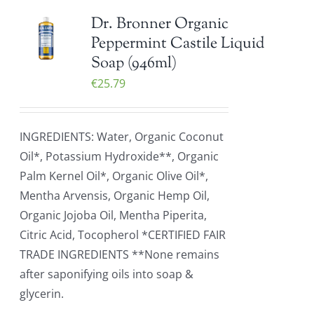
Dr. Bronner Organic
Peppermint Castile Liquid
Soap (946ml)
€
25.79
INGREDIENTS: Water, Organic Coconut
Oil*, Potassium Hydroxide**, Organic
Palm Kernel Oil*, Organic Olive Oil*,
Mentha Arvensis, Organic Hemp Oil,
Organic Jojoba Oil, Mentha Piperita,
Citric Acid, Tocopherol *CERTIFIED FAIR
TRADE INGREDIENTS **None remains
after saponifying oils into soap &
glycerin.