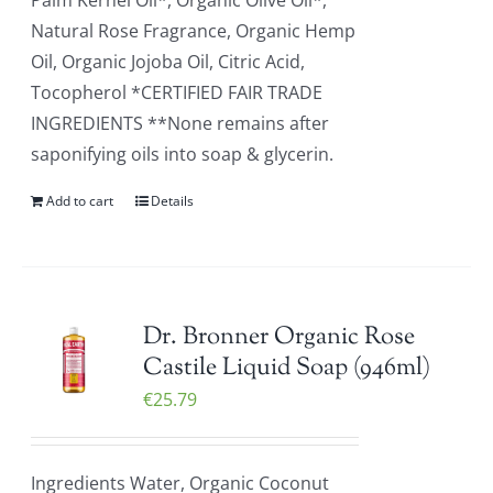
Palm Kernel Oil*, Organic Olive Oil*,
Natural Rose Fragrance, Organic Hemp
Oil, Organic Jojoba Oil, Citric Acid,
Tocopherol *CERTIFIED FAIR TRADE
INGREDIENTS **None remains after
saponifying oils into soap & glycerin.
Add to cart
Details
Dr. Bronner Organic Rose
Castile Liquid Soap (946ml)
€
25.79
Ingredients Water, Organic Coconut