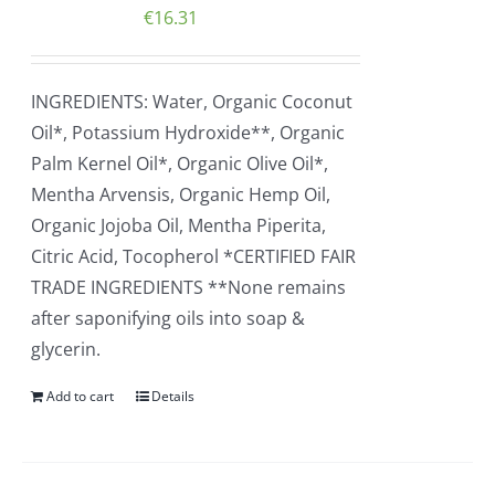
€
16.31
INGREDIENTS: Water, Organic Coconut
Oil*, Potassium Hydroxide**, Organic
Palm Kernel Oil*, Organic Olive Oil*,
Mentha Arvensis, Organic Hemp Oil,
Organic Jojoba Oil, Mentha Piperita,
Citric Acid, Tocopherol *CERTIFIED FAIR
TRADE INGREDIENTS **None remains
after saponifying oils into soap &
glycerin.
Add to cart
Details