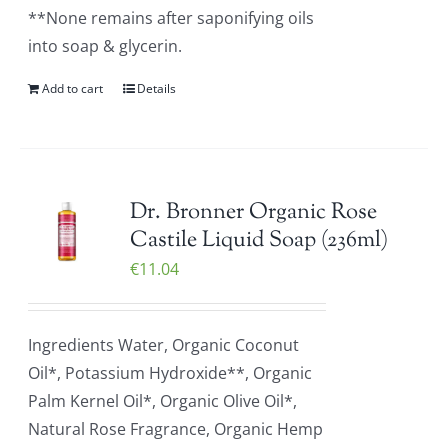
**None remains after saponifying oils
into soap & glycerin.
Add to cart
Details
Dr. Bronner Organic Rose
Castile Liquid Soap (236ml)
€
11.04
Ingredients Water, Organic Coconut
Oil*, Potassium Hydroxide**, Organic
Palm Kernel Oil*, Organic Olive Oil*,
Natural Rose Fragrance, Organic Hemp