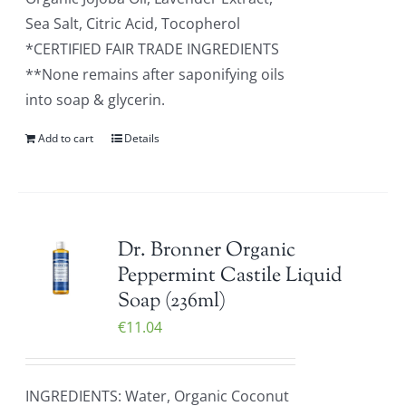
Sea Salt, Citric Acid, Tocopherol
*CERTIFIED FAIR TRADE INGREDIENTS
**None remains after saponifying oils
into soap & glycerin.
Add to cart
Details
Dr. Bronner Organic
Peppermint Castile Liquid
Soap (236ml)
€
11.04
INGREDIENTS: Water, Organic Coconut