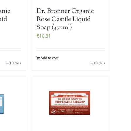
anic
Dr. Bronner Organic
uid
Rose Castile Liquid
Soap (472ml)
€
16.31
Add to cart
Details
Details