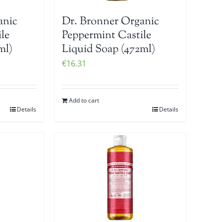
anic
Dr. Bronner Organic
le
Peppermint Castile
ml)
Liquid Soap (472ml)
€
16.31
Add to cart
Details
Details