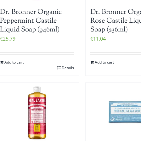
Dr. Bronner Organic
Dr. Bronner Org
Peppermint Castile
Rose Castile Liq
Liquid Soap (946ml)
Soap (236ml)
€
25.79
€
11.04
Add to cart
Add to cart
Details