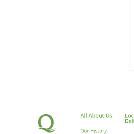
All About Us
Loc
Del
Our History