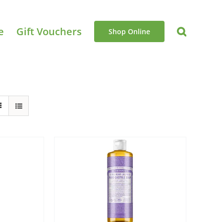
e
Gift Vouchers
Shop Online