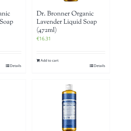
anic
Dr. Bronner Organic
 Soap
Lavender Liquid Soap
(472ml)
€
16.31
Add to cart
Details
Details