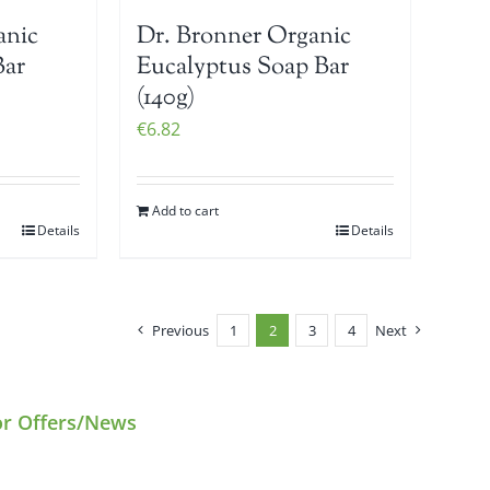
anic
Dr. Bronner Organic
Bar
Eucalyptus Soap Bar
(140g)
€
6.82
Add to cart
Details
Details
Previous
1
2
3
4
Next
or Offers/News