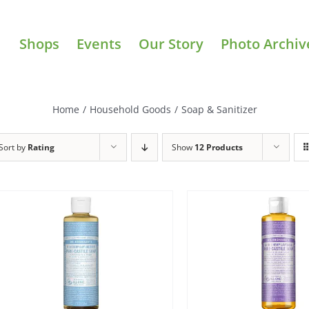
Shops
Events
Our Story
Photo Archiv
Home
/
Household Goods
/
Soap & Sanitizer
Sort by
Rating
Show
12 Products