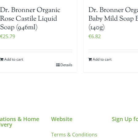
Dr. Bronner Organic
Dr. Bronner Org
Rose Castile Liquid
Baby Mild Soap 
Soap (946ml)
(140g)
€
25.79
€
6.82
Add to cart
Add to cart
Details
ations & Home
Website
Sign Up f
ivery
Terms & Conditions