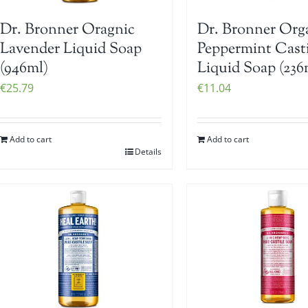
Dr. Bronner Oragnic
Dr. Bronner Org
Lavender Liquid Soap
Peppermint Casti
(946ml)
Liquid Soap (236
€
25.79
€
11.04
Add to cart
Add to cart
Details