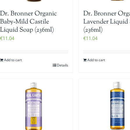
Dr. Bronner Organic
Dr. Bronner Org
Baby-Mild Castile
Lavender Liquid
Liquid Soap (236ml)
(236ml)
€
11.04
€
11.04
Add to cart
Add to cart
Details