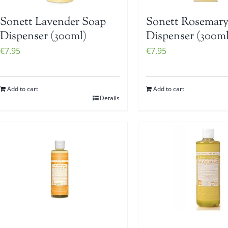
Sonett Lavender Soap
Sonett Rosemary
Dispenser (300ml)
Dispenser (300ml
€
7.95
€
7.95
Add to cart
Add to cart
Details