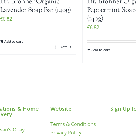
Dr. Bronner Organic
Dr. Bronner Org
Lavender Soap Bar (140g)
Peppermint Soap
(140g)
€
6.82
€
6.82
Add to cart
Details
Add to cart
ations & Home
Website
Sign Up f
ivery
Terms & Conditions
ivan’s Quay
Privacy Policy