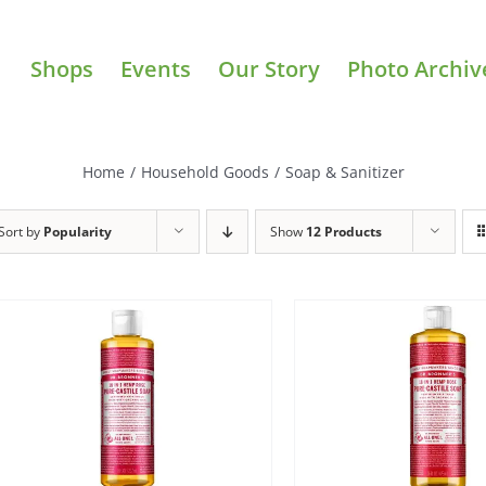
Shops
Events
Our Story
Photo Archiv
Home
/
Household Goods
/
Soap & Sanitizer
Sort by
Popularity
Show
12 Products