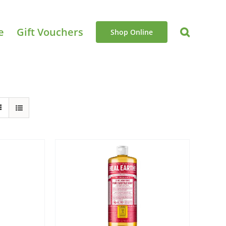
e
Gift Vouchers
Shop Online