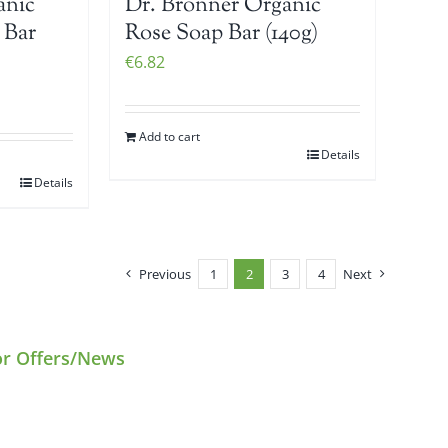
anic
Dr. Bronner Organic
 Bar
Rose Soap Bar (140g)
€
6.82
Add to cart
Details
Details
Previous
1
2
3
4
Next
or Offers/News