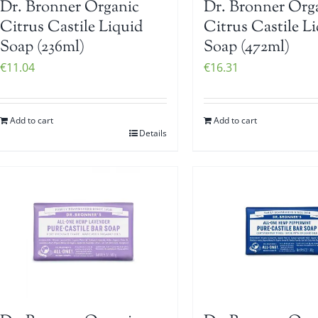
Dr. Bronner Organic
Dr. Bronner Org
Citrus Castile Liquid
Citrus Castile L
Soap (236ml)
Soap (472ml)
€
11.04
€
16.31
Add to cart
Add to cart
Details