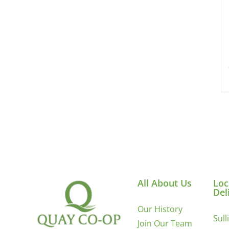
All About Us
Loc
Del
Our History
Sull
Join Our Team