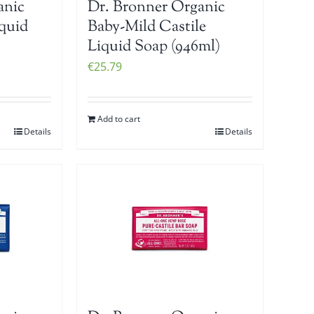
anic
Dr. Bronner Organic
iquid
Baby-Mild Castile
Liquid Soap (946ml)
€
25.79
Add to cart
Details
Details