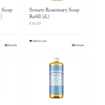
 Soap
Sonett Rosemary Soap
)
Refill (1L)
€
16.00
Add to cart
Details
Details