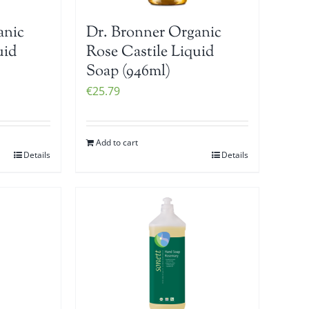
anic
Dr. Bronner Organic
uid
Rose Castile Liquid
Soap (946ml)
€
25.79
Add to cart
Details
Details