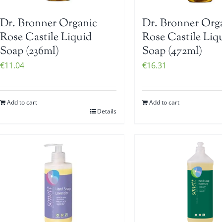
Dr. Bronner Organic
Dr. Bronner Org
Rose Castile Liquid
Rose Castile Liq
Soap (236ml)
Soap (472ml)
€
11.04
€
16.31
Add to cart
Add to cart
Details