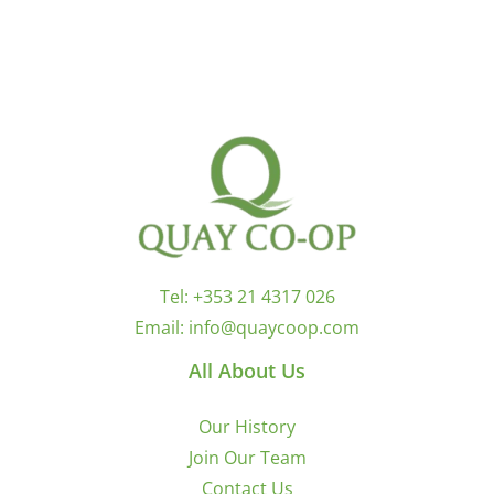
Tel:
+353 21 4317 026
Email:
info@quaycoop.com
All About Us
Our History
Join Our Team
Contact Us