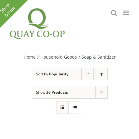
Skip
to
content
Toggle
Sliding
Bar
Home
/
Household Goods
/
Soap & Sanitizer
Area
Sort by
Popularity
Show
36 Products
e
e