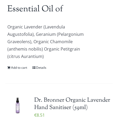
Essential Oil of
Organic Lavender (Lavendula
Augustofolia), Geranium (Pelargonium
Graveolens), Organic Chamomile
(anthemis nobilis) Organic Petitgrain
(citrus Aurantium)
Add to cart
Details
Dr. Bronner Organic Lavender
Hand Sanitiser (59ml)
€
8.51