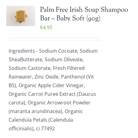
Palm Free Irish Soap Shampoo
Bar – Baby Soft (90g)
€
4.95
Ingredients - Sodium Cocoate, Sodium
SheaButterate, Sodium Oliveate,
Sodium Castorate, Fresh Filtered
Rainwater, Zinc Oxide, Panthenol (Vit
B5), Organic Apple Cider Vinegar,
Organic Carrot Puree Extract (Daucus
carota), Organic Arrowroot Powder
(maranta arundinacea), Organic
Calendula Petals (Calendula
officinialis), ci 77492