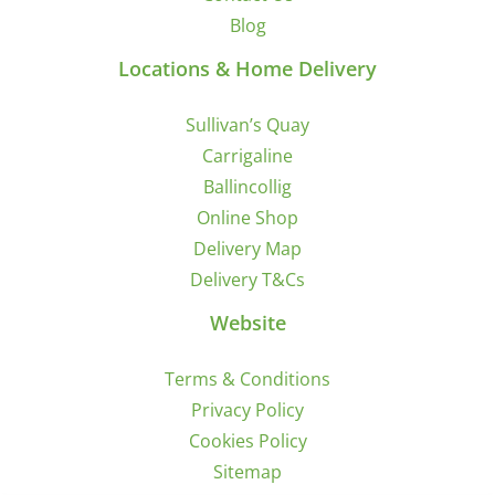
Blog
Locations & Home Delivery
Sullivan’s Quay
Carrigaline
Ballincollig
Online Shop
Delivery Map
Delivery T&Cs
Website
Terms & Conditions
Privacy Policy
Cookies Policy
Sitemap