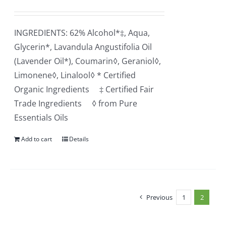
INGREDIENTS: 62% Alcohol*‡, Aqua,
Glycerin*, Lavandula Angustifolia Oil
(Lavender Oil*), Coumarin◊, Geraniol◊,
Limonene◊, Linalool◊ * Certified
Organic Ingredients ‡ Certified Fair
Trade Ingredients ◊ from Pure
Essentials Oils
Add to cart
Details
Previous
1
2