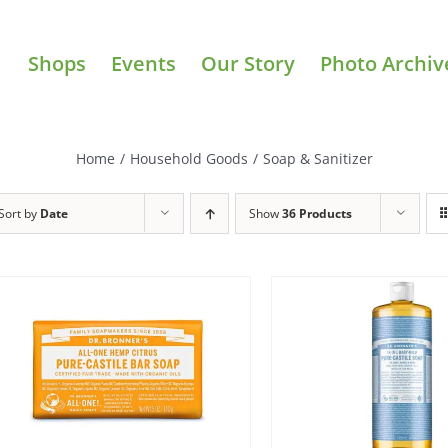
Shops
Events
Our Story
Photo Archiv
Home
/
Household Goods
/
Soap & Sanitizer
Sort by
Date
Show
36 Products