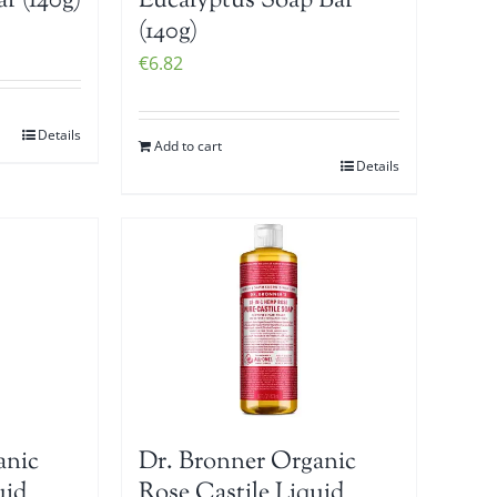
r (140g)
Eucalyptus Soap Bar
(140g)
€
6.82
Details
Add to cart
Details
anic
Dr. Bronner Organic
uid
Rose Castile Liquid