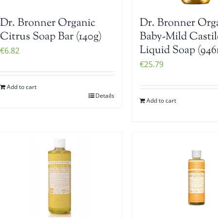
Dr. Bronner Organic
Dr. Bronner Org
Citrus Soap Bar (140g)
Baby-Mild Castil
Liquid Soap (946
€
6.82
€
25.79
Add to cart
Details
Add to cart