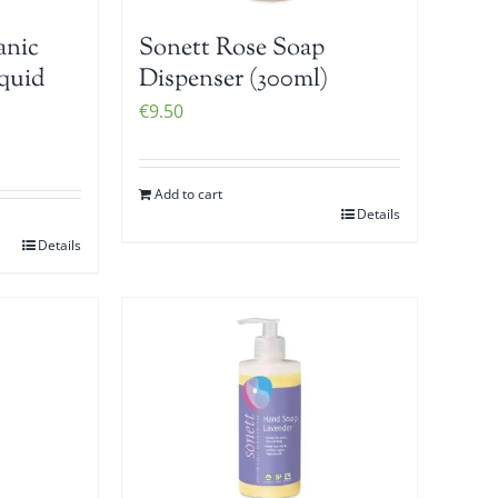
anic
Sonett Rose Soap
iquid
Dispenser (300ml)
€
9.50
Add to cart
Details
Details