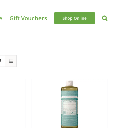
e
Gift Vouchers
Shop Online