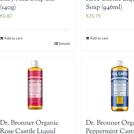
(140g)
Soap (946ml)
€
6.82
€
25.79
Add to cart
Add to cart
Details
Dr. Bronner Organic
Dr. Bronner Org
Rose Castile Liquid
Peppermint Casti