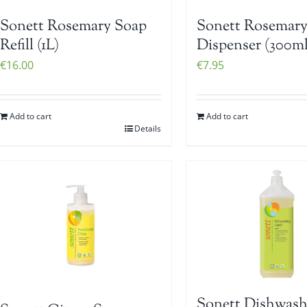
Sonett Rosemary Soap
Sonett Rosemary
Refill (1L)
Dispenser (300ml
€
16.00
€
7.95
Add to cart
Add to cart
Details
Sonett Dishwash