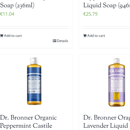
Soap (236ml)
Liquid Soap (946
€
11.04
€
25.79
Add to cart
Add to cart
Details
Dr. Bronner Organic
Dr. Bronner Ora
Peppermint Castile
Lavender Liquid