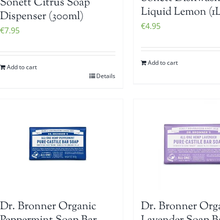
Sonett Citrus Soap
Liquid Lemon (1L
Dispenser (300ml)
€
4.95
€
7.95
Add to cart
Add to cart
Details
Dr. Bronner Organic
Dr. Bronner Org