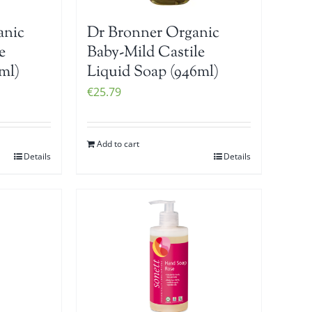
anic
Dr Bronner Organic
e
Baby-Mild Castile
ml)
Liquid Soap (946ml)
€
25.79
Add to cart
Details
Details