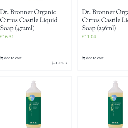
Dr. Bronner Organic
Dr. Bronner Org
Citrus Castile Liquid
Citrus Castile L
Soap (472ml)
Soap (236ml)
€
16.31
€
11.04
Add to cart
Add to cart
Details