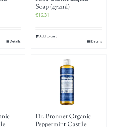
Soap (472ml)
€
16.31
Add to cart
Details
Details
anic
Dr. Bronner Organic
le
Peppermint Castile