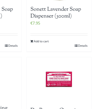
 Soap
Sonett Lavender Soap
)
Dispenser (300ml)
€
7.95
Add to cart
Details
Details
ing