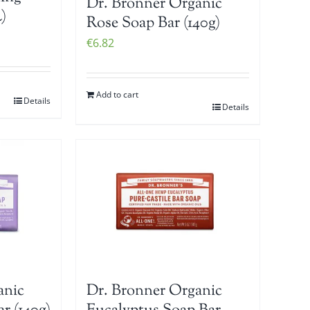
Dr. Bronner Organic
)
Rose Soap Bar (140g)
€
6.82
Add to cart
Details
Details
anic
Dr. Bronner Organic