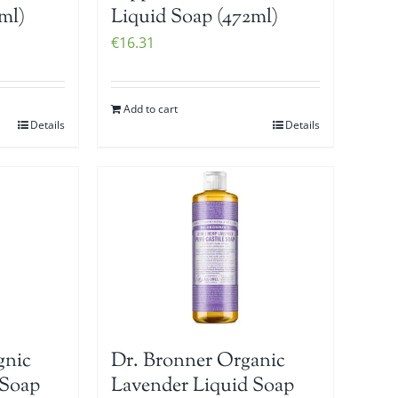
ml)
Liquid Soap (472ml)
€
16.31
Add to cart
Details
Details
gnic
Dr. Bronner Organic
 Soap
Lavender Liquid Soap