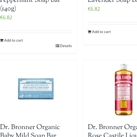
Peppermint Soap Bar
Lavender Soap Ba
(140g)
€
6.82
€
6.82
Add to cart
Add to cart
Details
Dr. Bronner Organic
Dr. Bronner Org
Baby Mild Soap Bar
Rose Castile Liq