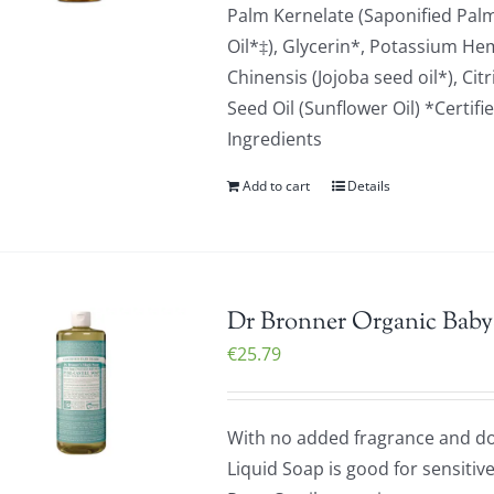
Palm Kernelate (Saponified Palm 
Oil*‡), Glycerin*, Potassium H
Chinensis (Jojoba seed oil*), Ci
Seed Oil (Sunflower Oil) *Certifi
Ingredients
Add to cart
Details
Dr Bronner Organic Baby-
€
25.79
With no added fragrance and dou
Liquid Soap is good for sensitiv