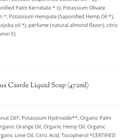
ified Palm Kernelate * ‡), Potassium Olivate
erin *, Potassium Hempate (Saponified Hemp Oil *),
joba oil *), perfume (natural almond flavor), citric
itamin E)
us Castile Liquid Soap (472ml)
onut Oil*, Potassium Hydroxide**, Organic Palm
 Organic Orange Oil, Organic Hemp Oil, Organic
rganic Lime Oil, Citric Acid, Tocopherol *CERTIFIED