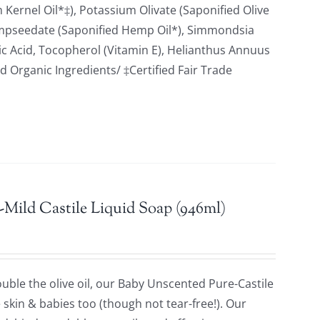
Kernel Oil*‡), Potassium Olivate (Saponified Olive
empseedate (Saponified Hemp Oil*), Simmondsia
tric Acid, Tocopherol (Vitamin E), Helianthus Annuus
ed Organic Ingredients/ ‡Certified Fair Trade
Mild Castile Liquid Soap (946ml)
ble the olive oil, our Baby Unscented Pure-Castile
e skin & babies too (though not tear-free!). Our