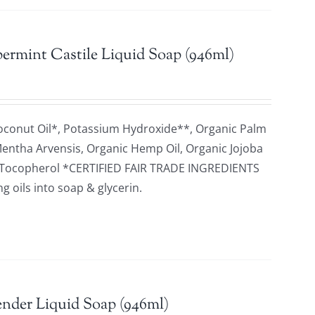
ermint Castile Liquid Soap (946ml)
oconut Oil*, Potassium Hydroxide**, Organic Palm
 Mentha Arvensis, Organic Hemp Oil, Organic Jojoba
id, Tocopherol *CERTIFIED FAIR TRADE INGREDIENTS
 oils into soap & glycerin.
nder Liquid Soap (946ml)