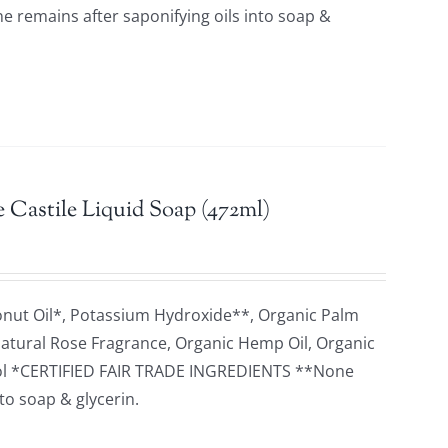
remains after saponifying oils into soap &
 Castile Liquid Soap (472ml)
onut Oil*, Potassium Hydroxide**, Organic Palm
 Natural Rose Fragrance, Organic Hemp Oil, Organic
herol *CERTIFIED FAIR TRADE INGREDIENTS **None
to soap & glycerin.