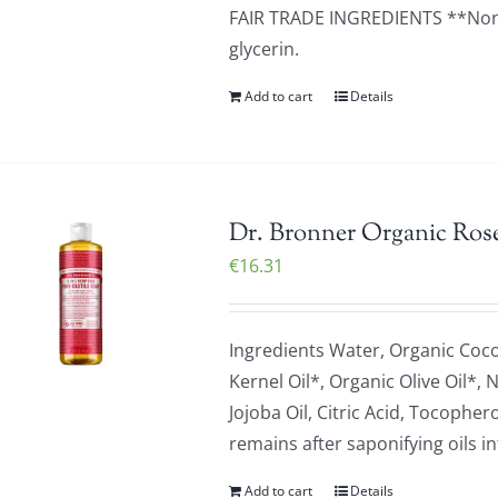
FAIR TRADE INGREDIENTS **None 
glycerin.
Add to cart
Details
Dr. Bronner Organic Rose
€
16.31
Ingredients Water, Organic Coc
Kernel Oil*, Organic Olive Oil*,
Jojoba Oil, Citric Acid, Tocop
remains after saponifying oils in
Add to cart
Details