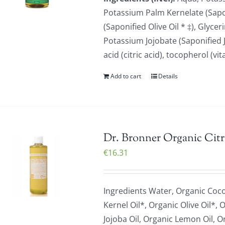
Potassium Palm Kernelate (Sapon
(Saponified Olive Oil * ‡), Glyc
Potassium Jojobate (Saponified Jo
acid (citric acid), tocopherol (v
Add to cart
Details
Dr. Bronner Organic Citr
€
16.31
Ingredients Water, Organic Coc
Kernel Oil*, Organic Olive Oil*,
Jojoba Oil, Organic Lemon Oil, O