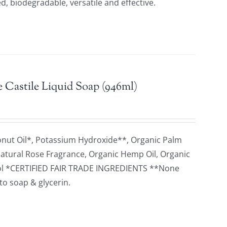
d, biodegradable, versatile and effective.
 Castile Liquid Soap (946ml)
onut Oil*, Potassium Hydroxide**, Organic Palm
 Natural Rose Fragrance, Organic Hemp Oil, Organic
herol *CERTIFIED FAIR TRADE INGREDIENTS **None
to soap & glycerin.