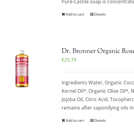
Pure-Castile soap is concentrate
Add to cart
Details
Dr. Bronner Organic Rose
€
25.79
Ingredients Water, Organic Coc
Kernel Oil*, Organic Olive Oil*,
Jojoba Oil, Citric Acid, Tocop
remains after saponifying oils in
Add to cart
Details