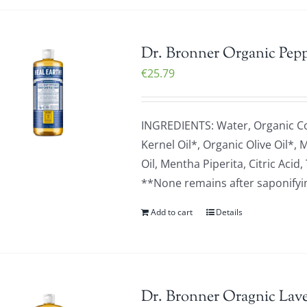
Dr. Bronner Organic Pepp
€
25.79
INGREDIENTS: Water, Organic C
Kernel Oil*, Organic Olive Oil*,
Oil, Mentha Piperita, Citric Ac
**None remains after saponifying
Add to cart
Details
Dr. Bronner Oragnic Lave