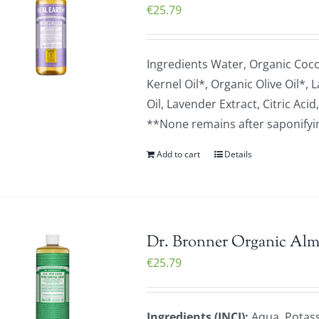
€
25.79
Ingredients Water, Organic Coc
Kernel Oil*, Organic Olive Oil*,
Oil, Lavender Extract, Citric A
**None remains after saponifying
Add to cart
Details
Dr. Bronner Organic Alm
€
25.79
Ingredients (INCI):
Aqua, Potass