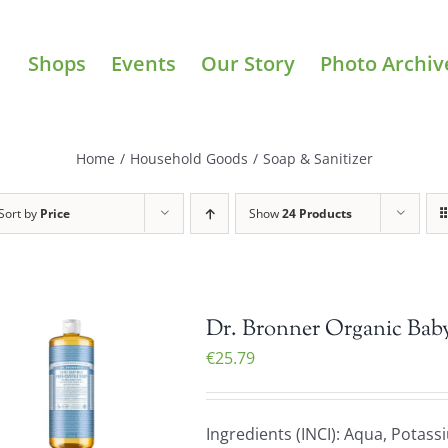
Shops
Events
Our Story
Photo Archiv
Home
/
Household Goods
/
Soap & Sanitizer
Sort by
Price
Show
24 Products
Dr. Bronner Organic Baby
€
25.79
Ingredients (INCI): Aqua, Potas