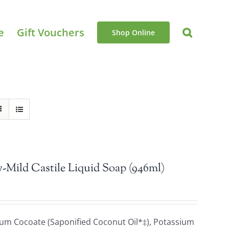
e
Gift Vouchers
Shop Online
-Mild Castile Liquid Soap (946ml)
sium Cocoate (Saponified Coconut Oil*‡), Potassium