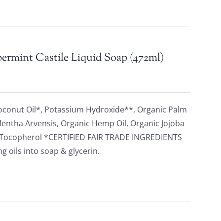
ermint Castile Liquid Soap (472ml)
oconut Oil*, Potassium Hydroxide**, Organic Palm
 Mentha Arvensis, Organic Hemp Oil, Organic Jojoba
id, Tocopherol *CERTIFIED FAIR TRADE INGREDIENTS
 oils into soap & glycerin.