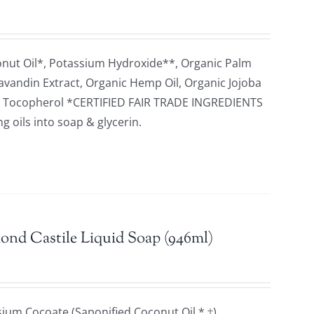
onut Oil*, Potassium Hydroxide**, Organic Palm
 Lavandin Extract, Organic Hemp Oil, Organic Jojoba
cid, Tocopherol *CERTIFIED FAIR TRADE INGREDIENTS
 oils into soap & glycerin.
ond Castile Liquid Soap (946ml)
ium Cocoate (Saponified Coconut Oil * ‡),