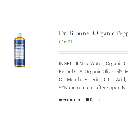
Dr. Bronner Organic Pepp
€
16.31
INGREDIENTS: Water, Organic C
Kernel Oil*, Organic Olive Oil*,
Oil, Mentha Piperita, Citric Ac
**None remains after saponifying
Add to cart
Details