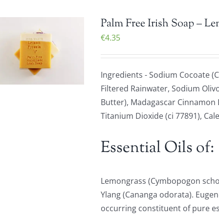
Palm Free Irish Soap – L
€
4.35
Ingredients - Sodium Cocoate (C
Filtered Rainwater, Sodium Olivo
Butter), Madagascar Cinnamon Le
Titanium Dioxide (ci 77891), Cale
Essential Oils of:
Lemongrass (Cymbopogon schoen
Ylang (Cananga odorata). Eugenol
occurring constituent of pure ess