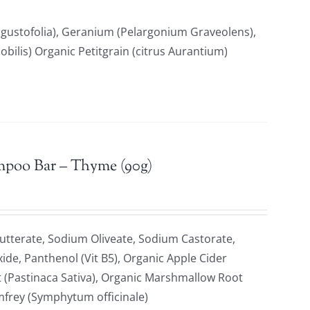
gustofolia), Geranium (Pelargonium Graveolens),
ilis) Organic Petitgrain (citrus Aurantium)
mpoo Bar – Thyme (90g)
tterate, Sodium Oliveate, Sodium Castorate,
xide, Panthenol (Vit B5), Organic Apple Cider
t (Pastinaca Sativa), Organic Marshmallow Root
omfrey (Symphytum officinale)