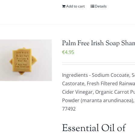
Add to cart
Details
Palm Free Irish Soap Sha
€
4.95
Ingredients - Sodium Cocoate, 
Castorate, Fresh Filtered Rainwa
Cider Vinegar, Organic Carrot P
Powder (maranta arundinacea), Or
77492
Essential Oil of