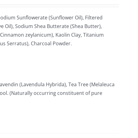
odium Sunflowerate (Sunflower Oil), Filtered
e Oil), Sodium Shea Butterate (Shea Butter),
Cinnamon zeylanicum), Kaolin Clay, Titanium
cus Serratus), Charcoal Powder.
avendin (Lavendula Hybrida), Tea Tree (Melaleuca
lool. (Naturally occurring constituent of pure