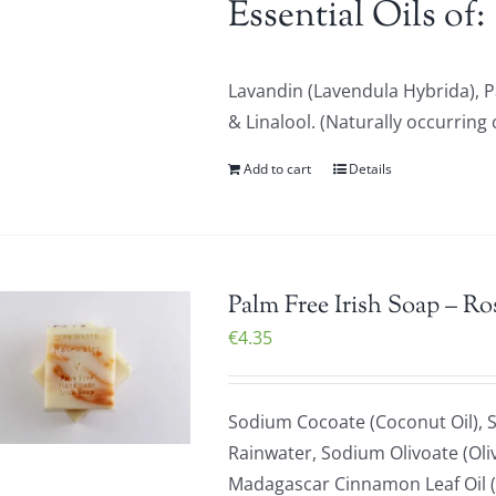
Essential Oils of:
Lavandin (Lavendula Hybrida), 
& Linalool. (Naturally occurring 
Add to cart
Details
Palm Free Irish Soap – Ro
€
4.35
Sodium Cocoate (Coconut Oil), S
Rainwater, Sodium Olivoate (Oliv
Madagascar Cinnamon Leaf Oil (