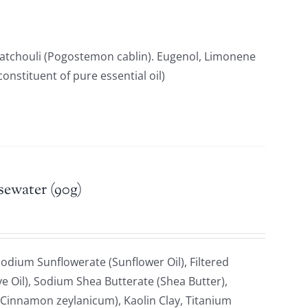
Patchouli (Pogostemon cablin). Eugenol, Limonene
constituent of pure essential oil)
sewater (90g)
odium Sunflowerate (Sunflower Oil), Filtered
e Oil), Sodium Shea Butterate (Shea Butter),
Cinnamon zeylanicum), Kaolin Clay, Titanium