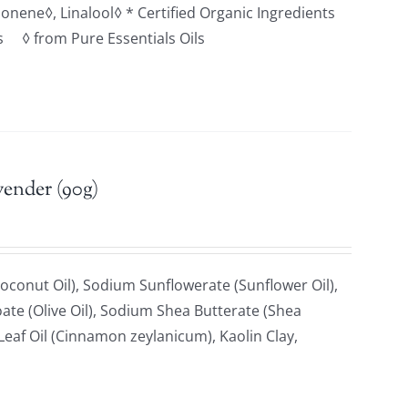
monene◊, Linalool◊ * Certified Organic Ingredients
ts ◊ from Pure Essentials Oils
vender (90g)
oconut Oil), Sodium Sunflowerate (Sunflower Oil),
ate (Olive Oil), Sodium Shea Butterate (Shea
af Oil (Cinnamon zeylanicum), Kaolin Clay,