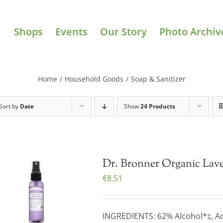
Shops
Events
Our Story
Photo Archiv
Home
/
Household Goods
/
Soap & Sanitizer
Sort by
Date
Show
24 Products
Dr. Bronner Organic Lave
€
8.51
INGREDIENTS: 62% Alcohol*‡, Aqu