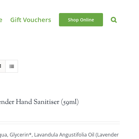
e
Gift Vouchers
Shop Online
nder Hand Sanitiser (59ml)
a, Glycerin*, Lavandula Angustifolia Oil (Lavender