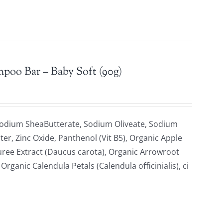
mpoo Bar – Baby Soft (90g)
Sodium SheaButterate, Sodium Oliveate, Sodium
ter, Zinc Oxide, Panthenol (Vit B5), Organic Apple
uree Extract (Daucus carota), Organic Arrowroot
ganic Calendula Petals (Calendula officinialis), ci