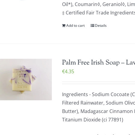
Oil*), Coumarin◊, Geraniol◊, Li
‡ Certified Fair Trade Ingredien
Add to cart
Details
Palm Free Irish Soap – La
€
4.35
Ingredients - Sodium Cocoate (C
Filtered Rainwater, Sodium Olivo
Butter), Madagascar Cinnamon Le
Titanium Dioxide (ci 77891)