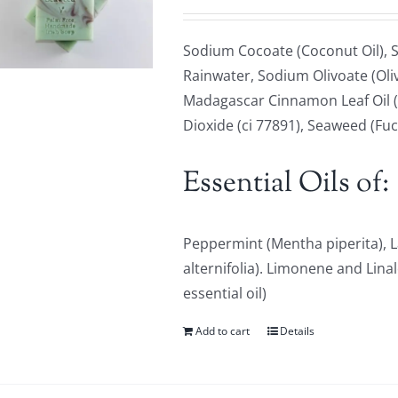
Sodium Cocoate (Coconut Oil), S
Rainwater, Sodium Olivoate (Oliv
Madagascar Cinnamon Leaf Oil (
Dioxide (ci 77891), Seaweed (Fu
Essential Oils of:
Peppermint (Mentha piperita), L
alternifolia). Limonene and Lina
essential oil)
Add to cart
Details