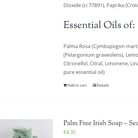
Dioxide (ci 77891), Paprika (Cro
Essential Oils of:
Palma Rosa (Cymbopogon martin
(Pelargonium graveolens), Lem
Citronellol, Citral, Limonene, Li
pure essential oil)
Add to cart
Details
Palm Free Irish Soap – Se
€
4.35