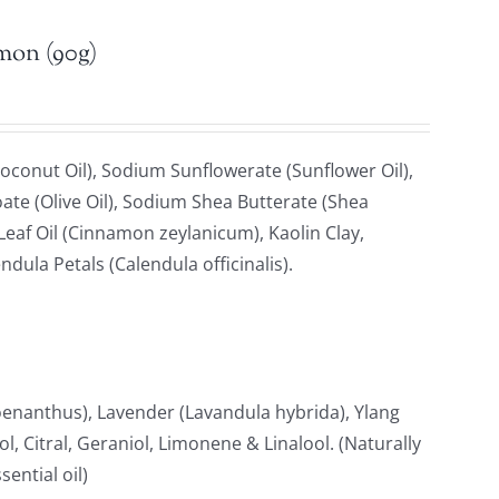
emon (90g)
oconut Oil), Sodium Sunflowerate (Sunflower Oil),
ate (Olive Oil), Sodium Shea Butterate (Shea
af Oil (Cinnamon zeylanicum), Kaolin Clay,
ndula Petals (Calendula officinalis).
anthus), Lavender (Lavandula hybrida), Ylang
, Citral, Geraniol, Limonene & Linalool. (Naturally
ential oil)