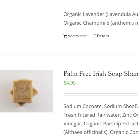
Organic Lavender (Lavendula Au
Organic Chamomile (anthemis nob
Add to cart
Details
Palm Free Irish Soap Sha
€
4.95
Sodium Cocoate, Sodium SheaBu
Fresh Filtered Rainwater, Zinc O
Vinegar, Organic Parsnip Extrac
(Althaea officinalis), Organic C