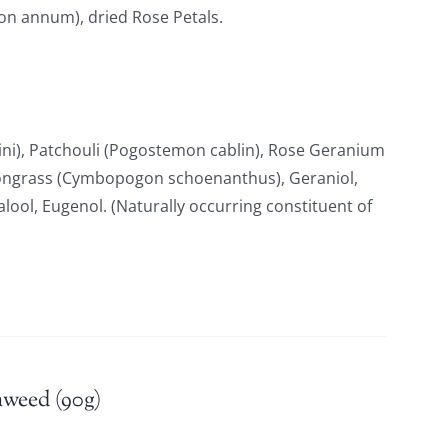
ton annum), dried Rose Petals.
i), Patchouli (Pogostemon cablin), Rose Geranium
ongrass (Cymbopogon schoenanthus), Geraniol,
nalool, Eugenol. (Naturally occurring constituent of
aweed (90g)