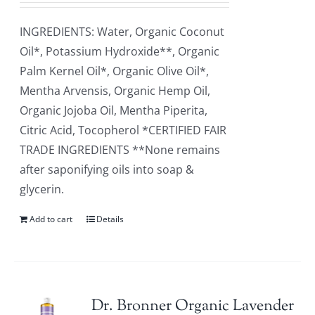
INGREDIENTS: Water, Organic Coconut
Oil*, Potassium Hydroxide**, Organic
Palm Kernel Oil*, Organic Olive Oil*,
Mentha Arvensis, Organic Hemp Oil,
Organic Jojoba Oil, Mentha Piperita,
Citric Acid, Tocopherol *CERTIFIED FAIR
TRADE INGREDIENTS **None remains
after saponifying oils into soap &
glycerin.
Add to cart
Details
Dr. Bronner Organic Lavender