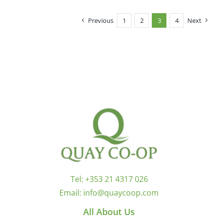
Previous
1
2
3
4
Next
Tel:
+353 21 4317 026
Email:
info@quaycoop.com
All About Us