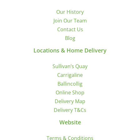
Our History
Join Our Team
Contact Us
Blog
Locations & Home Delivery
Sullivan’s Quay
Carrigaline
Ballincollig
Online Shop
Delivery Map
Delivery T&Cs
Website
Terms & Conditions