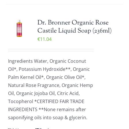
Dr. Bronner Organic Rose
Castile Liquid Soap (236ml)
€
11.04
Ingredients Water, Organic Coconut
Oil*, Potassium Hydroxide**, Organic
Palm Kernel Oil*, Organic Olive Oil*,
Natural Rose Fragrance, Organic Hemp
Oil, Organic Jojoba Oil, Citric Acid,
Tocopherol *CERTIFIED FAIR TRADE
INGREDIENTS **None remains after
saponifying oils into soap & glycerin.