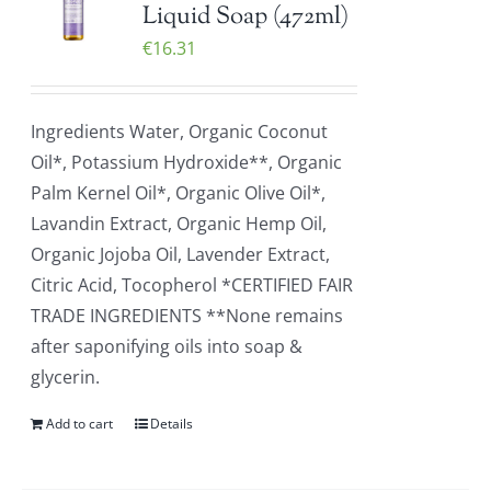
Liquid Soap (472ml)
€
16.31
Ingredients Water, Organic Coconut
Oil*, Potassium Hydroxide**, Organic
Palm Kernel Oil*, Organic Olive Oil*,
Lavandin Extract, Organic Hemp Oil,
Organic Jojoba Oil, Lavender Extract,
Citric Acid, Tocopherol *CERTIFIED FAIR
TRADE INGREDIENTS **None remains
after saponifying oils into soap &
glycerin.
Add to cart
Details