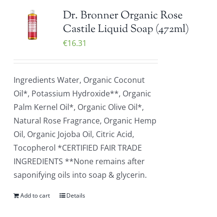
Dr. Bronner Organic Rose
Castile Liquid Soap (472ml)
€
16.31
Ingredients Water, Organic Coconut
Oil*, Potassium Hydroxide**, Organic
Palm Kernel Oil*, Organic Olive Oil*,
Natural Rose Fragrance, Organic Hemp
Oil, Organic Jojoba Oil, Citric Acid,
Tocopherol *CERTIFIED FAIR TRADE
INGREDIENTS **None remains after
saponifying oils into soap & glycerin.
Add to cart
Details