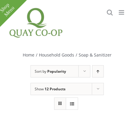
Skip
to
content
Toggle
Sliding
Bar
Home
/
Household Goods
/
Soap & Sanitizer
Area
Sort by
Popularity
Show
12 Products
e
e