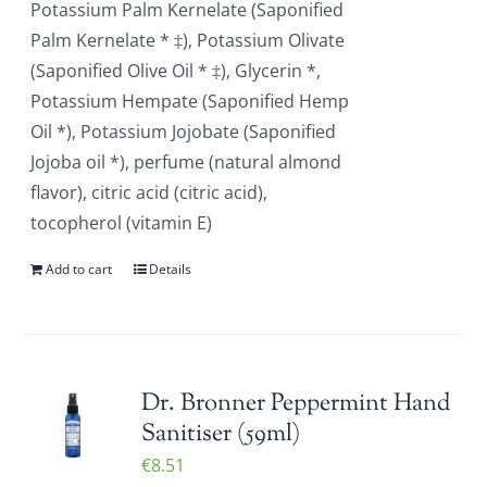
Potassium Palm Kernelate (Saponified
Palm Kernelate * ‡), Potassium Olivate
(Saponified Olive Oil * ‡), Glycerin *,
Potassium Hempate (Saponified Hemp
Oil *), Potassium Jojobate (Saponified
Jojoba oil *), perfume (natural almond
flavor), citric acid (citric acid),
tocopherol (vitamin E)
Add to cart
Details
Dr. Bronner Peppermint Hand
Sanitiser (59ml)
€
8.51