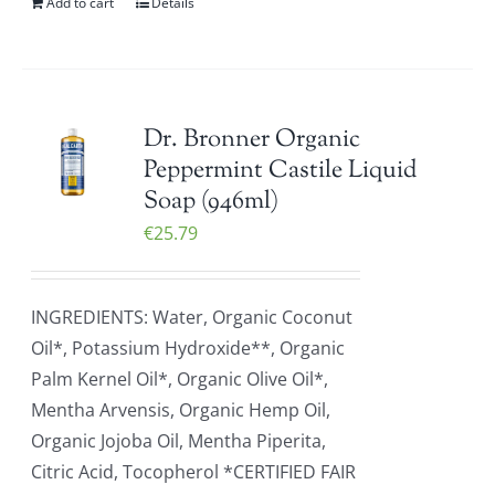
Add to cart
Details
Dr. Bronner Organic
Peppermint Castile Liquid
Soap (946ml)
€
25.79
INGREDIENTS: Water, Organic Coconut
Oil*, Potassium Hydroxide**, Organic
Palm Kernel Oil*, Organic Olive Oil*,
Mentha Arvensis, Organic Hemp Oil,
Organic Jojoba Oil, Mentha Piperita,
Citric Acid, Tocopherol *CERTIFIED FAIR