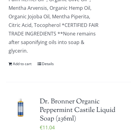
Mentha Arvensis, Organic Hemp Oil,
Organic Jojoba Oil, Mentha Piperita,
Citric Acid, Tocopherol *CERTIFIED FAIR
TRADE INGREDIENTS **None remains
after saponifying oils into soap &
glycerin.
Add to cart
Details
Dr. Bronner Organic
Peppermint Castile Liquid
Soap (236ml)
€
11.04