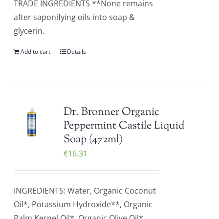
TRADE INGREDIENTS **None remains
after saponifying oils into soap &
glycerin.
Add to cart
Details
Dr. Bronner Organic
Peppermint Castile Liquid
Soap (472ml)
€
16.31
INGREDIENTS: Water, Organic Coconut
Oil*, Potassium Hydroxide**, Organic
Palm Kernel Oil*, Organic Olive Oil*,