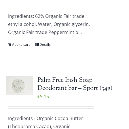
Ingredients: 62% Organic Fair trade
ethyl alcohol, Water, Organic glycerin,
Organic Fair trade Peppermint oil.
Add to cart
Details
Palm Free Irish Soap
Deodorant bar – Sport (34g)
€
9.15
Ingredients - Organic Cocoa Butter
(Theobroma Cacao), Organic