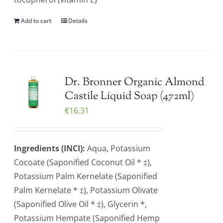
Add to cart
Details
Dr. Bronner Organic Almond
Castile Liquid Soap (472ml)
€
16.31
Ingredients (INCI):
Aqua, Potassium
Cocoate (Saponified Coconut Oil * ‡),
Potassium Palm Kernelate (Saponified
Palm Kernelate * ‡), Potassium Olivate
(Saponified Olive Oil * ‡), Glycerin *,
Potassium Hempate (Saponified Hemp