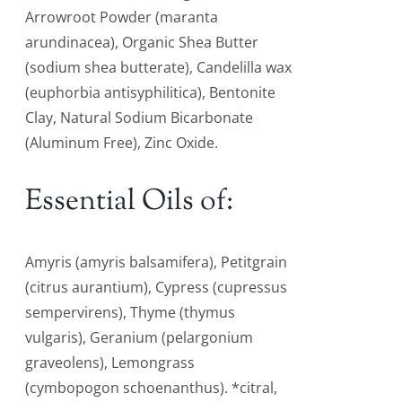
Arrowroot Powder (maranta
arundinacea), Organic Shea Butter
(sodium shea butterate), Candelilla wax
(euphorbia antisyphilitica), Bentonite
Clay, Natural Sodium Bicarbonate
(Aluminum Free), Zinc Oxide.
Essential Oils of:
Amyris (amyris balsamifera), Petitgrain
(citrus aurantium), Cypress (cupressus
sempervirens), Thyme (thymus
vulgaris), Geranium (pelargonium
graveolens), Lemongrass
(cymbopogon schoenanthus). *citral,