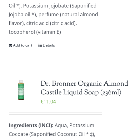
Oil *), Potassium Jojobate (Saponified
Jojoba oil *), perfume (natural almond
flavor), citric acid (citric acid),
tocopherol (vitamin E)
Add to cart
Details
Dr. Bronner Organic Almond
Castile Liquid Soap (236ml)
€
11.04
Ingredients (INCI):
Aqua, Potassium
Cocoate (Saponified Coconut Oil * ‡),