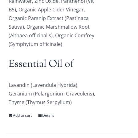
Rainwater, Zinc Oxide, Panthenol (Vit
B5), Organic Apple Cider Vinegar,
Organic Parsnip Extract (Pastinaca
Sativa), Organic Marshmallow Root
(Althaea officinalis), Organic Comfrey
(Symphytum officinale)
Essential Oil of
Lavandin (Lavendula Hybrida),
Geranium (Pelargonium Graveolens),
Thyme (Thymus Serpyllum)
Add to cart
Details