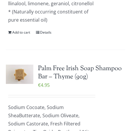
llinalool, limonene, geraniol, citronellol
* (Naturally occurring constituent of
pure essential oil)
Add to cart
Details
Palm Free Irish Soap Shampoo
Bar – Thyme (90g)
€
4.95
Sodium Cocoate, Sodium
SheaButterate, Sodium Oliveate,
Sodium Castorate, Fresh Filtered