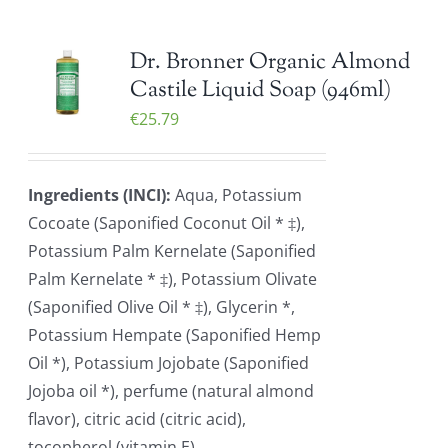
Dr. Bronner Organic Almond
Castile Liquid Soap (946ml)
€
25.79
Ingredients (INCI):
Aqua, Potassium
Cocoate (Saponified Coconut Oil * ‡),
Potassium Palm Kernelate (Saponified
Palm Kernelate * ‡), Potassium Olivate
(Saponified Olive Oil * ‡), Glycerin *,
Potassium Hempate (Saponified Hemp
Oil *), Potassium Jojobate (Saponified
Jojoba oil *), perfume (natural almond
flavor), citric acid (citric acid),
tocopherol (vitamin E)