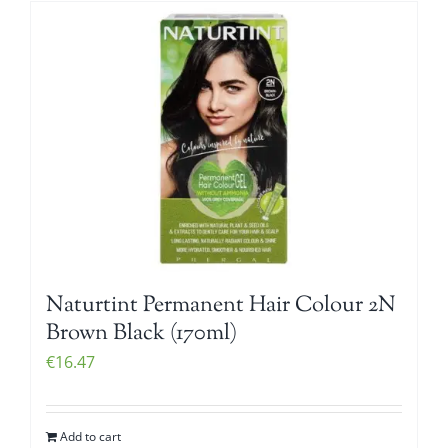
Naturtint Permanent Hair Colour 2N
Brown Black (170ml)
€
16.47
Add to cart