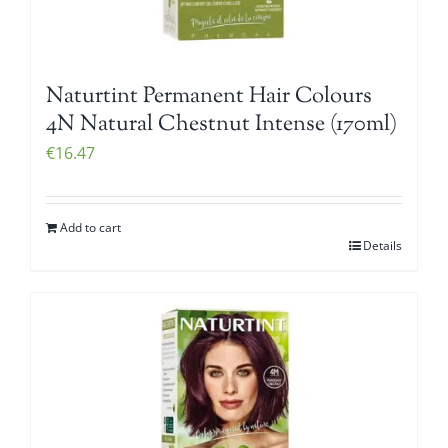
Naturtint Permanent Hair Colours
4N Natural Chestnut Intense (170ml)
€
16.47
Add to cart
Details