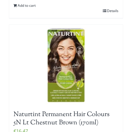
Add to cart
Details
Naturtint Permanent Hair Colours
5N Lt Chestnut Brown (170ml)
€
16.47