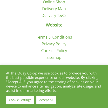
Online Shop
Delivery Map
Delivery T&Cs
Website
Terms & Conditions
Privacy Policy
Cookies Policy
Sitemap
Sign Up for Offers/News
At The Quay Co-op we use cookies to provide you with
the best possible experience on our website. By clicking
"Accept All", you agree to the storing of cookies on your
device to enhance site navigation, analyze site usage, and
assist in our marketing efforts.
Cookie Settings
Accept All
© Copyright 2012 - 2021 | Quay Co-Op