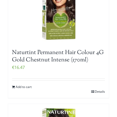
Naturtint Permanent Hair Colour 4G
Gold Chestnut Intense (170ml)
€
16.47
Add to cart
Details