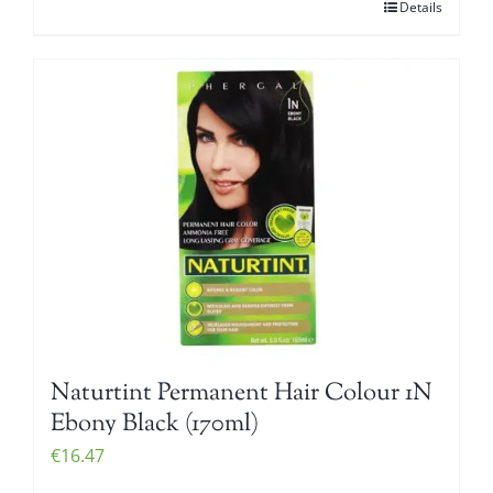
Details
Naturtint Permanent Hair Colour 1N
Ebony Black (170ml)
€
16.47