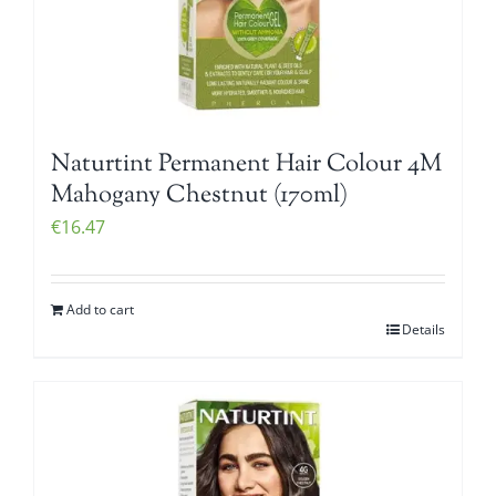
Naturtint Permanent Hair Colour 4M
Mahogany Chestnut (170ml)
€
16.47
Add to cart
Details