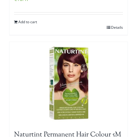
Add to cart
Details
Naturtint Permanent Hair Colour 5M