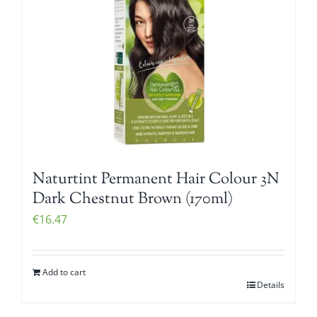
Naturtint Permanent Hair Colour 3N
Dark Chestnut Brown (170ml)
€
16.47
Add to cart
Details