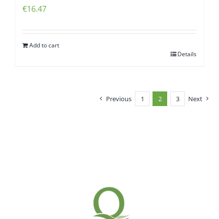
€
16.47
Add to cart
Details
Previous
1
2
3
Next