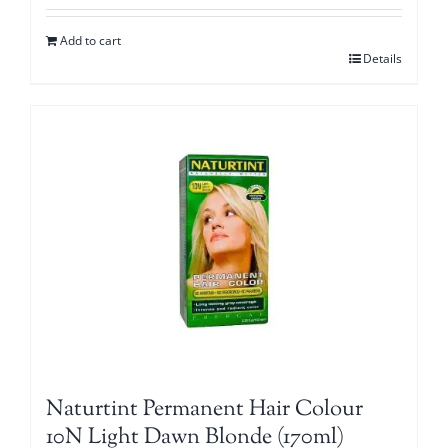
Add to cart
Details
Naturtint Permanent Hair Colour
10N Light Dawn Blonde (170ml)