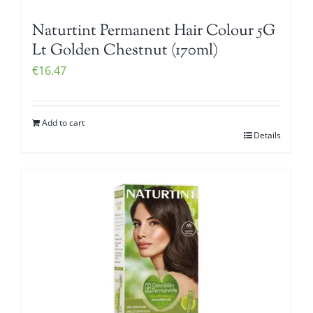
Naturtint Permanent Hair Colour 5G
Lt Golden Chestnut (170ml)
€
16.47
Add to cart
Details