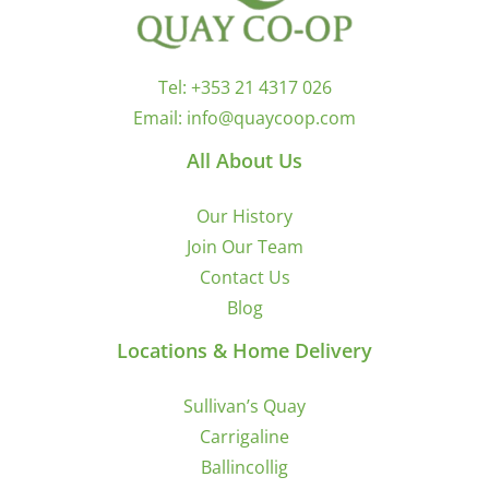
Tel:
+353 21 4317 026
Email:
info@quaycoop.com
All About Us
Our History
Join Our Team
Contact Us
Blog
Locations & Home Delivery
Sullivan’s Quay
Carrigaline
Ballincollig