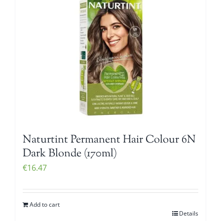
Naturtint Permanent Hair Colour 6N
Dark Blonde (170ml)
€
16.47
Add to cart
Details