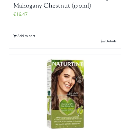
Mahogany Chestnut (170ml)
€
16.47
Add to cart
Details