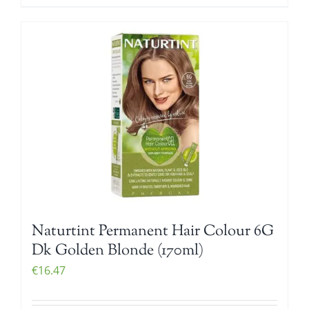
Naturtint Permanent Hair Colour 6G
Dk Golden Blonde (170ml)
€
16.47