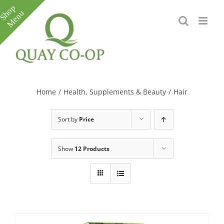
Skip
to
content
Toggle
Sliding
Bar
Home
/
Health, Supplements & Beauty
/
Hair
Area
Sort by
Price
Show
12 Products
e
e