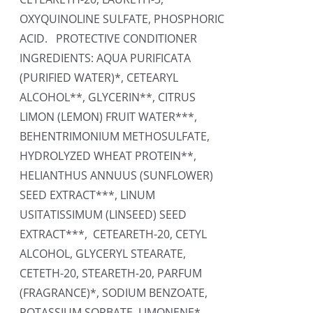
OXYQUINOLINE SULFATE, PHOSPHORIC
ACID. PROTECTIVE CONDITIONER
INGREDIENTS: AQUA PURIFICATA
(PURIFIED WATER)*, CETEARYL
ALCOHOL**, GLYCERIN**, CITRUS
LIMON (LEMON) FRUIT WATER***,
BEHENTRIMONIUM METHOSULFATE,
HYDROLYZED WHEAT PROTEIN**,
HELIANTHUS ANNUUS (SUNFLOWER)
SEED EXTRACT***, LINUM
USITATISSIMUM (LINSEED) SEED
EXTRACT***, CETEARETH-20, CETYL
ALCOHOL, GLYCERYL STEARATE,
CETETH-20, STEARETH-20, PARFUM
(FRAGRANCE)*, SODIUM BENZOATE,
POTASSIUM SORBATE, LIMONENE*,