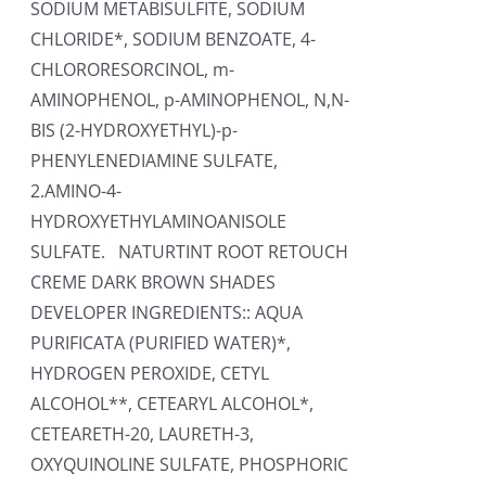
SODIUM METABISULFITE, SODIUM
CHLORIDE*, SODIUM BENZOATE, 4-
CHLORORESORCINOL, m-
AMINOPHENOL, p-AMINOPHENOL, N,N-
BIS (2-HYDROXYETHYL)-p-
PHENYLENEDIAMINE SULFATE,
2.AMINO-4-
HYDROXYETHYLAMINOANISOLE
SULFATE. NATURTINT ROOT RETOUCH
CREME DARK BROWN SHADES
DEVELOPER INGREDIENTS:: AQUA
PURIFICATA (PURIFIED WATER)*,
HYDROGEN PEROXIDE, CETYL
ALCOHOL**, CETEARYL ALCOHOL*,
CETEARETH-20, LAURETH-3,
OXYQUINOLINE SULFATE, PHOSPHORIC