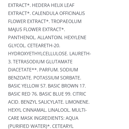
EXTRACT*. HEDERA HELIX LEAF
EXTRACT*. CALENDULA OFFICINALIS
FLOWER EXTRACT*. TROPAEOLUM
MAJUS FLOWER EXTRACT*.
PANTHENOL. ALLANTOIN. HEXYLENE
GLYCOL. CETEARETH-20.
HYDROXYETHYLCELLULOSE. LAURETH-
3. TETRASODIUM GLUTAMATE
DIACETATE**. PARFUM. SODIUM
BENZOATE. POTASSIUM SORBATE.
BASIC YELLOW 57. BASIC BROWN 17.
BASIC RED 76. BASIC BLUE 99. CITRIC
ACID. BENZYL SALICYLATE. LIMONENE.
HEXYL CINNAMAL. LINALOOL. MULTI-
CARE MASK INGREDIENTS: AQUA
(PURIFIED WATER)*. CETEARYL