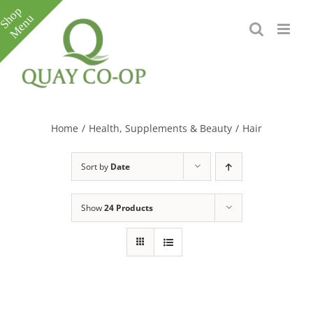
Skip
to
content
Toggle
Sliding
Bar
Home
/
Health, Supplements & Beauty
/
Hair
Area
Sort by
Date
Show
24 Products
e
e