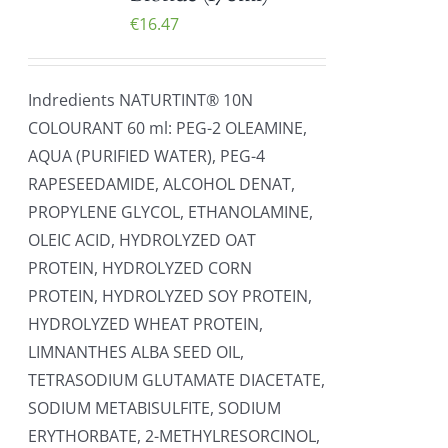
€
16.47
Indredients NATURTINT® 10N
COLOURANT 60 ml: PEG-2 OLEAMINE,
AQUA (PURIFIED WATER), PEG-4
RAPESEEDAMIDE, ALCOHOL DENAT,
PROPYLENE GLYCOL, ETHANOLAMINE,
OLEIC ACID, HYDROLYZED OAT
PROTEIN, HYDROLYZED CORN
PROTEIN, HYDROLYZED SOY PROTEIN,
HYDROLYZED WHEAT PROTEIN,
LIMNANTHES ALBA SEED OIL,
TETRASODIUM GLUTAMATE DIACETATE,
SODIUM METABISULFITE, SODIUM
ERYTHORBATE, 2-METHYLRESORCINOL,