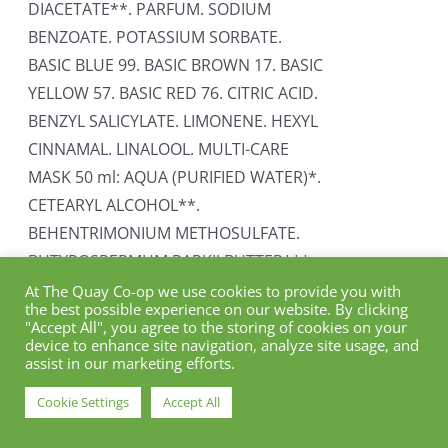
DIACETATE**. PARFUM. SODIUM
BENZOATE. POTASSIUM SORBATE.
BASIC BLUE 99. BASIC BROWN 17. BASIC
YELLOW 57. BASIC RED 76. CITRIC ACID.
BENZYL SALICYLATE. LIMONENE. HEXYL
CINNAMAL. LINALOOL. MULTI-CARE
MASK 50 ml: AQUA (PURIFIED WATER)*.
CETEARYL ALCOHOL**.
BEHENTRIMONIUM METHOSULFATE.
BUTYROSPERMUM PARKII BUTTER***.
SILYBUM MARIANUM ETHYL ESTER**.
At The Quay Co-op we use cookies to provide you with
the best possible experience on our website. By clicking
HYDROLYZED QUINOA**. HYDROLYZED
"Accept All", you agree to the storing of cookies on your
ADANSONIA DIGITATA SEED
device to enhance site navigation, analyze site usage, and
assist in our marketing efforts.
EXTRACT**. GLYCERYL STEARATE**.
TOCOPHEROL. PARFUM*. SODIUM
Cookie Settings
Accept All
BENZOATE. POTASSIUM SORBATE.