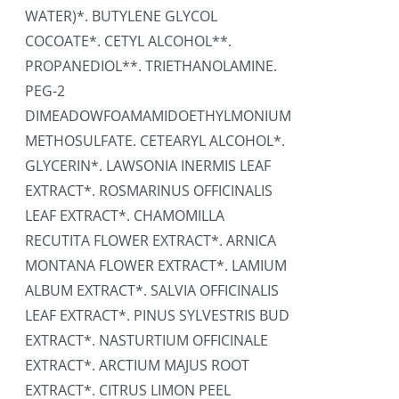
WATER)*. BUTYLENE GLYCOL
COCOATE*. CETYL ALCOHOL**.
PROPANEDIOL**. TRIETHANOLAMINE.
PEG-2
DIMEADOWFOAMAMIDOETHYLMONIUM
METHOSULFATE. CETEARYL ALCOHOL*.
GLYCERIN*. LAWSONIA INERMIS LEAF
EXTRACT*. ROSMARINUS OFFICINALIS
LEAF EXTRACT*. CHAMOMILLA
RECUTITA FLOWER EXTRACT*. ARNICA
MONTANA FLOWER EXTRACT*. LAMIUM
ALBUM EXTRACT*. SALVIA OFFICINALIS
LEAF EXTRACT*. PINUS SYLVESTRIS BUD
EXTRACT*. NASTURTIUM OFFICINALE
EXTRACT*. ARCTIUM MAJUS ROOT
EXTRACT*. CITRUS LIMON PEEL