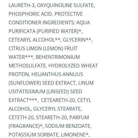
LAURETH-3, OXYQUINOLINE SULFATE,
PHOSPHORIC ACID. PROTECTIVE
CONDITIONER INGREDIENTS: AQUA
PURIFICATA (PURIFIED WATER)*,
CETEARYL ALCOHOL**, GLYCERIN**,
CITRUS LIMON (LEMON) FRUIT
WATER***, BEHENTRIMONIUM
METHOSULFATE, HYDROLYZED WHEAT
PROTEIN, HELIANTHUS ANNUUS
(SUNFLOWER) SEED EXTRACT, LINUM
USITATISSIMUM (LINSEED) SEED
EXTRACT***, CETEARETH-20, CETYL
ALCOHOL, GLYCERYL STEARATE,
CETETH-20, STEARETH-20, PARFUM
(FRAGRANCE)*, SODIUM BENZOATE,
POTASSIUM SORBATE, LIMONENE*,