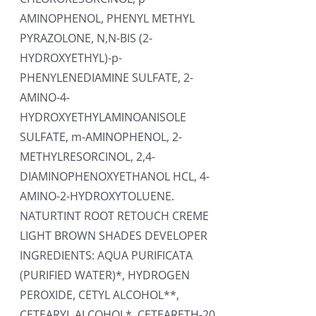
AMINOPHENOL, PHENYL METHYL
PYRAZOLONE, N,N-BIS (2-
HYDROXYETHYL)-p-
PHENYLENEDIAMINE SULFATE, 2-
AMINO-4-
HYDROXYETHYLAMINOANISOLE
SULFATE, m-AMINOPHENOL, 2-
METHYLRESORCINOL, 2,4-
DIAMINOPHENOXYETHANOL HCL, 4-
AMINO-2-HYDROXYTOLUENE.
NATURTINT ROOT RETOUCH CREME
LIGHT BROWN SHADES DEVELOPER
INGREDIENTS: AQUA PURIFICATA
(PURIFIED WATER)*, HYDROGEN
PEROXIDE, CETYL ALCOHOL**,
CETEARYL ALCOHOL*, CETEARETH-20,