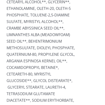
CETEARYL ALCOHOL**, GLYCERIN**,
ETHANOLAMINE, OLETH-20, OLETH-5
PHOSPHATE, TOLUENE-2,5-DIAMINE
SULFATE, MYRISTYL ALCOHOL**,
CRAMBE ABYSSINICA SEED OIL**,
LIMNANTHES ALBA (MEADOWFOAM)
SEED OIL**, BEHENTRIMONIUM
METHOSULFATE, DIOLEYL PHOSPHATE,
QUATERNIUM-80, PROPYLENE GLYCOL,
ARGANIA ESPINOSA KERNEL OIL**,
COCAMIDOPROPYL BETAINE*,
CETEARETH-80, MYRISTYL
GLUCOSIDE**, GLYCOL DISTEARATE*,
GLYCERYL STEARATE, LAURETH-4,
TETRASODIUM GLUTAMATE
DIACETATE**, SODIUM ERYTHORBATE,