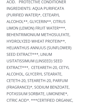
ACID. PROTECTIVE CONDITIONER
INGREDIENTS: AQUA PURIFICATA
(PURIFIED WATER)*, CETEARYL
ALCOHOL**, GLYCERIN**, CITRUS
LIMON (LEMON) FRUIT WATER***,
BEHENTRIMONIUM METHOSULFATE,
HYDROLYZED WHEAT PROTEIN**,
HELIANTHUS ANNUUS (SUNFLOWER)
SEED EXTRACT***, LINUM
USITATISSIMUM (LINSEED) SEED
EXTRACT***, CETEARETH-20, CETYL
ALCOHOL, GLYCERYL STEARATE,
CETETH-20, STEARETH-20, PARFUM
(FRAGRANCE)*, SODIUM BENZOATE,
POTASSIUM SORBATE, LIMONENE*,
CITRIC ACID*. ***CERTIFIED ORGANIC,