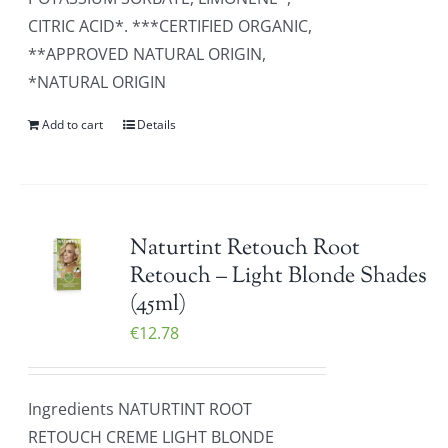
CITRIC ACID*. ***CERTIFIED ORGANIC,
**APPROVED NATURAL ORIGIN,
*NATURAL ORIGIN
Add to cart
Details
Naturtint Retouch Root
Retouch – Light Blonde Shades
(45ml)
€
12.78
Ingredients NATURTINT ROOT
RETOUCH CREME LIGHT BLONDE