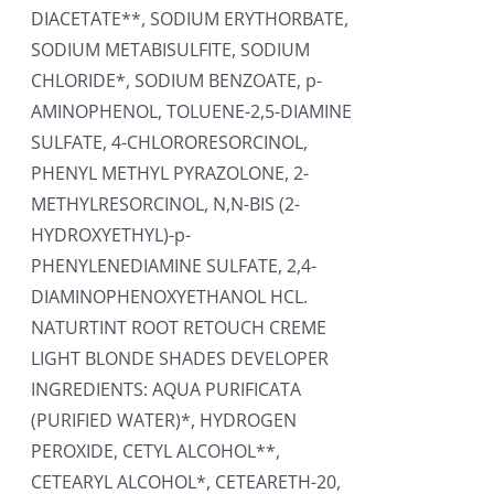
DIACETATE**, SODIUM ERYTHORBATE,
SODIUM METABISULFITE, SODIUM
CHLORIDE*, SODIUM BENZOATE, p-
AMINOPHENOL, TOLUENE-2,5-DIAMINE
SULFATE, 4-CHLORORESORCINOL,
PHENYL METHYL PYRAZOLONE, 2-
METHYLRESORCINOL, N,N-BIS (2-
HYDROXYETHYL)-p-
PHENYLENEDIAMINE SULFATE, 2,4-
DIAMINOPHENOXYETHANOL HCL.
NATURTINT ROOT RETOUCH CREME
LIGHT BLONDE SHADES DEVELOPER
INGREDIENTS: AQUA PURIFICATA
(PURIFIED WATER)*, HYDROGEN
PEROXIDE, CETYL ALCOHOL**,
CETEARYL ALCOHOL*, CETEARETH-20,