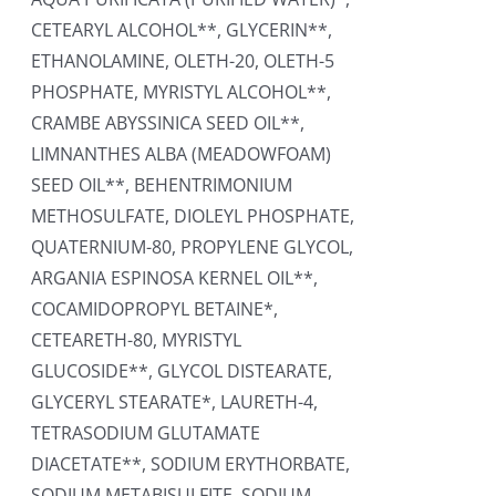
CETEARYL ALCOHOL**, GLYCERIN**,
ETHANOLAMINE, OLETH-20, OLETH-5
PHOSPHATE, MYRISTYL ALCOHOL**,
CRAMBE ABYSSINICA SEED OIL**,
LIMNANTHES ALBA (MEADOWFOAM)
SEED OIL**, BEHENTRIMONIUM
METHOSULFATE, DIOLEYL PHOSPHATE,
QUATERNIUM-80, PROPYLENE GLYCOL,
ARGANIA ESPINOSA KERNEL OIL**,
COCAMIDOPROPYL BETAINE*,
CETEARETH-80, MYRISTYL
GLUCOSIDE**, GLYCOL DISTEARATE,
GLYCERYL STEARATE*, LAURETH-4,
TETRASODIUM GLUTAMATE
DIACETATE**, SODIUM ERYTHORBATE,
SODIUM METABISULFITE, SODIUM