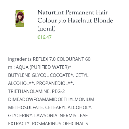
Naturtint Permanent Hair
Colour 7.0 Hazelnut Blonde
(110ml)
€
16.47
Ingredents REFLEX 7.0 COLOURANT 60
ml: AQUA (PURIFIED WATER)*.
BUTYLENE GLYCOL COCOATE*. CETYL
ALCOHOL**. PROPANEDIOL**.
TRIETHANOLAMINE. PEG-2
DIMEADOWFOAMAMIDOETHYLMONIUM
METHOSULFATE. CETEARYL ALCOHOL*.
GLYCERIN*. LAWSONIA INERMIS LEAF
EXTRACT*. ROSMARINUS OFFICINALIS