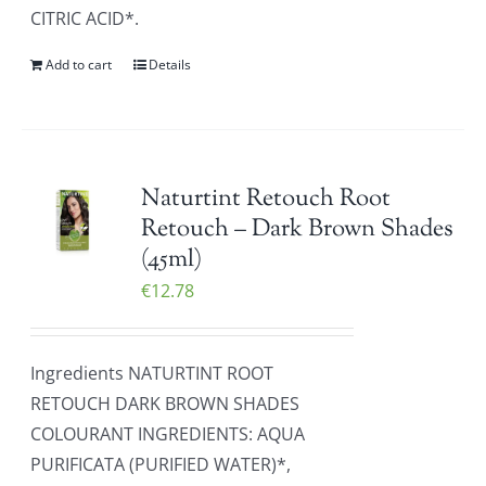
CITRIC ACID*.
Add to cart
Details
Naturtint Retouch Root
Retouch – Dark Brown Shades
(45ml)
€
12.78
Ingredients NATURTINT ROOT
RETOUCH DARK BROWN SHADES
COLOURANT INGREDIENTS: AQUA
PURIFICATA (PURIFIED WATER)*,