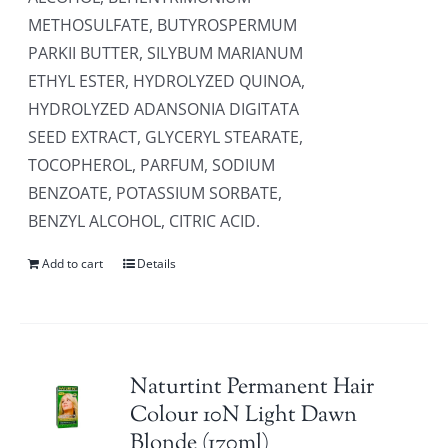
METHOSULFATE, BUTYROSPERMUM
PARKII BUTTER, SILYBUM MARIANUM
ETHYL ESTER, HYDROLYZED QUINOA,
HYDROLYZED ADANSONIA DIGITATA
SEED EXTRACT, GLYCERYL STEARATE,
TOCOPHEROL, PARFUM, SODIUM
BENZOATE, POTASSIUM SORBATE,
BENZYL ALCOHOL, CITRIC ACID.
Add to cart
Details
Naturtint Permanent Hair
Colour 10N Light Dawn
Blonde (170ml)