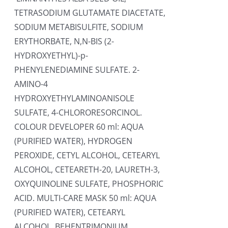
TETRASODIUM GLUTAMATE DIACETATE,
SODIUM METABISULFITE, SODIUM
ERYTHORBATE, N,N-BIS (2-
HYDROXYETHYL)-p-
PHENYLENEDIAMINE SULFATE. 2-
AMINO-4
HYDROXYETHYLAMINOANISOLE
SULFATE, 4-CHLORORESORCINOL.
COLOUR DEVELOPER 60 ml: AQUA
(PURIFIED WATER), HYDROGEN
PEROXIDE, CETYL ALCOHOL, CETEARYL
ALCOHOL, CETEARETH-20, LAURETH-3,
OXYQUINOLINE SULFATE, PHOSPHORIC
ACID. MULTI-CARE MASK 50 ml: AQUA
(PURIFIED WATER), CETEARYL
ALCOHOL, BEHENTRIMONIUM