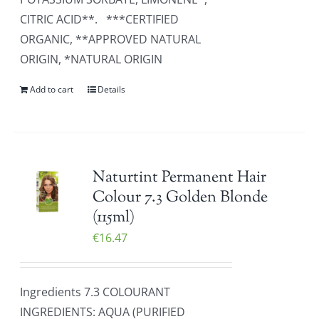
CITRIC ACID**. ***CERTIFIED
ORGANIC, **APPROVED NATURAL
ORIGIN, *NATURAL ORIGIN
Add to cart
Details
Naturtint Permanent Hair
Colour 7.3 Golden Blonde
(115ml)
€
16.47
Ingredients 7.3 COLOURANT
INGREDIENTS: AQUA (PURIFIED