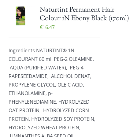
Naturtint Permanent Hair
Colour 1N Ebony Black (170ml)
€
16.47
Ingredients NATURTINT® 1N
COLOURANT 60 ml: PEG-2 OLEAMINE,
AQUA (PURIFIED WATER), PEG-4
RAPESEEDAMIDE, ALCOHOL DENAT,
PROPYLENE GLYCOL, OLEIC ACID,
ETHANOLAMINE, p-
PHENYLENEDIAMINE, HYDROLYZED
OAT PROTEIN, HYDROLYZED CORN
PROTEIN, HYDROLYZED SOY PROTEIN,
HYDROLYZED WHEAT PROTEIN,
LIMNANTHES ALBA SEED OIL,