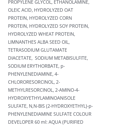
PROPYLENE GLYCOL, ETHANOLAMINE,
OLEIC ACID, HYDROLYZED OAT
PROTEIN, HYDROLYZED CORN
PROTEIN, HYDROLYZED SOY PROTEIN,
HYDROLYZED WHEAT PROTEIN,
LIMNANTHES ALBA SEED OIL,
TETRASODIUM GLUTAMATE
DIACETATE, SODIUM METABISULFITE,
SODIUM ERYTHORBATE, p-
PHENYLENEDIAMINE, 4-
CHLORORESORCINOL, 2-
METHYLRESORCINOL, 2-AMINO-4-
HYDROXYETHYLAMINOANISOLE
SULFATE, N,N-BIS (2-HYDROXYETHYL)-p-
PHENYLENEDIAMINE SULFATE COLOUR
DEVELOPER 60 ml: AQUA (PURIFIED