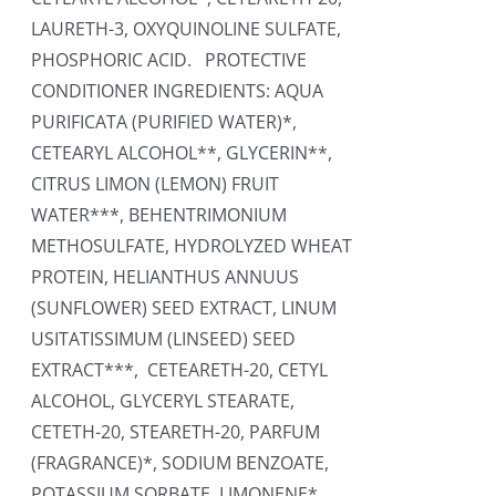
LAURETH-3, OXYQUINOLINE SULFATE,
PHOSPHORIC ACID. PROTECTIVE
CONDITIONER INGREDIENTS: AQUA
PURIFICATA (PURIFIED WATER)*,
CETEARYL ALCOHOL**, GLYCERIN**,
CITRUS LIMON (LEMON) FRUIT
WATER***, BEHENTRIMONIUM
METHOSULFATE, HYDROLYZED WHEAT
PROTEIN, HELIANTHUS ANNUUS
(SUNFLOWER) SEED EXTRACT, LINUM
USITATISSIMUM (LINSEED) SEED
EXTRACT***, CETEARETH-20, CETYL
ALCOHOL, GLYCERYL STEARATE,
CETETH-20, STEARETH-20, PARFUM
(FRAGRANCE)*, SODIUM BENZOATE,
POTASSIUM SORBATE, LIMONENE*,