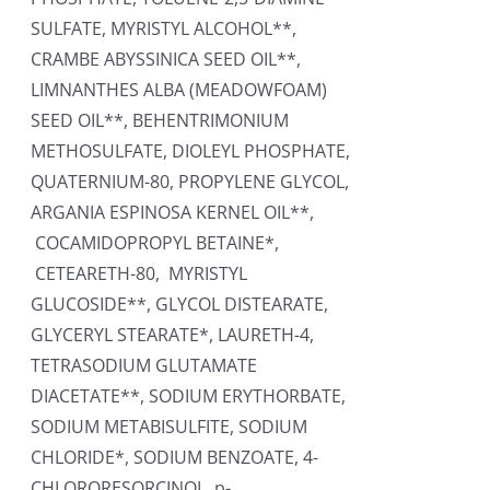
SULFATE, MYRISTYL ALCOHOL**,
CRAMBE ABYSSINICA SEED OIL**,
LIMNANTHES ALBA (MEADOWFOAM)
SEED OIL**, BEHENTRIMONIUM
METHOSULFATE, DIOLEYL PHOSPHATE,
QUATERNIUM-80, PROPYLENE GLYCOL,
ARGANIA ESPINOSA KERNEL OIL**,
COCAMIDOPROPYL BETAINE*,
CETEARETH-80, MYRISTYL
GLUCOSIDE**, GLYCOL DISTEARATE,
GLYCERYL STEARATE*, LAURETH-4,
TETRASODIUM GLUTAMATE
DIACETATE**, SODIUM ERYTHORBATE,
SODIUM METABISULFITE, SODIUM
CHLORIDE*, SODIUM BENZOATE, 4-
CHLORORESORCINOL, p-