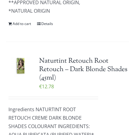
**APPROVED NATURAL ORIGIN,
*NATURAL ORIGIN
Add to cart
Details
Naturtint Retouch Root
Retouch – Dark Blonde Shades
(45ml)
€
12.78
Ingredients NATURTINT ROOT
RETOUCH CREME DARK BLONDE
SHADES COLOURANT INGREDIENTS:
AQUA PURIFICATA (PURIFIED WATER)*,