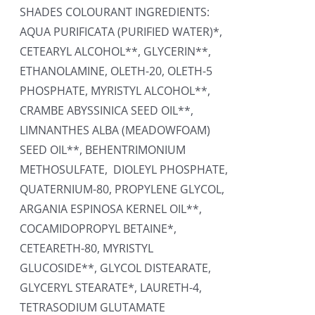
SHADES COLOURANT INGREDIENTS:
AQUA PURIFICATA (PURIFIED WATER)*,
CETEARYL ALCOHOL**, GLYCERIN**,
ETHANOLAMINE, OLETH-20, OLETH-5
PHOSPHATE, MYRISTYL ALCOHOL**,
CRAMBE ABYSSINICA SEED OIL**,
LIMNANTHES ALBA (MEADOWFOAM)
SEED OIL**, BEHENTRIMONIUM
METHOSULFATE, DIOLEYL PHOSPHATE,
QUATERNIUM-80, PROPYLENE GLYCOL,
ARGANIA ESPINOSA KERNEL OIL**,
COCAMIDOPROPYL BETAINE*,
CETEARETH-80, MYRISTYL
GLUCOSIDE**, GLYCOL DISTEARATE,
GLYCERYL STEARATE*, LAURETH-4,
TETRASODIUM GLUTAMATE