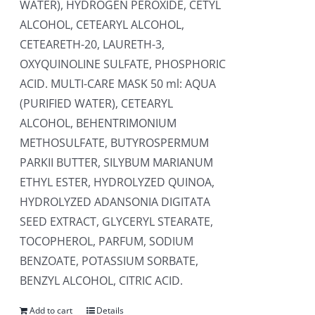
WATER), HYDROGEN PEROXIDE, CETYL
ALCOHOL, CETEARYL ALCOHOL,
CETEARETH-20, LAURETH-3,
OXYQUINOLINE SULFATE, PHOSPHORIC
ACID. MULTI-CARE MASK 50 ml: AQUA
(PURIFIED WATER), CETEARYL
ALCOHOL, BEHENTRIMONIUM
METHOSULFATE, BUTYROSPERMUM
PARKII BUTTER, SILYBUM MARIANUM
ETHYL ESTER, HYDROLYZED QUINOA,
HYDROLYZED ADANSONIA DIGITATA
SEED EXTRACT, GLYCERYL STEARATE,
TOCOPHEROL, PARFUM, SODIUM
BENZOATE, POTASSIUM SORBATE,
BENZYL ALCOHOL, CITRIC ACID.
Add to cart
Details