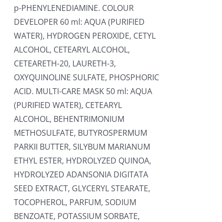
p-PHENYLENEDIAMINE. COLOUR
DEVELOPER 60 ml: AQUA (PURIFIED
WATER), HYDROGEN PEROXIDE, CETYL
ALCOHOL, CETEARYL ALCOHOL,
CETEARETH-20, LAURETH-3,
OXYQUINOLINE SULFATE, PHOSPHORIC
ACID. MULTI-CARE MASK 50 ml: AQUA
(PURIFIED WATER), CETEARYL
ALCOHOL, BEHENTRIMONIUM
METHOSULFATE, BUTYROSPERMUM
PARKII BUTTER, SILYBUM MARIANUM
ETHYL ESTER, HYDROLYZED QUINOA,
HYDROLYZED ADANSONIA DIGITATA
SEED EXTRACT, GLYCERYL STEARATE,
TOCOPHEROL, PARFUM, SODIUM
BENZOATE, POTASSIUM SORBATE,