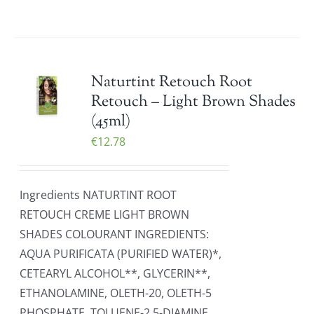
Naturtint Retouch Root
Retouch – Light Brown Shades
(45ml)
€
12.78
Ingredients NATURTINT ROOT
RETOUCH CREME LIGHT BROWN
SHADES COLOURANT INGREDIENTS:
AQUA PURIFICATA (PURIFIED WATER)*,
CETEARYL ALCOHOL**, GLYCERIN**,
ETHANOLAMINE, OLETH-20, OLETH-5
PHOSPHATE, TOLUENE-2,5-DIAMINE