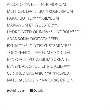
ALCOHOL**. BEHENTRIMONIUM
METHOSULFATE. BUTYROSPERMUM
PARKII BUTTER***. SILYBUM
MARIANUM ETHYL ESTER**.
HYDROLYZED QUINOA**. HYDROLYZED
ADANSONIA DIGITATA SEED
EXTRACT**. GLYCERYL STEARATE**.
TOCOPHEROL. PARFUM*. SODIUM
BENZOATE. POTASSIUM SORBATE.
BENZYL ALCOHOL. CITRIC ACID ***
CERTIFIED ORGANIC **APPROVED
NATURAL ORIGIN *NATURAL ORIGIN
Add to cart
Details