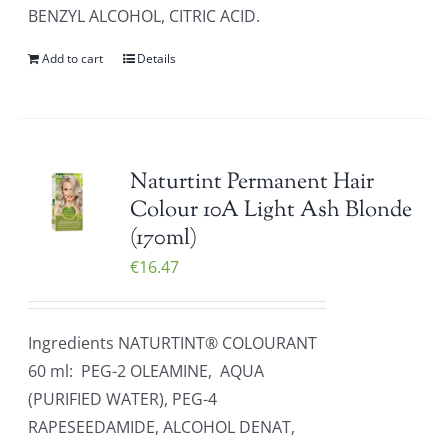
BENZYL ALCOHOL, CITRIC ACID.
Add to cart
Details
Naturtint Permanent Hair
Colour 10A Light Ash Blonde
(170ml)
€
16.47
Ingredients NATURTINT® COLOURANT
60 ml: PEG-2 OLEAMINE, AQUA
(PURIFIED WATER), PEG-4
RAPESEEDAMIDE, ALCOHOL DENAT,