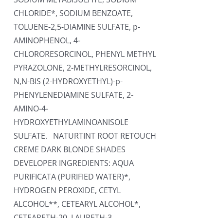
CHLORIDE*, SODIUM BENZOATE,
TOLUENE-2,5-DIAMINE SULFATE, p-
AMINOPHENOL, 4-
CHLORORESORCINOL, PHENYL METHYL
PYRAZOLONE, 2-METHYLRESORCINOL,
N,N-BIS (2-HYDROXYETHYL)-p-
PHENYLENEDIAMINE SULFATE, 2-
AMINO-4-
HYDROXYETHYLAMINOANISOLE
SULFATE. NATURTINT ROOT RETOUCH
CREME DARK BLONDE SHADES
DEVELOPER INGREDIENTS: AQUA
PURIFICATA (PURIFIED WATER)*,
HYDROGEN PEROXIDE, CETYL
ALCOHOL**, CETEARYL ALCOHOL*,
CETEARETH-20, LAURETH-3,