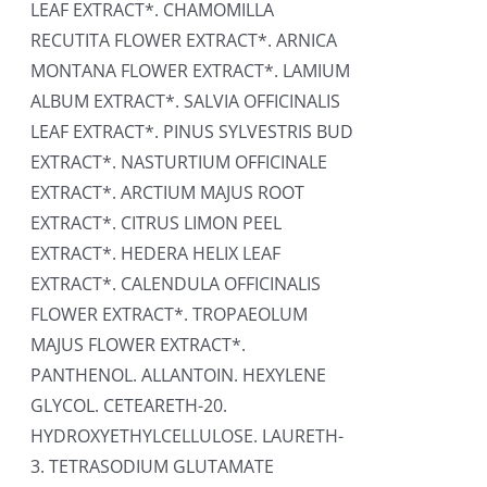
LEAF EXTRACT*. CHAMOMILLA
RECUTITA FLOWER EXTRACT*. ARNICA
MONTANA FLOWER EXTRACT*. LAMIUM
ALBUM EXTRACT*. SALVIA OFFICINALIS
LEAF EXTRACT*. PINUS SYLVESTRIS BUD
EXTRACT*. NASTURTIUM OFFICINALE
EXTRACT*. ARCTIUM MAJUS ROOT
EXTRACT*. CITRUS LIMON PEEL
EXTRACT*. HEDERA HELIX LEAF
EXTRACT*. CALENDULA OFFICINALIS
FLOWER EXTRACT*. TROPAEOLUM
MAJUS FLOWER EXTRACT*.
PANTHENOL. ALLANTOIN. HEXYLENE
GLYCOL. CETEARETH-20.
HYDROXYETHYLCELLULOSE. LAURETH-
3. TETRASODIUM GLUTAMATE