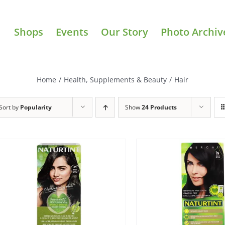
Shops
Events
Our Story
Photo Archiv
Home
/
Health, Supplements & Beauty
/
Hair
Sort by
Popularity
Show
24 Products