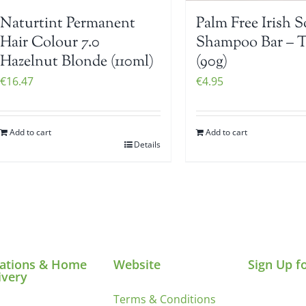
Naturtint Permanent
Palm Free Irish 
Hair Colour 7.0
Shampoo Bar – 
Hazelnut Blonde (110ml)
(90g)
€
16.47
€
4.95
Add to cart
Add to cart
Details
ations & Home
Website
Sign Up f
ivery
Terms & Conditions