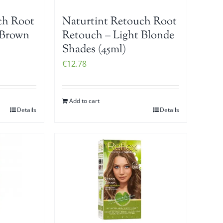
ch Root
Naturtint Retouch Root
 Brown
Retouch – Light Blonde
Shades (45ml)
€
12.78
Add to cart
Details
Details