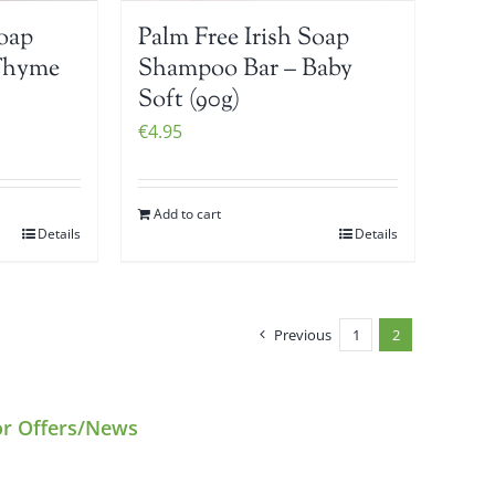
Soap
Palm Free Irish Soap
Thyme
Shampoo Bar – Baby
Soft (90g)
€
4.95
Add to cart
Details
Details
Previous
1
2
or Offers/News