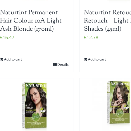
Naturtint Permanent
Naturtint Retou
Hair Colour 10A Light
Retouch – Light
Ash Blonde (170ml)
Shades (45ml)
€
16.47
€
12.78
Add to cart
Add to cart
Details