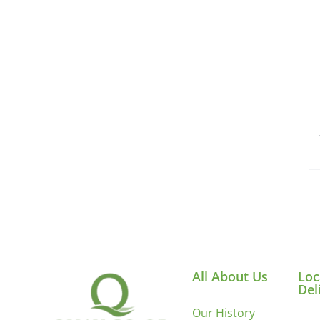
All About Us
Loc
Del
Our History