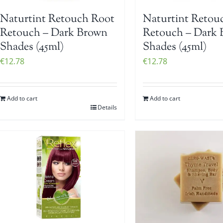
Naturtint Retouch Root
Naturtint Retou
Retouch – Dark Brown
Retouch – Dark 
Shades (45ml)
Shades (45ml)
€
12.78
€
12.78
Add to cart
Add to cart
Details