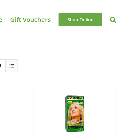
e
Gift Vouchers
Shop Online