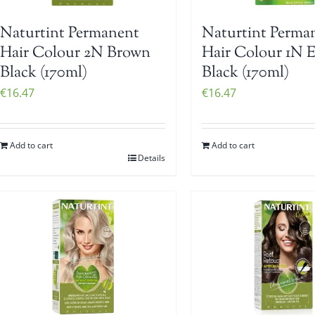
Naturtint Permanent
Naturtint Perma
Hair Colour 2N Brown
Hair Colour 1N 
Black (170ml)
Black (170ml)
€
16.47
€
16.47
Add to cart
Add to cart
Details