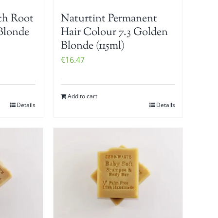
ch Root
Naturtint Permanent
Blonde
Hair Colour 7.3 Golden
Blonde (115ml)
€
16.47
Add to cart
Details
Details