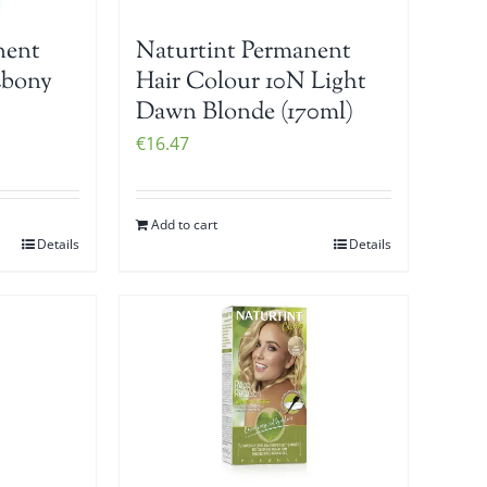
nent
Naturtint Permanent
Ebony
Hair Colour 10N Light
Dawn Blonde (170ml)
€
16.47
Add to cart
Details
Details