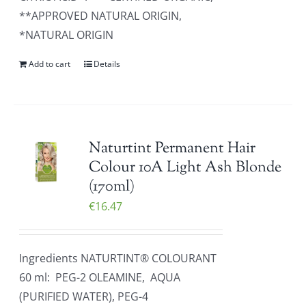
**APPROVED NATURAL ORIGIN,
*NATURAL ORIGIN
Add to cart
Details
Naturtint Permanent Hair
Colour 10A Light Ash Blonde
(170ml)
€
16.47
Ingredients NATURTINT® COLOURANT
60 ml: PEG-2 OLEAMINE, AQUA
(PURIFIED WATER), PEG-4