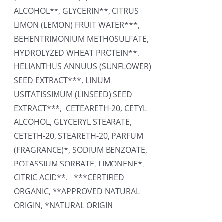
ALCOHOL**, GLYCERIN**, CITRUS
LIMON (LEMON) FRUIT WATER***,
BEHENTRIMONIUM METHOSULFATE,
HYDROLYZED WHEAT PROTEIN**,
HELIANTHUS ANNUUS (SUNFLOWER)
SEED EXTRACT***, LINUM
USITATISSIMUM (LINSEED) SEED
EXTRACT***, CETEARETH-20, CETYL
ALCOHOL, GLYCERYL STEARATE,
CETETH-20, STEARETH-20, PARFUM
(FRAGRANCE)*, SODIUM BENZOATE,
POTASSIUM SORBATE, LIMONENE*,
CITRIC ACID**. ***CERTIFIED
ORGANIC, **APPROVED NATURAL
ORIGIN, *NATURAL ORIGIN