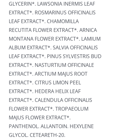
GLYCERIN*. LAWSONIA INERMIS LEAF
EXTRACT*. ROSMARINUS OFFICINALIS
LEAF EXTRACT*. CHAMOMILLA
RECUTITA FLOWER EXTRACT*. ARNICA
MONTANA FLOWER EXTRACT*. LAMIUM
ALBUM EXTRACT*. SALVIA OFFICINALIS
LEAF EXTRACT*. PINUS SYLVESTRIS BUD
EXTRACT*. NASTURTIUM OFFICINALE
EXTRACT*. ARCTIUM MAJUS ROOT
EXTRACT*. CITRUS LIMON PEEL
EXTRACT*. HEDERA HELIX LEAF
EXTRACT*. CALENDULA OFFICINALIS
FLOWER EXTRACT*. TROPAEOLUM
MAJUS FLOWER EXTRACT*.
PANTHENOL. ALLANTOIN. HEXYLENE
GLYCOL. CETEARETH-20.