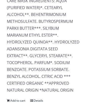
CARE MASK INGREDIENTS: AQUA
(PURIFIED WATER)*. CETEARYL
ALCOHOL**. BEHENTRIMONIUM
METHOSULFATE. BUTYROSPERMUM
PARKII BUTTER***. SILYBUM
MARIANUM ETHYL ESTER**.
HYDROLYZED QUINOA**. HYDROLYZED
ADANSONIA DIGITATA SEED
EXTRACT**. GLYCERYL STEARATE**.
TOCOPHEROL. PARFUM*. SODIUM
BENZOATE. POTASSIUM SORBATE.
BENZYL ALCOHOL. CITRIC ACID ***
CERTIFIED ORGANIC **APPROVED
NATURAL ORIGIN *NATURAL ORIGIN
Add to cart
Details