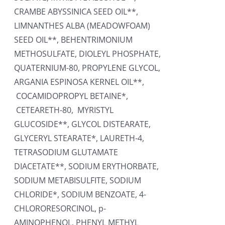
CRAMBE ABYSSINICA SEED OIL**,
LIMNANTHES ALBA (MEADOWFOAM)
SEED OIL**, BEHENTRIMONIUM
METHOSULFATE, DIOLEYL PHOSPHATE,
QUATERNIUM-80, PROPYLENE GLYCOL,
ARGANIA ESPINOSA KERNEL OIL**,
COCAMIDOPROPYL BETAINE*,
CETEARETH-80, MYRISTYL
GLUCOSIDE**, GLYCOL DISTEARATE,
GLYCERYL STEARATE*, LAURETH-4,
TETRASODIUM GLUTAMATE
DIACETATE**, SODIUM ERYTHORBATE,
SODIUM METABISULFITE, SODIUM
CHLORIDE*, SODIUM BENZOATE, 4-
CHLORORESORCINOL, p-
AMINOPHENOL, PHENYL METHYL