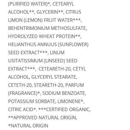
(PURIFIED WATER)*, CETEARYL
ALCOHOL**, GLYCERIN**, CITRUS
LIMON (LEMON) FRUIT WATER***,
BEHENTRIMONIUM METHOSULFATE,
HYDROLYZED WHEAT PROTEIN**,
HELIANTHUS ANNUUS (SUNFLOWER)
SEED EXTRACT***, LINUM
USITATISSIMUM (LINSEED) SEED
EXTRACT***, CETEARETH-20, CETYL
ALCOHOL, GLYCERYL STEARATE,
CETETH-20, STEARETH-20, PARFUM
(FRAGRANCE)*, SODIUM BENZOATE,
POTASSIUM SORBATE, LIMONENE*,
CITRIC ACID*. ***CERTIFIED ORGANIC,
**APPROVED NATURAL ORIGIN,
*NATURAL ORIGIN