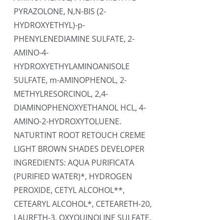
PYRAZOLONE, N,N-BIS (2-
HYDROXYETHYL)-p-
PHENYLENEDIAMINE SULFATE, 2-
AMINO-4-
HYDROXYETHYLAMINOANISOLE
SULFATE, m-AMINOPHENOL, 2-
METHYLRESORCINOL, 2,4-
DIAMINOPHENOXYETHANOL HCL, 4-
AMINO-2-HYDROXYTOLUENE.
NATURTINT ROOT RETOUCH CREME
LIGHT BROWN SHADES DEVELOPER
INGREDIENTS: AQUA PURIFICATA
(PURIFIED WATER)*, HYDROGEN
PEROXIDE, CETYL ALCOHOL**,
CETEARYL ALCOHOL*, CETEARETH-20,
LAURETH-3, OXYQUINOLINE SULFATE,