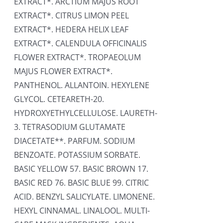
EXTRACT*. ARCTIUM MAJUS ROOT
EXTRACT*. CITRUS LIMON PEEL
EXTRACT*. HEDERA HELIX LEAF
EXTRACT*. CALENDULA OFFICINALIS
FLOWER EXTRACT*. TROPAEOLUM
MAJUS FLOWER EXTRACT*.
PANTHENOL. ALLANTOIN. HEXYLENE
GLYCOL. CETEARETH-20.
HYDROXYETHYLCELLULOSE. LAURETH-
3. TETRASODIUM GLUTAMATE
DIACETATE**. PARFUM. SODIUM
BENZOATE. POTASSIUM SORBATE.
BASIC YELLOW 57. BASIC BROWN 17.
BASIC RED 76. BASIC BLUE 99. CITRIC
ACID. BENZYL SALICYLATE. LIMONENE.
HEXYL CINNAMAL. LINALOOL. MULTI-