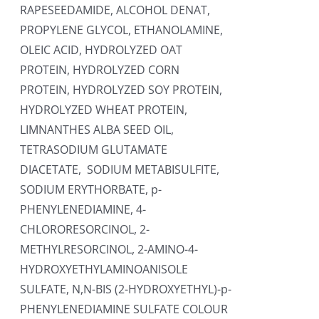
RAPESEEDAMIDE, ALCOHOL DENAT,
PROPYLENE GLYCOL, ETHANOLAMINE,
OLEIC ACID, HYDROLYZED OAT
PROTEIN, HYDROLYZED CORN
PROTEIN, HYDROLYZED SOY PROTEIN,
HYDROLYZED WHEAT PROTEIN,
LIMNANTHES ALBA SEED OIL,
TETRASODIUM GLUTAMATE
DIACETATE, SODIUM METABISULFITE,
SODIUM ERYTHORBATE, p-
PHENYLENEDIAMINE, 4-
CHLORORESORCINOL, 2-
METHYLRESORCINOL, 2-AMINO-4-
HYDROXYETHYLAMINOANISOLE
SULFATE, N,N-BIS (2-HYDROXYETHYL)-p-
PHENYLENEDIAMINE SULFATE COLOUR