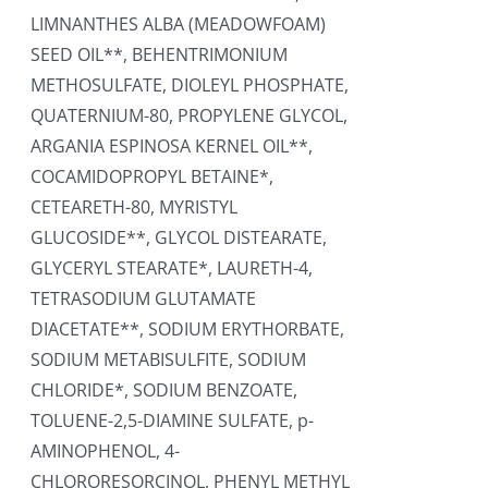
LIMNANTHES ALBA (MEADOWFOAM)
SEED OIL**, BEHENTRIMONIUM
METHOSULFATE, DIOLEYL PHOSPHATE,
QUATERNIUM-80, PROPYLENE GLYCOL,
ARGANIA ESPINOSA KERNEL OIL**,
COCAMIDOPROPYL BETAINE*,
CETEARETH-80, MYRISTYL
GLUCOSIDE**, GLYCOL DISTEARATE,
GLYCERYL STEARATE*, LAURETH-4,
TETRASODIUM GLUTAMATE
DIACETATE**, SODIUM ERYTHORBATE,
SODIUM METABISULFITE, SODIUM
CHLORIDE*, SODIUM BENZOATE,
TOLUENE-2,5-DIAMINE SULFATE, p-
AMINOPHENOL, 4-
CHLORORESORCINOL, PHENYL METHYL