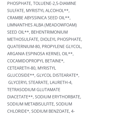
PHOSPHATE, TOLUENE-2,5-DIAMINE
SULFATE, MYRISTYL ALCOHOL**,
CRAMBE ABYSSINICA SEED OIL**,
LIMNANTHES ALBA (MEADOWFOAM)
SEED OIL**, BEHENTRIMONIUM
METHOSULFATE, DIOLEYL PHOSPHATE,
QUATERNIUM-80, PROPYLENE GLYCOL,
ARGANIA ESPINOSA KERNEL OIL**,
COCAMIDOPROPYL BETAINE*,
CETEARETH-80, MYRISTYL
GLUCOSIDE**, GLYCOL DISTEARATE*,
GLYCERYL STEARATE, LAURETH-4,
TETRASODIUM GLUTAMATE
DIACETATE**, SODIUM ERYTHORBATE,
SODIUM METABISULFITE, SODIUM
CHLORIDE*, SODIUM BENZOATE, 4-