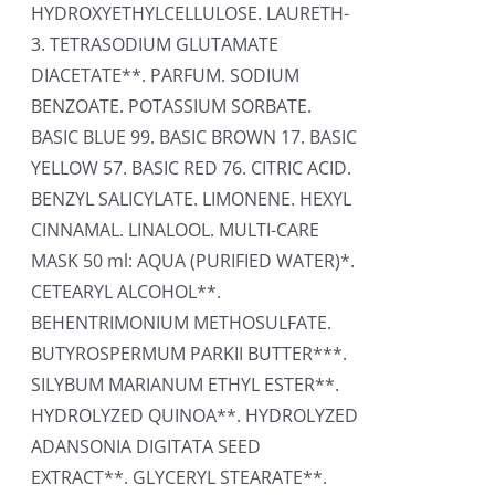
HYDROXYETHYLCELLULOSE. LAURETH-
3. TETRASODIUM GLUTAMATE
DIACETATE**. PARFUM. SODIUM
BENZOATE. POTASSIUM SORBATE.
BASIC BLUE 99. BASIC BROWN 17. BASIC
YELLOW 57. BASIC RED 76. CITRIC ACID.
BENZYL SALICYLATE. LIMONENE. HEXYL
CINNAMAL. LINALOOL. MULTI-CARE
MASK 50 ml: AQUA (PURIFIED WATER)*.
CETEARYL ALCOHOL**.
BEHENTRIMONIUM METHOSULFATE.
BUTYROSPERMUM PARKII BUTTER***.
SILYBUM MARIANUM ETHYL ESTER**.
HYDROLYZED QUINOA**. HYDROLYZED
ADANSONIA DIGITATA SEED
EXTRACT**. GLYCERYL STEARATE**.