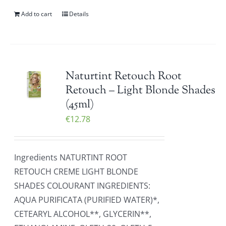
Add to cart
Details
Naturtint Retouch Root
Retouch – Light Blonde Shades
(45ml)
€
12.78
Ingredients NATURTINT ROOT
RETOUCH CREME LIGHT BLONDE
SHADES COLOURANT INGREDIENTS:
AQUA PURIFICATA (PURIFIED WATER)*,
CETEARYL ALCOHOL**, GLYCERIN**,