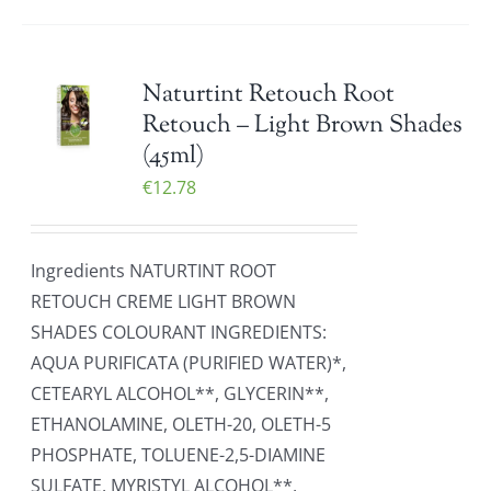
Naturtint Retouch Root
Retouch – Light Brown Shades
(45ml)
€
12.78
Ingredients NATURTINT ROOT
RETOUCH CREME LIGHT BROWN
SHADES COLOURANT INGREDIENTS:
AQUA PURIFICATA (PURIFIED WATER)*,
CETEARYL ALCOHOL**, GLYCERIN**,
ETHANOLAMINE, OLETH-20, OLETH-5
PHOSPHATE, TOLUENE-2,5-DIAMINE
SULFATE, MYRISTYL ALCOHOL**,