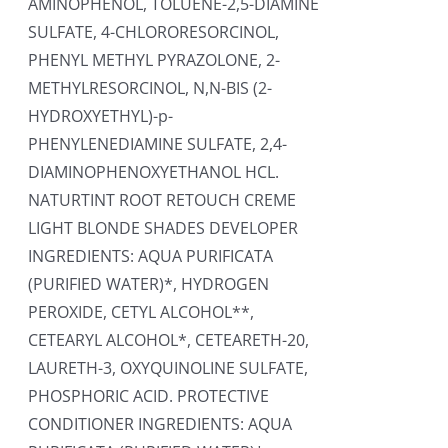
AMINOPHENOL, TOLUENE-2,5-DIAMINE
SULFATE, 4-CHLORORESORCINOL,
PHENYL METHYL PYRAZOLONE, 2-
METHYLRESORCINOL, N,N-BIS (2-
HYDROXYETHYL)-p-
PHENYLENEDIAMINE SULFATE, 2,4-
DIAMINOPHENOXYETHANOL HCL.
NATURTINT ROOT RETOUCH CREME
LIGHT BLONDE SHADES DEVELOPER
INGREDIENTS: AQUA PURIFICATA
(PURIFIED WATER)*, HYDROGEN
PEROXIDE, CETYL ALCOHOL**,
CETEARYL ALCOHOL*, CETEARETH-20,
LAURETH-3, OXYQUINOLINE SULFATE,
PHOSPHORIC ACID. PROTECTIVE
CONDITIONER INGREDIENTS: AQUA