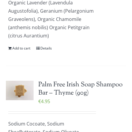
Organic Lavender (Lavendula
Augustofolia), Geranium (Pelargonium
Graveolens), Organic Chamomile
(anthemis nobilis) Organic Petitgrain
(citrus Aurantium)
Add to cart
Details
Palm Free Irish Soap Shampoo
Bar – Thyme (90g)
€
4.95
Sodium Cocoate, Sodium