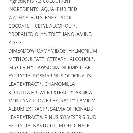
Ingredients 7.3 COLOURANT
INGREDIENTS: AQUA (PURIFIED
WATER)*. BUTYLENE GLYCOL
COCOATE*. CETYL ALCOHOL**.
PROPANEDIOL**. TRIETHANOLAMINE.
PEG-2
DIMEADOWFOAMAMIDOETHYLMONIUM
METHOSULFATE. CETEARYL ALCOHOL*.
GLYCERIN*. LAWSONIA INERMIS LEAF
EXTRACT*. ROSMARINUS OFFICINALIS
LEAF EXTRACT*. CHAMOMILLA
RECUTITA FLOWER EXTRACT*. ARNICA
MONTANA FLOWER EXTRACT*. LAMIUM
ALBUM EXTRACT*. SALVIA OFFICINALIS
LEAF EXTRACT*. PINUS SYLVESTRIS BUD
EXTRACT*. NASTURTIUM OFFICINALE