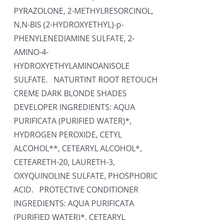
PYRAZOLONE, 2-METHYLRESORCINOL,
N,N-BIS (2-HYDROXYETHYL)-p-
PHENYLENEDIAMINE SULFATE, 2-
AMINO-4-
HYDROXYETHYLAMINOANISOLE
SULFATE. NATURTINT ROOT RETOUCH
CREME DARK BLONDE SHADES
DEVELOPER INGREDIENTS: AQUA
PURIFICATA (PURIFIED WATER)*,
HYDROGEN PEROXIDE, CETYL
ALCOHOL**, CETEARYL ALCOHOL*,
CETEARETH-20, LAURETH-3,
OXYQUINOLINE SULFATE, PHOSPHORIC
ACID. PROTECTIVE CONDITIONER
INGREDIENTS: AQUA PURIFICATA
(PURIFIED WATER)*, CETEARYL