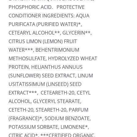
PHOSPHORIC ACID. PROTECTIVE
CONDITIONER INGREDIENTS: AQUA
PURIFICATA (PURIFIED WATER)*,
CETEARYL ALCOHOL**, GLYCERIN**,
CITRUS LIMON (LEMON) FRUIT
WATER***, BEHENTRIMONIUM
METHOSULFATE, HYDROLYZED WHEAT
PROTEIN, HELIANTHUS ANNUUS
(SUNFLOWER) SEED EXTRACT, LINUM
USITATISSIMUM (LINSEED) SEED
EXTRACT***, CETEARETH-20, CETYL
ALCOHOL, GLYCERYL STEARATE,
CETETH-20, STEARETH-20, PARFUM
(FRAGRANCE)*, SODIUM BENZOATE,
POTASSIUM SORBATE, LIMONENE*,
CITRIC ACID*. ***CERTIFIED ORGANIC,