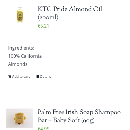
KTC Pride Almond Oil
(200ml)
€
5.21
Ingredients:
100% California
Almonds
Add to cart
Details
Palm Free Irish Soap Shampoo
Bar – Baby Soft (90g)
€
4.95