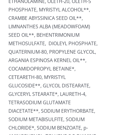
ETHANOLAMINE, OLETH-20, OLETH-5
PHOSPHATE, MYRISTYL ALCOHOL**,
CRAMBE ABYSSINICA SEED OIL**,
LIMNANTHES ALBA (MEADOWFOAM)
SEED OIL**, BEHENTRIMONIUM
METHOSULFATE, DIOLEYL PHOSPHATE,
QUATERNIUM-80, PROPYLENE GLYCOL,
ARGANIA ESPINOSA KERNEL OIL**,
COCAMIDOPROPYL BETAINE*,
CETEARETH-80, MYRISTYL
GLUCOSIDE**, GLYCOL DISTEARATE,
GLYCERYL STEARATE*, LAURETH-4,
TETRASODIUM GLUTAMATE
DIACETATE**, SODIUM ERYTHORBATE,
SODIUM METABISULFITE, SODIUM
CHLORIDE*, SODIUM BENZOATE, p-