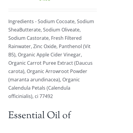
Ingredients - Sodium Cocoate, Sodium
SheaButterate, Sodium Oliveate,
Sodium Castorate, Fresh Filtered
Rainwater, Zinc Oxide, Panthenol (Vit
B5), Organic Apple Cider Vinegar,
Organic Carrot Puree Extract (Daucus
carota), Organic Arrowroot Powder
(maranta arundinacea), Organic
Calendula Petals (Calendula
officinialis), ci 77492
Essential Oil of