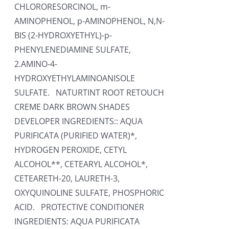
CHLORORESORCINOL, m-
AMINOPHENOL, p-AMINOPHENOL, N,N-
BIS (2-HYDROXYETHYL)-p-
PHENYLENEDIAMINE SULFATE,
2.AMINO-4-
HYDROXYETHYLAMINOANISOLE
SULFATE. NATURTINT ROOT RETOUCH
CREME DARK BROWN SHADES
DEVELOPER INGREDIENTS:: AQUA
PURIFICATA (PURIFIED WATER)*,
HYDROGEN PEROXIDE, CETYL
ALCOHOL**, CETEARYL ALCOHOL*,
CETEARETH-20, LAURETH-3,
OXYQUINOLINE SULFATE, PHOSPHORIC
ACID. PROTECTIVE CONDITIONER
INGREDIENTS: AQUA PURIFICATA