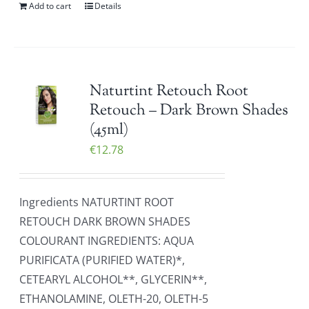
Add to cart
Details
Naturtint Retouch Root
Retouch – Dark Brown Shades
(45ml)
€
12.78
Ingredients NATURTINT ROOT
RETOUCH DARK BROWN SHADES
COLOURANT INGREDIENTS: AQUA
PURIFICATA (PURIFIED WATER)*,
CETEARYL ALCOHOL**, GLYCERIN**,
ETHANOLAMINE, OLETH-20, OLETH-5