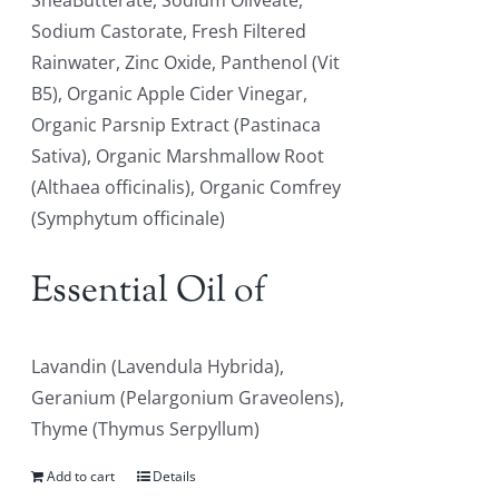
SheaButterate, Sodium Oliveate,
Sodium Castorate, Fresh Filtered
Rainwater, Zinc Oxide, Panthenol (Vit
B5), Organic Apple Cider Vinegar,
Organic Parsnip Extract (Pastinaca
Sativa), Organic Marshmallow Root
(Althaea officinalis), Organic Comfrey
(Symphytum officinale)
Essential Oil of
Lavandin (Lavendula Hybrida),
Geranium (Pelargonium Graveolens),
Thyme (Thymus Serpyllum)
Add to cart
Details