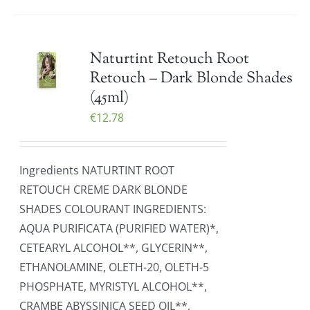
Naturtint Retouch Root
Retouch – Dark Blonde Shades
(45ml)
€
12.78
Ingredients NATURTINT ROOT
RETOUCH CREME DARK BLONDE
SHADES COLOURANT INGREDIENTS:
AQUA PURIFICATA (PURIFIED WATER)*,
CETEARYL ALCOHOL**, GLYCERIN**,
ETHANOLAMINE, OLETH-20, OLETH-5
PHOSPHATE, MYRISTYL ALCOHOL**,
CRAMBE ABYSSINICA SEED OIL**,