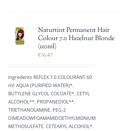
Naturtint Permanent Hair
Colour 7.0 Hazelnut Blonde
(110ml)
€
16.47
Ingredents REFLEX 7.0 COLOURANT 60
ml: AQUA (PURIFIED WATER)*.
BUTYLENE GLYCOL COCOATE*. CETYL
ALCOHOL**. PROPANEDIOL**.
TRIETHANOLAMINE. PEG-2
DIMEADOWFOAMAMIDOETHYLMONIUM
METHOSULFATE. CETEARYL ALCOHOL*.