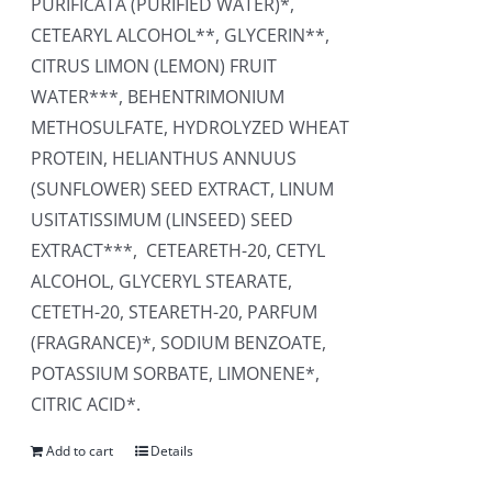
PURIFICATA (PURIFIED WATER)*,
CETEARYL ALCOHOL**, GLYCERIN**,
CITRUS LIMON (LEMON) FRUIT
WATER***, BEHENTRIMONIUM
METHOSULFATE, HYDROLYZED WHEAT
PROTEIN, HELIANTHUS ANNUUS
(SUNFLOWER) SEED EXTRACT, LINUM
USITATISSIMUM (LINSEED) SEED
EXTRACT***, CETEARETH-20, CETYL
ALCOHOL, GLYCERYL STEARATE,
CETETH-20, STEARETH-20, PARFUM
(FRAGRANCE)*, SODIUM BENZOATE,
POTASSIUM SORBATE, LIMONENE*,
CITRIC ACID*.
Add to cart
Details