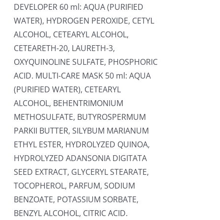
DEVELOPER 60 ml: AQUA (PURIFIED
WATER), HYDROGEN PEROXIDE, CETYL
ALCOHOL, CETEARYL ALCOHOL,
CETEARETH-20, LAURETH-3,
OXYQUINOLINE SULFATE, PHOSPHORIC
ACID. MULTI-CARE MASK 50 ml: AQUA
(PURIFIED WATER), CETEARYL
ALCOHOL, BEHENTRIMONIUM
METHOSULFATE, BUTYROSPERMUM
PARKII BUTTER, SILYBUM MARIANUM
ETHYL ESTER, HYDROLYZED QUINOA,
HYDROLYZED ADANSONIA DIGITATA
SEED EXTRACT, GLYCERYL STEARATE,
TOCOPHEROL, PARFUM, SODIUM
BENZOATE, POTASSIUM SORBATE,
BENZYL ALCOHOL, CITRIC ACID.