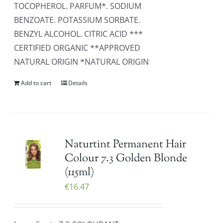
TOCOPHEROL. PARFUM*. SODIUM
BENZOATE. POTASSIUM SORBATE.
BENZYL ALCOHOL. CITRIC ACID ***
CERTIFIED ORGANIC **APPROVED
NATURAL ORIGIN *NATURAL ORIGIN
Add to cart
Details
Naturtint Permanent Hair
Colour 7.3 Golden Blonde
(115ml)
€
16.47