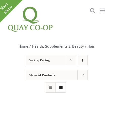
Skip
to
content
Toggle
Sliding
Bar
Home
/
Health, Supplements & Beauty
/
Hair
Area
Sort by
Rating
Show
24 Products
e
e