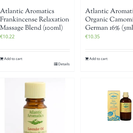
Atlantic Aromatics
Atlantic Aromat
Frankincense Relaxation
Organic Camomi
Massage Blend (100ml)
German 16% (5ml
€
10.22
€
10.35
Add to cart
Add to cart
Details