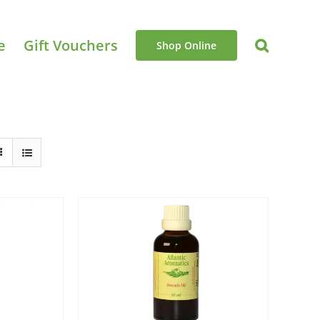
e
Gift Vouchers
Shop Online