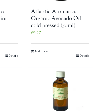
ics
Atlantic Aromatics
int
Organic Avocado Oil
cold pressed (50ml)
€
9.27
Add to cart
Details
Details