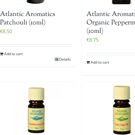
Atlantic Aromatics
Atlantic Aromat
Patchouli (10ml)
Organic Pepperm
(10ml)
€
8.50
€
8.75
Add to cart
Details
Add to cart