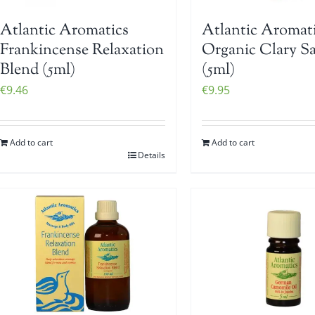
Atlantic Aromatics
Atlantic Aromat
Frankincense Relaxation
Organic Clary S
Blend (5ml)
(5ml)
€
9.46
€
9.95
Add to cart
Add to cart
Details