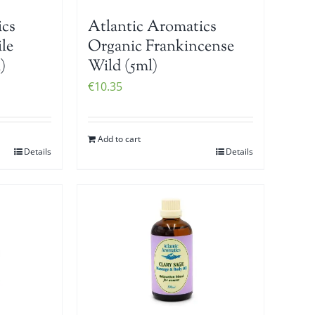
ics
Atlantic Aromatics
le
Organic Frankincense
)
Wild (5ml)
€
10.35
Add to cart
Details
Details