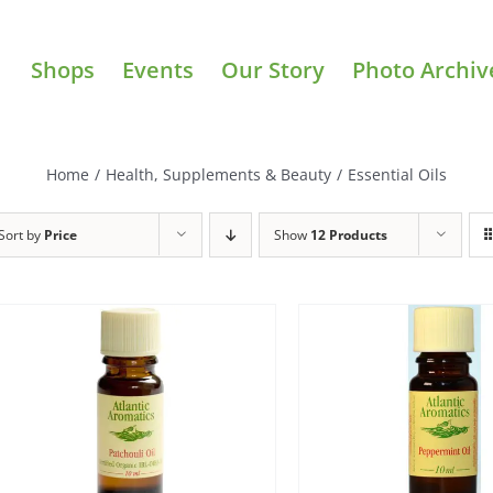
Shops
Events
Our Story
Photo Archiv
Home
/
Health, Supplements & Beauty
/
Essential Oils
Sort by
Price
Show
12 Products