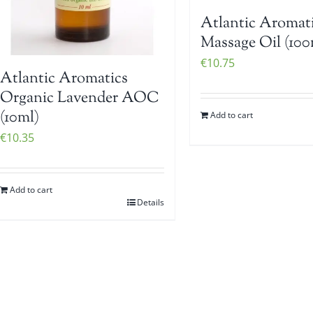
Atlantic Aromat
Massage Oil (100
€
10.75
Atlantic Aromatics
Organic Lavender AOC
(10ml)
Add to cart
€
10.35
Add to cart
Details