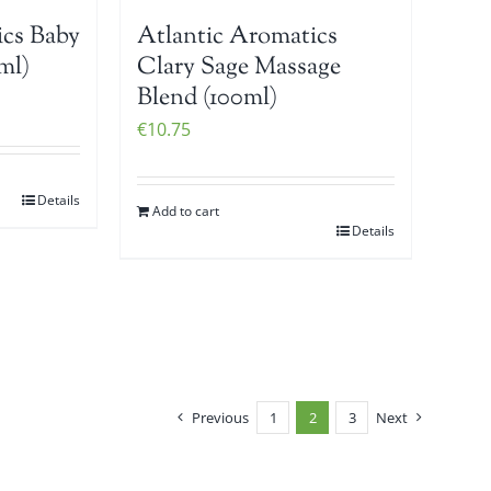
ics Baby
Atlantic Aromatics
ml)
Clary Sage Massage
Blend (100ml)
€
10.75
Details
Add to cart
Details
Previous
1
2
3
Next