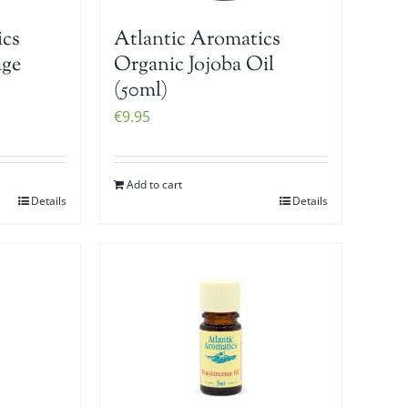
ics
Atlantic Aromatics
age
Organic Jojoba Oil
(50ml)
€
9.95
Add to cart
Details
Details