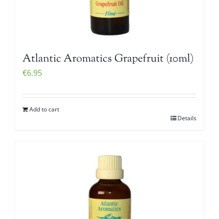
Atlantic Aromatics Grapefruit (10ml)
€
6.95
Add to cart
Details