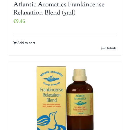
Atlantic Aromatics Frankincense
Relaxation Blend (5ml)
€
9.46
Add to cart
Details