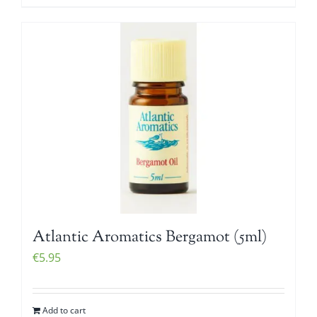
Atlantic Aromatics Bergamot (5ml)
€
5.95
Add to cart