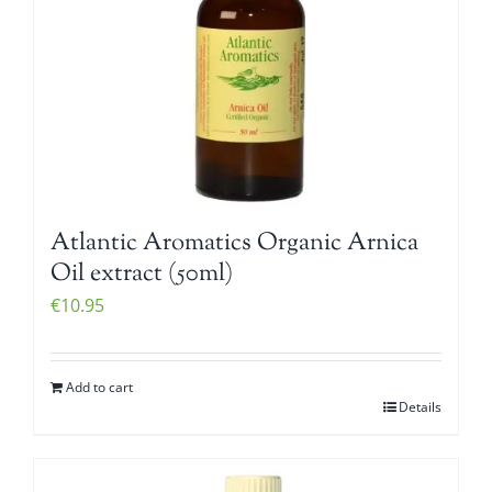
Atlantic Aromatics Organic Arnica
Oil extract (50ml)
€
10.95
Add to cart
Details