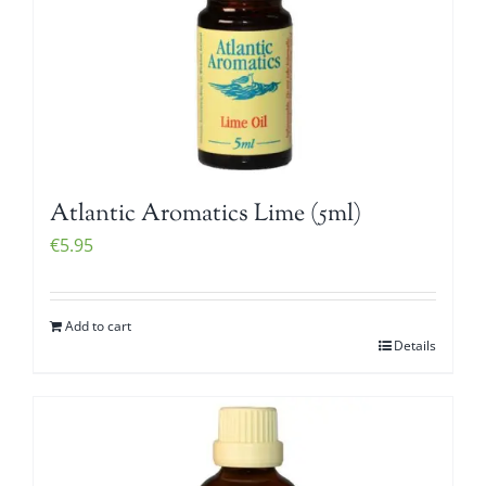
Atlantic Aromatics Lime (5ml)
€
5.95
Add to cart
Details