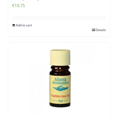
€
10.75
Add to cart
Details