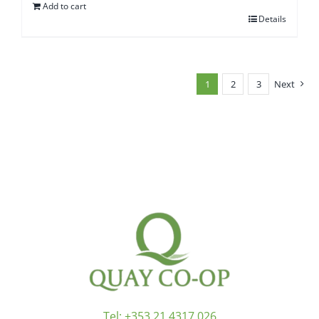
Add to cart
Details
1
2
3
Next
Tel:
+353 21 4317 026