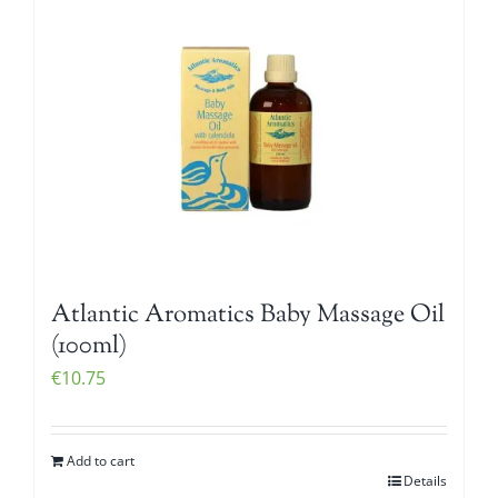
Atlantic Aromatics Baby Massage Oil
(100ml)
€
10.75
Add to cart
Details