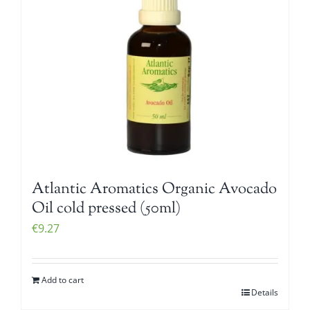
Atlantic Aromatics Organic Avocado
Oil cold pressed (50ml)
€
9.27
Add to cart
Details