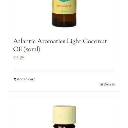
Atlantic Aromatics Light Coconut
Oil (50ml)
€
7.25
Add to cart
Details