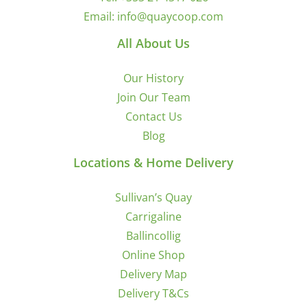
Email:
info@quaycoop.com
All About Us
Our History
Join Our Team
Contact Us
Blog
Locations & Home Delivery
Sullivan’s Quay
Carrigaline
Ballincollig
Online Shop
Delivery Map
Delivery T&Cs