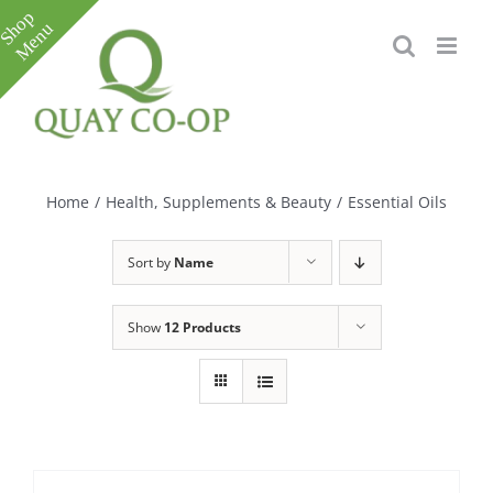
Skip
to
content
Toggle
Sliding
Bar
Home
/
Health, Supplements & Beauty
/
Essential Oils
Area
Sort by
Name
Show
12 Products
e
e