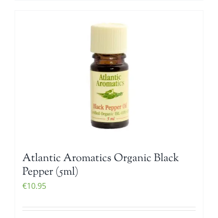
Atlantic Aromatics Organic Black
Pepper (5ml)
€
10.95