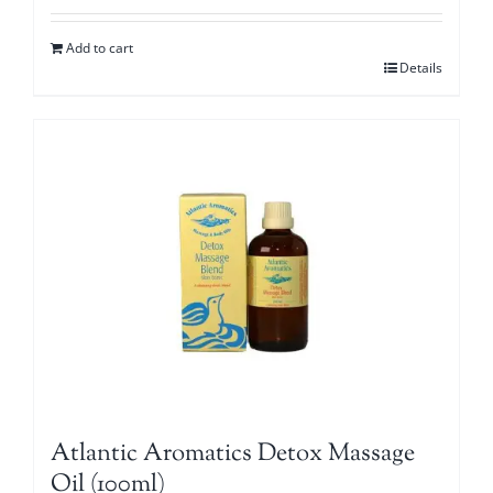
Add to cart
Details
Atlantic Aromatics Detox Massage
Oil (100ml)