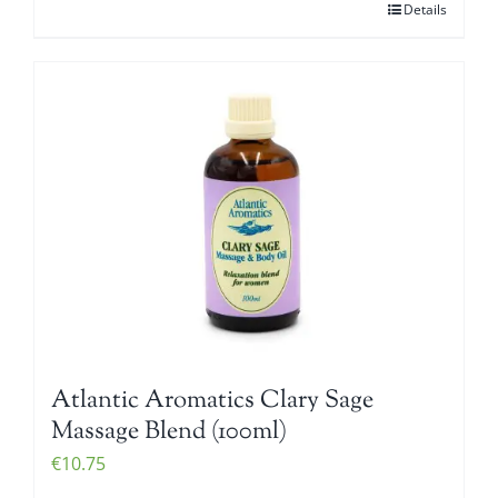
Details
Atlantic Aromatics Clary Sage
Massage Blend (100ml)
€
10.75