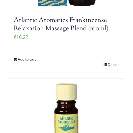
Atlantic Aromatics Frankincense
Relaxation Massage Blend (100ml)
€
10.22
Add to cart
Details