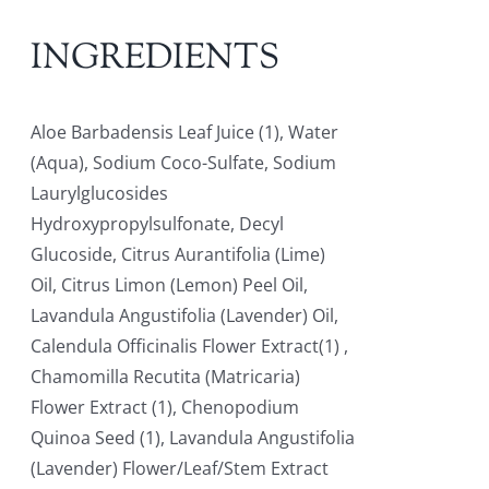
INGREDIENTS
Aloe Barbadensis Leaf Juice (1), Water
(Aqua), Sodium Coco-Sulfate, Sodium
Laurylglucosides
Hydroxypropylsulfonate, Decyl
Glucoside, Citrus Aurantifolia (Lime)
Oil, Citrus Limon (Lemon) Peel Oil,
Lavandula Angustifolia (Lavender) Oil,
Calendula Officinalis Flower Extract(1) ,
Chamomilla Recutita (Matricaria)
Flower Extract (1), Chenopodium
Quinoa Seed (1), Lavandula Angustifolia
(Lavender) Flower/Leaf/Stem Extract