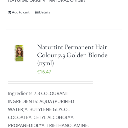
NATURAL ORIGIN *NATURAL ORIGIN
Add to cart
Details
Naturtint Permanent Hair
Colour 7.3 Golden Blonde
(115ml)
€
16.47
Ingredients 7.3 COLOURANT
INGREDIENTS: AQUA (PURIFIED
WATER)*. BUTYLENE GLYCOL
COCOATE*. CETYL ALCOHOL**.
PROPANEDIOL**. TRIETHANOLAMINE.