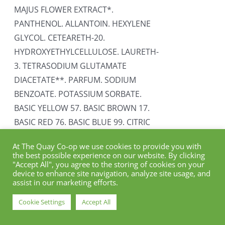
MAJUS FLOWER EXTRACT*.
PANTHENOL. ALLANTOIN. HEXYLENE
GLYCOL. CETEARETH-20.
HYDROXYETHYLCELLULOSE. LAURETH-
3. TETRASODIUM GLUTAMATE
DIACETATE**. PARFUM. SODIUM
BENZOATE. POTASSIUM SORBATE.
BASIC YELLOW 57. BASIC BROWN 17.
BASIC RED 76. BASIC BLUE 99. CITRIC
ACID. BENZYL SALICYLATE. LIMONENE.
At The Quay Co-op we use cookies to provide you with
HEXYL CINNAMAL. LINALOOL. MULTI-
the best possible experience on our website. By clicking
CARE MASK INGREDIENTS: AQUA
"Accept All", you agree to the storing of cookies on your
device to enhance site navigation, analyze site usage, and
(PURIFIED WATER)*. CETEARYL
assist in our marketing efforts.
ALCOHOL**. BEHENTRIMONIUM
Cookie Settings
Accept All
METHOSULFATE. BUTYROSPERMUM
PARKII BUTTER***. SILYBUM