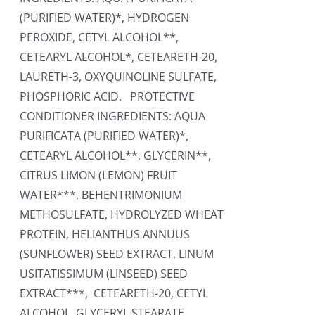
(PURIFIED WATER)*, HYDROGEN
PEROXIDE, CETYL ALCOHOL**,
CETEARYL ALCOHOL*, CETEARETH-20,
LAURETH-3, OXYQUINOLINE SULFATE,
PHOSPHORIC ACID. PROTECTIVE
CONDITIONER INGREDIENTS: AQUA
PURIFICATA (PURIFIED WATER)*,
CETEARYL ALCOHOL**, GLYCERIN**,
CITRUS LIMON (LEMON) FRUIT
WATER***, BEHENTRIMONIUM
METHOSULFATE, HYDROLYZED WHEAT
PROTEIN, HELIANTHUS ANNUUS
(SUNFLOWER) SEED EXTRACT, LINUM
USITATISSIMUM (LINSEED) SEED
EXTRACT***, CETEARETH-20, CETYL
ALCOHOL, GLYCERYL STEARATE,