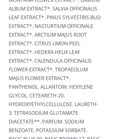
MONTANA FLOWER EXTRACT*. LAMIUM
ALBUM EXTRACT*. SALVIA OFFICINALIS
LEAF EXTRACT*. PINUS SYLVESTRIS BUD
EXTRACT*. NASTURTIUM OFFICINALE
EXTRACT*. ARCTIUM MAJUS ROOT
EXTRACT*. CITRUS LIMON PEEL
EXTRACT*. HEDERA HELIX LEAF
EXTRACT*. CALENDULA OFFICINALIS
FLOWER EXTRACT*. TROPAEOLUM
MAJUS FLOWER EXTRACT*.
PANTHENOL. ALLANTOIN. HEXYLENE
GLYCOL. CETEARETH-20.
HYDROXYETHYLCELLULOSE. LAURETH-
3. TETRASODIUM GLUTAMATE
DIACETATE**. PARFUM. SODIUM
BENZOATE. POTASSIUM SORBATE.