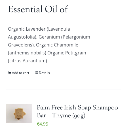
Essential Oil of
Organic Lavender (Lavendula
Augustofolia), Geranium (Pelargonium
Graveolens), Organic Chamomile
(anthemis nobilis) Organic Petitgrain
(citrus Aurantium)
Add to cart
Details
Palm Free Irish Soap Shampoo
Bar – Thyme (90g)
€
4.95