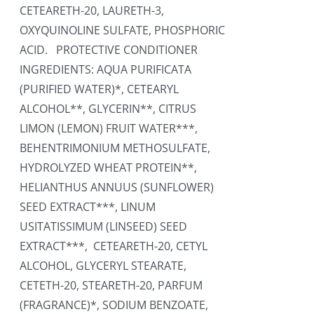
CETEARETH-20, LAURETH-3,
OXYQUINOLINE SULFATE, PHOSPHORIC
ACID. PROTECTIVE CONDITIONER
INGREDIENTS: AQUA PURIFICATA
(PURIFIED WATER)*, CETEARYL
ALCOHOL**, GLYCERIN**, CITRUS
LIMON (LEMON) FRUIT WATER***,
BEHENTRIMONIUM METHOSULFATE,
HYDROLYZED WHEAT PROTEIN**,
HELIANTHUS ANNUUS (SUNFLOWER)
SEED EXTRACT***, LINUM
USITATISSIMUM (LINSEED) SEED
EXTRACT***, CETEARETH-20, CETYL
ALCOHOL, GLYCERYL STEARATE,
CETETH-20, STEARETH-20, PARFUM
(FRAGRANCE)*, SODIUM BENZOATE,