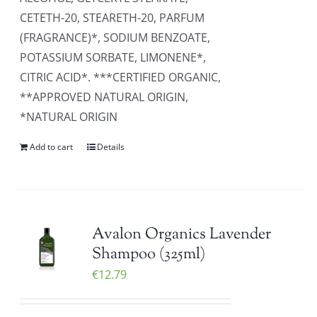
CETETH-20, STEARETH-20, PARFUM
(FRAGRANCE)*, SODIUM BENZOATE,
POTASSIUM SORBATE, LIMONENE*,
CITRIC ACID*. ***CERTIFIED ORGANIC,
**APPROVED NATURAL ORIGIN,
*NATURAL ORIGIN
Add to cart
Details
Avalon Organics Lavender
Shampoo (325ml)
€
12.79