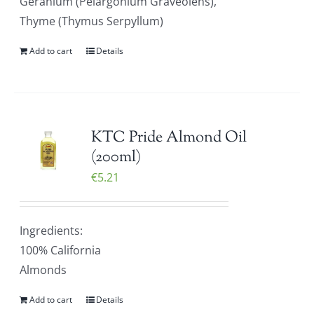
Geranium (Pelargonium Graveolens),
Thyme (Thymus Serpyllum)
Add to cart
Details
KTC Pride Almond Oil
(200ml)
€
5.21
Ingredients:
100% California
Almonds
Add to cart
Details