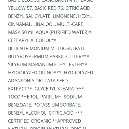
BASIC BLUE 99. BASIC BROWN 17. BASIC
YELLOW 57. BASIC RED 76. CITRIC ACID.
BENZYL SALICYLATE. LIMONENE. HEXYL
CINNAMAL. LINALOOL. MULTI-CARE
MASK 50 ml: AQUA (PURIFIED WATER)*.
CETEARYL ALCOHOL**.
BEHENTRIMONIUM METHOSULFATE.
BUTYROSPERMUM PARKII BUTTER***.
SILYBUM MARIANUM ETHYL ESTER**.
HYDROLYZED QUINOA**. HYDROLYZED
ADANSONIA DIGITATA SEED
EXTRACT**. GLYCERYL STEARATE**.
TOCOPHEROL. PARFUM*. SODIUM
BENZOATE. POTASSIUM SORBATE.
BENZYL ALCOHOL. CITRIC ACID ***
CERTIFIED ORGANIC **APPROVED