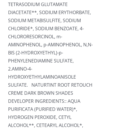
TETRASODIUM GLUTAMATE
DIACETATE**, SODIUM ERYTHORBATE,
SODIUM METABISULFITE, SODIUM
CHLORIDE*, SODIUM BENZOATE, 4-
CHLORORESORCINOL, m-
AMINOPHENOL, p-AMINOPHENOL, N,N-
BIS (2-HYDROXYETHYL)-p-
PHENYLENEDIAMINE SULFATE,
2.AMINO-4-
HYDROXYETHYLAMINOANISOLE
SULFATE. NATURTINT ROOT RETOUCH
CREME DARK BROWN SHADES
DEVELOPER INGREDIENTS:: AQUA
PURIFICATA (PURIFIED WATER)*,
HYDROGEN PEROXIDE, CETYL
ALCOHOL**, CETEARYL ALCOHOL*,