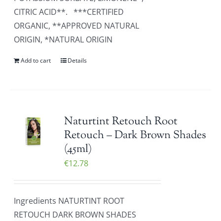
CITRIC ACID**. ***CERTIFIED
ORGANIC, **APPROVED NATURAL
ORIGIN, *NATURAL ORIGIN
Add to cart
Details
Naturtint Retouch Root
Retouch – Dark Brown Shades
(45ml)
€
12.78
Ingredients NATURTINT ROOT
RETOUCH DARK BROWN SHADES