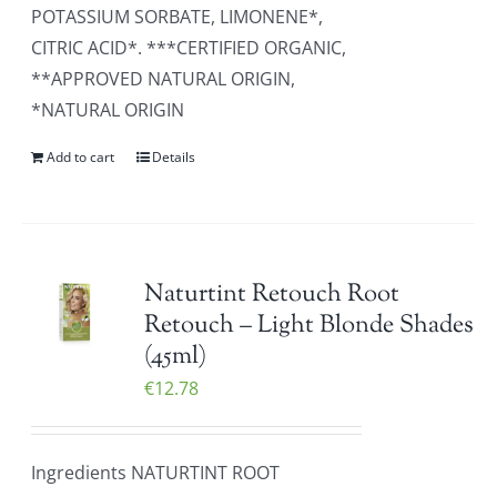
POTASSIUM SORBATE, LIMONENE*,
CITRIC ACID*. ***CERTIFIED ORGANIC,
**APPROVED NATURAL ORIGIN,
*NATURAL ORIGIN
Add to cart
Details
Naturtint Retouch Root
Retouch – Light Blonde Shades
(45ml)
€
12.78
Ingredients NATURTINT ROOT