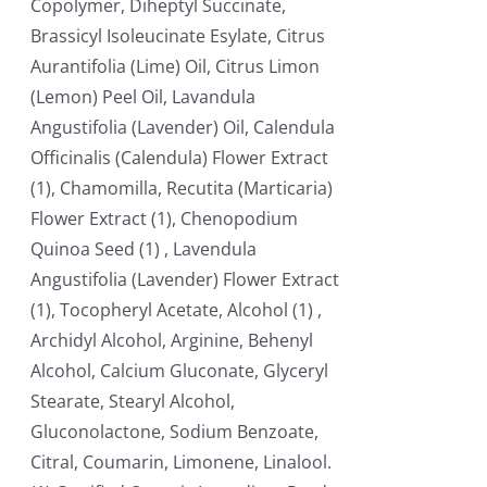
Copolymer, Diheptyl Succinate,
Brassicyl Isoleucinate Esylate, Citrus
Aurantifolia (Lime) Oil, Citrus Limon
(Lemon) Peel Oil, Lavandula
Angustifolia (Lavender) Oil, Calendula
Officinalis (Calendula) Flower Extract
(1), Chamomilla, Recutita (Marticaria)
Flower Extract (1), Chenopodium
Quinoa Seed (1) , Lavendula
Angustifolia (Lavender) Flower Extract
(1), Tocopheryl Acetate, Alcohol (1) ,
Archidyl Alcohol, Arginine, Behenyl
Alcohol, Calcium Gluconate, Glyceryl
Stearate, Stearyl Alcohol,
Gluconolactone, Sodium Benzoate,
Citral, Coumarin, Limonene, Linalool.