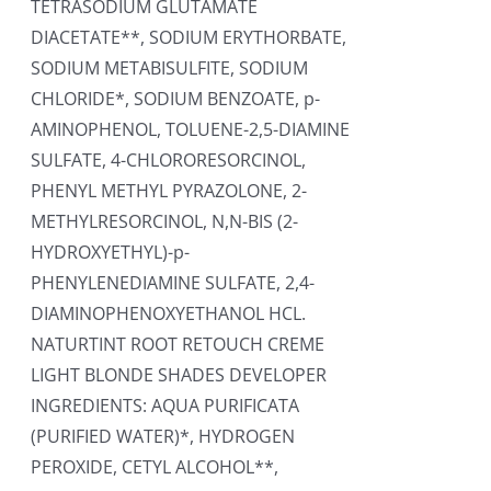
TETRASODIUM GLUTAMATE
DIACETATE**, SODIUM ERYTHORBATE,
SODIUM METABISULFITE, SODIUM
CHLORIDE*, SODIUM BENZOATE, p-
AMINOPHENOL, TOLUENE-2,5-DIAMINE
SULFATE, 4-CHLORORESORCINOL,
PHENYL METHYL PYRAZOLONE, 2-
METHYLRESORCINOL, N,N-BIS (2-
HYDROXYETHYL)-p-
PHENYLENEDIAMINE SULFATE, 2,4-
DIAMINOPHENOXYETHANOL HCL.
NATURTINT ROOT RETOUCH CREME
LIGHT BLONDE SHADES DEVELOPER
INGREDIENTS: AQUA PURIFICATA
(PURIFIED WATER)*, HYDROGEN
PEROXIDE, CETYL ALCOHOL**,