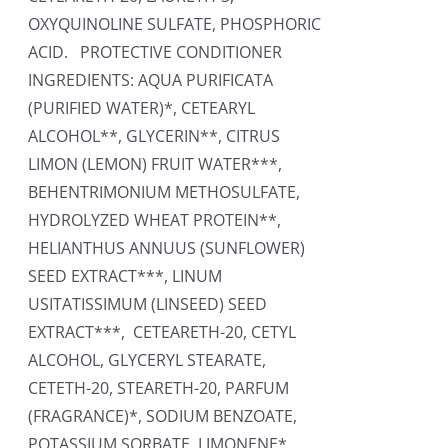
OXYQUINOLINE SULFATE, PHOSPHORIC
ACID. PROTECTIVE CONDITIONER
INGREDIENTS: AQUA PURIFICATA
(PURIFIED WATER)*, CETEARYL
ALCOHOL**, GLYCERIN**, CITRUS
LIMON (LEMON) FRUIT WATER***,
BEHENTRIMONIUM METHOSULFATE,
HYDROLYZED WHEAT PROTEIN**,
HELIANTHUS ANNUUS (SUNFLOWER)
SEED EXTRACT***, LINUM
USITATISSIMUM (LINSEED) SEED
EXTRACT***, CETEARETH-20, CETYL
ALCOHOL, GLYCERYL STEARATE,
CETETH-20, STEARETH-20, PARFUM
(FRAGRANCE)*, SODIUM BENZOATE,
POTASSIUM SORBATE, LIMONENE*,