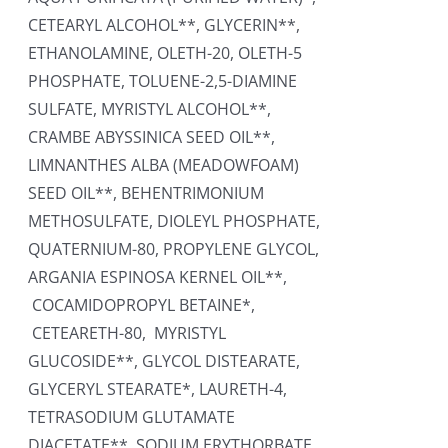
CETEARYL ALCOHOL**, GLYCERIN**,
ETHANOLAMINE, OLETH-20, OLETH-5
PHOSPHATE, TOLUENE-2,5-DIAMINE
SULFATE, MYRISTYL ALCOHOL**,
CRAMBE ABYSSINICA SEED OIL**,
LIMNANTHES ALBA (MEADOWFOAM)
SEED OIL**, BEHENTRIMONIUM
METHOSULFATE, DIOLEYL PHOSPHATE,
QUATERNIUM-80, PROPYLENE GLYCOL,
ARGANIA ESPINOSA KERNEL OIL**,
COCAMIDOPROPYL BETAINE*,
CETEARETH-80, MYRISTYL
GLUCOSIDE**, GLYCOL DISTEARATE,
GLYCERYL STEARATE*, LAURETH-4,
TETRASODIUM GLUTAMATE
DIACETATE**, SODIUM ERYTHORBATE,