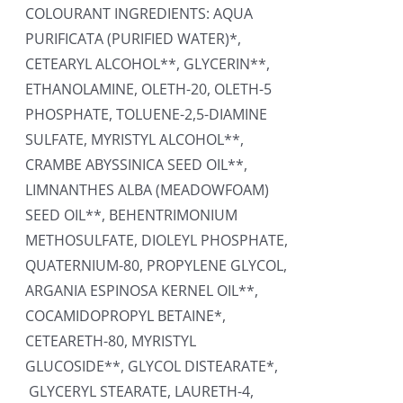
COLOURANT INGREDIENTS: AQUA
PURIFICATA (PURIFIED WATER)*,
CETEARYL ALCOHOL**, GLYCERIN**,
ETHANOLAMINE, OLETH-20, OLETH-5
PHOSPHATE, TOLUENE-2,5-DIAMINE
SULFATE, MYRISTYL ALCOHOL**,
CRAMBE ABYSSINICA SEED OIL**,
LIMNANTHES ALBA (MEADOWFOAM)
SEED OIL**, BEHENTRIMONIUM
METHOSULFATE, DIOLEYL PHOSPHATE,
QUATERNIUM-80, PROPYLENE GLYCOL,
ARGANIA ESPINOSA KERNEL OIL**,
COCAMIDOPROPYL BETAINE*,
CETEARETH-80, MYRISTYL
GLUCOSIDE**, GLYCOL DISTEARATE*,
GLYCERYL STEARATE, LAURETH-4,