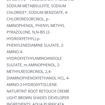
SODIUM METABISULFITE, SODIUM
CHLORIDE*, SODIUM BENZOATE, 4-
CHLORORESORCINOL, p-
AMINOPHENOL, PHENYL METHYL
PYRAZOLONE, N,N-BIS (2-
HYDROXYETHYL)-p-
PHENYLENEDIAMINE SULFATE, 2-
AMINO-4-
HYDROXYETHYLAMINOANISOLE
SULFATE, m-AMINOPHENOL, 2-
METHYLRESORCINOL, 2,4-
DIAMINOPHENOXYETHANOL HCL, 4-
AMINO-2-HYDROXYTOLUENE.
NATURTINT ROOT RETOUCH CREME
LIGHT BROWN SHADES DEVELOPER
INGREDIENTS: AQUA PURIFICATA