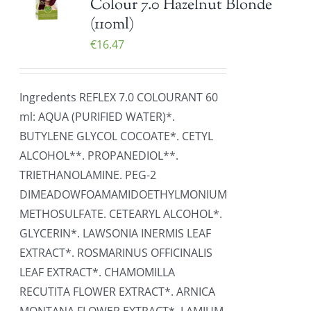
Colour 7.0 Hazelnut Blonde
(110ml)
€
16.47
Ingredents REFLEX 7.0 COLOURANT 60
ml: AQUA (PURIFIED WATER)*.
BUTYLENE GLYCOL COCOATE*. CETYL
ALCOHOL**. PROPANEDIOL**.
TRIETHANOLAMINE. PEG-2
DIMEADOWFOAMAMIDOETHYLMONIUM
METHOSULFATE. CETEARYL ALCOHOL*.
GLYCERIN*. LAWSONIA INERMIS LEAF
EXTRACT*. ROSMARINUS OFFICINALIS
LEAF EXTRACT*. CHAMOMILLA
RECUTITA FLOWER EXTRACT*. ARNICA