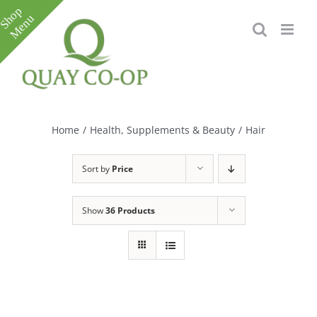
Skip
to
content
Toggle
Sliding
Bar
Home
/
Health, Supplements & Beauty
/
Hair
Area
Sort by
Price
Show
36 Products
e
e