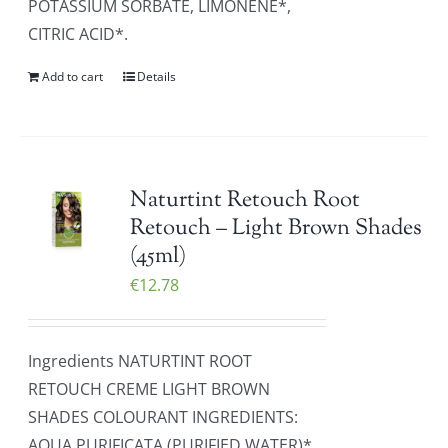
POTASSIUM SORBATE, LIMONENE*,
CITRIC ACID*.
Add to cart
Details
Naturtint Retouch Root
Retouch – Light Brown Shades
(45ml)
€
12.78
Ingredients NATURTINT ROOT
RETOUCH CREME LIGHT BROWN
SHADES COLOURANT INGREDIENTS:
AQUA PURIFICATA (PURIFIED WATER)*,