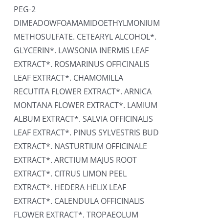
PEG-2
DIMEADOWFOAMAMIDOETHYLMONIUM
METHOSULFATE. CETEARYL ALCOHOL*.
GLYCERIN*. LAWSONIA INERMIS LEAF
EXTRACT*. ROSMARINUS OFFICINALIS
LEAF EXTRACT*. CHAMOMILLA
RECUTITA FLOWER EXTRACT*. ARNICA
MONTANA FLOWER EXTRACT*. LAMIUM
ALBUM EXTRACT*. SALVIA OFFICINALIS
LEAF EXTRACT*. PINUS SYLVESTRIS BUD
EXTRACT*. NASTURTIUM OFFICINALE
EXTRACT*. ARCTIUM MAJUS ROOT
EXTRACT*. CITRUS LIMON PEEL
EXTRACT*. HEDERA HELIX LEAF
EXTRACT*. CALENDULA OFFICINALIS
FLOWER EXTRACT*. TROPAEOLUM