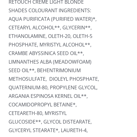
RETOUCH CREME LIGHT BLONDE
SHADES COLOURANT INGREDIENTS:
AQUA PURIFICATA (PURIFIED WATER)*,
CETEARYL ALCOHOL**, GLYCERIN**,
ETHANOLAMINE, OLETH-20, OLETH-5
PHOSPHATE, MYRISTYL ALCOHOL**,
CRAMBE ABYSSINICA SEED OIL**,
LIMNANTHES ALBA (MEADOWFOAM)
SEED OIL**, BEHENTRIMONIUM
METHOSULFATE, DIOLEYL PHOSPHATE,
QUATERNIUM-80, PROPYLENE GLYCOL,
ARGANIA ESPINOSA KERNEL OIL**,
COCAMIDOPROPYL BETAINE*,
CETEARETH-80, MYRISTYL
GLUCOSIDE**, GLYCOL DISTEARATE,
GLYCERYL STEARATE*, LAURETH-4,