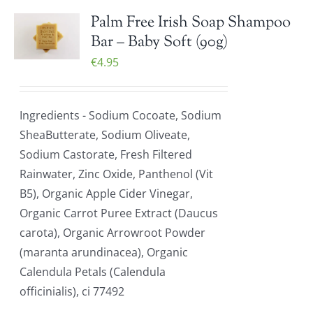
Palm Free Irish Soap Shampoo
Bar – Baby Soft (90g)
€
4.95
Ingredients - Sodium Cocoate, Sodium
SheaButterate, Sodium Oliveate,
Sodium Castorate, Fresh Filtered
Rainwater, Zinc Oxide, Panthenol (Vit
B5), Organic Apple Cider Vinegar,
Organic Carrot Puree Extract (Daucus
carota), Organic Arrowroot Powder
(maranta arundinacea), Organic
Calendula Petals (Calendula
officinialis), ci 77492