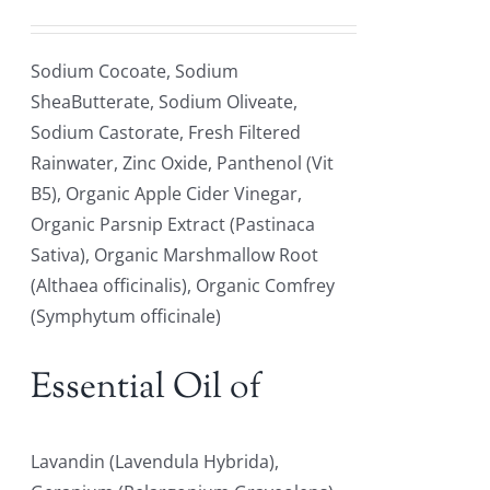
Sodium Cocoate, Sodium
SheaButterate, Sodium Oliveate,
Sodium Castorate, Fresh Filtered
Rainwater, Zinc Oxide, Panthenol (Vit
B5), Organic Apple Cider Vinegar,
Organic Parsnip Extract (Pastinaca
Sativa), Organic Marshmallow Root
(Althaea officinalis), Organic Comfrey
(Symphytum officinale)
Essential Oil of
Lavandin (Lavendula Hybrida),