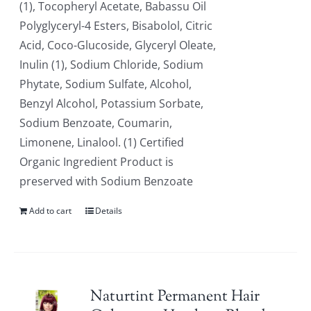
(1), Tocopheryl Acetate, Babassu Oil
Polyglyceryl-4 Esters, Bisabolol, Citric
Acid, Coco-Glucoside, Glyceryl Oleate,
Inulin (1), Sodium Chloride, Sodium
Phytate, Sodium Sulfate, Alcohol,
Benzyl Alcohol, Potassium Sorbate,
Sodium Benzoate, Coumarin,
Limonene, Linalool. (1) Certified
Organic Ingredient Product is
preserved with Sodium Benzoate
Add to cart
Details
Naturtint Permanent Hair