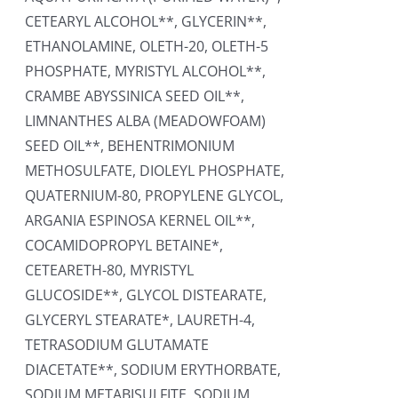
CETEARYL ALCOHOL**, GLYCERIN**,
ETHANOLAMINE, OLETH-20, OLETH-5
PHOSPHATE, MYRISTYL ALCOHOL**,
CRAMBE ABYSSINICA SEED OIL**,
LIMNANTHES ALBA (MEADOWFOAM)
SEED OIL**, BEHENTRIMONIUM
METHOSULFATE, DIOLEYL PHOSPHATE,
QUATERNIUM-80, PROPYLENE GLYCOL,
ARGANIA ESPINOSA KERNEL OIL**,
COCAMIDOPROPYL BETAINE*,
CETEARETH-80, MYRISTYL
GLUCOSIDE**, GLYCOL DISTEARATE,
GLYCERYL STEARATE*, LAURETH-4,
TETRASODIUM GLUTAMATE
DIACETATE**, SODIUM ERYTHORBATE,
SODIUM METABISULFITE, SODIUM