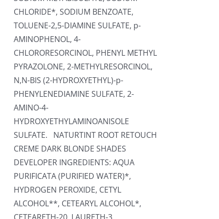
CHLORIDE*, SODIUM BENZOATE,
TOLUENE-2,5-DIAMINE SULFATE, p-
AMINOPHENOL, 4-
CHLORORESORCINOL, PHENYL METHYL
PYRAZOLONE, 2-METHYLRESORCINOL,
N,N-BIS (2-HYDROXYETHYL)-p-
PHENYLENEDIAMINE SULFATE, 2-
AMINO-4-
HYDROXYETHYLAMINOANISOLE
SULFATE. NATURTINT ROOT RETOUCH
CREME DARK BLONDE SHADES
DEVELOPER INGREDIENTS: AQUA
PURIFICATA (PURIFIED WATER)*,
HYDROGEN PEROXIDE, CETYL
ALCOHOL**, CETEARYL ALCOHOL*,
CETEARETH-20, LAURETH-3,