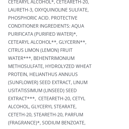
CETEARYL ALCOHOL*, CETEARETH-20,
LAURETH-3, OXYQUINOLINE SULFATE,
PHOSPHORIC ACID. PROTECTIVE
CONDITIONER INGREDIENTS: AQUA
PURIFICATA (PURIFIED WATER)*,
CETEARYL ALCOHOL**, GLYCERIN**,
CITRUS LIMON (LEMON) FRUIT
WATER***, BEHENTRIMONIUM
METHOSULFATE, HYDROLYZED WHEAT
PROTEIN, HELIANTHUS ANNUUS
(SUNFLOWER) SEED EXTRACT, LINUM
USITATISSIMUM (LINSEED) SEED
EXTRACT***, CETEARETH-20, CETYL
ALCOHOL, GLYCERYL STEARATE,
CETETH-20, STEARETH-20, PARFUM
(FRAGRANCE)*, SODIUM BENZOATE,