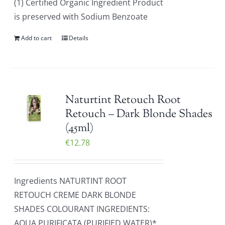
(1) Certified Organic Ingredient Product
is preserved with Sodium Benzoate
Add to cart
Details
Naturtint Retouch Root
Retouch – Dark Blonde Shades
(45ml)
€
12.78
Ingredients NATURTINT ROOT
RETOUCH CREME DARK BLONDE
SHADES COLOURANT INGREDIENTS:
AQUA PURIFICATA (PURIFIED WATER)*,