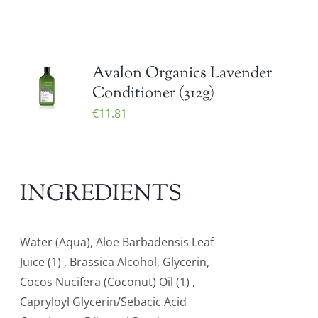
Avalon Organics Lavender
Conditioner (312g)
€
11.81
INGREDIENTS
Water (Aqua), Aloe Barbadensis Leaf
Juice (1) , Brassica Alcohol, Glycerin,
Cocos Nucifera (Coconut) Oil (1) ,
Capryloyl Glycerin/Sebacic Acid